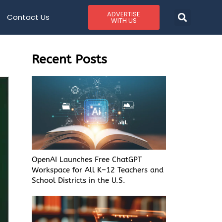
ADVERTISE
Contact Us
WITH US
Recent Posts
OpenAI Launches Free ChatGPT
Workspace for All K–12 Teachers and
School Districts in the U.S.