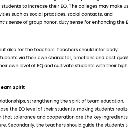
the students to increase their EQ. The colleges may make u
vities such as social practices, social contacts, and
nt’s sense of group honor, duty sense for enhancing the 
but also for the teachers. Teachers should infer body
udents via their own character, emotions and best quali
eir own level of EQ and cultivate students with their high
Team Spirit
lationships, strengthening the spirit of team education.
ase the EQ level of their students, making students reali
m that tolerance and cooperation are the key ingredients
ure. Secondarily, the teachers should guide the students 