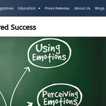
gazines
Education
Press Release
About Us
Blogs
red Success