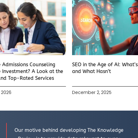
e Admissions Counseling
SEO in the Age of AI: What’
 Investment? A Look at the
and What Hasn’t
and Top-Rated Services
 2026
December 2, 2025
Our motive behind developing The Knowledge