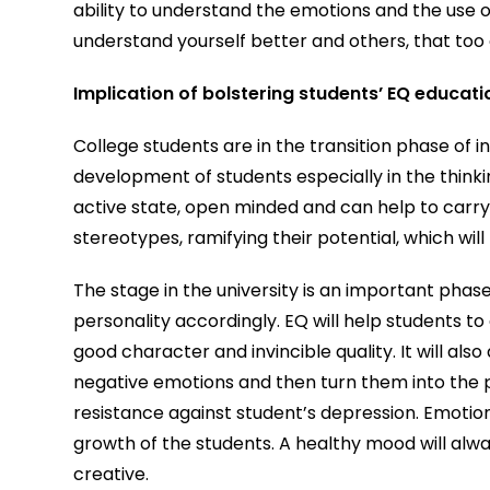
ability to understand the emotions and the use of
understand yourself better and others, that too 
Implication of bolstering students’ EQ educati
College students are in the transition phase of 
development of students especially in the thinking
active state, open minded and can help to carry
stereotypes, ramifying their potential, which wil
The stage in the university is an important phase
personality accordingly. EQ will help students to
good character and invincible quality. It will als
negative emotions and then turn them into the 
resistance against student’s depression. Emotio
growth of the students. A healthy mood will al
creative.