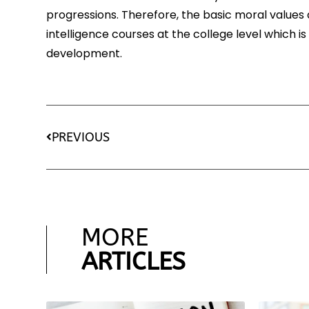
progressions. Therefore, the basic moral value
intelligence courses at the college level which is
development.
PREVIOUS
MORE
ARTICLES