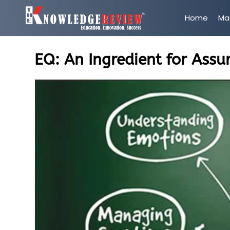
Home
Ma
EQ: An Ingredient for Assu