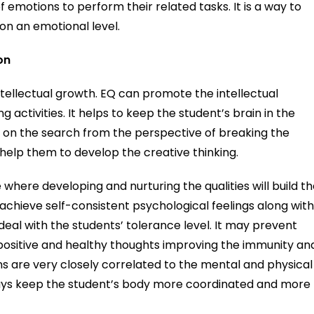
 emotions to perform their related tasks. It is a way to
on an emotional level.
on
intellectual growth. EQ can promote the intellectual
 activities. It helps to keep the student’s brain in the
 on the search from the perspective of breaking the
l help them to develop the creative thinking.
 where developing and nurturing the qualities will build t
 achieve self-consistent psychological feelings along wit
o deal with the students’ tolerance level. It may prevent
positive and healthy thoughts improving the immunity an
ns are very closely correlated to the mental and physical
ways keep the student’s body more coordinated and more