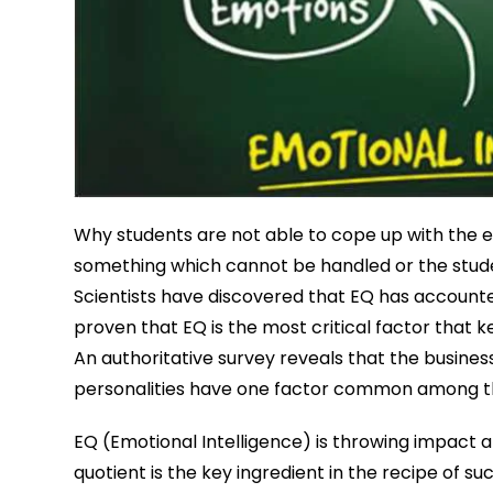
Why students are not able to cope up with the e
something which cannot be handled or the stude
Scientists have discovered that EQ has accounted
proven that EQ is the most critical factor that
An authoritative survey reveals that the busines
personalities have one factor common among them
EQ (Emotional Intelligence) is throwing impact a
quotient is the key ingredient in the recipe of s