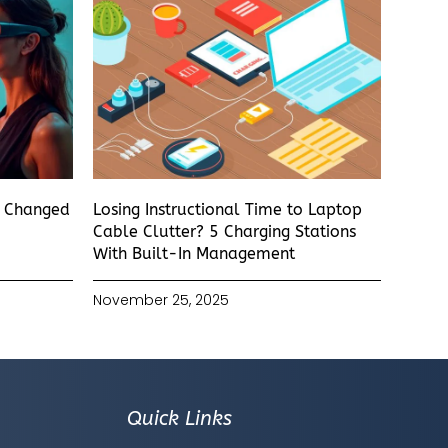
s Changed
Losing Instructional Time to Laptop
Cable Clutter? 5 Charging Stations
With Built-In Management
November 25, 2025
Quick Links