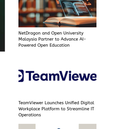
NetDragon and Open University
Malaysia Partner to Advance AI-
Powered Open Education
TeamViewer Launches Unified Digital
Workplace Platform to Streamline IT
Operations