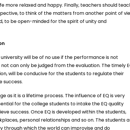
life more relaxed and happy. Finally, teachers should teac
ective, to think of the matters from another point of vi
ed, to be open-minded for the spirit of unity and
on
niversity will be of no use if the performance is not
 not can only be judged from the evaluation. The timely 
n, will be conducive for the students to regulate their
e success.
 as it is a lifetime process. The influence of EQ is very
essential for the college students to intake the EQ quality
hieve success. Once EQ is developed within the students,
orkplaces, personal relationships and so on. The students a
ay through which the world can improvise and do