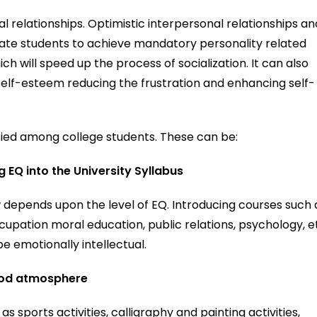
l relationships. Optimistic interpersonal relationships an
inate students to achieve mandatory personality related
ich will speed up the process of socialization. It can also
h self-esteem reducing the frustration and enhancing self-
fied among college students. These can be:
EQ into the University Syllabus
 depends upon the level of EQ. Introducing courses such 
cupation moral education, public relations, psychology, e
be emotionally intellectual.
ood atmosphere
s sports activities, calligraphy and painting activities,