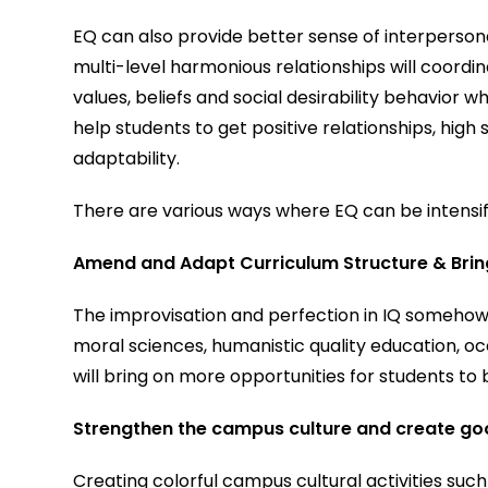
EQ can also provide better sense of interpersona
multi-level harmonious relationships will coord
values, beliefs and social desirability behavior wh
help students to get positive relationships, hig
adaptability.
There are various ways where EQ can be intensi
Amend and Adapt Curriculum Structure & Bring 
The improvisation and perfection in IQ somehow
moral sciences, humanistic quality education, oc
will bring on more opportunities for students to 
Strengthen the campus culture and create g
Creating colorful campus cultural activities such a