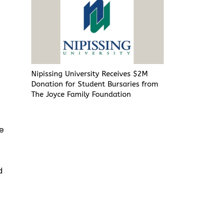
Nipissing University Receives $2M
Donation for Student Bursaries from
The Joyce Family Foundation
he
h
d