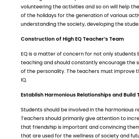
volunteering the activities and so on will help 
of the holidays for the generation of various acti
understanding the society, developing the stude
Construction of High EQ Teacher’s Team
EQ is a matter of concern for not only students 
teaching and should constantly encourage the st
of the personality. The teachers must improve th
IQ.
Establish Harmonious Relationships and Build 
Students should be involved in the harmonious re
Teachers should primarily give attention to incre
that friendship is important and convincing the
that are used for the wellness of society and fut