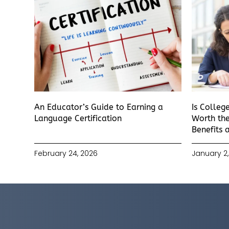
An Educator’s Guide to Earning a
Is Colleg
Language Certification
Worth the
Benefits 
February 24, 2026
January 2,