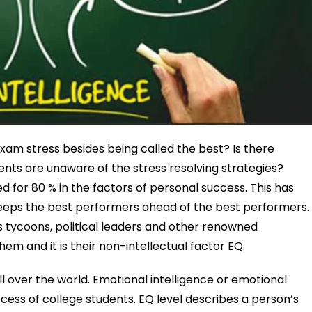
xam stress besides being called the best? Is there
nts are unaware of the stress resolving strategies?
 for 80 % in the factors of personal success. This has
 keeps the best performers ahead of the best performers.
s tycoons, political leaders and other renowned
 and it is their non-intellectual factor EQ.
ll over the world. Emotional intelligence or emotional
uccess of college students. EQ level describes a person’s