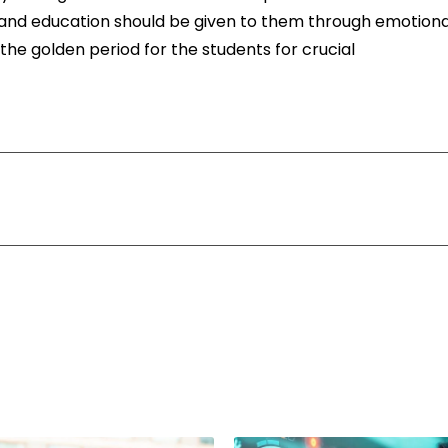
s and education should be given to them through emotiona
 the golden period for the students for crucial