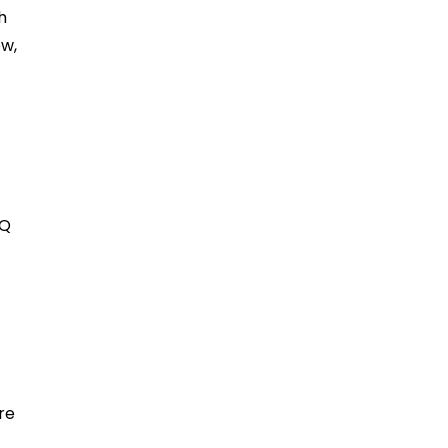
h
ew,
EQ
re