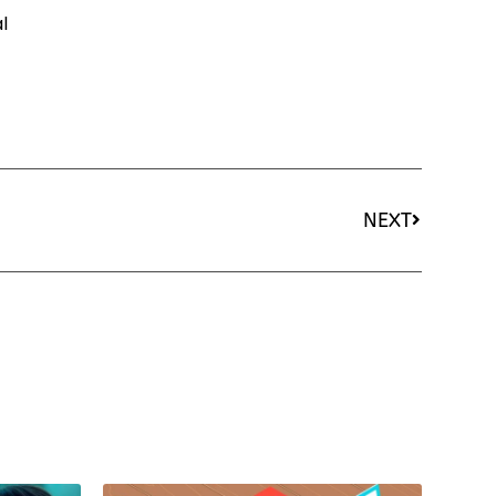
l
NEXT