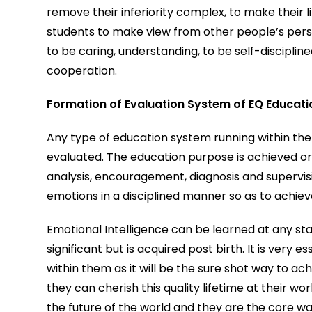
remove their inferiority complex, to make their 
students to make view from other people’s persp
to be caring, understanding, to be self-disciplin
cooperation.
Formation of Evaluation System of EQ Educati
Any type of education system running within the u
evaluated. The education purpose is achieved or
analysis, encouragement, diagnosis and supervisio
emotions in a disciplined manner so as to achiev
Emotional Intelligence can be learned at any stage
significant but is acquired post birth. It is very 
within them as it will be the sure shot way to ac
they can cherish this quality lifetime at their w
the future of the world and they are the core w