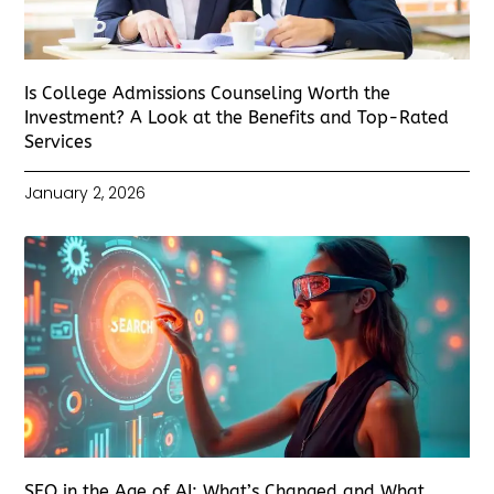
Is College Admissions Counseling Worth the
Investment? A Look at the Benefits and Top-Rated
Services
January 2, 2026
SEO in the Age of AI: What’s Changed and What