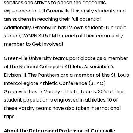
services and strives to enrich the academic
experience for all Greenville University students and
assist them in reaching their full potential.
Additionally, Greenville has its own student-run radio
station, WGRN 89.5 FM for each of their community
member to Get Involved!
Greenville University teams participate as a member
of the National Collegiate Athletic Association’s
Division III. The Panthers are a member of the St. Louis
Intercollegiate Athletic Conference (SLIAC).
Greenville has 17 Varsity athletic teams, 30% of their
student population is engrossed in athletics. 10 of
these Varsity teams have also taken international
trips.
About the Determined Professor at Greenville