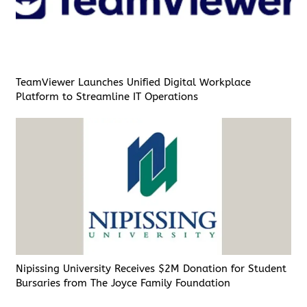
TeamViewer Launches Unified Digital Workplace
Platform to Streamline IT Operations
Nipissing University Receives $2M Donation for Student
Bursaries from The Joyce Family Foundation