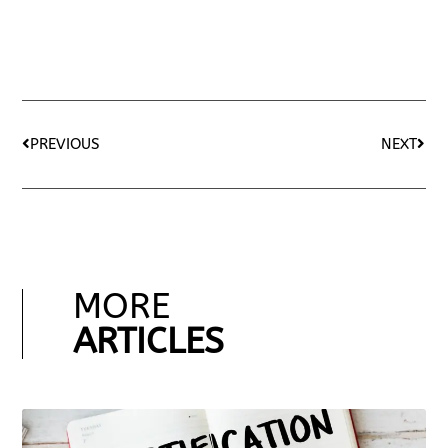
PREVIOUS
NEXT
MORE
ARTICLES