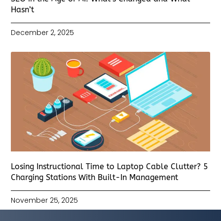
Hasn’t
December 2, 2025
Losing Instructional Time to Laptop Cable Clutter? 5
Charging Stations With Built-In Management
November 25, 2025