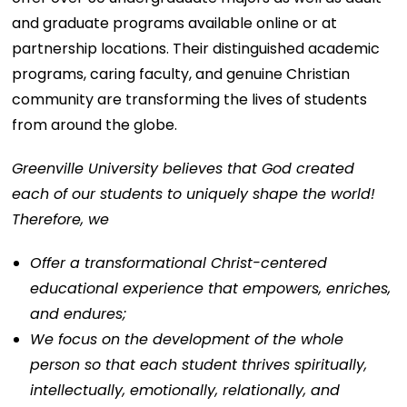
and graduate programs available online or at
partnership locations. Their distinguished academic
programs, caring faculty, and genuine Christian
community are transforming the lives of students
from around the globe.
Greenville University believes that God created
each of our students to uniquely shape the world!
Therefore, we
Offer a transformational Christ-centered
educational experience that empowers, enriches,
and endures;
We focus on the development of the whole
person so that each student thrives spiritually,
intellectually, emotionally, relationally, and