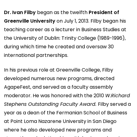
Dr. Ivan Filby
began as the twelfth
President
of
Greenville University
on July 1, 2013. Filby began his
teaching career as a lecturer in Business Studies at
the University of Dublin: Trinity College (1989-1996),
during which time he created and oversaw 30
international partnerships.
In his previous role at Greenville College, Filby
developed numerous new programs, directed
AgapeFest, and served as a faculty assembly
moderator. He was honored with the 2010
W.Richard
Stephens Outstanding Faculty Award.
Filby served a
year as a dean of the Fermanian School of Business
at Point Loma Nazarene University in San Diego
where he also developed new programs and