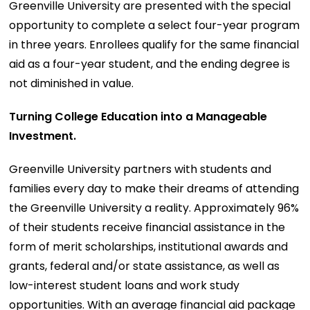
Greenville University are presented with the special
opportunity to complete a select four-year program
in three years. Enrollees qualify for the same financial
aid as a four-year student, and the ending degree is
not diminished in value.
Turning College Education into a Manageable
Investment.
Greenville University partners with students and
families every day to make their dreams of attending
the Greenville University a reality. Approximately 96%
of their students receive financial assistance in the
form of merit scholarships, institutional awards and
grants, federal and/or state assistance, as well as
low-interest student loans and work study
opportunities. With an average financial aid package