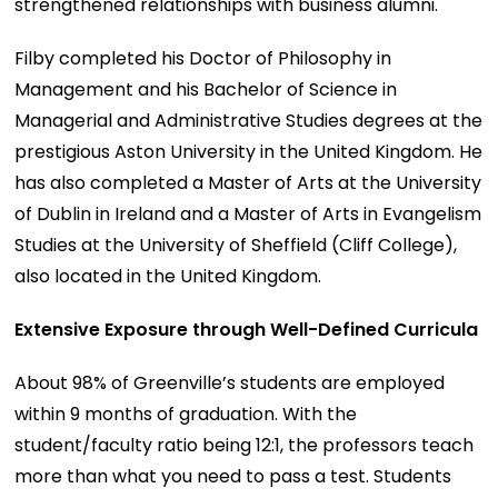
strengthened relationships with business alumni.
Filby completed his Doctor of Philosophy in
Management and his Bachelor of Science in
Managerial and Administrative Studies degrees at the
prestigious Aston University in the United Kingdom. He
has also completed a Master of Arts at the University
of Dublin in Ireland and a Master of Arts in Evangelism
Studies at the University of Sheffield (Cliff College),
also located in the United Kingdom.
Extensive Exposure through Well-Defined Curricula
About 98% of Greenville’s students are employed
within 9 months of graduation. With the
student/faculty ratio being 12:1, the professors teach
more than what you need to pass a test. Students