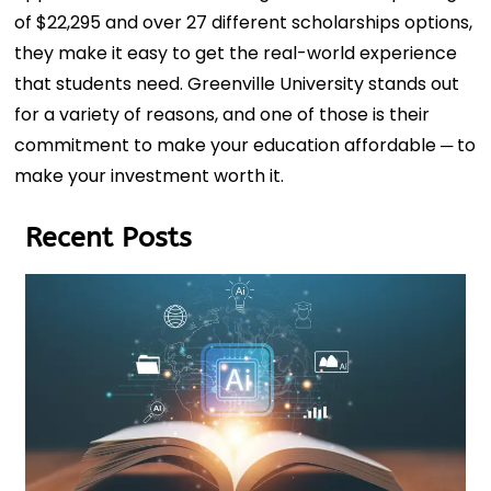
of $22,295 and over 27 different scholarships options,
they make it easy to get the real-world experience
that students need. Greenville University stands out
for a variety of reasons, and one of those is their
commitment to make your education affordable ─ to
make your investment worth it.
Recent Posts