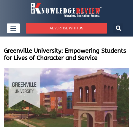
ADVERTISE WITH US
Greenville University: Empowering Students
for Lives of Character and Service