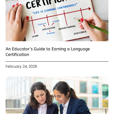
An Educator’s Guide to Earning a Language
Certification
February 24, 2026