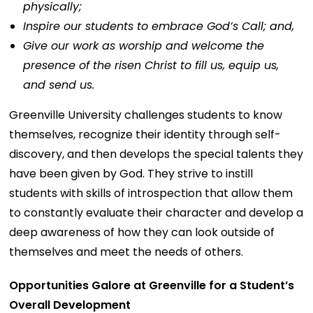
physically;
Inspire our students to embrace God’s Call; and,
Give our work as worship and welcome the
presence of the risen Christ to fill us, equip us,
and send us.
Greenville University challenges students to know
themselves, recognize their identity through self-
discovery, and then develops the special talents they
have been given by God. They strive to instill
students with skills of introspection that allow them
to constantly evaluate their character and develop a
deep awareness of how they can look outside of
themselves and meet the needs of others.
Opportunities Galore at Greenville for a Student’s
Overall Development