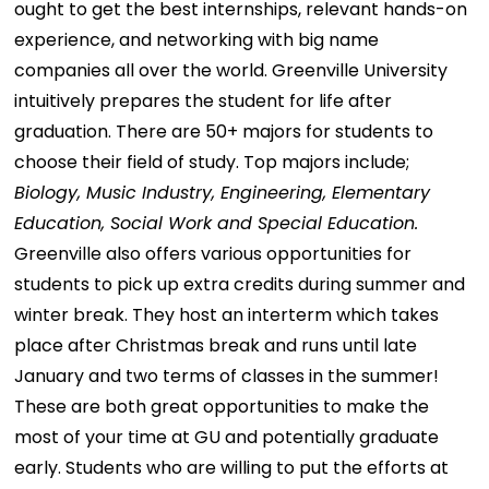
ought to get the best internships, relevant hands-on
experience, and networking with big name
companies all over the world. Greenville University
intuitively prepares the student for life after
graduation. There are 50+ majors for students to
choose their field of study. Top majors include;
Biology, Music Industry, Engineering, Elementary
Education, Social Work and Special Education.
Greenville also offers various opportunities for
students to pick up extra credits during summer and
winter break. They host an interterm which takes
place after Christmas break and runs until late
January and two terms of classes in the summer!
These are both great opportunities to make the
most of your time at GU and potentially graduate
early. Students who are willing to put the efforts at