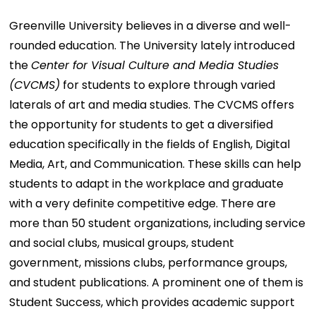
Greenville University believes in a diverse and well-
rounded education. The University lately introduced
the
Center for Visual Culture and Media Studies
(CVCMS)
for students to explore through varied
laterals of art and media studies. The CVCMS offers
the opportunity for students to get a diversified
education specifically in the fields of English, Digital
Media, Art, and Communication. These skills can help
students to adapt in the workplace and graduate
with a very definite competitive edge. There are
more than 50 student organizations, including service
and social clubs, musical groups, student
government, missions clubs, performance groups,
and student publications. A prominent one of them is
Student Success, which provides academic support