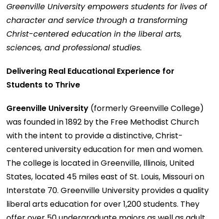
Greenville University empowers students for lives of
character and service through a transforming
Christ-centered education in the liberal arts,
sciences, and professional studies.
Delivering Real Educational Experience for
Students to Thrive
Greenville University
(formerly Greenville College)
was founded in 1892 by the Free Methodist Church
with the intent to provide a distinctive, Christ-
centered university education for men and women.
The college is located in Greenville, Illinois, United
States, located 45 miles east of St. Louis, Missouri on
Interstate 70. Greenville University provides a quality
liberal arts education for over 1,200 students. They
offer over 50 undergraduate majors as well as adult