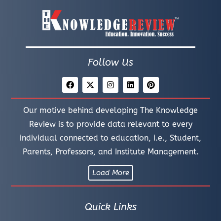
Follow Us
Our motive behind developing The Knowledge
Review is to provide data relevant to every
individual connected to education, i.e., Student,
Parents, Professors, and Institute Management.
Load More
Quick Links