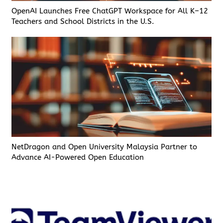
OpenAI Launches Free ChatGPT Workspace for All K–12
Teachers and School Districts in the U.S.
NetDragon and Open University Malaysia Partner to
Advance AI-Powered Open Education