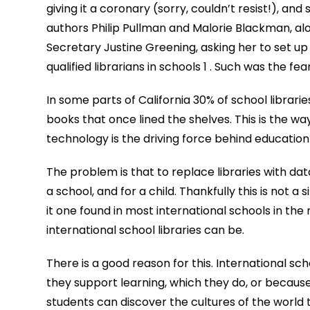
giving it a coronary (sorry, couldn’t resist!), and
authors Philip Pullman and Malorie Blackman, al
Secretary Justine Greening, asking her to set up
qualified librarians in schools 1 . Such was the fear
In some parts of California 30% of school librar
books that once lined the shelves. This is the way 
technology is the driving force behind education 
The problem is that to replace libraries with dat
a school, and for a child. Thankfully this is not a 
it one found in most international schools in the
international school libraries can be.
There is a good reason for this. International sc
they support learning, which they do, or because 
students can discover the cultures of the world 