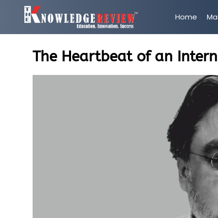
Home
Ma
The Heartbeat of an Inter