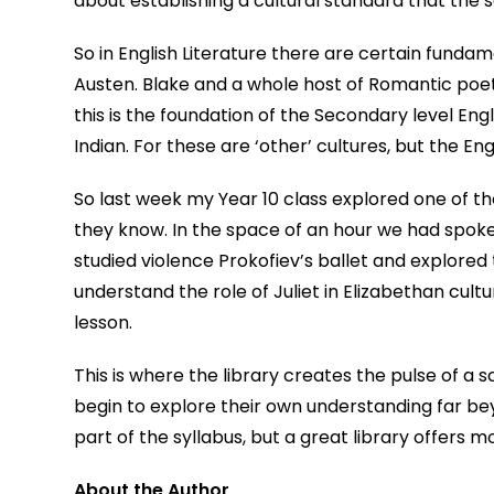
about establishing a cultural standard that the s
So in English Literature there are certain fund
Austen. Blake and a whole host of Romantic poet
this is the foundation of the Secondary level Engl
Indian. For these are ‘other’ cultures, but the Engl
So last week my Year 10 class explored one of th
they know. In the space of an hour we had spok
studied violence Prokofiev’s ballet and explored
understand the role of Juliet in Elizabethan cultur
lesson.
This is where the library creates the pulse of a s
begin to explore their own understanding far be
part of the syllabus, but a great library offers mo
About the Author