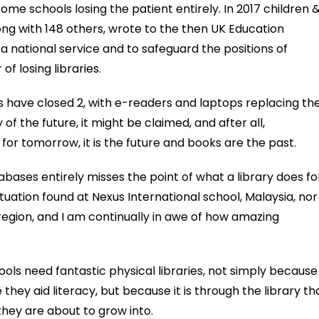
 some schools losing the patient entirely. In 2017 children 
ong with 148 others, wrote to the then UK Education
 a national service and to safeguard the positions of
 of losing libraries.
ies have closed 2, with e-readers and laptops replacing th
of the future, it might be claimed, and after all,
for tomorrow, it is the future and books are the past.
abases entirely misses the point of what a library does fo
situation found at Nexus International school, Malaysia, nor 
 region, and I am continually in awe of how amazing
hools need fantastic physical libraries, not simply because
they aid literacy, but because it is through the library th
they are about to grow into.