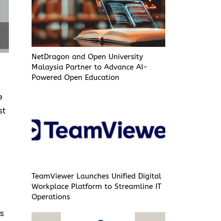
NetDragon and Open University
Malaysia Partner to Advance AI-
Powered Open Education
e
st
TeamViewer Launches Unified Digital
Workplace Platform to Streamline IT
Operations
es