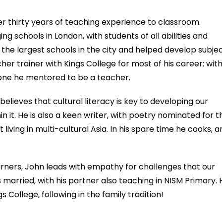
ver thirty years of teaching experience to classroom.
g schools in London, with students of all abilities and
the largest schools in the city and helped develop subje
her trainer with Kings College for most of his career; wit
one he mentored to be a teacher.
believes that cultural literacy is key to developing our
n it. He is also a keen writer, with poetry nominated for t
iving in multi-cultural Asia. In his spare time he cooks, a
rners, John leads with empathy for challenges that our
s married, with his partner also teaching in NISM Primary. 
s College, following in the family tradition!