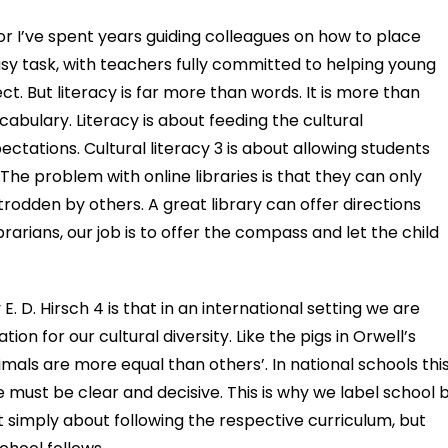
or I’ve spent years guiding colleagues on how to place
easy task, with teachers fully committed to helping young
. But literacy is far more than words. It is more than
bulary. Literacy is about feeding the cultural
tations. Cultural literacy 3 is about allowing students
The problem with online libraries is that they can only
dden by others. A great library can offer directions
rarians, our job is to offer the compass and let the child
 E. D. Hirsch 4 is that in an international setting we are
on for our cultural diversity. Like the pigs in Orwell’s
mals are more equal than others’. In national schools this
ce must be clear and decisive. This is why we label school 
not simply about following the respective curriculum, but