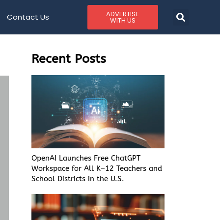
ADVERTISE
Contact Us
WITH US
Recent Posts
OpenAI Launches Free ChatGPT
Workspace for All K–12 Teachers and
School Districts in the U.S.