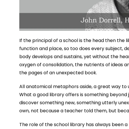
If the principal of a school is the head then the 
function and place, so too does every subject, d
body develops and sustains, yet without the heart 
oxygen of consolidation, the nutrients of ideas
the pages of an unexpected book.
All anatomical metaphors aside, a great way to u
What a good library offers is something beyond j
discover something new, something utterly unex
own, not because a teacher told them, but beca
The role of the school library has always been 