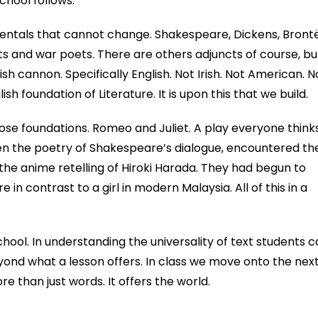
chool follows.
amentals that cannot change. Shakespeare, Dickens, Brontë
s and war poets. There are others adjuncts of course, bu
ish cannon. Specifically English. Not Irish. Not American. N
ish foundation of Literature. It is upon this that we build.
ose foundations. Romeo and Juliet. A play everyone think
en the poetry of Shakespeare’s dialogue, encountered th
 the anime retelling of Hiroki Harada. They had begun to
e in contrast to a girl in modern Malaysia. All of this in a
chool. In understanding the universality of text students 
yond what a lesson offers. In class we move onto the nex
re than just words. It offers the world.