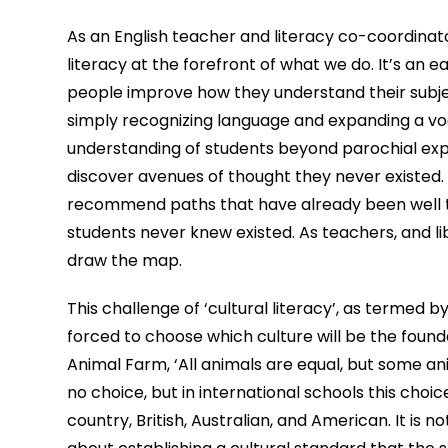
As an English teacher and literacy co-coordinat
literacy at the forefront of what we do. It’s an 
people improve how they understand their subject
simply recognizing language and expanding a voca
understanding of students beyond parochial expec
discover avenues of thought they never existed. 
recommend paths that have already been well tro
students never knew existed. As teachers, and lib
draw the map.
This challenge of ‘cultural literacy’, as termed by
forced to choose which culture will be the foundati
Animal Farm, ‘All animals are equal, but some ani
no choice, but in international schools this choi
country, British, Australian, and American. It is 