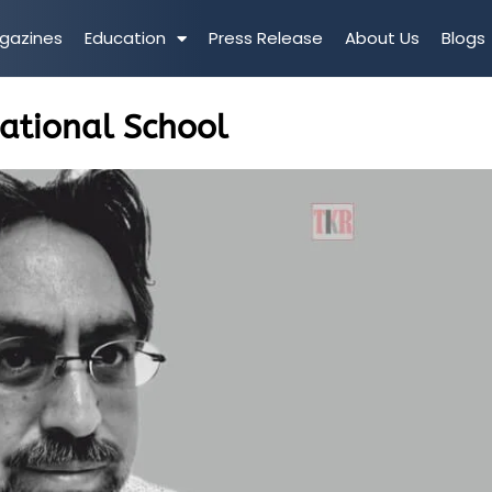
gazines
Education
Press Release
About Us
Blogs
national School