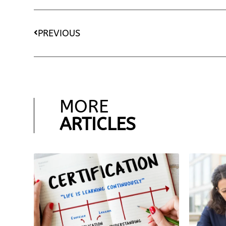
PREVIOUS
MORE
ARTICLES