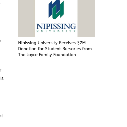
&
e
Nipissing University Receives $2M
Donation for Student Bursaries from
The Joyce Family Foundation
r
is
at