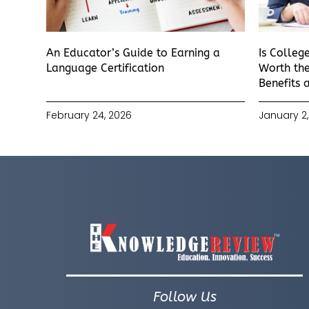
An Educator’s Guide to Earning a
Is Colleg
Language Certification
Worth the
Benefits 
February 24, 2026
January 2,
Follow Us