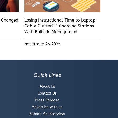
s Changed
Losing Instructional Time to Laptop
Cable Clutter? 5 Charging Stations
With Built-In Management
November 25, 2025
Quick Links
About Us
Contact Us
Press Release
Advertise with us
Submit An Interview