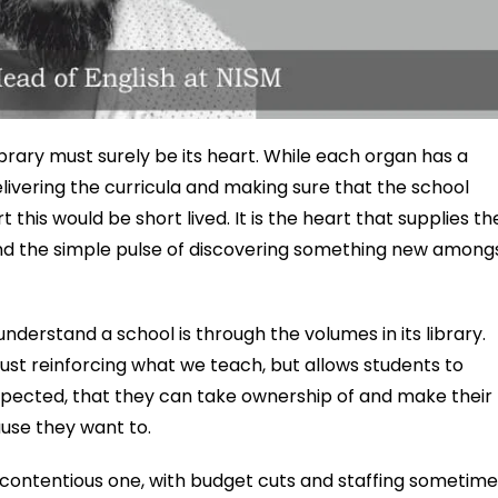
library must surely be its heart. While each organ has a
elivering the curricula and making sure that the school
this would be short lived. It is the heart that supplies th
 and the simple pulse of discovering something new among
nderstand a school is through the volumes in its library.
ust reinforcing what we teach, but allows students to
pected, that they can take ownership of and make their
use they want to.
a contentious one, with budget cuts and staffing sometim