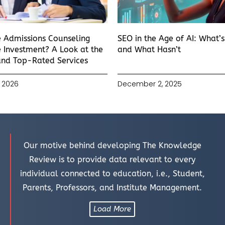
e Admissions Counseling
SEO in the Age of AI: What’
 Investment? A Look at the
and What Hasn’t
and Top-Rated Services
 2026
December 2, 2025
Our motive behind developing The Knowledge
Review is to provide data relevant to every
individual connected to education, i.e., Student,
Parents, Professors, and Institute Management.
Load More