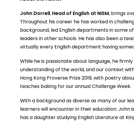
John Dorrell
,
Head of English at NISM
, brings o
Throughout his career he has worked in challengin
background, led English departments in some of 
leaders in other schools. He has also been a teac
virtually every English department having some
While he is passionate about language, he firmly 
understanding of the world, and our context withi
Hong Kong Proverse Prize 2019, with poetry about l
teaches baking for our annual Challenge Week.
With a background as diverse as many of our lea
learners will encounter in their education. John i
has a daughter studying English Literature at King