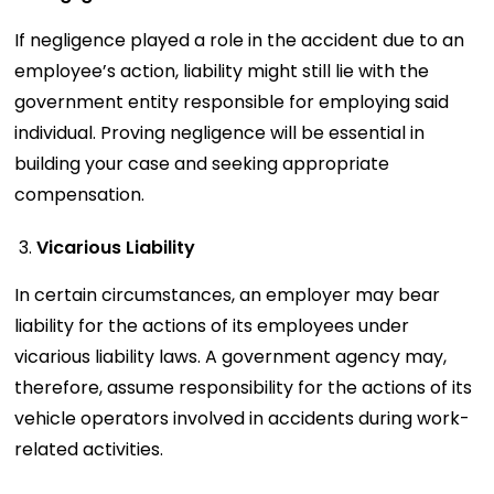
If negligence played a role in the accident due to an
employee’s action, liability might still lie with the
government entity responsible for employing said
individual. Proving negligence will be essential in
building your case and seeking appropriate
compensation.
Vicarious Liability
In certain circumstances, an employer may bear
liability for the actions of its employees under
vicarious liability laws. A government agency may,
therefore, assume responsibility for the actions of its
vehicle operators involved in accidents during work-
related activities.