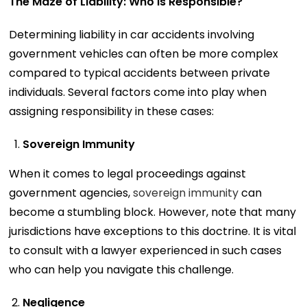
The Maze of Liability: Who Is Responsible?
Determining liability in car accidents involving
government vehicles can often be more complex
compared to typical accidents between private
individuals. Several factors come into play when
assigning responsibility in these cases:
Sovereign Immunity
When it comes to legal proceedings against
government agencies,
sovereign immunity
can
become a stumbling block. However, note that many
jurisdictions have exceptions to this doctrine. It is vital
to consult with a lawyer experienced in such cases
who can help you navigate this challenge.
Negligence