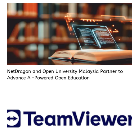
NetDragon and Open University Malaysia Partner to
Advance AI-Powered Open Education