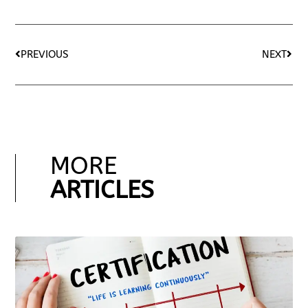
PREVIOUS
NEXT
MORE
ARTICLES