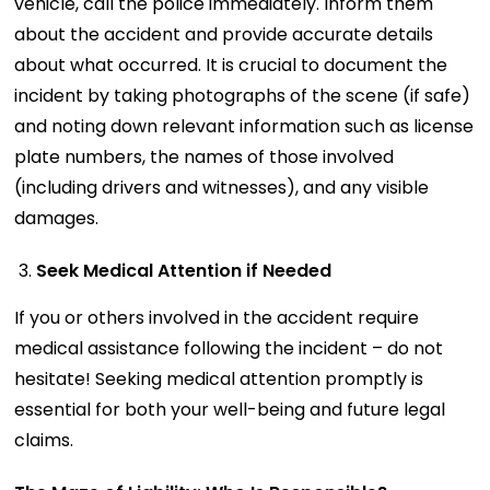
vehicle, call the police immediately. Inform them
about the accident and provide accurate details
about what occurred. It is crucial to document the
incident by taking photographs of the scene (if safe)
and noting down relevant information such as license
plate numbers, the names of those involved
(including drivers and witnesses), and any visible
damages.
Seek Medical Attention if Needed
If you or others involved in the accident require
medical assistance following the incident – do not
hesitate! Seeking medical attention promptly is
essential for both your well-being and future legal
claims.