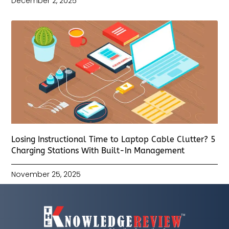
December 2, 2025
Losing Instructional Time to Laptop Cable Clutter? 5
Charging Stations With Built-In Management
November 25, 2025