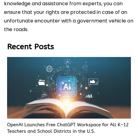
knowledge and assistance from experts, you can
ensure that your rights are protected in case of an
unfortunate encounter with a government vehicle on
the roads.
Recent Posts
OpenAI Launches Free ChatGPT Workspace for All K–12
Teachers and School Districts in the U.S.