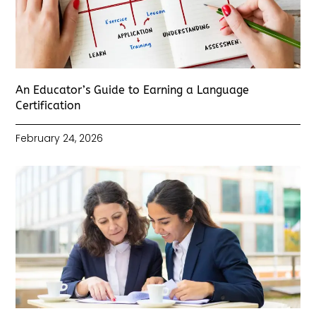
An Educator’s Guide to Earning a Language
Certification
February 24, 2026