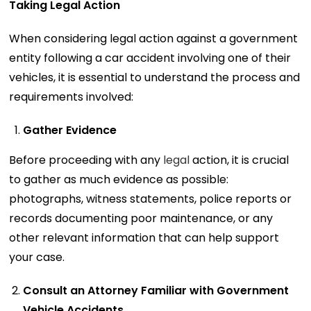
Taking Legal Action
When considering legal action against a government
entity following a car accident involving one of their
vehicles, it is essential to understand the process and
requirements involved:
Gather Evidence
Before proceeding with any
legal
action, it is crucial
to gather as much evidence as possible:
photographs, witness statements, police reports or
records documenting poor maintenance, or any
other relevant information that can help support
your case.
Consult an Attorney Familiar with Government
Vehicle Accidents