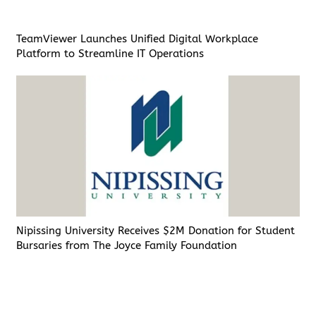
TeamViewer Launches Unified Digital Workplace
Platform to Streamline IT Operations
Nipissing University Receives $2M Donation for Student
Bursaries from The Joyce Family Foundation