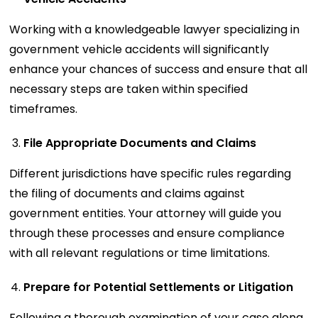
Working with a knowledgeable lawyer specializing in
government vehicle accidents will significantly
enhance your chances of success and ensure that all
necessary steps are taken within specified
timeframes.
File Appropriate Documents and Claims
Different jurisdictions have specific rules regarding
the filing of documents and claims against
government entities. Your attorney will guide you
through these processes and ensure compliance
with all relevant regulations or time limitations.
Prepare for Potential Settlements or Litigation
Following a thorough examination of your case along