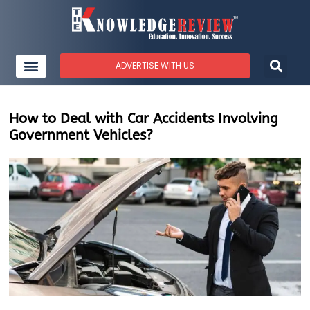
ADVERTISE WITH US
How to Deal with Car Accidents Involving
Government Vehicles?