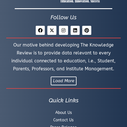
Follow Us
Our motive behind developing The Knowledge
Review is to provide data relevant to every
individual connected to education, i.e., Student,
Parents, Professors, and Institute Management.
Load More
Quick Links
About Us
Contact Us