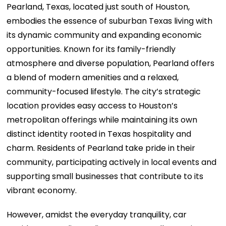
Pearland, Texas, located just south of Houston,
embodies the essence of suburban Texas living with
its dynamic community and expanding economic
opportunities. Known for its family-friendly
atmosphere and diverse population, Pearland offers
a blend of modern amenities and a relaxed,
community-focused lifestyle. The city’s strategic
location provides easy access to Houston’s
metropolitan offerings while maintaining its own
distinct identity rooted in Texas hospitality and
charm. Residents of Pearland take pride in their
community, participating actively in local events and
supporting small businesses that contribute to its
vibrant economy.
However, amidst the everyday tranquility, car