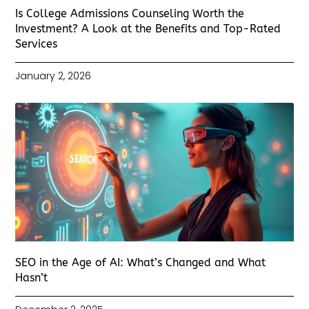
Is College Admissions Counseling Worth the
Investment? A Look at the Benefits and Top-Rated
Services
January 2, 2026
SEO in the Age of AI: What’s Changed and What
Hasn’t