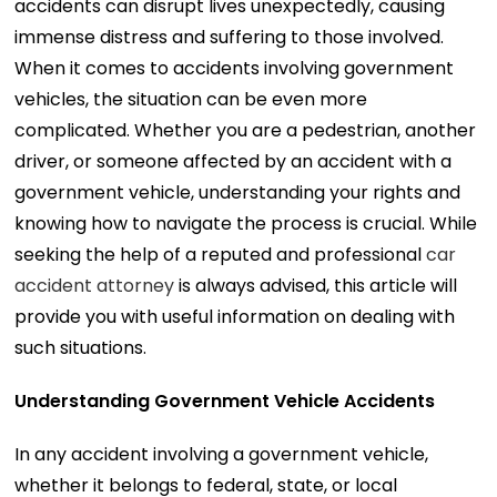
accidents can disrupt lives unexpectedly, causing
immense distress and suffering to those involved.
When it comes to accidents involving government
vehicles, the situation can be even more
complicated. Whether you are a pedestrian, another
driver, or someone affected by an accident with a
government vehicle, understanding your rights and
knowing how to navigate the process is crucial. While
seeking the help of a reputed and professional
car
accident attorney
is always advised, this article will
provide you with useful information on dealing with
such situations.
Understanding Government Vehicle Accidents
In any accident involving a government vehicle,
whether it belongs to federal, state, or local