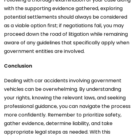
with the supporting evidence gathered, exploring
potential settlements should always be considered
as a viable option first; if negotiations fail, you may
proceed down the road of litigation while remaining
aware of any guidelines that specifically apply when
government entities are involved.
Conclusion
Dealing with car accidents involving government
vehicles can be overwhelming. By understanding
your rights, knowing the relevant laws, and seeking
professional guidance, you can navigate the process
more confidently. Remember to prioritize safety,
gather evidence, determine liability, and take
appropriate legal steps as needed. With this