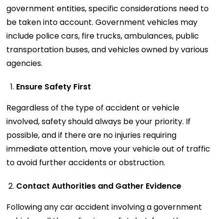
government entities, specific considerations need to
be taken into account. Government vehicles may
include police cars, fire trucks, ambulances, public
transportation buses, and vehicles owned by various
agencies.
Ensure Safety First
Regardless of the type of accident or vehicle
involved, safety should always be your priority. If
possible, and if there are no injuries requiring
immediate attention, move your vehicle out of traffic
to avoid further accidents or obstruction.
Contact Authorities and Gather Evidence
Following any car accident involving a government