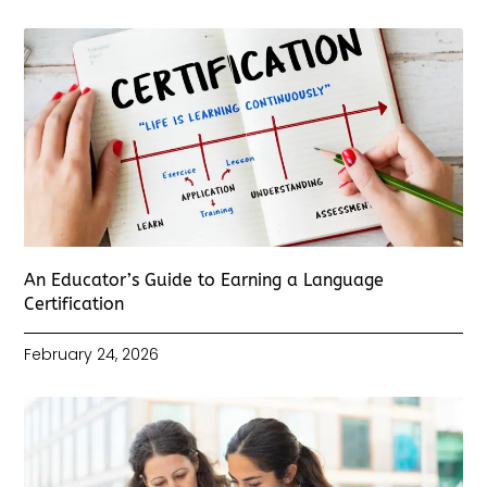
An Educator’s Guide to Earning a Language
Certification
February 24, 2026