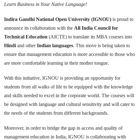
Learn Business in Your Native Language!
Indira Gandhi National Open University (IGNOU)
is proud to
announce its collaboration with the
All India Council for
Technical Education
(AICTE) to translate its MBA courses into
Hindi
and other
Indian languages
. This move is being taken to
ensure that management education is more accessible to those who
are more comfortable learning in their mother tongue.
With this initiative, IGNOU is providing an opportunity for
students from all walks of life to be equipped with the knowledge
and skills needed to excel in the corporate world. The courses will
be designed with language and cultural sensitivity and will cater to
the needs of the students from different backgrounds.
Moreover, in order to bridge the gap in access and quality of
management education in India, IGNOU is collaborating with