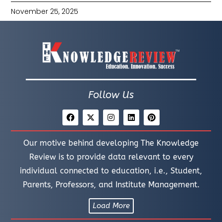
November 25, 2025
Follow Us
Our motive behind developing The Knowledge
Review is to provide data relevant to every
individual connected to education, i.e., Student,
Parents, Professors, and Institute Management.
Load More