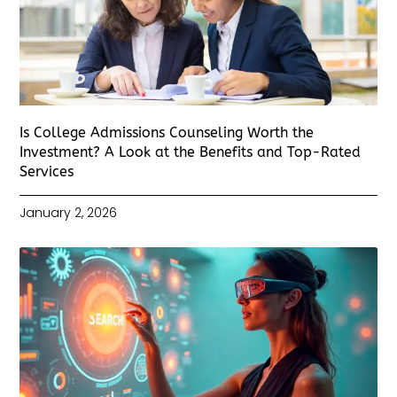
Is College Admissions Counseling Worth the
Investment? A Look at the Benefits and Top-Rated
Services
January 2, 2026