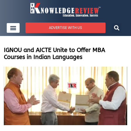
ADVERTISE WITH US
IGNOU and AICTE Unite to Offer MBA
Courses in Indian Languages