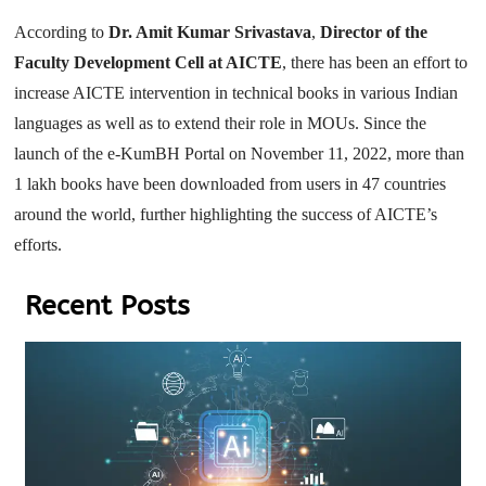
According to
Dr. Amit Kumar Srivastava
,
Director of the
Faculty Development Cell at AICTE
, there has been an effort to
increase AICTE intervention in technical books in various Indian
languages as well as to extend their role in MOUs. Since the
launch of the e-KumBH Portal on November 11, 2022, more than
1 lakh books have been downloaded from users in 47 countries
around the world, further highlighting the success of AICTE’s
efforts.
Recent Posts