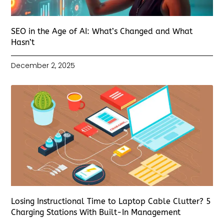
SEO in the Age of AI: What’s Changed and What
Hasn’t
December 2, 2025
Losing Instructional Time to Laptop Cable Clutter? 5
Charging Stations With Built-In Management