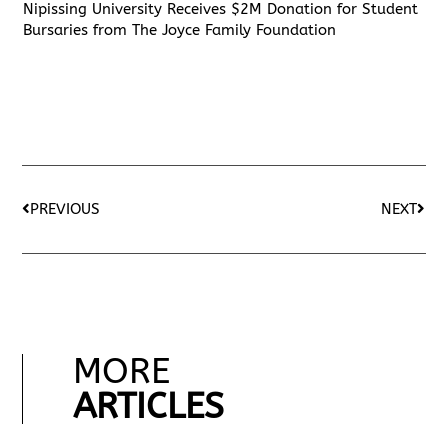
Nipissing University Receives $2M Donation for Student
Bursaries from The Joyce Family Foundation
PREVIOUS
NEXT
MORE
ARTICLES