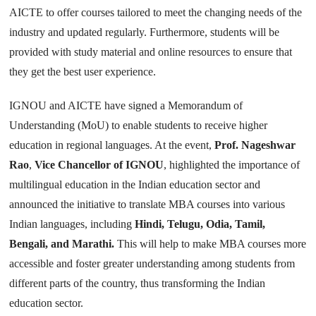
AICTE to offer courses tailored to meet the changing needs of the
industry and updated regularly. Furthermore, students will be
provided with study material and online resources to ensure that
they get the best user experience.
IGNOU and AICTE have signed a Memorandum of
Understanding (MoU) to enable students to receive higher
education in regional languages. At the event,
Prof. Nageshwar
Rao
,
Vice Chancellor of IGNOU
, highlighted the importance of
multilingual education in the Indian education sector and
announced the initiative to translate MBA courses into various
Indian languages, including
Hindi, Telugu, Odia, Tamil,
Bengali, and Marathi.
This will help to make MBA courses more
accessible and foster greater understanding among students from
different parts of the country, thus transforming the Indian
education sector.