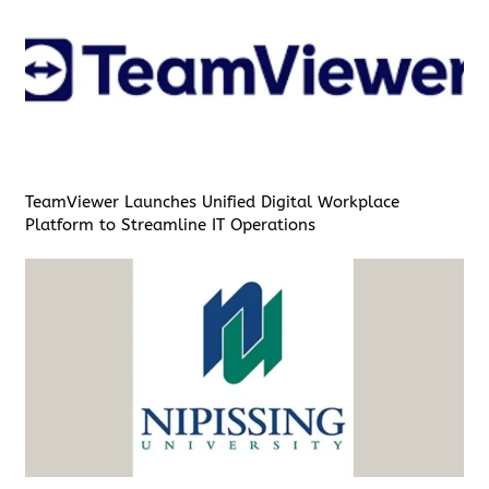
TeamViewer Launches Unified Digital Workplace
Platform to Streamline IT Operations