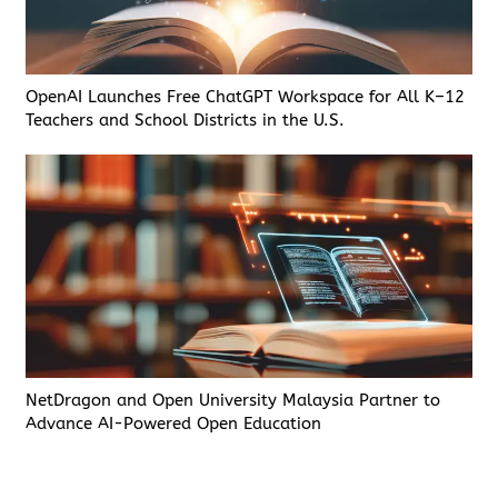
OpenAI Launches Free ChatGPT Workspace for All K–12
Teachers and School Districts in the U.S.
NetDragon and Open University Malaysia Partner to
Advance AI-Powered Open Education