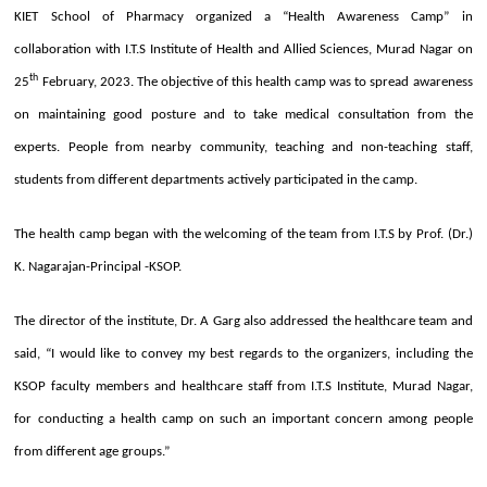
KIET School of Pharmacy organized a “Health Awareness Camp” in
collaboration with I.T.S Institute of Health and Allied Sciences, Murad Nagar on
th
25
February, 2023. The objective of this health camp was to spread awareness
on maintaining good posture and to take medical consultation from the
experts. People from nearby community, teaching and non-teaching staff,
students from different departments actively participated in the camp.
The health camp began with the welcoming of the team from I.T.S by Prof. (Dr.)
K. Nagarajan-Principal -KSOP.
The director of the institute, Dr. A Garg also addressed the healthcare team and
said, “I would like to convey my best regards to the organizers, including the
KSOP faculty members and healthcare staff from I.T.S Institute, Murad Nagar,
for conducting a health camp on such an important concern among people
from different age groups.”