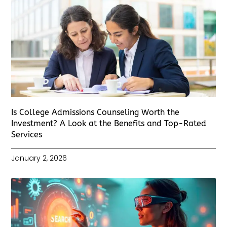
Is College Admissions Counseling Worth the
Investment? A Look at the Benefits and Top-Rated
Services
January 2, 2026