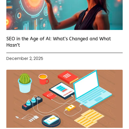
SEO in the Age of AI: What’s Changed and What
Hasn’t
December 2, 2025