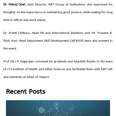
Dr. Manoj Goel
, Joint Director, KIET Group of Institutions, also expressed his
thoughts on the importance of maintaining good posture, while seating for long
time in offices and work places.
Dr. Preeti Chitkara, Head PR and International Relations and Mr. Praveen K.
Dixit, Asst. Head Department Skill Development Cell-KSOP were also present in
the event.
Prof (Dr.) K Nagarajan conveyed his gratitude and heartfelt thanks to the team
of I.T.S Institute of Health and Allied Sciences and facilitated them with KIET Gift
and memento as token of respect.
Recent Posts