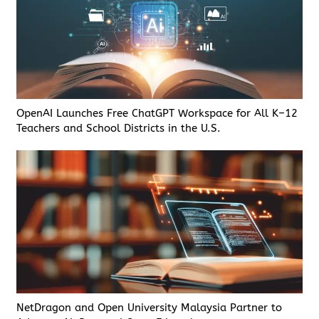
OpenAI Launches Free ChatGPT Workspace for All K–12
Teachers and School Districts in the U.S.
NetDragon and Open University Malaysia Partner to