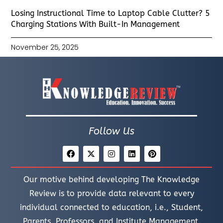
Losing Instructional Time to Laptop Cable Clutter? 5
Charging Stations With Built-In Management
November 25, 2025
Follow Us
Our motive behind developing The Knowledge
Review is to provide data relevant to every
individual connected to education, i.e., Student,
Parents, Professors, and Institute Management.