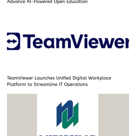
Advance AI-Powered Open Education
TeamViewer Launches Unified Digital Workplace
Platform to Streamline IT Operations