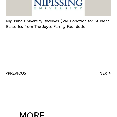
Nipissing University Receives $2M Donation for Student
Bursaries from The Joyce Family Foundation
PREVIOUS
NEXT
MORE