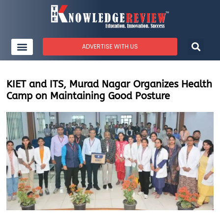
ADVERTISE WITH US
KIET and ITS, Murad Nagar Organizes Health
Camp on Maintaining Good Posture