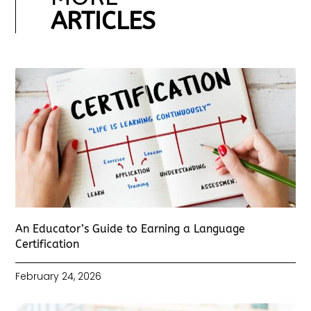
ARTICLES
An Educator’s Guide to Earning a Language
Certification
February 24, 2026