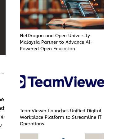
NetDragon and Open University
Malaysia Partner to Advance AI-
Powered Open Education
C
–
he
nd
TeamViewer Launches Unified Digital
nt
Workplace Platform to Streamline IT
Operations
y