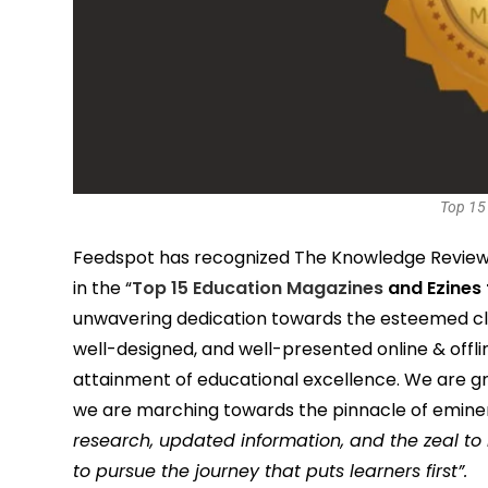
Top 15
Feedspot has recognized The Knowledge Review 
in the “
Top 15 Education Magazines
and Ezines 
unwavering dedication towards the esteemed clie
well-designed, and well-presented online & offli
attainment of educational excellence. We are gr
we are marching towards the pinnacle of emin
research, updated information, and the zeal to
to pursue the journey that puts learners first”.