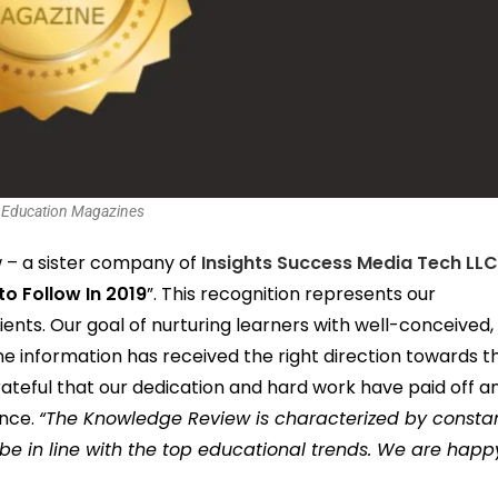
 Education Magazines
– a sister company of
Insights Success Media Tech LL
to Follow In 2019
”. This recognition represents our
nts. Our goal of nurturing learners with well-conceived,
ne information has received the right direction towards t
ateful that our dedication and hard work have paid off a
ence.
“The Knowledge Review is characterized by consta
 be in line with the top educational trends. We are happ