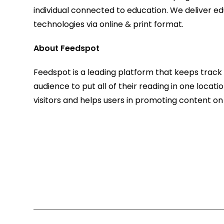
individual connected to education. We deliver ed
technologies via online & print format.
About Feedspot
Feedspot is a leading platform that keeps track o
audience to put all of their reading in one locat
visitors and helps users in promoting content on 