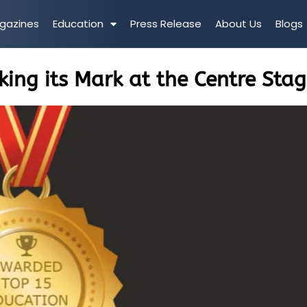
gazines
Education
Press Release
About Us
Blogs
ng its Mark at the Centre Sta