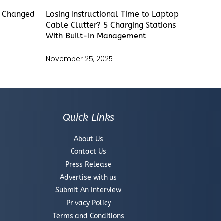
s Changed
Losing Instructional Time to Laptop
Cable Clutter? 5 Charging Stations
With Built-In Management
November 25, 2025
Quick Links
About Us
Contact Us
Press Release
Advertise with us
Submit An Interview
Privacy Policy
Terms and Conditions