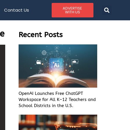
ADVERTISE
Contact Us
WITH US
ge
Recent Posts
OpenAI Launches Free ChatGPT
Workspace for All K–12 Teachers and
School Districts in the U.S.