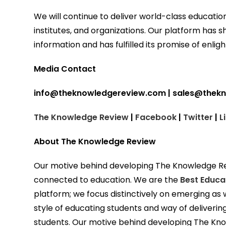
We will continue to deliver world-class education
institutes, and organizations. Our platform has s
information and has fulfilled its promise of enlig
Media Contact
info@theknowledgereview.com | sales@thek
The Knowledge Review
|
Facebook
|
Twitter
|
L
About The Knowledge Review
Our motive behind developing The Knowledge Revi
connected to education. We are the
Best Educa
platform; we focus distinctively on emerging as w
style of educating students and way of deliveri
students. Our motive behind developing The Kno