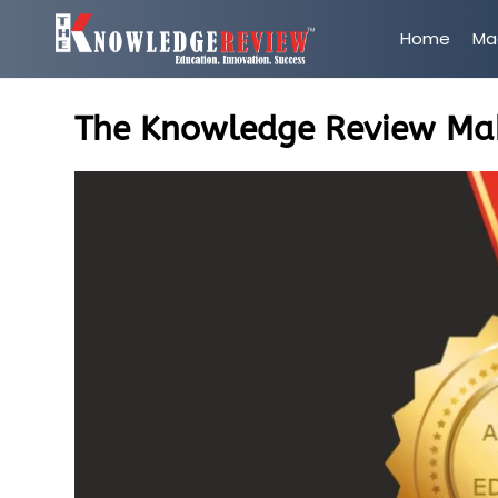
Home
Ma
The Knowledge Review Maki