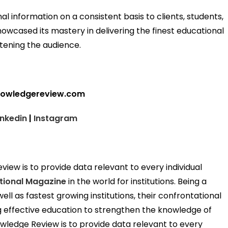
al information on a consistent basis to clients, students,
howcased its mastery in delivering the finest educational
htening the audience.
nowledgereview.com
inkedin
|
Instagram
ew is to provide data relevant to every individual
tional Magazine
in the world for institutions. Being a
ell as fastest growing institutions, their confrontational
ng effective education to strengthen the knowledge of
wledge Review is to provide data relevant to every