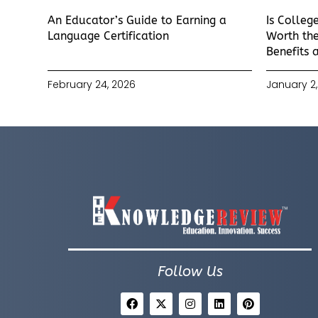
An Educator’s Guide to Earning a
Is Colleg
Language Certification
Worth the
Benefits 
February 24, 2026
January 2,
Follow Us