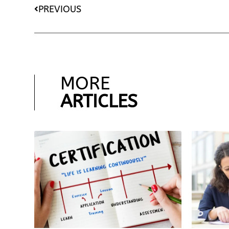
PREVIOUS
MORE
ARTICLES