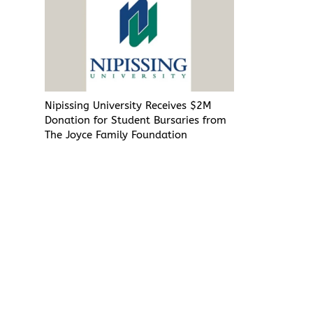
Nipissing University Receives $2M
Donation for Student Bursaries from
The Joyce Family Foundation