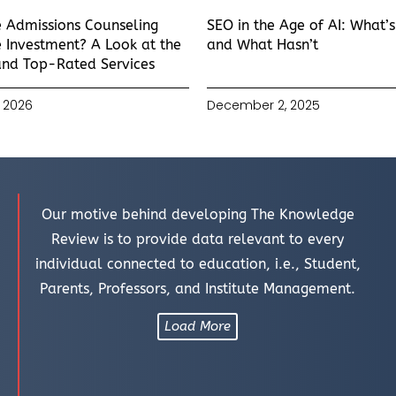
e Admissions Counseling
SEO in the Age of AI: What’
 Investment? A Look at the
and What Hasn’t
and Top-Rated Services
 2026
December 2, 2025
Our motive behind developing The Knowledge
Review is to provide data relevant to every
individual connected to education, i.e., Student,
Parents, Professors, and Institute Management.
Load More