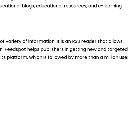
ucational blogs, educational resources, and e-learning
f variety of information. It is an RSS reader that allows
ion. Feedspot helps publishers in getting new and targeted
its platform, which is followed by more than a million user