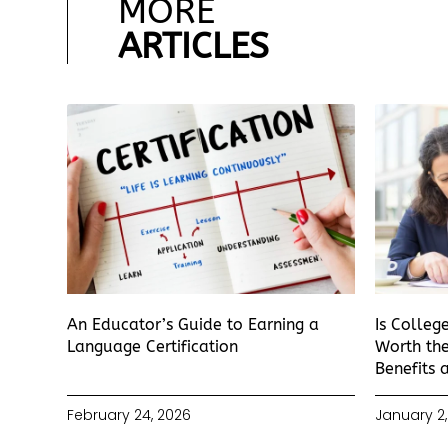
MORE
ARTICLES
An Educator’s Guide to Earning a
Is Colleg
Language Certification
Worth the
Benefits 
February 24, 2026
January 2,