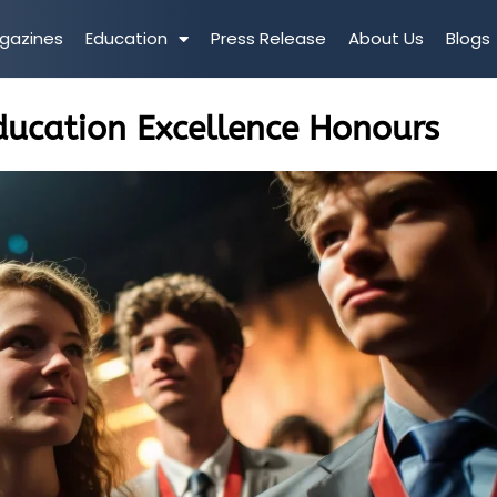
gazines
Education
Press Release
About Us
Blogs
ducation Excellence Honours