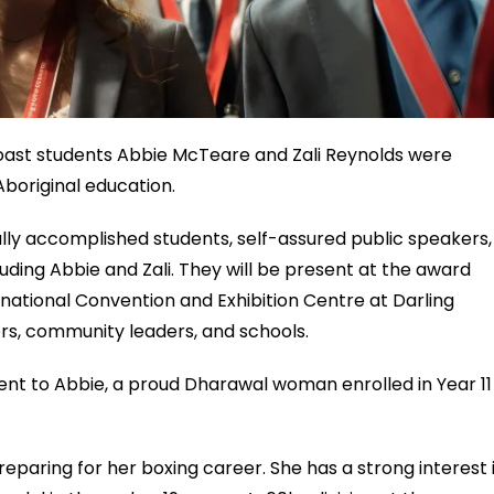
oast students Abbie McTeare and Zali Reynolds were
Aboriginal education.
lly accomplished students, self-assured public speakers,
uding Abbie and Zali. They will be present at the award
tional Convention and Exhibition Centre at Darling
rs, community leaders, and schools.
t to Abbie, a proud Dharawal woman enrolled in Year 11
preparing for her boxing career. She has a strong interest 