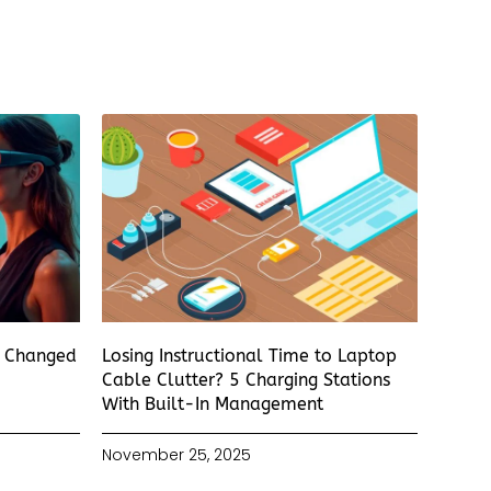
s Changed
Losing Instructional Time to Laptop
Cable Clutter? 5 Charging Stations
With Built-In Management
November 25, 2025