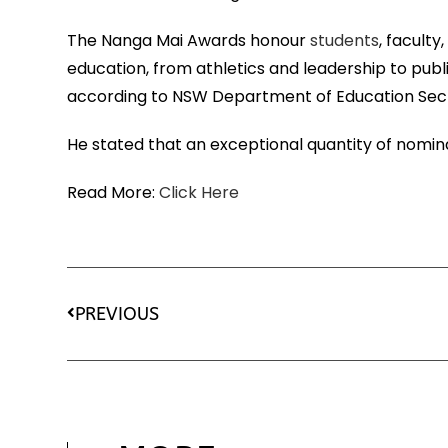
The Nanga Mai Awards honour
students
, facult
education, from athletics and leadership to pub
according to NSW Department of Education Secr
He stated that an exceptional quantity of nomin
Read More:
Click Here
PREVIOUS