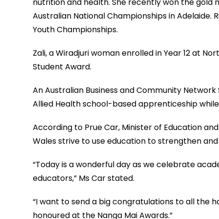
nutrition and health. She recently won the gold 
Australian National Championships in Adelaide. R
Youth Championships.
Zali, a Wiradjuri woman enrolled in Year 12 at No
Student Award.
An Australian Business and Community Network Sc
Allied Health school-based apprenticeship while
According to Prue Car, Minister of Education and
Wales strive to use education to strengthen and 
“Today is a wonderful day as we celebrate acade
educators,” Ms Car stated.
“I want to send a big congratulations to all the
honoured at the Nanga Mai Awards.”