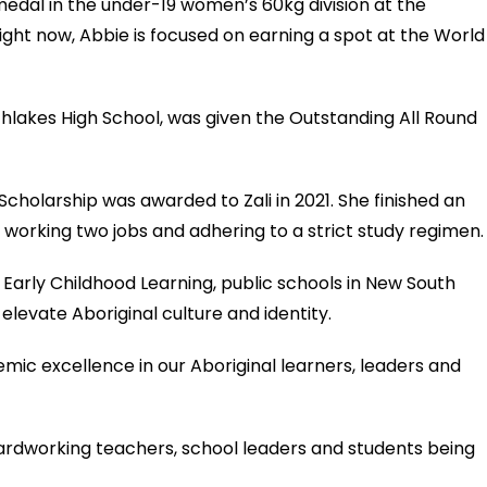
medal in the under-19 women’s 60kg division at the
ight now, Abbie is focused on earning a spot at the World
rthlakes High School, was given the Outstanding All Round
holarship was awarded to Zali in 2021. She finished an
 working two jobs and adhering to a strict study regimen.
 Early Childhood Learning, public schools in New South
elevate Aboriginal culture and identity.
mic excellence in our Aboriginal learners, leaders and
 hardworking teachers, school leaders and students being