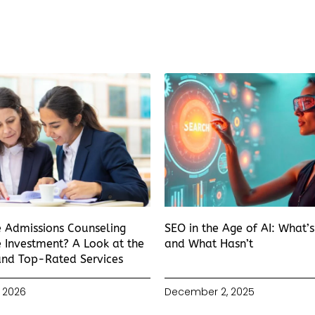
e Admissions Counseling
SEO in the Age of AI: What’
 Investment? A Look at the
and What Hasn’t
and Top-Rated Services
 2026
December 2, 2025