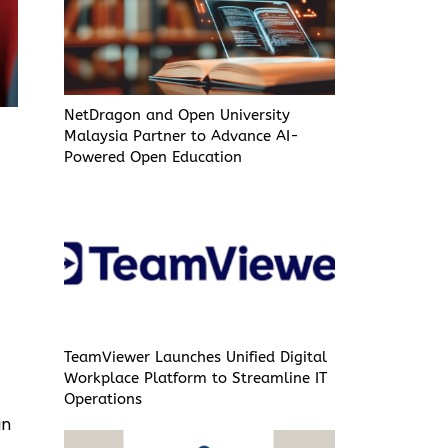
NetDragon and Open University
Malaysia Partner to Advance AI-
Powered Open Education
TeamViewer Launches Unified Digital
Workplace Platform to Streamline IT
Operations
in