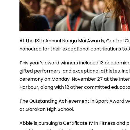
At the 18th Annual Nanga Mai Awards, Central C
honoured for their exceptional contributions to 
This year’s award winners included 13 academica
gifted performers, and exceptional athletes, incl
ceremony on Monday, November 27 at the Interna
Harbour, along with 12 other committed educato
The Outstanding Achievement in Sport Award wen
at Gorokan High School.
Abbie is pursuing a Certificate IV in Fitness and 