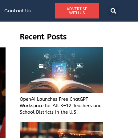
ADVERTISE
Contact Us
WITH US
Recent Posts
OpenAI Launches Free ChatGPT
Workspace for All K–12 Teachers and
School Districts in the U.S.