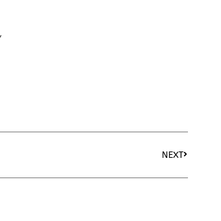
,
NEXT