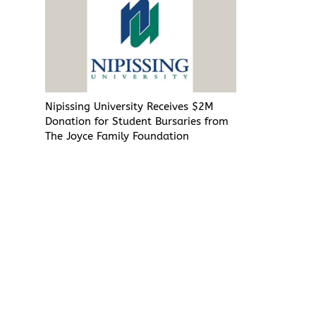
Nipissing University Receives $2M
Donation for Student Bursaries from
The Joyce Family Foundation