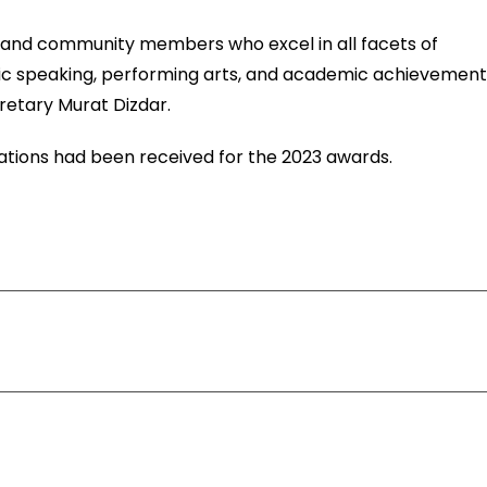
y, and community members who excel in all facets of
lic speaking, performing arts, and academic achievement
etary Murat Dizdar.
ations had been received for the 2023 awards.