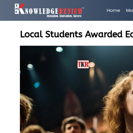
Home
Ma
Local Students Awarded E