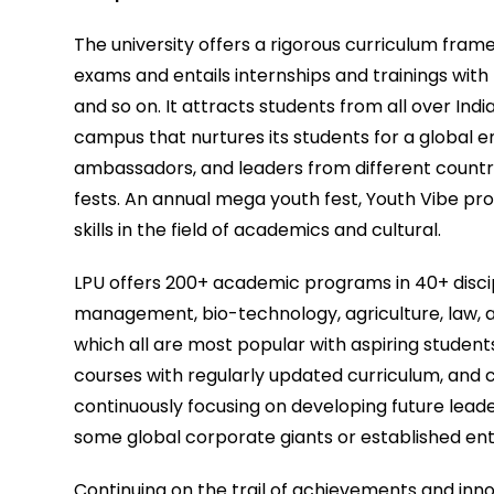
The university offers a rigorous curriculum fr
exams and entails internships and trainings with
and so on. It attracts students from all over Ind
campus that nurtures its students for a global 
ambassadors, and leaders from different countrie
fests. An annual mega youth fest, Youth Vibe pro
skills in the field of academics and cultural.
LPU offers 200+ academic programs in 40+ discip
management, bio-technology, agriculture, law, a
which all are most popular with aspiring student
courses with regularly updated curriculum, and 
continuously focusing on developing future lead
some global corporate giants or established en
Continuing on the trail of achievements and inn