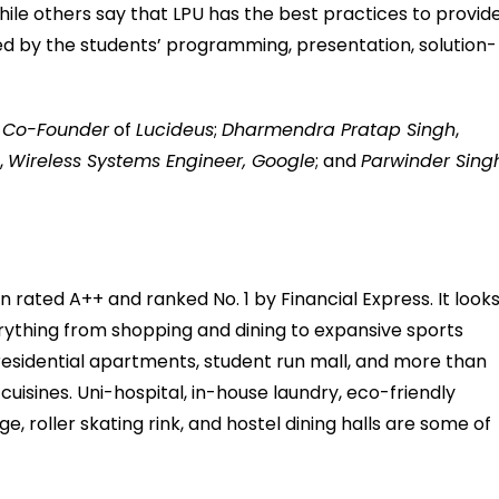
hile others say that LPU has the best practices to provid
ed by the students’ programming, presentation, solution-
,
Co-Founder
of
Lucideus
;
Dharmendra Pratap Singh
,
m
,
Wireless Systems Engineer, Google
; and
Parwinder Sing
ted A++ and ranked No. 1 by Financial Express. It look
erything from shopping and dining to expansive sports
residential apartments, student run mall, and more than
 cuisines. Uni-hospital, in-house laundry, eco-friendly
 roller skating rink, and hostel dining halls are some of