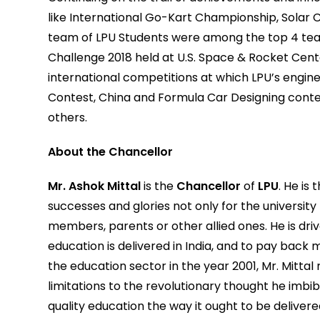
like International Go-Kart Championship, Solar 
team of LPU Students were among the top 4 tea
Challenge 2018 held at U.S. Space & Rocket Cente
international competitions at which LPU’s engi
Contest, China and Formula Car Designing cont
others.
About the Chancellor
Mr. Ashok Mittal
is the
Chancellor
of
LPU
. He is
successes and glories not only for the university b
members, parents or other allied ones. He is dri
education is delivered in India, and to pay back 
the education sector in the year 2001, Mr. Mittal
limitations to the revolutionary thought he imbib
quality education the way it ought to be delivere