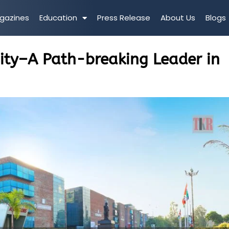
gazines
Education
Press Release
About Us
Blogs
sity–A Path-breaking Leader in