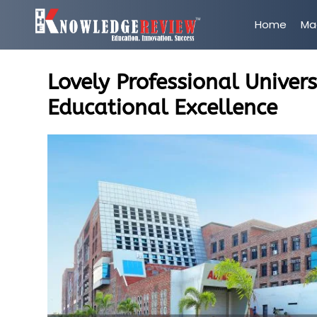
Home
Ma
Lovely Professional Univer
Educational Excellence