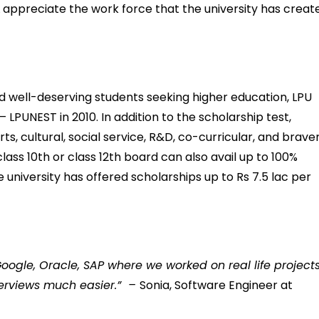
UL appreciate the work force that the university has creat
and well-deserving students seeking higher education, LPU
 LPUNEST in 2010. In addition to the scholarship test,
ts, cultural, social service, R&D, co-curricular, and braver
ass 10th or class 12th board can also avail up to 100%
he university has offered scholarships up to Rs 7.5 lac per
ogle, Oracle, SAP where we worked on real life projects
terviews much easier.”
–
Sonia, Software Engineer at