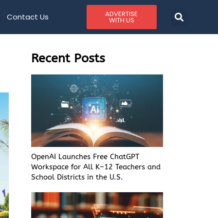
ADVERTISE
Contact Us
WITH US
Recent Posts
OpenAI Launches Free ChatGPT
Workspace for All K–12 Teachers and
School Districts in the U.S.