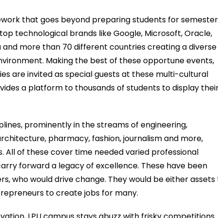
amework that goes beyond preparing students for semeste
 top technological brands like Google, Microsoft, Oracle,
ia and more than 70 different countries creating a diverse
environment. Making the best of these opportune events,
s are invited as special guests at these multi-cultural
vides a platform to thousands of students to display thei
lines, prominently in the streams of engineering,
rchitecture, pharmacy, fashion, journalism and more,
s. All of these cover time needed varied professional
carry forward a legacy of excellence. These have been
ers, who would drive change. They would be either assets 
trepreneurs to create jobs for many.
ovation, LPU campus stays abuzz with frisky competitions