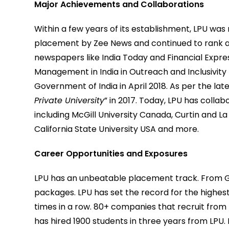
Major Achievements and Collaborations
Within a few years of its establishment, LPU was 
placement by Zee News and continued to rank a
newspapers like India Today and Financial Expre
Management in India in Outreach and Inclusivity
Government of India in April 2018. As per the l
Private University
” in 2017. Today, LPU has colla
including McGill University Canada, Curtin and La
California State University USA and more.
Career Opportunities and Exposures
LPU has an unbeatable placement track. From Goo
packages. LPU has set the record for the highest
times in a row. 80+ companies that recruit from I
has hired 1900 students in three years from LPU.