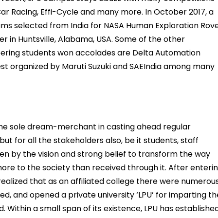
Car Racing, Effi-Cycle and many more. In October 2017, a
ms selected from India for NASA Human Exploration Rov
r in Huntsville, Alabama, USA. Some of the other
neering students won accolades are Delta Automation
est organized by Maruti Suzuki and SAEIndia among many
 the sole dream-merchant in casting ahead regular
ut for all the stakeholders also, be it students, staff
ven by the vision and strong belief to transform the way
more to the society than received through it. After enteri
 realized that as an affiliated college there were numerou
ed, and opened a private university ‘LPU’ for imparting th
d. Within a small span of its existence, LPU has establishe