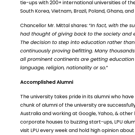
tie-ups with 200+ international universities of th
South Korea, Vietnam, Brazil, Poland, Ghana, an
Chancellor Mr. Mittal shares: “
In fact, with the 
had thought of giving back to the society and 
The decision to step into education rather than
continuously proving befitting. Many thousands 
all prominent continents are getting education at
language, religion, nationality or so.
”
Accomplished Alumni
The university takes pride in its alumni who hav
chunk of alumni of the university are successfull
Australia and working at Google, Yahoo, & other
corporate houses to buzzing start-ups, LPU alum
visit LPU every week and hold high opinion about