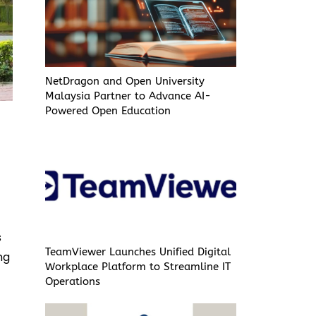
NetDragon and Open University
Malaysia Partner to Advance AI-
Powered Open Education
s
TeamViewer Launches Unified Digital
ng
Workplace Platform to Streamline IT
Operations