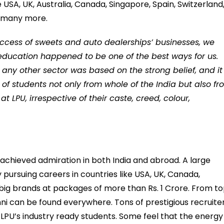
e USA, UK, Australia, Canada, Singapore, Spain, Switzerland
d many more.
success of sweets and auto dealerships’ businesses, we
education happened to be one of the best ways for us.
 any other sector was based on the strong belief, and it 
of students not only from whole of the India but also f
 LPU, irrespective of their caste, creed, colour,
e achieved admiration in both India and abroad. A large
y pursuing careers in countries like USA, UK, Canada,
 big brands at packages of more than Rs. 1 Crore. From t
ni can be found everywhere. Tons of prestigious recruite
 LPU’s industry ready students. Some feel that the energy