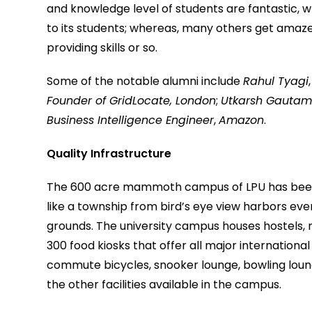
and knowledge level of students are fantastic, w
to its students; whereas, many others get amaz
providing skills or so.
Some of the notable alumni include
Rahul Tyagi
Founder of GridLocate, London
;
Utkarsh Gauta
Business Intelligence Engineer
,
Amazon
.
Quality Infrastructure
The 600 acre mammoth campus of LPU has been ra
like a township from bird’s eye view harbors ev
grounds. The university campus houses hostels, 
300 food kiosks that offer all major international
commute bicycles, snooker lounge, bowling lounge,
the other facilities available in the campus.