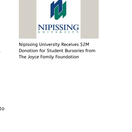
r
Nipissing University Receives $2M
Donation for Student Bursaries from
r
The Joyce Family Foundation
to