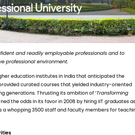
fident and readily employable professionals and to
ve professional environment.
gher education institutes in India that anticipated the
provided curated courses that yielded industry-oriented
 generations. Thrusting its ambition of ‘
Transforming
urned the odds in its favor in 2008 by hiring IIT graduates a
 has a whopping 3500 staff and faculty members for teachi
vities