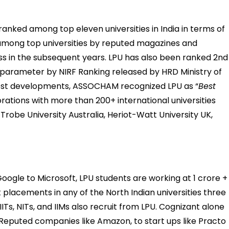
ranked among top eleven universities in India in terms of
mong top universities by reputed magazines and
ss in the subsequent years. LPU has also been ranked 2nd 
 parameter by NIRF Ranking released by HRD Ministry of
atest developments, ASSOCHAM recognized LPU as “
Best
borations with more than 200+ international universities
 Trobe University Australia, Heriot-Watt University UK,
gle to Microsoft, LPU students are working at 1 crore +
 placements in any of the North Indian universities three
ITs, NITs, and IIMs also recruit from LPU. Cognizant alone
 Reputed companies like Amazon, to start ups like Practo