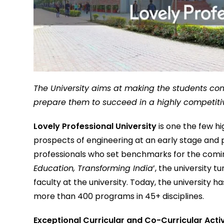
The University aims at making the students con
prepare them to succeed in a highly competiti
Lovely Professional University
is one the few hi
prospects of engineering at an early stage and 
professionals who set benchmarks for the coming
Education, Transforming India
’, the university t
faculty at the university. Today, the university
more than 400 programs in 45+ disciplines.
Exceptional Curricular and Co-Curricular Acti