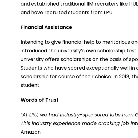
and established traditional IIM recruiters like H
and have recruited students from LPU.
Financial Assistance
Intending to give financial help to meritorious 
introduced the university’s own scholarship test –
university offers scholarships on the basis of spor
Students who have scored exceptionally well in cl
scholarship for course of their choice. In 2018, t
student.
Words of Trust
“
At LPU, we had industry-sponsored labs from Go
This industry experience made cracking job in
Amazon