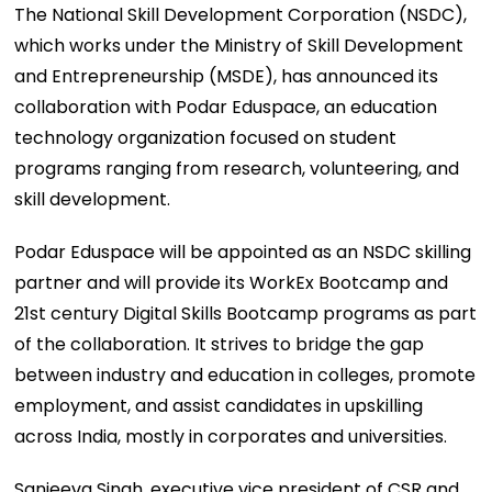
The National Skill Development Corporation (NSDC),
which works under the Ministry of Skill Development
and Entrepreneurship (MSDE), has announced its
collaboration with Podar Eduspace, an education
technology organization focused on student
programs ranging from research, volunteering, and
skill development.
Podar Eduspace will be appointed as an NSDC skilling
partner and will provide its WorkEx Bootcamp and
21st century Digital Skills Bootcamp programs as part
of the collaboration. It strives to bridge the gap
between industry and education in colleges, promote
employment, and assist candidates in upskilling
across India, mostly in corporates and universities.
Sanjeeva Singh, executive vice president of CSR and