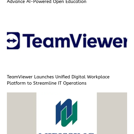
Advance AI-Powered Open Education
TeamViewer Launches Unified Digital Workplace
Platform to Streamline IT Operations