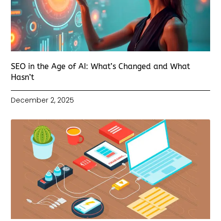
SEO in the Age of AI: What’s Changed and What
Hasn’t
December 2, 2025