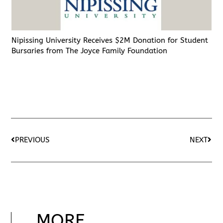
Nipissing University Receives $2M Donation for Student
Bursaries from The Joyce Family Foundation
PREVIOUS
NEXT
MORE