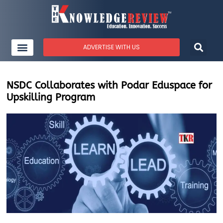
ADVERTISE WITH US
NSDC Collaborates with Podar Eduspace for
Upskilling Program