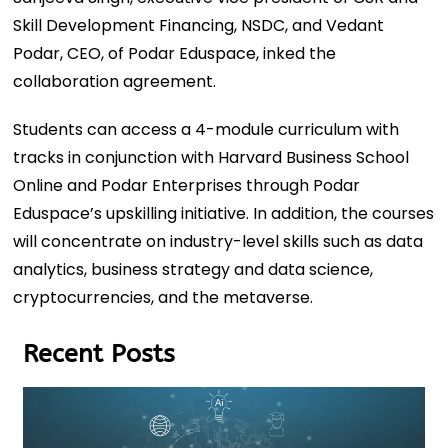
Skill Development Financing, NSDC, and Vedant
Podar, CEO, of Podar Eduspace, inked the
collaboration agreement.
Students can access a 4-module curriculum with
tracks in conjunction with Harvard Business School
Online and Podar Enterprises through Podar
Eduspace’s upskilling initiative. In addition, the courses
will concentrate on industry-level skills such as data
analytics, business strategy and data science,
cryptocurrencies, and the metaverse.
Recent Posts