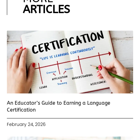
ARTICLES
An Educator’s Guide to Earning a Language
Certification
February 24, 2026