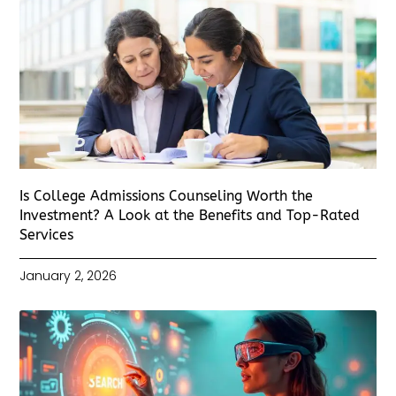
Is College Admissions Counseling Worth the
Investment? A Look at the Benefits and Top-Rated
Services
January 2, 2026