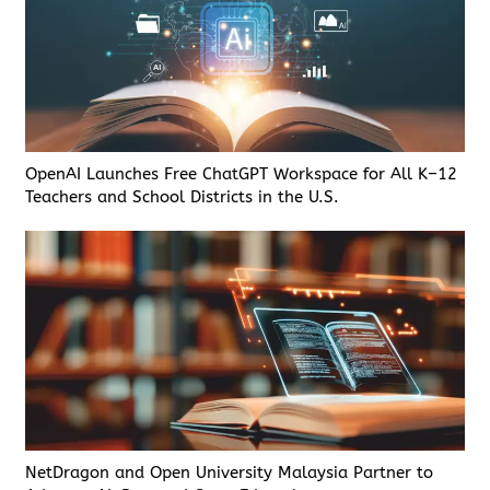
OpenAI Launches Free ChatGPT Workspace for All K–12
Teachers and School Districts in the U.S.
NetDragon and Open University Malaysia Partner to