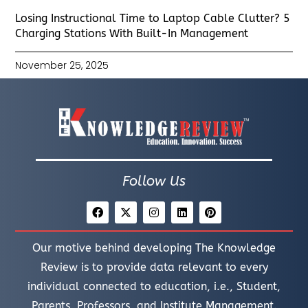
Losing Instructional Time to Laptop Cable Clutter? 5
Charging Stations With Built-In Management
November 25, 2025
Follow Us
Our motive behind developing The Knowledge
Review is to provide data relevant to every
individual connected to education, i.e., Student,
Parents, Professors, and Institute Management.