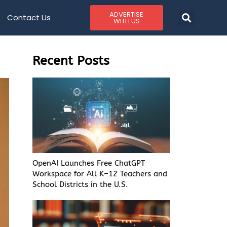
ADVERTISE
Contact Us
WITH US
Recent Posts
OpenAI Launches Free ChatGPT
Workspace for All K–12 Teachers and
School Districts in the U.S.