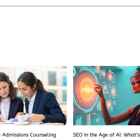
e Admissions Counseling
SEO in the Age of AI: What’