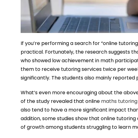
If you’re performing a search for “online tutorin
practical. Fortunately, the research suggests that
who showed low achievement in math participate
them to receive tutoring services twice per we
significantly. The students also mainly reported 
What’s even more encouraging about the above 
of the study revealed that online
maths tutoring
also tend to have a more significant impact than
addition, some studies show that online tutorin
of growth among students struggling to learn ma