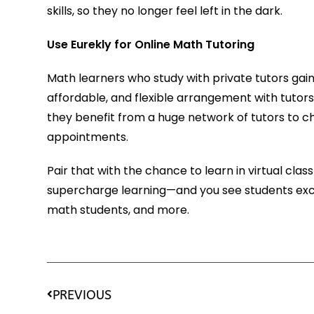
skills, so they no longer feel left in the dark.
Use Eurekly for Online Math Tutoring
Math learners who study with private tutors ga
affordable, and flexible arrangement with tutors
they benefit from a huge network of tutors to c
appointments.
Pair that with the chance to learn in virtual cl
supercharge learning—and you see students exc
math students, and more.
PREVIOUS