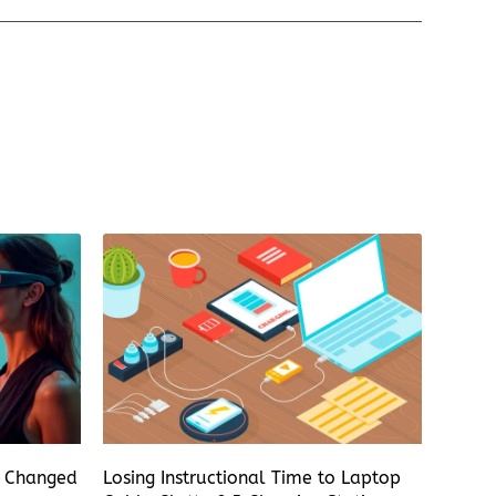
s Changed
Losing Instructional Time to Laptop