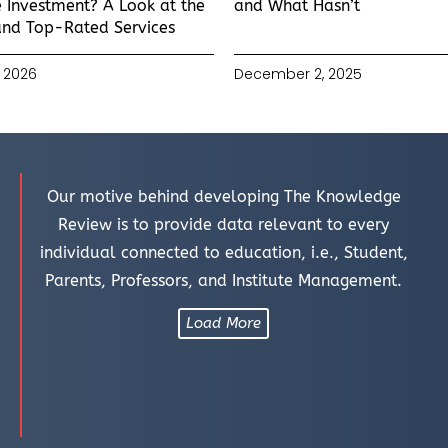
 Investment? A Look at the
and What Hasn’t
and Top-Rated Services
 2026
December 2, 2025
Our motive behind developing The Knowledge
Review is to provide data relevant to every
individual connected to education, i.e., Student,
Parents, Professors, and Institute Management.
Load More