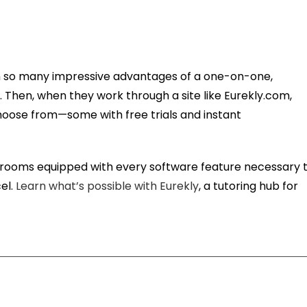
in so many impressive advantages of a one-on-one,
. Then, when they work through a site like Eurekly.com,
hoose from—some with free trials and instant
assrooms equipped with every software feature necessary 
el.
Learn what’s possible with Eurekly
, a tutoring hub for