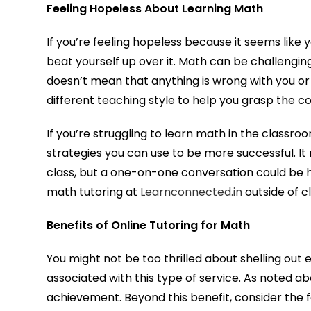
Feeling Hopeless About Learning Math
If you’re feeling hopeless because it seems like yo
beat yourself up over it. Math can be challenging t
doesn’t mean that anything is wrong with you or
different teaching style to help you grasp the c
If you’re struggling to learn math in the classro
strategies you can use to be more successful. It 
class, but a one-on-one conversation could be 
math tutoring at
Learnconnected.in
outside of cl
Benefits of Online Tutoring for Math
You might not be too thrilled about shelling out 
associated with this type of service. As noted ab
achievement. Beyond this benefit, consider the f