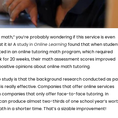
g math,” you’re probably wondering if this service is even
 it is! A
study in
Online Learning
found that when studen
d in an online tutoring math program, which required
ek for 20 weeks, their math assessment scores improved
positive opinions about online math tutoring.
study is that the background research conducted as pa
is really effective. Companies that offer online services
 companies that only offer face-to-face tutoring. In
g can produce almost two-thirds of one school year’s wor
th in a shorter time. That’s a sizable improvement!