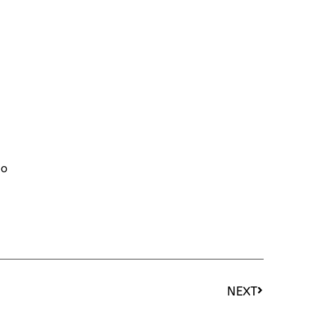
to
NEXT