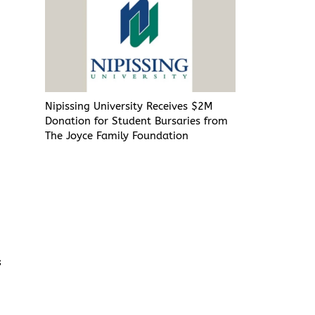
Nipissing University Receives $2M
Donation for Student Bursaries from
t
The Joyce Family Foundation
s