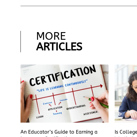
MORE
ARTICLES
An Educator’s Guide to Earning a
Is Colleg