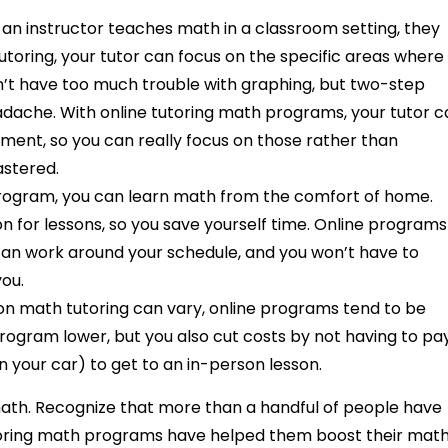
an instructor teaches math in a classroom setting, they
utoring, your tutor can focus on the specific areas where
on’t have too much trouble with graphing, but two-step
adache. With online tutoring math programs, your tutor 
ent, so you can really focus on those rather than
astered.
 program, you can learn math from the comfort of home.
ion for lessons, so you save yourself time. Online programs
can work around your schedule, and you won’t have to
you.
son math tutoring can vary, online programs tend to be
program lower, but you also cut costs by not having to pa
n your car) to get to an in-person lesson.
 math. Recognize that more than a handful of people have
tutoring math programs have helped them boost their mat