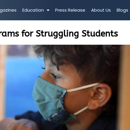
gazines
Education
Press Release
About Us
Blogs
rams for Struggling Students