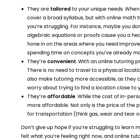
They are
tailored
to your unique needs. When 
cover a broad syllabus, but with online math t
you’re struggling. For instance, maybe you d
algebraic equations or proofs cause you a he
hone in on the areas where you need improvem
spending time on concepts you’ve already m
They’re
convenient
. With an online tutoring
There is no need to travel to a physical locat
also make tutoring more accessible, as they 
worry about trying to find a location close to 
They’re
affordable
. While the cost of in-per
more affordable. Not only is the price of the 
for transportation (think gas, wear and tear o
Don’t give up hope if you’re struggling to learn
felt what you’re feeling right now, and online 