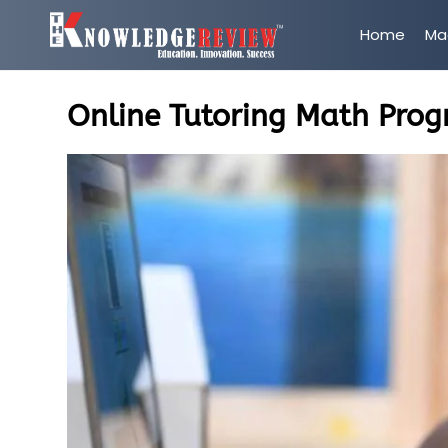
Home
Ma
Online Tutoring Math Prog