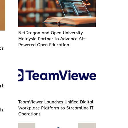
NetDragon and Open University
Malaysia Partner to Advance AI-
Powered Open Education
ts
rt
TeamViewer Launches Unified Digital
Workplace Platform to Streamline IT
th
Operations