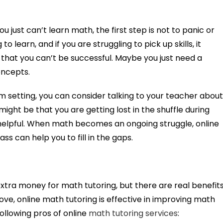
u just can’t learn math, the first step is not to panic or
o learn, and if you are struggling to pick up skills, it
 that you can’t be successful. Maybe you just need a
oncepts.
om setting, you can consider talking to your teacher abou
might be that you are getting lost in the shuffle during
helpful. When math becomes an ongoing struggle, online
ass can help you to fill in the gaps.
extra money for math tutoring, but there are real benefit
ove, online math tutoring is effective in improving math
ollowing pros of online
math tutoring services
: