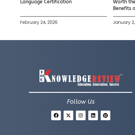
Language Certification
Worth the
Benefits 
February 24, 2026
January 2,
Follow Us