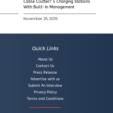
Cable Clutter? 5 Charging Stations
With Built-In Management
November 25, 2025
Quick Links
About Us
Contact Us
Press Release
Advertise with us
Submit An Interview
Privacy Policy
Terms and Conditions