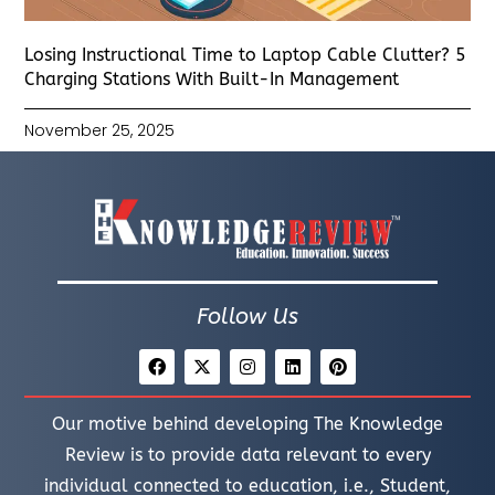
Losing Instructional Time to Laptop Cable Clutter? 5
Charging Stations With Built-In Management
November 25, 2025
Follow Us
Our motive behind developing The Knowledge
Review is to provide data relevant to every
individual connected to education, i.e., Student,