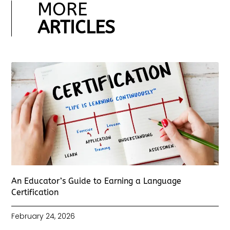
MORE
ARTICLES
An Educator’s Guide to Earning a Language
Certification
February 24, 2026