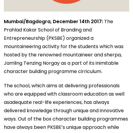
Mumbai/Bagdogra, December 14th 2017:
The
Prahlad Kakar School of Branding and
Entrepreneurship (PKSBE) organized a
mountaineering activity for the students which was
hosted by the renowned mountaineer and sherpa,
Jamling Tenzing Norgay as a part of its inimitable
character building programme cirriculum.
The school, which aims at delivering professionals
who are equipped with classroom education as well
asadequate real-life experiences, has always
delivered knowledge through unique and innovative
ways. Out of the box character building programmes
have always been PKSBE’s unique approach while