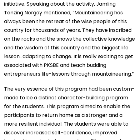
initiative. Speaking about the activity, Jamling
Tenzing Norgay mentioned, “Mountaineering has
always been the retreat of the wise people of this
country for thousands of years. They have inscribed
on the rocks and the snows the collective knowledge
and the wisdom of this country and the biggest life
lesson…adapting to change. It is really exciting to get
associated with PKSBE and teach budding
entrepreneurs life-lessons through mountaineering.”
The very essence of this program had been custom-
made to be a distinct character-building program
for the students. This program aimed to enable the
participants to return home as a stronger and a
more resilient individual. The students were able to
discover increased self-confidence, improved