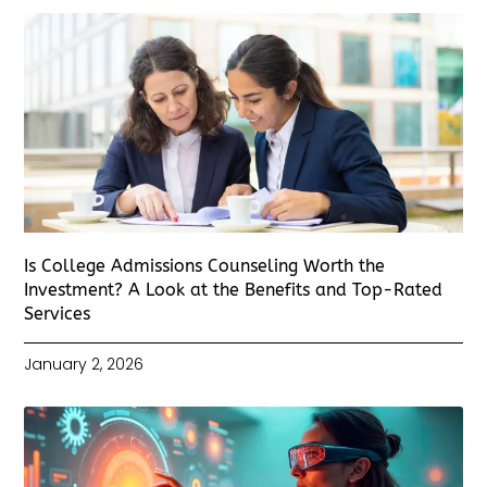
Is College Admissions Counseling Worth the
Investment? A Look at the Benefits and Top-Rated
Services
January 2, 2026