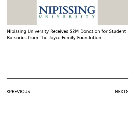
Nipissing University Receives $2M Donation for Student
Bursaries from The Joyce Family Foundation
PREVIOUS
NEXT