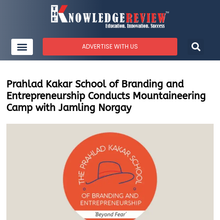
ADVERTISE WITH US
Prahlad Kakar School of Branding and
Entrepreneurship Conducts Mountaineering
Camp with Jamling Norgay