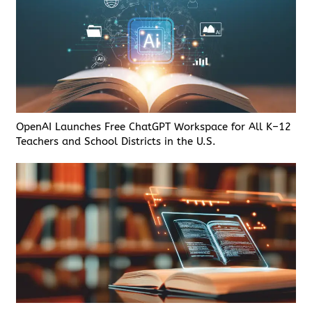
OpenAI Launches Free ChatGPT Workspace for All K–12
Teachers and School Districts in the U.S.