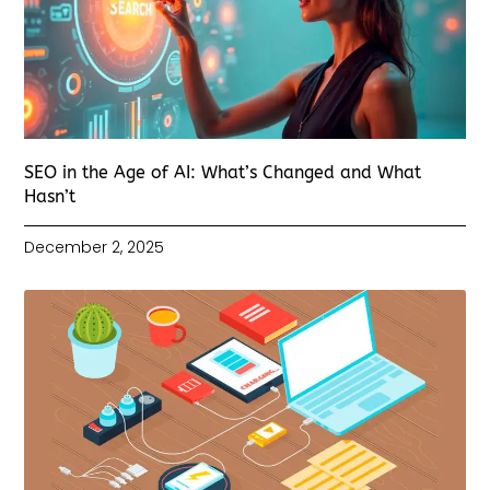
SEO in the Age of AI: What’s Changed and What
Hasn’t
December 2, 2025