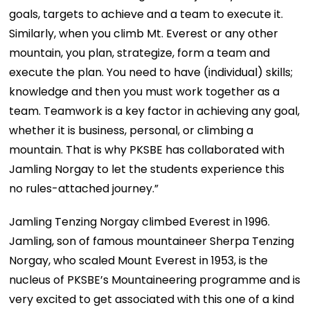
goals, targets to achieve and a team to execute it.
Similarly, when you climb Mt. Everest or any other
mountain, you plan, strategize, form a team and
execute the plan. You need to have (individual) skills;
knowledge and then you must work together as a
team. Teamwork is a key factor in achieving any goal,
whether it is business, personal, or climbing a
mountain. That is why PKSBE has collaborated with
Jamling Norgay to let the students experience this
no rules-attached journey.”
Jamling Tenzing Norgay climbed Everest in 1996.
Jamling, son of famous mountaineer Sherpa Tenzing
Norgay, who scaled Mount Everest in 1953, is the
nucleus of PKSBE’s Mountaineering programme and is
very excited to get associated with this one of a kind