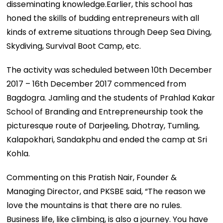
disseminating knowledge.Earlier, this school has
honed the skills of budding entrepreneurs with all
kinds of extreme situations through Deep Sea Diving,
Skydiving, Survival Boot Camp, etc.
The activity was scheduled between 10th December
2017 – 16th December 2017 commenced from
Bagdogra. Jamling and the students of Prahlad Kakar
School of Branding and Entrepreneurship took the
picturesque route of Darjeeling, Dhotray, Tumling,
Kalapokhari, Sandakphu and ended the camp at Sri
Kohla.
Commenting on this Pratish Nair, Founder &
Managing Director, and PKSBE said, “The reason we
love the mountains is that there are no rules.
Business life, like climbing, is also a journey. You have