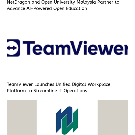
NetDragon and Open University Malaysia Partner to
Advance AI-Powered Open Education
TeamViewer Launches Unified Digital Workplace
Platform to Streamline IT Operations