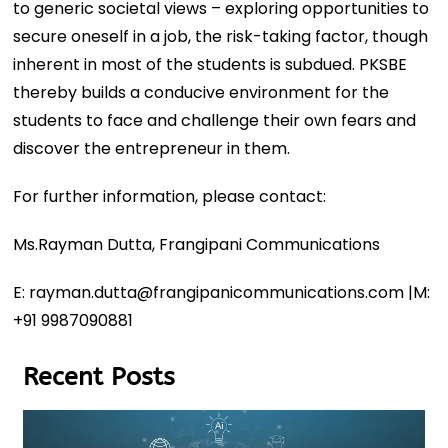
to generic societal views – exploring opportunities to
secure oneself in a job, the risk-taking factor, though
inherent in most of the students is subdued. PKSBE
thereby builds a conducive environment for the
students to face and challenge their own fears and
discover the entrepreneur in them.
For further information, please contact:
Ms.Rayman Dutta, Frangipani Communications
E: rayman.dutta@frangipanicommunications.com |M:
+91 9987090881
Recent Posts