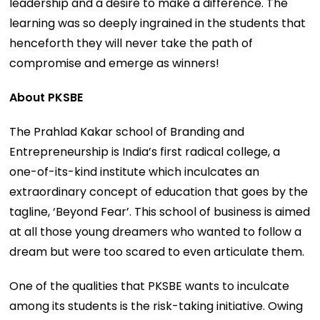
leadership and a desire to make a difference. The
learning was so deeply ingrained in the students that
henceforth they will never take the path of
compromise and emerge as winners!
About PKSBE
The Prahlad Kakar school of Branding and
Entrepreneurship is India’s first radical college, a
one-of-its-kind institute which inculcates an
extraordinary concept of education that goes by the
tagline, ‘Beyond Fear’. This school of business is aimed
at all those young dreamers who wanted to follow a
dream but were too scared to even articulate them.
One of the qualities that PKSBE wants to inculcate
among its students is the risk-taking initiative. Owing