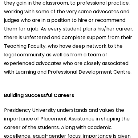
they gain in the classroom, to professional practice,
working with some of the very same advocates and
judges who are in a position to hire or recommend
them for a job. As every student plans his/her career,
there is unfettered and complete support from their
Teaching Faculty, who have deep network to the
legal community as well as from a team of
experienced advocates who are closely associated
with Learning and Professional Development Centre.
Building Successful Careers
Presidency University understands and values the
importance of Placement Assistance in shaping the
career of the students. Along with academic
excellence, equal-gender focus, importance is given