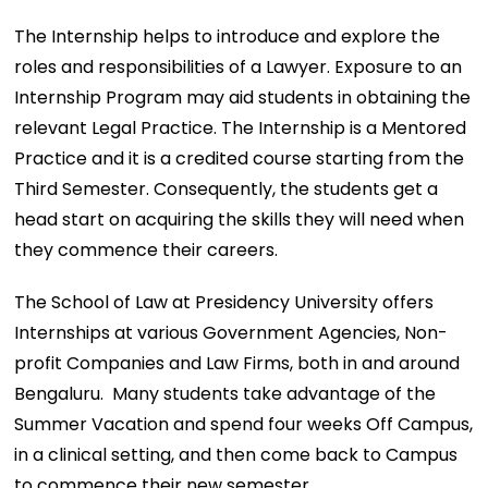
The Internship helps to introduce and explore the
roles and responsibilities of a Lawyer. Exposure to an
Internship Program may aid students in obtaining the
relevant Legal Practice. The Internship is a Mentored
Practice and it is a credited course starting from the
Third Semester. Consequently, the students get a
head start on acquiring the skills they will need when
they commence their careers.
The School of Law at Presidency University offers
Internships at various Government Agencies, Non-
profit Companies and Law Firms, both in and around
Bengaluru. Many students take advantage of the
Summer Vacation and spend four weeks Off Campus,
in a clinical setting, and then come back to Campus
to commence their new semester.