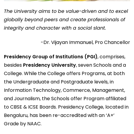
The University aims to be value-driven and to excel
globally beyond peers and create professionals of
integrity and character with a social slant.
-Dr. Vijayan Immanuel, Pro Chancellor
Presidency Group of Institutions (PGI)
, comprises,
besides
Presidency University
, seven Schools and a
College. While the College offers Programs, at both
the Undergraduate and Postgraduate levels, in
Information Technology, Commerce, Management,
and Journalism, the Schools offer Program affiliated
to CBSE & ICSE Boards. Presidency College, located in
Bengaluru, has been re-accredited with an ‘A+’
Grade by NAAC.