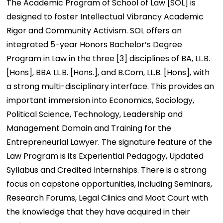
The Academic Program of School of Law [SOL] is
designed to foster Intellectual Vibrancy Academic
Rigor and Community Activism. SOL offers an
integrated 5-year Honors Bachelor’s Degree
Program in Law in the three [3] disciplines of BA, LL.B.
[Hons], BBA LL.B. [Hons.], and B.Com, LL.B. [Hons], with
a strong multi-disciplinary interface. This provides an
important immersion into Economics, Sociology,
Political Science, Technology, Leadership and
Management Domain and Training for the
Entrepreneurial Lawyer. The signature feature of the
Law Program is its Experiential Pedagogy, Updated
Syllabus and Credited Internships. There is a strong
focus on capstone opportunities, including Seminars,
Research Forums, Legal Clinics and Moot Court with
the knowledge that they have acquired in their