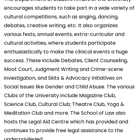
encourages students to take part in a wide variety of
cultural competitions, such as singing, dancing,
debates, creative writing, etc. It also organizes
various fests, annual events, extra-curricular and
cultural activities, where students participate
enthusiastically to make the clinical events a huge
success. These include Debates, Client Counseling,
Moot Court, Judgment Writing and Crime-scene
investigation, and Skits & Advocacy Initiatives on
Social Issues like Gender and Child Abuse. The various
Clubs of the University include Magazine Club,
Science Club, Cultural Club; Theatre Club, Yoga &
Meditation Club and more. The School of Law also
hosts the Legal Aid Centre which has provided and
continues to provide free legal assistance to the
underprivileged.