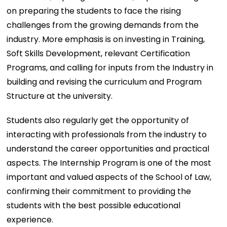
on preparing the students to face the rising
challenges from the growing demands from the
industry. More emphasis is on investing in Training,
Soft Skills Development, relevant Certification
Programs, and calling for inputs from the Industry in
building and revising the curriculum and Program
Structure at the university.
Students also regularly get the opportunity of
interacting with professionals from the industry to
understand the career opportunities and practical
aspects. The Internship Program is one of the most
important and valued aspects of the School of Law,
confirming their commitment to providing the
students with the best possible educational
experience.