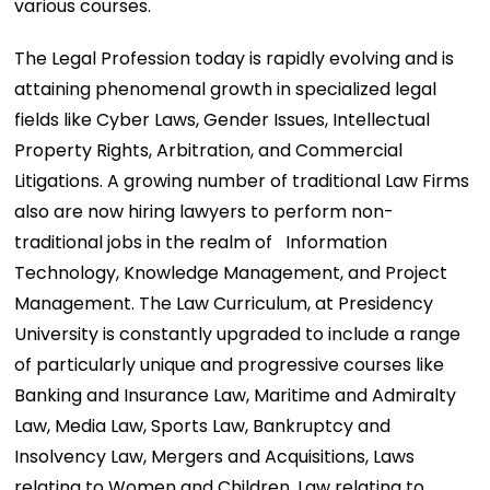
various courses.
The Legal Profession today is rapidly evolving and is
attaining phenomenal growth in specialized legal
fields like Cyber Laws, Gender Issues, Intellectual
Property Rights, Arbitration, and Commercial
Litigations. A growing number of traditional Law Firms
also are now hiring lawyers to perform non-
traditional jobs in the realm of Information
Technology, Knowledge Management, and Project
Management. The Law Curriculum, at Presidency
University is constantly upgraded to include a range
of particularly unique and progressive courses like
Banking and Insurance Law, Maritime and Admiralty
Law, Media Law, Sports Law, Bankruptcy and
Insolvency Law, Mergers and Acquisitions, Laws
relating to Women and Children, Law relating to