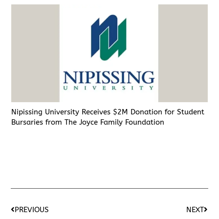
Nipissing University Receives $2M Donation for Student
Bursaries from The Joyce Family Foundation
PREVIOUS
NEXT