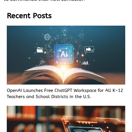
Recent Posts
OpenAI Launches Free ChatGPT Workspace for All K–12
Teachers and School Districts in the U.S.