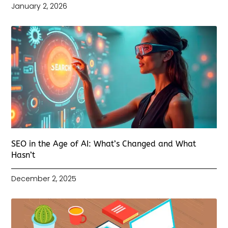
January 2, 2026
SEO in the Age of AI: What’s Changed and What
Hasn’t
December 2, 2025