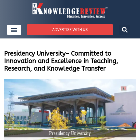
ADVERTISE WITH US
Presidency University– Committed to
Innovation and Excellence in Teaching,
Research, and Knowledge Transfer