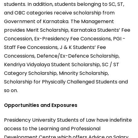
students. In addition, students belonging to SC, ST,
and OBC categories receive scholarship from
Government of Karnataka. The Management
provides Merit Scholarship, Karnataka Students’ Fee
Concession, Ex-Presidency Fee Concessions, PGI -
Staff Fee Concessions, J & K Students’ Fee
Concessions, Defence/Ex-Defence Scholarship,
Kendriya Vidyalaya Student Scholarship, SC / ST
Category Scholarship, Minority Scholarship,
Scholarship for Physically Challenged Students and
so on.
Opportunities and Exposures
Presidency University Students of Law have indefinite
access to the Learning and Professional
Development Centre which offers Advice on Salary