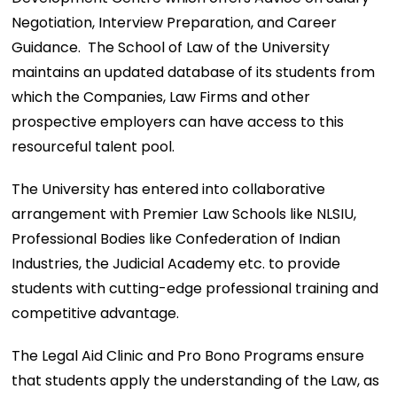
Negotiation, Interview Preparation, and Career
Guidance. The School of Law of the University
maintains an updated database of its students from
which the Companies, Law Firms and other
prospective employers can have access to this
resourceful talent pool.
The University has entered into collaborative
arrangement with Premier Law Schools like NLSIU,
Professional Bodies like Confederation of Indian
Industries, the Judicial Academy etc. to provide
students with cutting-edge professional training and
competitive advantage.
The Legal Aid Clinic and Pro Bono Programs ensure
that students apply the understanding of the Law, as