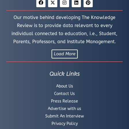
Our motive behind developing The Knowledge
Review is to provide data relevant to every
individual connected to education, i.e., Student,
Parents, Professors, and Institute Management.
Load More
Quick Links
About Us
Contact Us
Press Release
Advertise with us
Submit An Interview
Privacy Policy