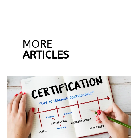
MORE
ARTICLES