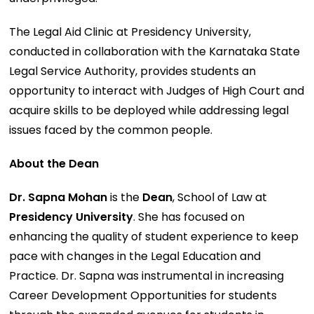
The Legal Aid Clinic at Presidency University,
conducted in collaboration with the Karnataka State
Legal Service Authority, provides students an
opportunity to interact with Judges of High Court and
acquire skills to be deployed while addressing legal
issues faced by the common people.
About the Dean
Dr. Sapna Mohan
is the
Dean
, School of Law at
Presidency University
. She has focused on
enhancing the quality of student experience to keep
pace with changes in the Legal Education and
Practice. Dr. Sapna was instrumental in increasing
Career Development Opportunities for students