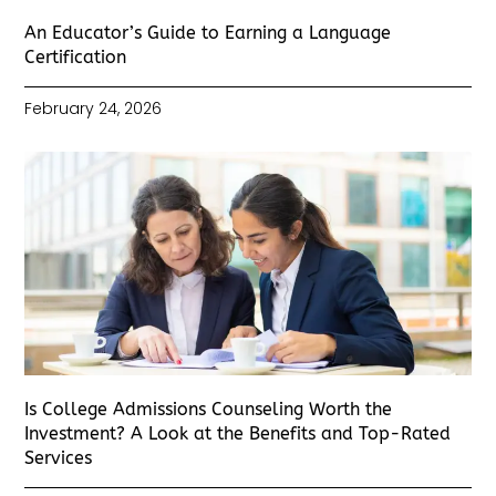
An Educator’s Guide to Earning a Language
Certification
February 24, 2026
Is College Admissions Counseling Worth the
Investment? A Look at the Benefits and Top-Rated
Services