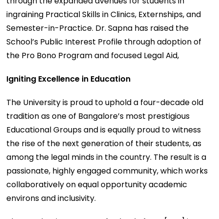
through the expanded avenues for students in
ingraining Practical Skills in Clinics, Externships, and
Semester-in-Practice. Dr. Sapna has raised the
School’s Public Interest Profile through adoption of
the Pro Bono Program and focused Legal Aid,
Igniting Excellence in Education
The University is proud to uphold a four-decade old
tradition as one of Bangalore’s most prestigious
Educational Groups and is equally proud to witness
the rise of the next generation of their students, as
among the legal minds in the country. The result is a
passionate, highly engaged community, which works
collaboratively on equal opportunity academic
environs and inclusivity.