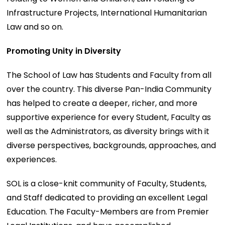
Infrastructure Projects, International Humanitarian
Law and so on.
Promoting Unity in Diversity
The School of Law has Students and Faculty from all
over the country. This diverse Pan-India Community
has helped to create a deeper, richer, and more
supportive experience for every Student, Faculty as
well as the Administrators, as diversity brings with it
diverse perspectives, backgrounds, approaches, and
experiences.
SOL is a close-knit community of Faculty, Students,
and Staff dedicated to providing an excellent Legal
Education. The Faculty-Members are from Premier