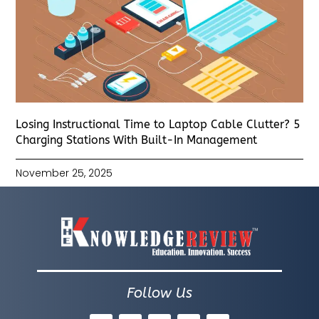
Losing Instructional Time to Laptop Cable Clutter? 5
Charging Stations With Built-In Management
November 25, 2025
Follow Us