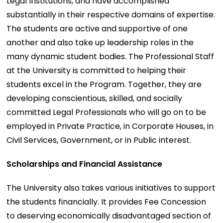
Legal Institutions, and have accomplished
substantially in their respective domains of expertise.
The students are active and supportive of one
another and also take up leadership roles in the
many dynamic student bodies. The Professional Staff
at the University is committed to helping their
students excel in the Program. Together, they are
developing conscientious, skilled, and socially
committed Legal Professionals who will go on to be
employed in Private Practice, in Corporate Houses, in
Civil Services, Government, or in Public interest.
Scholarships and Financial Assistance
The University also takes various initiatives to support
the students financially. It provides Fee Concession
to deserving economically disadvantaged section of