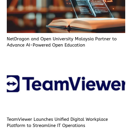
NetDragon and Open University Malaysia Partner to
Advance AI-Powered Open Education
TeamViewer Launches Unified Digital Workplace
Platform to Streamline IT Operations