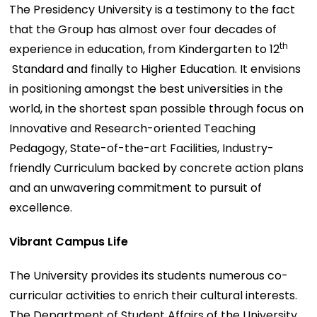
The Presidency University is a testimony to the fact
that the Group has almost over four decades of
th
experience in education, from Kindergarten to 12
Standard and finally to Higher Education. It envisions
in positioning amongst the best universities in the
world, in the shortest span possible through focus on
Innovative and Research-oriented Teaching
Pedagogy, State-of-the-art Facilities, Industry-
friendly Curriculum backed by concrete action plans
and an unwavering commitment to pursuit of
excellence.
Vibrant Campus Life
The University provides its students numerous co-
curricular activities to enrich their cultural interests.
The Department of Student Affairs of the University