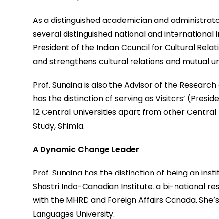
As a distinguished academician and administrat
several distinguished national and international i
President of the Indian Council for Cultural Rela
and strengthens cultural relations and mutual u
Prof. Sunaina is also the Advisor of the Research
has the distinction of serving as Visitors’ (Pres
12 Central Universities apart from other Central I
Study, Shimla.
A Dynamic Change Leader
Prof. Sunaina has the distinction of being an inst
Shastri Indo-Canadian Institute, a bi-national re
with the MHRD and Foreign Affairs Canada. She’s
Languages University.