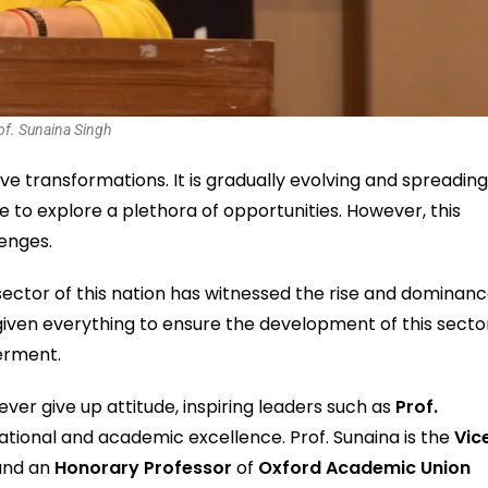
of. Sunaina Singh
ve transformations. It is gradually evolving and spreadin
e to explore a plethora of opportunities. However, this
lenges.
n sector of this nation has witnessed the rise and dominan
iven everything to ensure the development of this secto
erment.
ver give up attitude, inspiring leaders such as
Prof.
ational and academic excellence. Prof. Sunaina is the
Vic
, and an
Honorary Professor
of
Oxford Academic Union