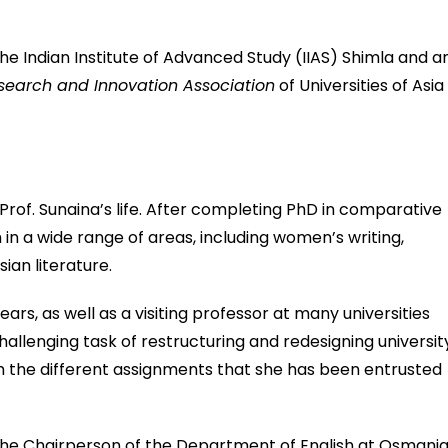
he Indian Institute of Advanced Study (IIAS) Shimla and a
esearch and Innovation Association
of Universities of Asia
 Prof. Sunaina’s life. After completing PhD in comparative
in a wide range of areas, including women’s writing,
ian literature.
ars, as well as a visiting professor at many universities
allenging task of restructuring and redesigning universit
 the different assignments that she has been entrusted
 the Chairperson of the Department of English at Osmani