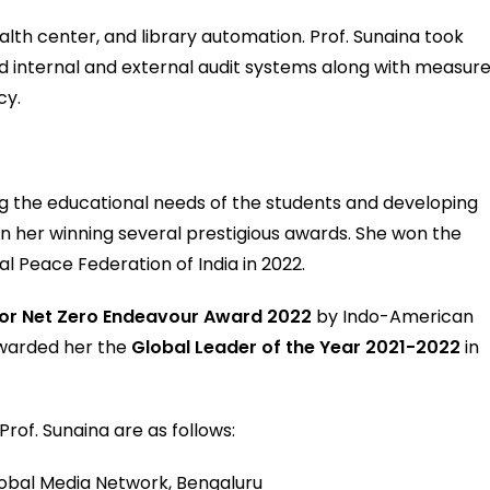
lth center, and library automation. Prof. Sunaina took
and internal and external audit systems along with measur
cy.
ling the educational needs of the students and developing
in her winning several prestigious awards. She won the
 Peace Federation of India in 2022.
for Net Zero Endeavour Award 2022
by Indo-American
awarded her the
Global Leader of the Year 2021-2022
in
of. Sunaina are as follows:
lobal Media Network, Bengaluru