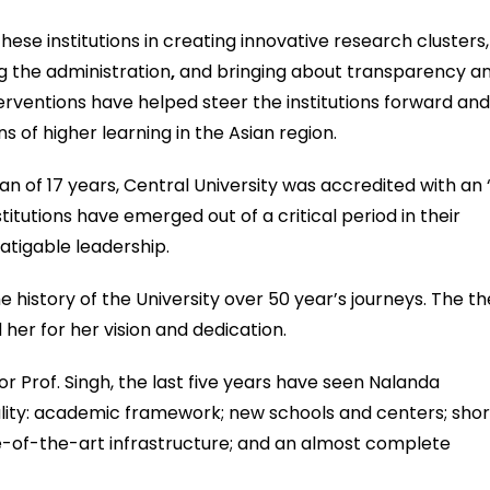
hese institutions in creating innovative research clusters,
g the administration
,
and bringing about transparency a
terventions have helped steer the institutions forward an
 of higher learning in the Asian region.
span of 17 years, Central University was accredited with an 
titutions have emerged out of a critical period in their
atigable leadership.
he history of the University over 50 year’s journeys. The t
her for her vision and dedication.
r Prof. Singh, the last five years have seen Nalanda
ality: academic framework; new schools and centers; shor
-of-the-art infrastructure; and an almost complete