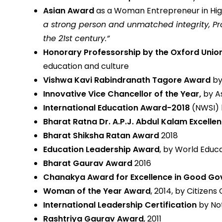
Asian Award
as a Woman Entrepreneur in Highe
a strong person and unmatched integrity, Pr
the 21st century.”
Honorary Professorship by the Oxford Unio
education and culture
Vishwa Kavi Rabindranath Tagore Award
by
Innovative Vice Chancellor of the Year,
by A
International Education Award-2018
(NWSI) 
Bharat Ratna Dr. A.P.J. Abdul Kalam Excell
Bharat Shiksha Ratan Award
2018
Education Leadership Award
, by World Educa
Bharat Gaurav Award
2016
Chanakya Award for Excellence in Good G
Woman of the Year Award
, 2014, by Citizens 
International Leadership Certification
by Not
Rashtriya Gaurav Award
, 2011