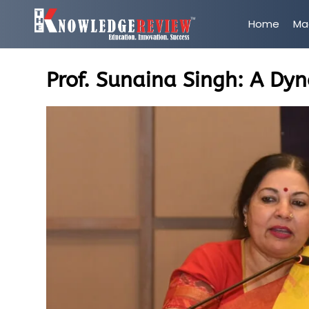
Home
Ma
Prof. Sunaina Singh: A Dy