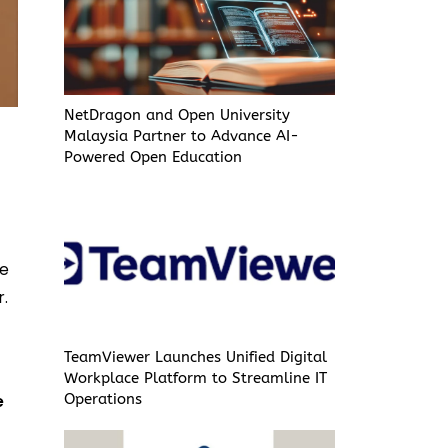
NetDragon and Open University
Malaysia Partner to Advance AI-
Powered Open Education
g
ce
r.
TeamViewer Launches Unified Digital
Workplace Platform to Streamline IT
e
Operations