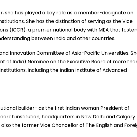
or, she has played a key role as a member-designate on
nstitutions. She has the distinction of serving as the Vice
tions (ICCR), a premier national body with MEA that foster
nderstanding between India and other countries.
 and Innovation Committee of Asia-Pacific Universities. S
ident of India) Nominee on the Executive Board of more tha
nstitutions, including the Indian Institute of Advanced
itutional builder- as the first Indian woman President of
search institution, headquarters in New Delhi and Calgary
 also the former Vice Chancellor of The English and Fore