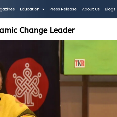
gazines
Education
Press Release
About Us
Blogs
namic Change Leader