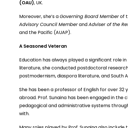
(OAU)
, UK.
Moreover, she’s a
Governing Board Member
of t
Advisory Council Member
and
Adviser of the R
and the Pacific (AUAP).
A Seasoned Veteran
Education has always played a significant role in
literature, she conducted postdoctoral research 
postmodernism, diaspora literature, and South As
She has been a professor of English for over 32 ye
abroad. Prof. Sunaina has been engaged in the ch
pedagogical and administrative systems through
with.
Many roles played by Prof. Sunaina also include