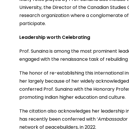
University, the Director of the Canadian Studies 
research organization where a conglomerate of 
participate.
Leadership worth Celebrating
Prof. Sunaina is among the most prominent leader
engaged with the renaissance task of rebuilding
The honor of re-establishing this international i
her largely because of her widely acknowledged 
conferred Prof. Sunaina with the Honorary Profes
promoting Indian higher education and culture.
The citation also acknowledges her leadership in 
has recently been conferred with ‘
Ambassador 
network of peacebuilders, in 2022.