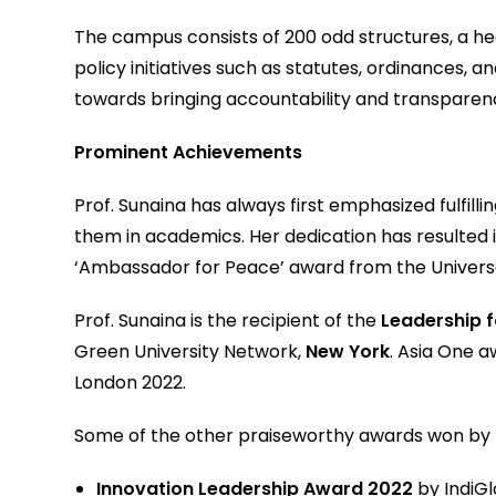
The campus consists of 200 odd structures, a hea
policy initiatives such as statutes, ordinances, 
towards bringing accountability and transparen
Prominent Achievements
Prof. Sunaina has always first emphasized fulfil
them in academics. Her dedication has resulted 
‘Ambassador for Peace’ award from the Universal
Prof. Sunaina is the recipient of the
Leadership 
Green University Network,
New York
. Asia One 
London 2022.
Some of the other praiseworthy awards won by Pr
Innovation Leadership Award 2022
by IndiG