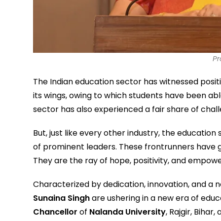
Pr
The Indian education sector has witnessed positi
its wings, owing to which students have been abl
sector has also experienced a fair share of chal
But, just like every other industry, the educatio
of prominent leaders. These frontrunners have g
They are the ray of hope, positivity, and empow
Characterized by dedication, innovation, and a ne
Sunaina Singh
are ushering in a new era of educ
Chancellor
of
Nalanda University
, Rajgir, Bihar