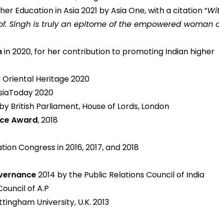
r Education in Asia 2021 by Asia One, with a citation “
Wi
of. Singh is truly an epitome of the empowered woman o
n
in 2020, for her contribution to promoting Indian higher
 Oriental Heritage 2020
siaToday 2020
by British Parliament, House of Lords, London
ence Award
, 2018
tion Congress in 2016, 2017, and 2018
overnance
2014 by the Public Relations Council of India
Council of A.P
tingham University, U.K. 2013