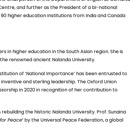
Centre, and further as the President of a bi-national
90 higher education institutions from India and Canada
s in higher education in the South Asian region. She is
 the renowned ancient Nalanda University.
nstitution of ‘National Importance’ has been entrusted to
inventive and sterling leadership. The Oxford Union
sorship in 2020 in recognition of her contribution to
rebuilding the historic Nalanda University. Prof. Sunaina
for Peace
’
by the Universal Peace Federation, a global