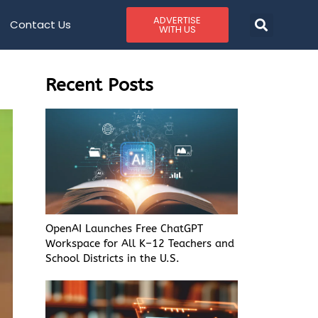
ADVERTISE
Contact Us
WITH US
Recent Posts
OpenAI Launches Free ChatGPT
Workspace for All K–12 Teachers and
School Districts in the U.S.