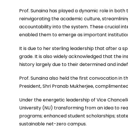
Prof. Sunaina has played a dynamic role in both t
reinvigorating the academic culture, streamlinin
accountability into the system. These crucial in
enabled them to emerge as important institutions
It is due to her sterling leadership that after a 
grade. It is also widely acknowledged that the ins
history largely due to their determined and indef
Prof. Sunaina also held the first convocation in t
President, Shri Pranab Mukherjee, complimented 
Under the energetic leadership of Vice Chancello
University (NU) transforming from an idea to re
programs; enhanced student scholarships; state
sustainable net-zero campus.