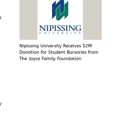
n
Nipissing University Receives $2M
Donation for Student Bursaries from
The Joyce Family Foundation
y
a