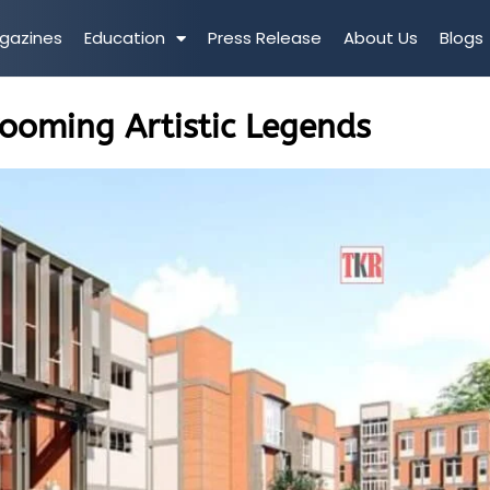
gazines
Education
Press Release
About Us
Blogs
rooming Artistic Legends