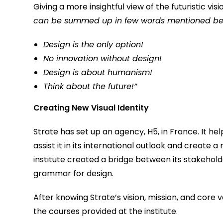
Giving a more insightful view of the futuristic visi
can be summed up in few words mentioned be
Design is the only option!
No innovation without design!
Design is about humanism!
Think about the future!”
Creating New Visual Identity
Strate has set up an agency, H5, in France. It he
assist it in its international outlook and create a
institute created a bridge between its stakehold
grammar for design.
After knowing Strate’s vision, mission, and core
the courses provided at the institute.