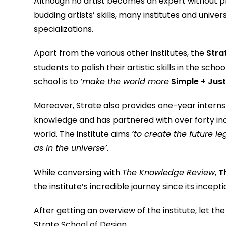
Although no artist becomes an expert without p
budding artists’ skills, many institutes and unive
specializations.
Apart from the various other institutes, the
Stra
students to polish their artistic skills in the sc
school is to
‘make the world more
Simple + Just
Moreover, Strate also provides one-year internsh
knowledge and has partnered with over forty indus
world. The institute aims
‘to create the future l
as in the universe’
.
While conversing with
The Knowledge Review
,
T
the institute’s incredible journey since its incept
After getting an overview of the institute, let t
Strate School of Design.