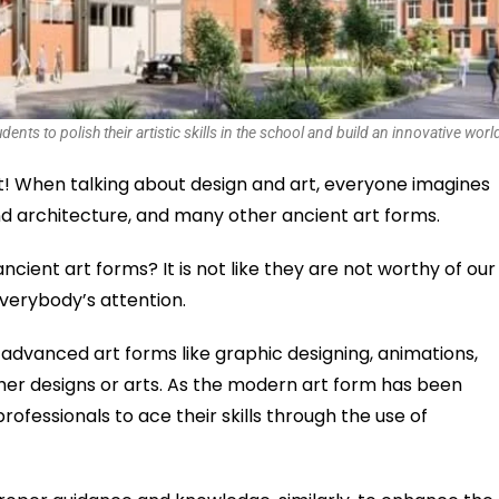
nts to polish their artistic skills in the school and build an innovative worl
rt! When talking about design and art, everyone imagines
und architecture, and many other ancient art forms.
ncient art forms? It is not like they are not worthy of our
everybody’s attention.
 advanced art forms like graphic designing, animations,
ther designs or arts. As the modern art form has been
ofessionals to ace their skills through the use of