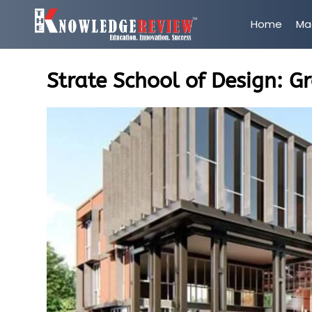
Home
Ma
Strate School of Design: G