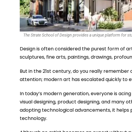
The Strate School of Design provides a unique platform for stude
Design is often considered the purest form of a
sculptures, fine arts, paintings, drawings, profo
But in the 21st century, do you really remember a
attention; modern art has escalated quickly to 
In today’s modern generation, everyone is acing
visual designing, product designing, and many o
adopting technological advancements, it helps pr
technology.