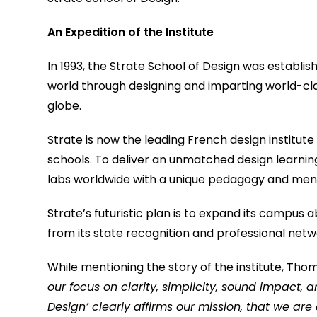
An Expedition of the Institute
In 1993, the Strate School of Design was establish
world through designing and imparting world-cla
globe.
Strate is now the leading French design institute 
schools. To deliver an unmatched design learnin
labs worldwide with a unique pedagogy and mento
Strate’s futuristic plan is to expand its campus 
from its state recognition and professional netw
While mentioning the story of the institute, Tho
our focus on clarity, simplicity, sound impact, a
Design’ clearly affirms our mission, that we are