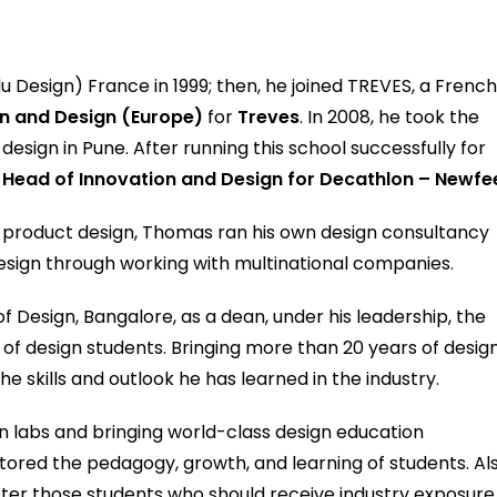
 Design) France in 1999; then, he joined TREVES, a Frenc
n and Design (Europe)
for
Treves
. In 2008, he took the
design in Pune. After running this school successfully for
e
Head of Innovation and Design for Decathlon – Newfee
d product design, Thomas ran his own design consultancy
esign through working with multinational companies.
 Design, Bangalore, as a dean, under his leadership, the
of design students. Bringing more than 20 years of desig
e skills and outlook he has learned in the industry.
gn labs and bringing world-class design education
tored the pedagogy, growth, and learning of students. Als
s after those students who should receive industry exposure