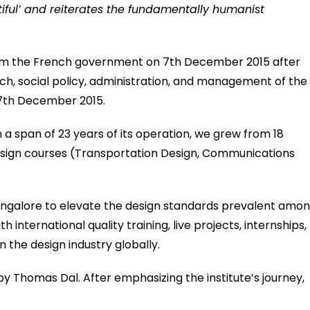
tiful’ and reiterates the fundamentally humanist
from the French government on 7th December 2015 after
ch, social policy, administration, and management of the
 7th December 2015.
 a span of 23 years of its operation, we grew from 18
esign courses (Transportation Design, Communications
Bangalore to elevate the design standards prevalent amo
international quality training, live projects, internships,
the design industry globally.
 by Thomas Dal. After emphasizing the institute’s journey,