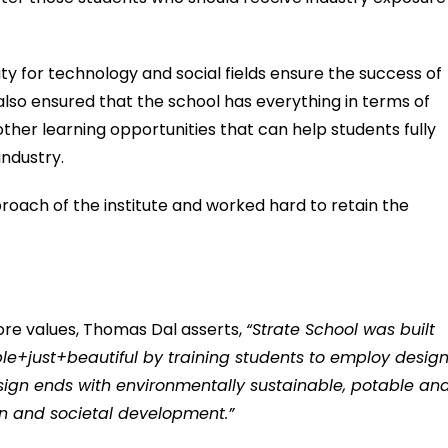
ty for technology and social fields ensure the success of
also ensured that the school has everything in terms of
ther learning opportunities that can help students fully
industry.
roach of the institute and worked hard to retain the
 core values, Thomas Dal asserts,
“Strate School was built
le+just+beautiful by training students to employ desig
esign ends with environmentally sustainable, potable an
n and societal development.”