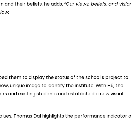
on and their beliefs, he adds,
“Our views, beliefs, and visio
low:
lped them to display the status of the school’s project to
 new, unique image to identify the institute. With H5, the
ers and existing students and established a new visual
 values, Thomas Dal highlights the performance indicator o