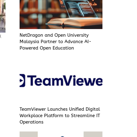
NetDragon and Open University
d.
Malaysia Partner to Advance AI-
Powered Open Education
TeamViewer Launches Unified Digital
Workplace Platform to Streamline IT
Operations