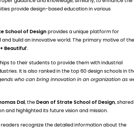
roper guidance and knowledge, similarly, to enhance the
rsities provide design-based education in various
te School of Design
provides a unique platform for
hool and build an innovative world. The primary motive of th
+ Beautiful
’.
ips to their students to provide them with industrial
tries. It is also ranked in the top 60 design schools in t
egends who can bring innovation in an organization as we
homas Dal
, the
Dean of Strate School of Design
, shared
ion and highlighted its future vision and mission.
he readers recognize the detailed information about the