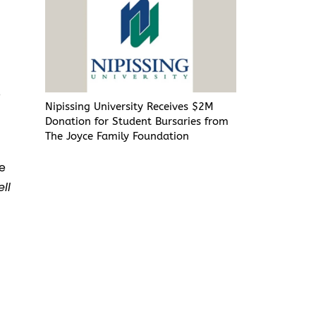
e
Nipissing University Receives $2M
Donation for Student Bursaries from
The Joyce Family Foundation
he
ll