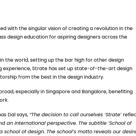
ed with the singular vision of creating a revolution in the
ss design education for aspiring designers across the
in the world, setting up the bar high for other design
g experience, Strate has set up state-of-the-art design
rship from the best in the design industry.
abroad, especially in Singapore and Bangalore, benefiting
ork.
mas Dal says,
“The decision to call ourselves ‘Strate’ refle
nd an international perspective. The subtitle ‘School of
 a school of design. The school’s motto reveals our desir