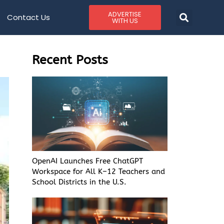
ADVERTISE
Contact Us
WITH US
Recent Posts
OpenAI Launches Free ChatGPT
Workspace for All K–12 Teachers and
School Districts in the U.S.