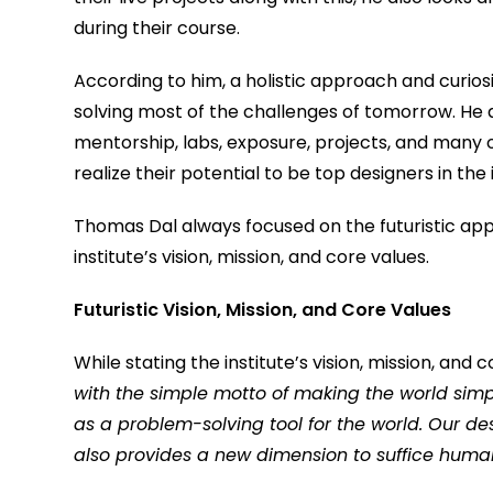
during their course.
According to him, a holistic approach and curiosi
solving most of the challenges of tomorrow. He 
mentorship, labs, exposure, projects, and many o
realize their potential to be top designers in the 
Thomas Dal always focused on the futuristic app
institute’s vision, mission, and core values.
Futuristic Vision, Mission, and Core Values
While stating the institute’s vision, mission, and
with the simple motto of making the world simp
as a problem-solving tool for the world. Our d
also provides a new dimension to suffice huma