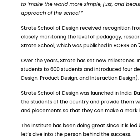
to ‘make the world more simple, just, and beau
approach of the school.”
Strate School of Design received recognition 
closely monitoring the level of pedagogy, resear
Strate School, which was published in BOESR on
Over the years, Strate has set new milestones. In
students to 600 students and introduced four d
Design, Product Design, and Interaction Design).
Strate School of Design was launched in India, 
the students of the country and provide them with 
and placements so that they can make a mark in 
The institute has been doing great since it is led
let’s dive into the person behind the success.