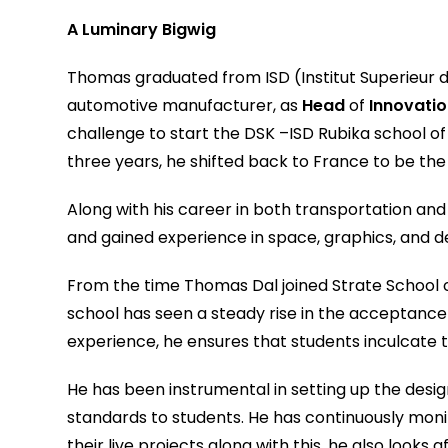
A Luminary Bigwig
Thomas graduated from ISD (Institut Superieur du
automotive manufacturer, as
Head
of
Innovatio
challenge to start the DSK –ISD Rubika school of 
three years, he shifted back to France to be th
Along with his career in both transportation an
and gained experience in space, graphics, and d
From the time Thomas Dal joined Strate School of
school has seen a steady rise in the acceptance 
experience, he ensures that students inculcate th
He has been instrumental in setting up the desi
standards to students. He has continuously moni
their live projects along with this, he also look