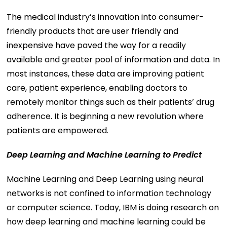
The medical industry’s innovation into consumer-
friendly products that are user friendly and
inexpensive have paved the way for a readily
available and greater pool of information and data. In
most instances, these data are improving patient
care, patient experience, enabling doctors to
remotely monitor things such as their patients’ drug
adherence. It is beginning a new revolution where
patients are empowered.
Deep Learning and Machine Learning to Predict
Machine Learning and Deep Learning using neural
networks is not confined to information technology
or computer science. Today, IBM is doing research on
how deep learning and machine learning could be