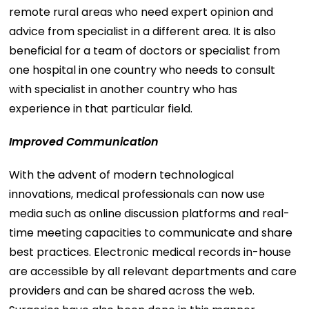
remote rural areas who need expert opinion and
advice from specialist in a different area. It is also
beneficial for a team of doctors or specialist from
one hospital in one country who needs to consult
with specialist in another country who has
experience in that particular field.
Improved Communication
With the advent of modern technological
innovations, medical professionals can now use
media such as online discussion platforms and real-
time meeting capacities to communicate and share
best practices. Electronic medical records in-house
are accessible by all relevant departments and care
providers and can be shared across the web.