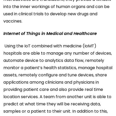
into the inner workings of human organs and can be
used in clinical trials to develop new drugs and
vaccines.
Internet of Things in Medical and Healthcare
Using the IoT combined with medicine (IoMT)
hospitals are able to manage any number of devices,
automate device to analytics data flow, remotely
monitor a patient’s health statistics, manage hospital
assets, remotely configure and tune devices, share
applications among clinicians and physicians in
providing patient care and also provide real time
location services. A team from another unit is able to
predict at what time they will be receiving data,
samples or a patient to their unit. In addition to this,