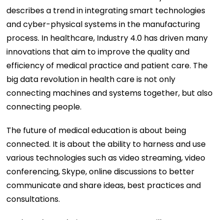
describes a trend in integrating smart technologies
and cyber-physical systems in the manufacturing
process. In healthcare, Industry 4.0 has driven many
innovations that aim to improve the quality and
efficiency of medical practice and patient care. The
big data revolution in health care is not only
connecting machines and systems together, but also
connecting people.
The future of medical education is about being
connected. It is about the ability to harness and use
various technologies such as video streaming, video
conferencing, Skype, online discussions to better
communicate and share ideas, best practices and
consultations.