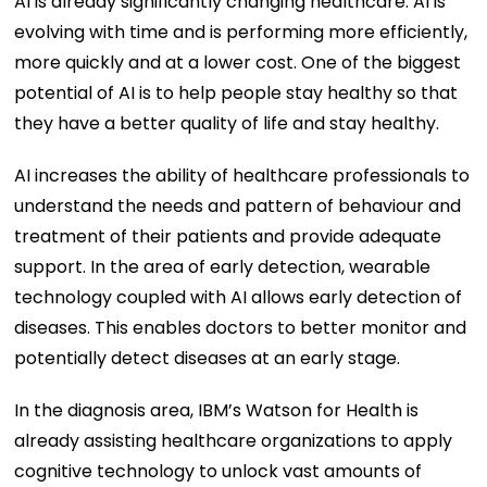
AI is already significantly changing healthcare. AI is
evolving with time and is performing more efficiently,
more quickly and at a lower cost. One of the biggest
potential of AI is to help people stay healthy so that
they have a better quality of life and stay healthy.
AI increases the ability of healthcare professionals to
understand the needs and pattern of behaviour and
treatment of their patients and provide adequate
support. In the area of early detection, wearable
technology coupled with AI allows early detection of
diseases. This enables doctors to better monitor and
potentially detect diseases at an early stage.
In the diagnosis area, IBM’s Watson for Health is
already assisting healthcare organizations to apply
cognitive technology to unlock vast amounts of