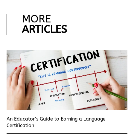
MORE
ARTICLES
An Educator’s Guide to Earning a Language
Certification