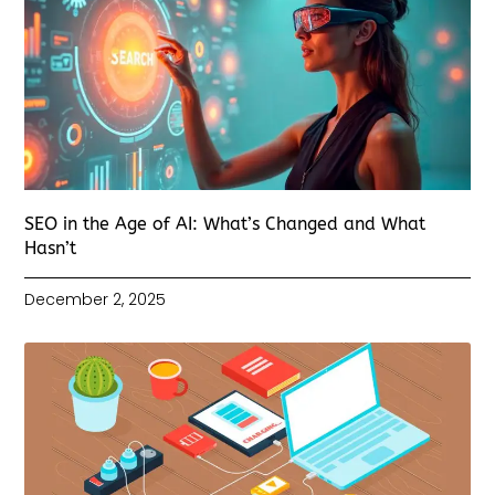
SEO in the Age of AI: What’s Changed and What
Hasn’t
December 2, 2025