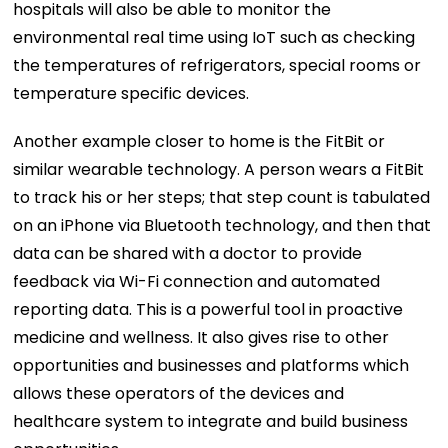
hospitals will also be able to monitor the
environmental real time using IoT such as checking
the temperatures of refrigerators, special rooms or
temperature specific devices.
Another example closer to home is the FitBit or
similar wearable technology. A person wears a FitBit
to track his or her steps; that step count is tabulated
on an iPhone via Bluetooth technology, and then that
data can be shared with a doctor to provide
feedback via Wi-Fi connection and automated
reporting data. This is a powerful tool in proactive
medicine and wellness. It also gives rise to other
opportunities and businesses and platforms which
allows these operators of the devices and
healthcare system to integrate and build business