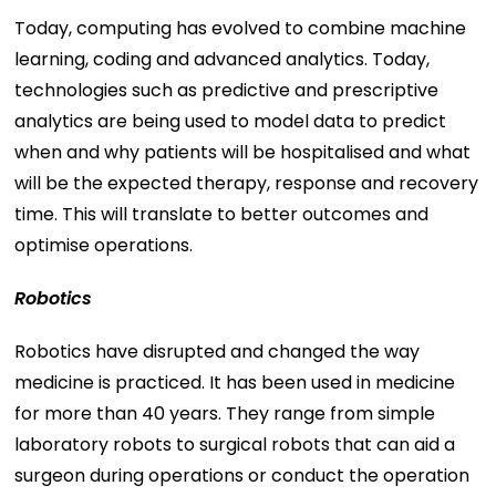
Today, computing has evolved to combine machine
learning, coding and advanced analytics. Today,
technologies such as predictive and prescriptive
analytics are being used to model data to predict
when and why patients will be hospitalised and what
will be the expected therapy, response and recovery
time. This will translate to better outcomes and
optimise operations.
Robotics
Robotics have disrupted and changed the way
medicine is practiced. It has been used in medicine
for more than 40 years. They range from simple
laboratory robots to surgical robots that can aid a
surgeon during operations or conduct the operation