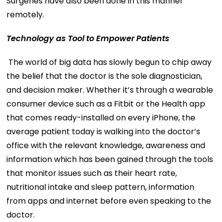
Surgeries have also been done in this manner
remotely.
Technology as Tool to Empower Patients
The world of big data has slowly begun to chip away
the belief that the doctor is the sole diagnostician,
and decision maker. Whether it’s through a wearable
consumer device such as a Fitbit or the Health app
that comes ready-installed on every iPhone, the
average patient today is walking into the doctor’s
office with the relevant knowledge, awareness and
information which has been gained through the tools
that monitor issues such as their heart rate,
nutritional intake and sleep pattern, information
from apps and internet before even speaking to the
doctor.