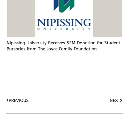
Nipissing University Receives $2M Donation for Student
Bursaries from The Joyce Family Foundation
PREVIOUS
NEXT