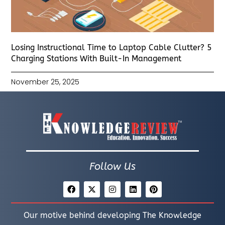
Losing Instructional Time to Laptop Cable Clutter? 5
Charging Stations With Built-In Management
November 25, 2025
Follow Us
Our motive behind developing The Knowledge