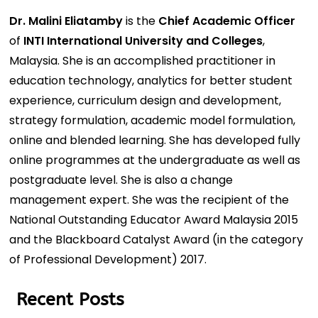
Dr. Malini Eliatamby
is the
Chief Academic Officer
of
INTI International University and Colleges
,
Malaysia. She is an accomplished practitioner in
education technology, analytics for better student
experience, curriculum design and development,
strategy formulation, academic model formulation,
online and blended learning. She has developed fully
online programmes at the undergraduate as well as
postgraduate level. She is also a change
management expert. She was the recipient of the
National Outstanding Educator Award Malaysia 2015
and the Blackboard Catalyst Award (in the category
of Professional Development) 2017.
Recent Posts