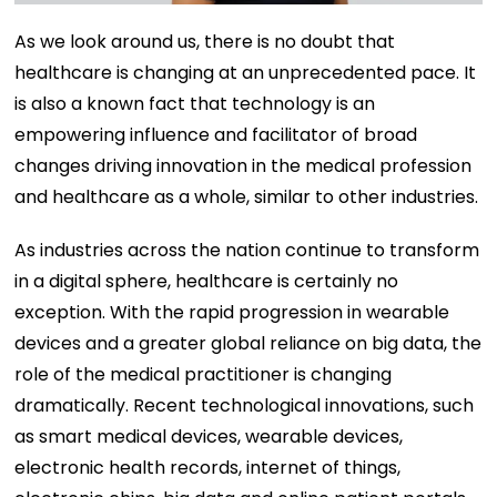
As we look around us, there is no doubt that
healthcare is changing at an unprecedented pace. It
is also a known fact that technology is an
empowering influence and facilitator of broad
changes driving innovation in the medical profession
and healthcare as a whole, similar to other industries.
As industries across the nation continue to transform
in a digital sphere, healthcare is certainly no
exception. With the rapid progression in wearable
devices and a greater global reliance on big data, the
role of the medical practitioner is changing
dramatically. Recent technological innovations, such
as smart medical devices, wearable devices,
electronic health records, internet of things,