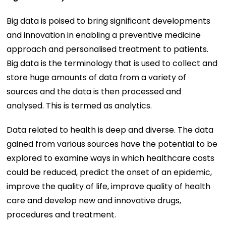
Big data is poised to bring significant developments
and innovation in enabling a preventive medicine
approach and personalised treatment to patients.
Big data is the terminology that is used to collect and
store huge amounts of data from a variety of
sources and the data is then processed and
analysed. This is termed as analytics.
Data related to health is deep and diverse. The data
gained from various sources have the potential to be
explored to examine ways in which healthcare costs
could be reduced, predict the onset of an epidemic,
improve the quality of life, improve quality of health
care and develop new and innovative drugs,
procedures and treatment.