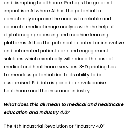
and disrupting healthcare. Perhaps the greatest
impact is in AI where AI has the potential to
consistently improve the access to reliable and
accurate medical image analysis with the help of
digital image processing and machine learning
platforms. AI has the potential to cater for innovative
and automated patient care and engagement
solutions which eventually will reduce the cost of
medical and healthcare services. 3-D printing has
tremendous potential due to its ability to be
customised. Bid data is poised to revolutionise
healthcare and the insurance industry.
What does this all mean to medical and healthcare
education and Industry 4.0?
The 4th Industrial Revolution or “Industry 4.0”