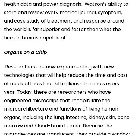
health data and power diagnosis. Watson’s ability to
store and review every medical journal, symptom,
and case study of treatment and response around
the world is far superior and faster than what the
human brain is capable of.
Organs on a Chip
Researchers are now experimenting with new
technologies that will help reduce the time and cost
of medical trials that kill millions of animals every
year. Today, there are researchers who have
engineered microchips that recapitulate the
microarchitecture and functions of living human
organs, including the lung, intestine, kidney, skin, bone
marrow and blood-brain barrier. Because the
microdevices are translucent, they provide a window