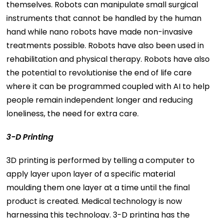
themselves. Robots can manipulate small surgical
instruments that cannot be handled by the human
hand while nano robots have made non-invasive
treatments possible. Robots have also been used in
rehabilitation and physical therapy. Robots have also
the potential to revolutionise the end of life care
where it can be programmed coupled with AI to help
people remain independent longer and reducing
loneliness, the need for extra care.
3-D Printing
3D printing is performed by telling a computer to
apply layer upon layer of a specific material
moulding them one layer at a time until the final
product is created. Medical technology is now
harnessing this technology. 3-D printing has the