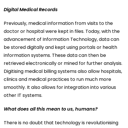
Digital Medical Records
Previously, medical information from visits to the
doctor or hospital were kept in files. Today, with the
advancement of Information Technology, data can
be stored digitally and kept using portals or health
information systems. These data can then be
retrieved electronically or mined for further analysis.
Digitising medical billing systems also allow hospitals,
clinics and medical practices to run much more
smoothly. It also allows for integration into various
other IT systems.
What does all this mean to us, humans?
There is no doubt that technology is revolutionising