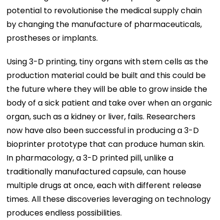
potential to revolutionise the medical supply chain
by changing the manufacture of pharmaceuticals,
prostheses or implants.
Using 3-D printing, tiny organs with stem cells as the
production material could be built and this could be
the future where they will be able to grow inside the
body of a sick patient and take over when an organic
organ, such as a kidney or liver, fails. Researchers
now have also been successful in producing a 3-D
bioprinter prototype that can produce human skin.
In pharmacology, a 3-D printed pill, unlike a
traditionally manufactured capsule, can house
multiple drugs at once, each with different release
times. All these discoveries leveraging on technology
produces endless possibilities.