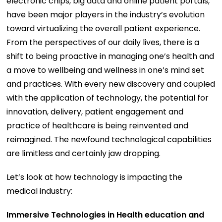
electronic chips, big data and online patient portals,
have been major players in the industry’s evolution
toward virtualizing the overall patient experience.
From the perspectives of our daily lives, there is a
shift to being proactive in managing one’s health and
a move to wellbeing and wellness in one’s mind set
and practices. With every new discovery and coupled
with the application of technology, the potential for
innovation, delivery, patient engagement and
practice of healthcare is being reinvented and
reimagined. The newfound technological capabilities
are limitless and certainly jaw dropping.
Let’s look at how technology is impacting the
medical industry:
Immersive Technologies in Health education and