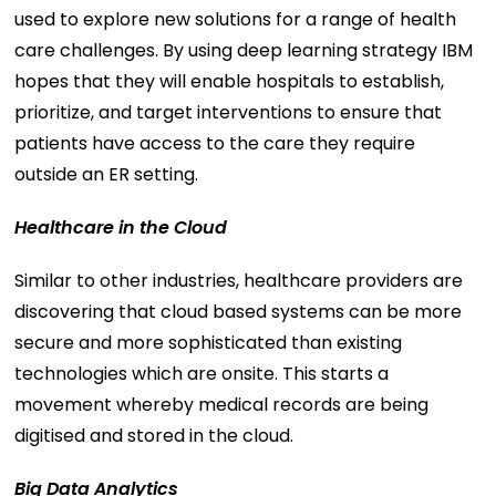
used to explore new solutions for a range of health
care challenges. By using deep learning strategy IBM
hopes that they will enable hospitals to establish,
prioritize, and target interventions to ensure that
patients have access to the care they require
outside an ER setting.
Healthcare in the Cloud
Similar to other industries, healthcare providers are
discovering that cloud based systems can be more
secure and more sophisticated than existing
technologies which are onsite. This starts a
movement whereby medical records are being
digitised and stored in the cloud.
Big Data Analytics