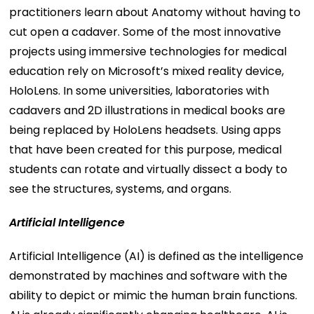
practitioners learn about Anatomy without having to
cut open a cadaver. Some of the most innovative
projects using immersive technologies for medical
education rely on Microsoft’s mixed reality device,
HoloLens. In some universities, laboratories with
cadavers and 2D illustrations in medical books are
being replaced by HoloLens headsets. Using apps
that have been created for this purpose, medical
students can rotate and virtually dissect a body to
see the structures, systems, and organs.
Artificial Intelligence
Artificial Intelligence (AI) is defined as the intelligence
demonstrated by machines and software with the
ability to depict or mimic the human brain functions.