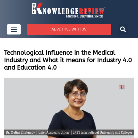
ADVERTISE WITH US
Technological Influence in the Medical
Industry and What it means for Industry 4.0
and Education 4.0