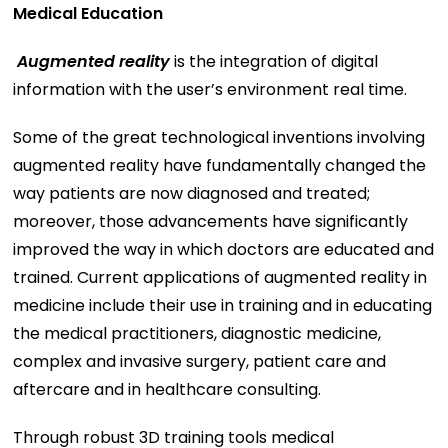
Medical Education
Augmented reality
is the integration of digital
information with the user’s environment real time.
Some of the great technological inventions involving
augmented reality have fundamentally changed the
way patients are now diagnosed and treated;
moreover, those advancements have significantly
improved the way in which doctors are educated and
trained. Current applications of augmented reality in
medicine include their use in training and in educating
the medical practitioners, diagnostic medicine,
complex and invasive surgery, patient care and
aftercare and in healthcare consulting.
Through robust 3D training tools medical