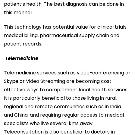
patient’s health. The best diagnosis can be done in
this manner.
This technology has potential value for clinical trials,
medical billing, pharmaceutical supply chain and
patient records.
Telemedicine
Telemedicine services such as video-conferencing or
Skype or Video Streaming are becoming cost
effective ways to complement local health services.
It is particularly beneficial to those living in rural,
regional and remote communities such as in India
and China, and requiring regular access to medical
specialists who live several kms away.
Teleconsultation is also beneficial to doctors in