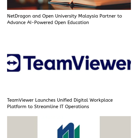
NetDragon and Open University Malaysia Partner to
Advance AI-Powered Open Education
TeamViewer Launches Unified Digital Workplace
Platform to Streamline IT Operations