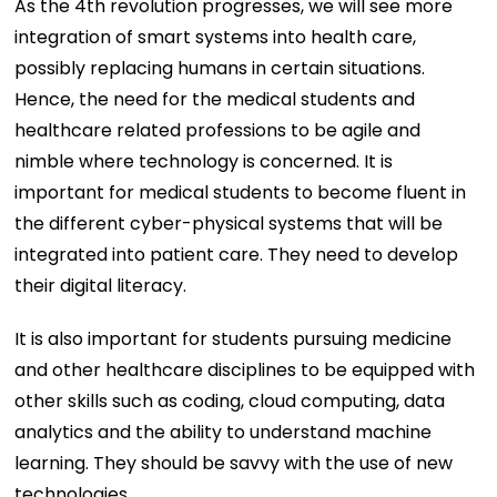
As the 4th revolution progresses, we will see more
integration of smart systems into health care,
possibly replacing humans in certain situations.
Hence, the need for the medical students and
healthcare related professions to be agile and
nimble where technology is concerned. It is
important for medical students to become fluent in
the different cyber-physical systems that will be
integrated into patient care. They need to develop
their digital literacy.
It is also important for students pursuing medicine
and other healthcare disciplines to be equipped with
other skills such as coding, cloud computing, data
analytics and the ability to understand machine
learning. They should be savvy with the use of new
technologies.