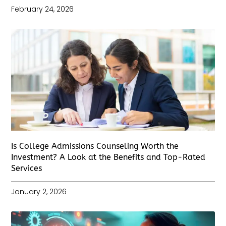
February 24, 2026
Is College Admissions Counseling Worth the
Investment? A Look at the Benefits and Top-Rated
Services
January 2, 2026