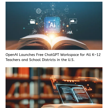
OpenAI Launches Free ChatGPT Workspace for All K–12
Teachers and School Districts in the U.S.