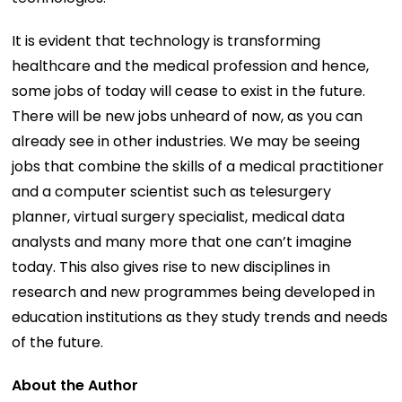
It is evident that technology is transforming
healthcare and the medical profession and hence,
some jobs of today will cease to exist in the future.
There will be new jobs unheard of now, as you can
already see in other industries. We may be seeing
jobs that combine the skills of a medical practitioner
and a computer scientist such as telesurgery
planner, virtual surgery specialist, medical data
analysts and many more that one can’t imagine
today. This also gives rise to new disciplines in
research and new programmes being developed in
education institutions as they study trends and needs
of the future.
About the Author