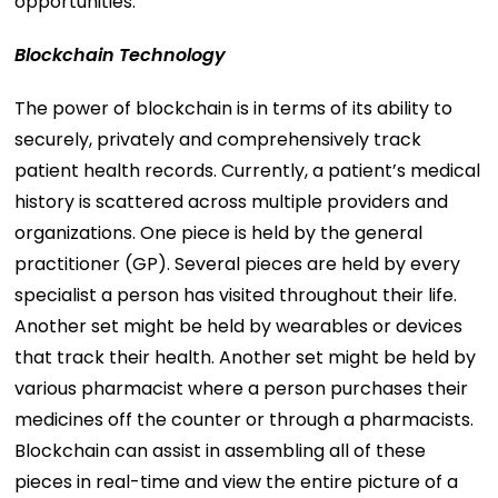
opportunities.
Blockchain Technology
The power of blockchain is in terms of its ability to
securely, privately and comprehensively track
patient health records. Currently, a patient’s medical
history is scattered across multiple providers and
organizations. One piece is held by the general
practitioner (GP). Several pieces are held by every
specialist a person has visited throughout their life.
Another set might be held by wearables or devices
that track their health. Another set might be held by
various pharmacist where a person purchases their
medicines off the counter or through a pharmacists.
Blockchain can assist in assembling all of these
pieces in real-time and view the entire picture of a