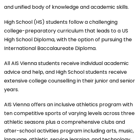
and unified body of knowledge and academic skills.
High School (HS) students follow a challenging
college-preparatory curriculum that leads to a US
High School Diploma, with the option of pursuing the
International Baccalaureate Diploma.
All AIS Vienna students receive individual academic
advice and help, and High School students receive
extensive college counselling in their junior and senior
years.
AIS Vienna offers an inclusive athletics program with
ten competitive sports of varying levels across three
athletic seasons plus a comprehensive clubs and
after-school activities program including arts, music,
language, athletic, service learning, and technology