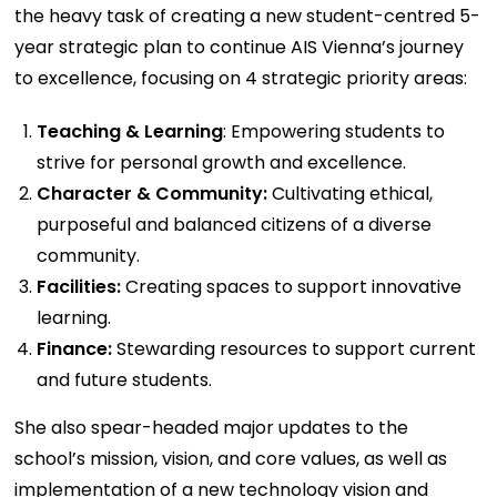
the heavy task of creating a new student-centred 5-
year strategic plan to continue AIS Vienna’s journey
to excellence, focusing on 4 strategic priority areas:
Teaching & Learning
: Empowering students to
strive for personal growth and excellence.
Character & Community:
Cultivating ethical,
purposeful and balanced citizens of a diverse
community.
Facilities:
Creating spaces to support innovative
learning.
Finance:
Stewarding resources to support current
and future students.
She also spear-headed major updates to the
school’s mission, vision, and core values, as well as
implementation of a new technology vision and