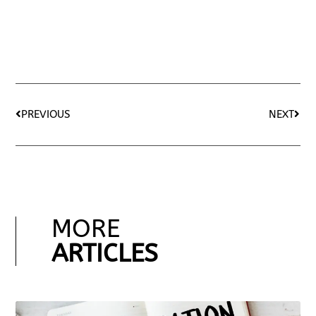
PREVIOUS
NEXT
MORE
ARTICLES