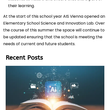
their learning.
At the start of this school year AIS Vienna opened an
Elementary School Science and Innovation Lab. Over
the course of this summer the space will continue to
be updated ensuring that the school is meeting the
needs of current and future students.
Recent Posts