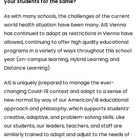
your students for the same?
As with many schools, the challenges of the current
world health situation have been many. AIS Vienna
has continued to adapt as restrictions in Vienna have
allowed, continuing to offer high quality educational
programs in a variety of ways throughout this school
year (on-campus learning, Hybrid Learning, and
Distance Learning).
AIS is uniquely prepared to manage the ever-
changing Covid-19 context and adapt to a sense of
new normal by way of our American/IB educational
approach and philosophy, which supports students’
creative, adaptive, and problem-solving skills. Like
our students, our leaders, teachers, and staff are
similarly trained to adapt and adjust to the needs of