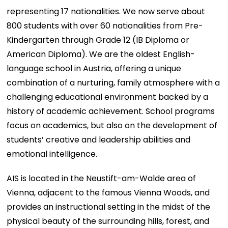
representing 17 nationalities. We now serve about
800 students with over 60 nationalities from Pre-
Kindergarten through Grade 12 (IB Diploma or
American Diploma). We are the oldest English-
language school in Austria, offering a unique
combination of a nurturing, family atmosphere with a
challenging educational environment backed by a
history of academic achievement. School programs
focus on academics, but also on the development of
students’ creative and leadership abilities and
emotional intelligence.
AIS is located in the Neustift-am-Walde area of
Vienna, adjacent to the famous Vienna Woods, and
provides an instructional setting in the midst of the
physical beauty of the surrounding hills, forest, and