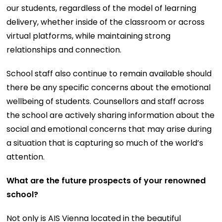
our students, regardless of the model of learning
delivery, whether inside of the classroom or across
virtual platforms, while maintaining strong
relationships and connection.
School staff also continue to remain available should
there be any specific concerns about the emotional
wellbeing of students. Counsellors and staff across
the school are actively sharing information about the
social and emotional concerns that may arise during
a situation that is capturing so much of the world’s
attention.
What are the future prospects of your renowned
school?
Not only is AIS Vienna located in the beautiful