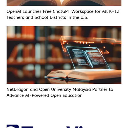
OpenAI Launches Free ChatGPT Workspace for All K–12
Teachers and School Districts in the U.S.
NetDragon and Open University Malaysia Partner to
Advance AI-Powered Open Education