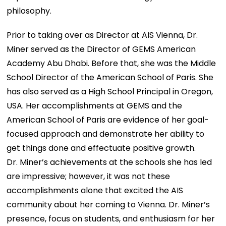
philosophy.
Prior to taking over as Director at AIS Vienna, Dr.
Miner served as the Director of GEMS American
Academy Abu Dhabi. Before that, she was the Middle
School Director of the American School of Paris. She
has also served as a High School Principal in Oregon,
USA. Her accomplishments at GEMS and the
American School of Paris are evidence of her goal-
focused approach and demonstrate her ability to
get things done and effectuate positive growth.
Dr. Miner’s achievements at the schools she has led
are impressive; however, it was not these
accomplishments alone that excited the AIS
community about her coming to Vienna. Dr. Miner’s
presence, focus on students, and enthusiasm for her