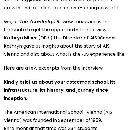
growth and excellence in an ever-changing world.
We, at
The Knowledge Review
magazine were
fortunate to get the opportunity to interview
Kathryn Miner
(DEd.) the
Director of AIS Vienna
.
Kathryn gave us insights about the story of AIS
Vienna and also about what is the AIS experience like.
Here are a few excerpts from the interview:
Kindly brief us about your esteemed school, its
infrastructure, its history, and journey since
inception.
The American International School · Vienna (AIS
Vienna) was founded in September of 1959.
Enrolment at that time was 234 students