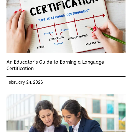
An Educator’s Guide to Earning a Language
Certification
February 24, 2026