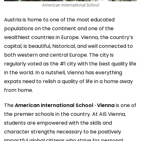
American International School
Austria is home to one of the most educated
populations on the continent and one of the
wealthiest countries in Europe. Vienna, the country’s
capital, is beautiful, historical, and well connected to
both western and central Europe. The city is
regularly voted as the #1 city with the best quality life
in the world. In a nutshell, Vienna has everything
expats need to relish a quality of life in a home away
from home.
The
American International School · Vienna
is one of
the premier schools in the country. At AIS Vienna,
students are empowered with the skills and
character strengths necessary to be positively
impactful global citizens who strive for personal