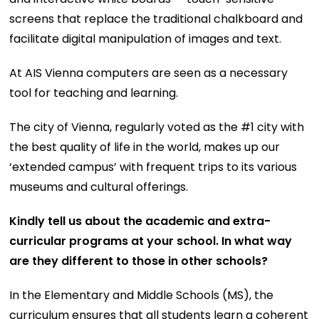
screens that replace the traditional chalkboard and
facilitate digital manipulation of images and text.
At AIS Vienna computers are seen as a necessary
tool for teaching and learning.
The city of Vienna, regularly voted as the #1 city with
the best quality of life in the world, makes up our
‘extended campus’ with frequent trips to its various
museums and cultural offerings.
Kindly tell us about the academic and extra-
curricular programs at your school. In what way
are they different to those in other schools?
In the Elementary and Middle Schools (MS), the
curriculum ensures that all students learn a coherent