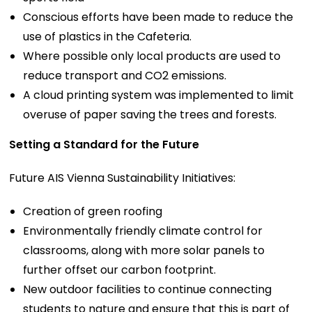
Conscious efforts have been made to reduce the
use of plastics in the Cafeteria.
Where possible only local products are used to
reduce transport and CO2 emissions.
A cloud printing system was implemented to limit
overuse of paper saving the trees and forests.
Setting a Standard for the Future
Future AIS Vienna Sustainability Initiatives:
Creation of green roofing
Environmentally friendly climate control for
classrooms, along with more solar panels to
further offset our carbon footprint.
New outdoor facilities to continue connecting
students to nature and ensure that this is part of