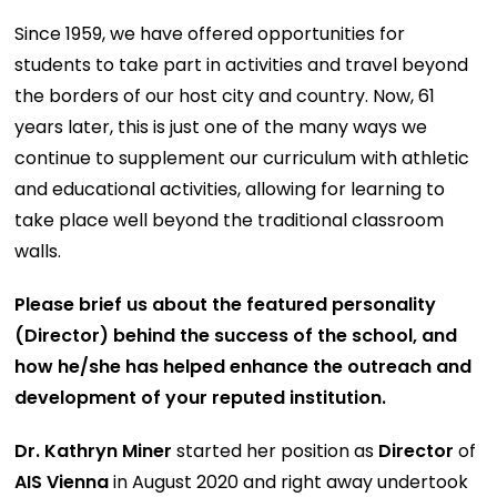
Since 1959, we have offered opportunities for
students to take part in activities and travel beyond
the borders of our host city and country. Now, 61
years later, this is just one of the many ways we
continue to supplement our curriculum with athletic
and educational activities, allowing for learning to
take place well beyond the traditional classroom
walls.
Please brief us about the featured personality
(Director) behind the success of the school, and
how he/she has helped enhance the outreach and
development of your reputed institution.
Dr. Kathryn Miner
started her position as
Director
of
AIS Vienna
in August 2020 and right away undertook