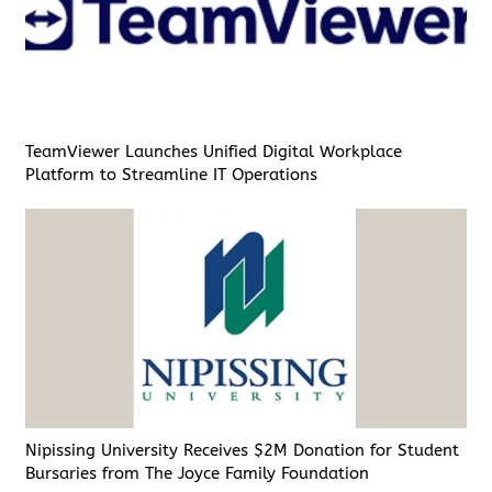
TeamViewer Launches Unified Digital Workplace
Platform to Streamline IT Operations
Nipissing University Receives $2M Donation for Student
Bursaries from The Joyce Family Foundation