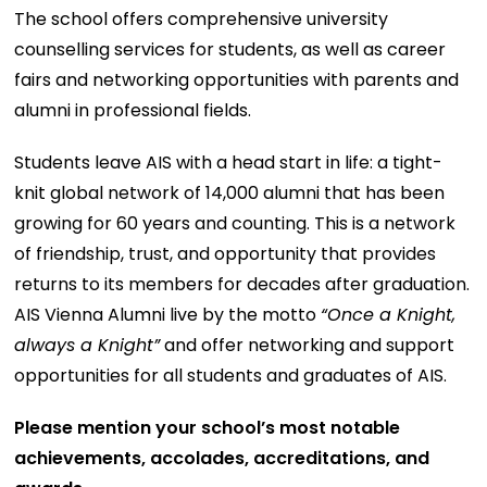
The school offers comprehensive university
counselling services for students, as well as career
fairs and networking opportunities with parents and
alumni in professional fields.
Students leave AIS with a head start in life: a tight-
knit global network of 14,000 alumni that has been
growing for 60 years and counting. This is a network
of friendship, trust, and opportunity that provides
returns to its members for decades after graduation.
AIS Vienna Alumni live by the motto
“Once a Knight,
always a Knight”
and offer networking and support
opportunities for all students and graduates of AIS.
Please mention your school’s most notable
achievements, accolades, accreditations, and