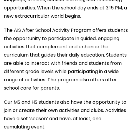
opportunities. When the school day ends at 3:15 PM, a
new extracurricular world begins.
The AIS After School Activity Program offers students
the opportunity to participate in guided, engaging
activities that complement and enhance the
curriculum that guides their daily education. Students
are able to interact with friends and students from
different grade levels while participating in a wide
range of activities. The program also offers after
school care for parents.
Our MS and HS students also have the opportunity to
join or create their own activities and clubs. Activities
have a set ‘season’ and have, at least, one
cumulating event.