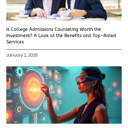
Is College Admissions Counseling Worth the
Investment? A Look at the Benefits and Top-Rated
Services
January 2, 2026