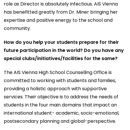
role as Director is absolutely infectious. AIS Vienna
has benefitted greatly from Dr. Miner bringing her
expertise and positive energy to the school and
community.
How do you help your students prepare for their
future participation in the world? Do you have any
special clubs/initiatives/facilities for the same?
The AIS Vienna High School Counselling Office is
committed to working with students and families,
providing a holistic approach with supportive
services. Their objective is to address the needs of
students in the four main domains that impact an
international student- academic, socio-emotional,
postsecondary planning and global-perspective.