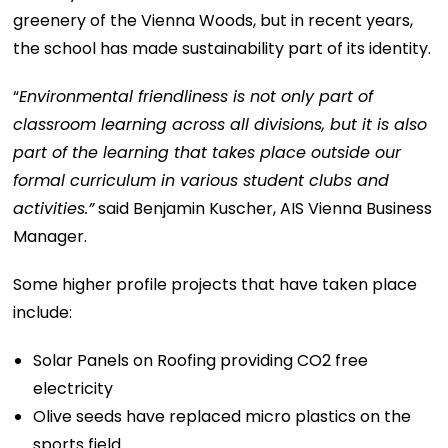
greenery of the Vienna Woods, but in recent years,
the school has made sustainability part of its identity.
“
Environmental friendliness is not only part of
classroom learning across all divisions, but it is also
part of the learning that takes place outside our
formal curriculum in various student clubs and
activities.”
said Benjamin Kuscher, AIS Vienna Business
Manager.
Some higher profile projects that have taken place
include:
Solar Panels on Roofing providing CO2 free
electricity
Olive seeds have replaced micro plastics on the
sports field