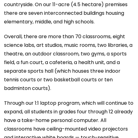
countryside. On our 11-acre (4.5 hectare) premises
there are seven interconnected buildings housing
elementary, middle, and high schools.
Overall, there are more than 70 classrooms, eight
science labs, art studios, music rooms, two libraries, a
theatre, an outdoor classroom, two gyms, a sports
field, a fun court, a cafeteria, a health unit, and a
separate sports hall (which houses three indoor
tennis courts or two basketball courts or ten
badminton courts).
Through our 1:1 laptop program, which will continue to
expand, all students in grades four through 12 already
have a take-home personal computer. All
classrooms have ceiling-mounted video projectors
and interactive white boards — touch-sensitive