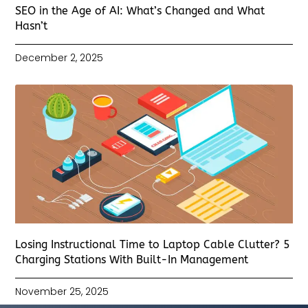
SEO in the Age of AI: What’s Changed and What
Hasn’t
December 2, 2025
Losing Instructional Time to Laptop Cable Clutter? 5
Charging Stations With Built-In Management
November 25, 2025