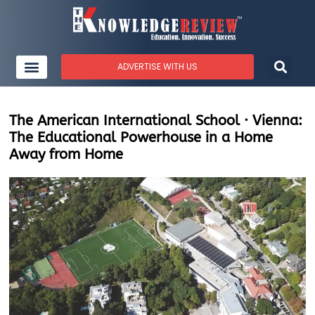
ADVERTISE WITH US
The American International School · Vienna:
The Educational Powerhouse in a Home
Away from Home