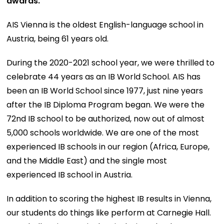
awards.
AIS Vienna is the oldest English-language school in
Austria, being 61 years old.
During the 2020-2021 school year, we were thrilled to
celebrate 44 years as an IB World School. AIS has
been an IB World School since 1977, just nine years
after the IB Diploma Program began. We were the
72nd IB school to be authorized, now out of almost
5,000 schools worldwide. We are one of the most
experienced IB schools in our region (Africa, Europe,
and the Middle East) and the single most
experienced IB school in Austria.
In addition to scoring the highest IB results in Vienna,
our students do things like perform at Carnegie Hall.