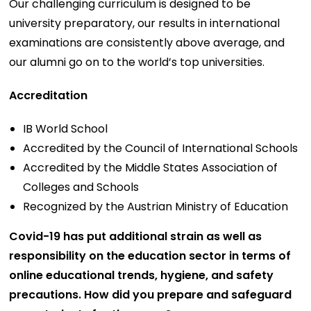
Our challenging curriculum is designed to be
university preparatory, our results in international
examinations are consistently above average, and
our alumni go on to the world’s top universities.
Accreditation
IB World School
Accredited by the Council of International Schools
Accredited by the Middle States Association of
Colleges and Schools
Recognized by the Austrian Ministry of Education
Covid-19 has put additional strain as well as
responsibility on the education sector in terms of
online educational trends, hygiene, and safety
precautions. How did you prepare and safeguard