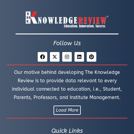
Follow Us
Our motive behind developing The Knowledge
Review is to provide data relevant to every
individual connected to education, i.e., Student,
Parents, Professors, and Institute Management.
Load More
Quick Links