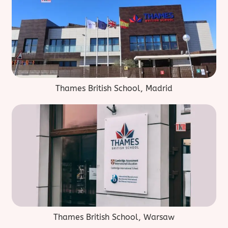
Thames British School, Madrid
Thames British School, Warsaw