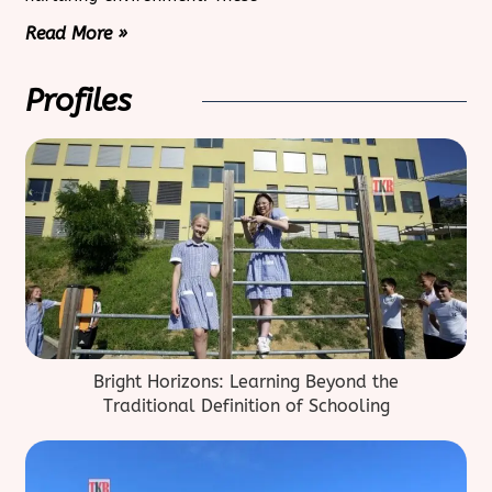
Read More »
Profiles
Bright Horizons: Learning Beyond the
Traditional Definition of Schooling