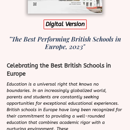
Digital Version
"The Best Performing British Schools in
Europe, 2023"
Celebrating the Best British Schools in
Europe
Education is a universal right that knows no
boundaries. In an increasingly globalized world,
parents and students are constantly seeking
opportunities for exceptional educational experiences.
British schools in Europe have long been recognized for
their commitment to providing a well-rounded
education that combines academic rigor with a
nurturing environment. These