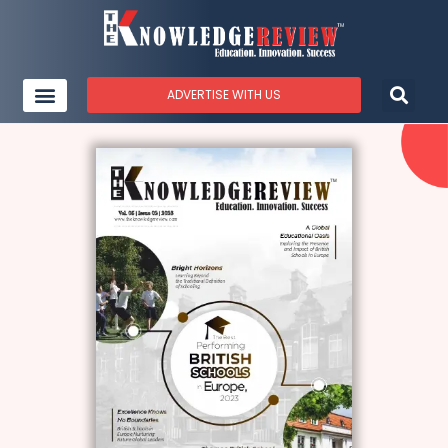
ADVERTISE WITH US