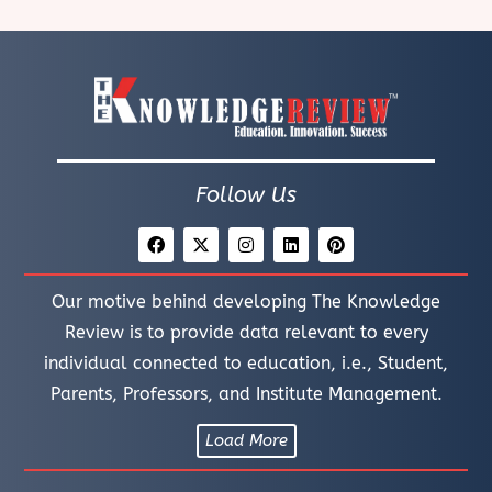
Follow Us
Our motive behind developing The Knowledge
Review is to provide data relevant to every
individual connected to education, i.e., Student,
Parents, Professors, and Institute Management.
Load More