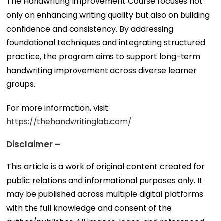
The Handwriting Improvement Course focuses not
only on enhancing writing quality but also on building
confidence and consistency. By addressing
foundational techniques and integrating structured
practice, the program aims to support long-term
handwriting improvement across diverse learner
groups.
For more information, visit:
https://thehandwritinglab.com/
Disclaimer –
This article is a work of original content created for
public relations and informational purposes only. It
may be published across multiple digital platforms
with the full knowledge and consent of the