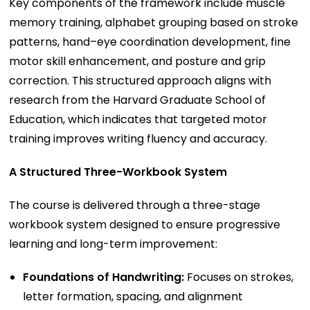
Key components of the framework include muscle
memory training, alphabet grouping based on stroke
patterns, hand–eye coordination development, fine
motor skill enhancement, and posture and grip
correction. This structured approach aligns with
research from the Harvard Graduate School of
Education, which indicates that targeted motor
training improves writing fluency and accuracy.
A Structured Three-Workbook System
The course is delivered through a three-stage
workbook system designed to ensure progressive
learning and long-term improvement:
Foundations of Handwriting:
Focuses on strokes,
letter formation, spacing, and alignment