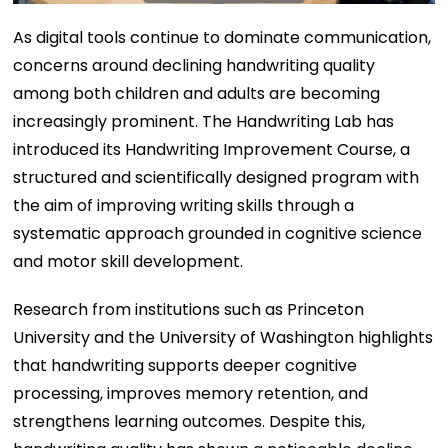
As digital tools continue to dominate communication,
concerns around declining handwriting quality
among both children and adults are becoming
increasingly prominent. The Handwriting Lab has
introduced its Handwriting Improvement Course, a
structured and scientifically designed program with
the aim of improving writing skills through a
systematic approach grounded in cognitive science
and motor skill development.
Research from institutions such as Princeton
University and the University of Washington highlights
that handwriting supports deeper cognitive
processing, improves memory retention, and
strengthens learning outcomes. Despite this,