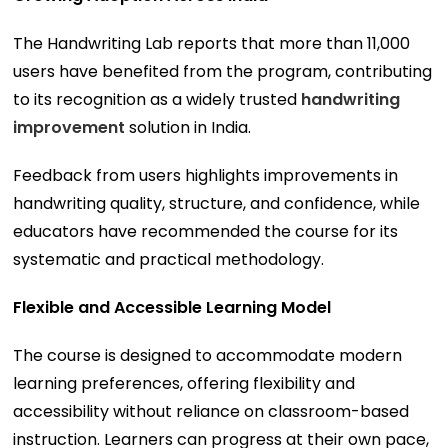
The Handwriting Lab reports that more than 11,000
users have benefited from the program, contributing
to its recognition as a widely trusted
handwriting
improvement
solution in India.
Feedback from users highlights improvements in
handwriting quality, structure, and confidence, while
educators have recommended the course for its
systematic and practical methodology.
Flexible and Accessible Learning Model
The course is designed to accommodate modern
learning preferences, offering flexibility and
accessibility without reliance on classroom-based
instruction. Learners can progress at their own pace,