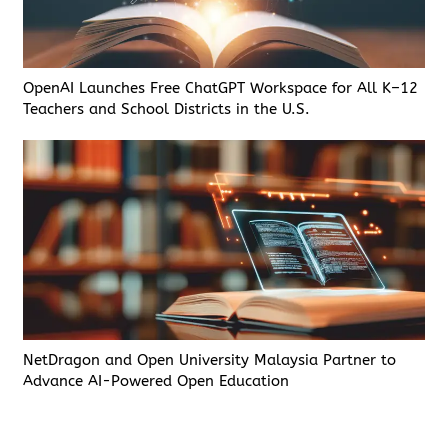
OpenAI Launches Free ChatGPT Workspace for All K–12
Teachers and School Districts in the U.S.
NetDragon and Open University Malaysia Partner to
Advance AI-Powered Open Education