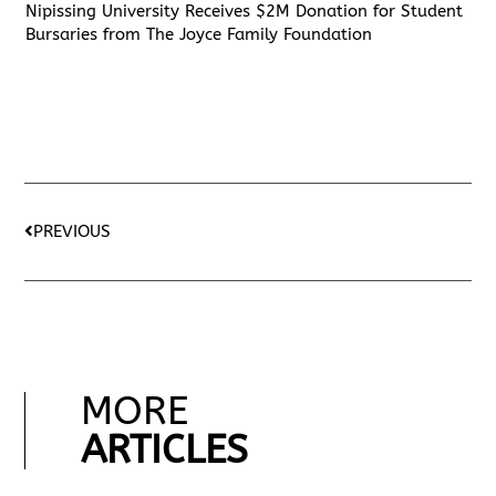
Nipissing University Receives $2M Donation for Student
Bursaries from The Joyce Family Foundation
PREVIOUS
MORE
ARTICLES