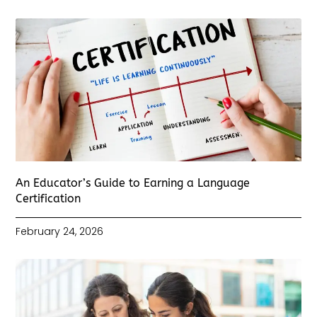
An Educator’s Guide to Earning a Language
Certification
February 24, 2026