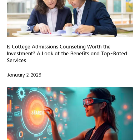
Is College Admissions Counseling Worth the
Investment? A Look at the Benefits and Top-Rated
Services
January 2, 2026