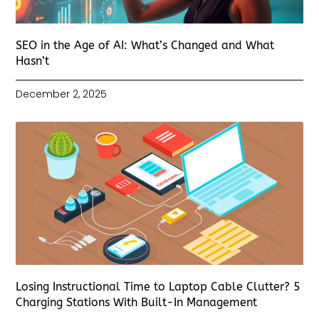
SEO in the Age of AI: What’s Changed and What
Hasn’t
December 2, 2025
Losing Instructional Time to Laptop Cable Clutter? 5
Charging Stations With Built-In Management