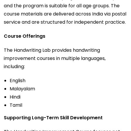
and the program is suitable for all age groups. The
course materials are delivered across India via postal
service and are structured for independent practice.
Course Offerings
The Handwriting Lab provides handwriting
improvement courses in multiple languages,
including:
English
Malayalam
Hindi
Tamil
Supporting Long-Term Skill Development