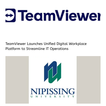
TeamViewer Launches Unified Digital Workplace
Platform to Streamline IT Operations