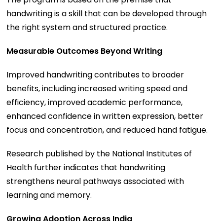
handwriting is a skill that can be developed through
the right system and structured practice.
Measurable Outcomes Beyond Writing
Improved handwriting contributes to broader
benefits, including increased writing speed and
efficiency, improved academic performance,
enhanced confidence in written expression, better
focus and concentration, and reduced hand fatigue.
Research published by the National Institutes of
Health further indicates that handwriting
strengthens neural pathways associated with
learning and memory.
Growing Adoption Across India