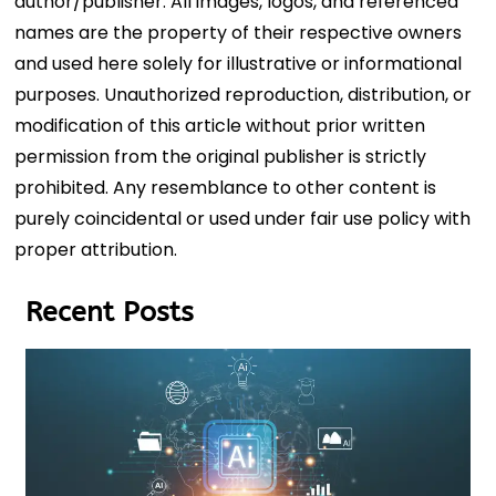
author/publisher. All images, logos, and referenced
names are the property of their respective owners
and used here solely for illustrative or informational
purposes. Unauthorized reproduction, distribution, or
modification of this article without prior written
permission from the original publisher is strictly
prohibited. Any resemblance to other content is
purely coincidental or used under fair use policy with
proper attribution.
Recent Posts