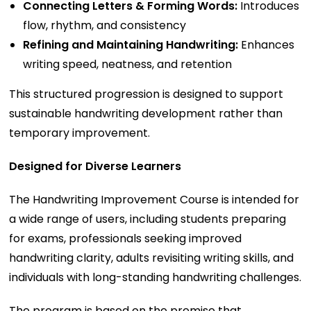
Connecting Letters & Forming Words:
Introduces
flow, rhythm, and consistency
Refining and Maintaining Handwriting:
Enhances
writing speed, neatness, and retention
This structured progression is designed to support
sustainable handwriting development rather than
temporary improvement.
Designed for Diverse Learners
The Handwriting Improvement Course is intended for
a wide range of users, including students preparing
for exams, professionals seeking improved
handwriting clarity, adults revisiting writing skills, and
individuals with long-standing handwriting challenges.
The program is based on the premise that