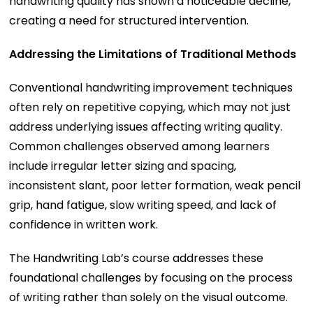
handwriting quality has shown a noticeable decline,
creating a need for structured intervention.
Addressing the Limitations of Traditional Methods
Conventional handwriting improvement techniques
often rely on repetitive copying, which may not just
address underlying issues affecting writing quality.
Common challenges observed among learners
include irregular letter sizing and spacing,
inconsistent slant, poor letter formation, weak pencil
grip, hand fatigue, slow writing speed, and lack of
confidence in written work.
The Handwriting Lab’s course addresses these
foundational challenges by focusing on the process
of writing rather than solely on the visual outcome.