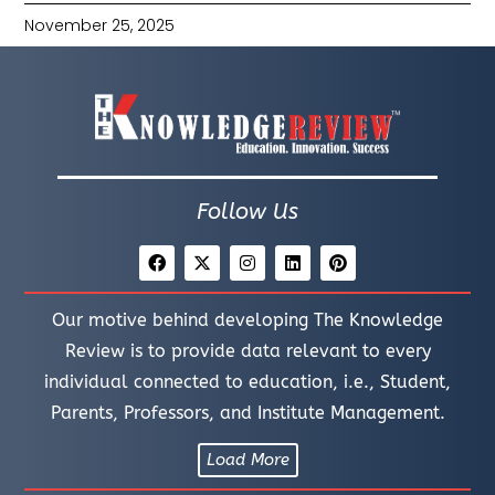
November 25, 2025
Follow Us
Our motive behind developing The Knowledge
Review is to provide data relevant to every
individual connected to education, i.e., Student,
Parents, Professors, and Institute Management.
Load More