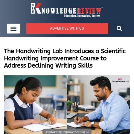
ADVERTISE WITH US
The Handwriting Lab Introduces a Scientific
Handwriting Improvement Course to
Address Declining Writing Skills