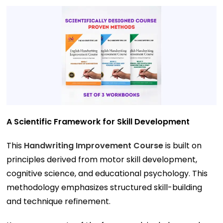
A Scientific Framework for Skill Development
This
Handwriting Improvement Course
is built on
principles derived from motor skill development,
cognitive science, and educational psychology. This
methodology emphasizes structured skill-building
and technique refinement.