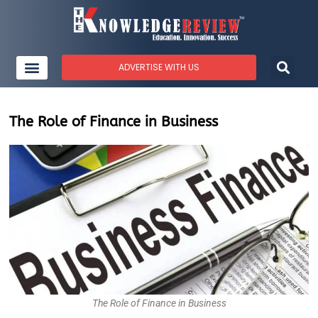
ADVERTISE WITH US
The Role of Finance in Business
The Role of Finance in Business