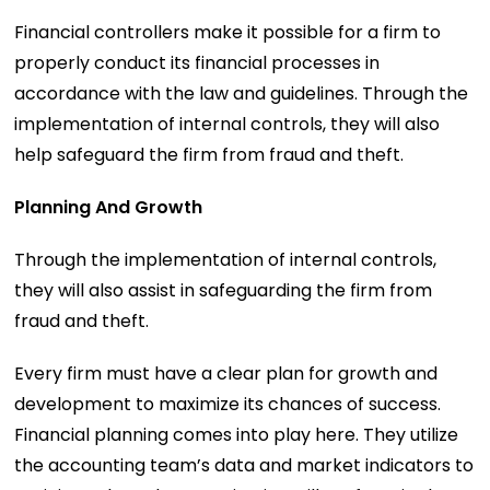
Financial controllers make it possible for a firm to
properly conduct its financial processes in
accordance with the law and guidelines. Through the
implementation of internal controls, they will also
help safeguard the firm from fraud and theft.
Planning And Growth
Through the implementation of internal controls,
they will also assist in safeguarding the firm from
fraud and theft.
Every firm must have a clear plan for growth and
development to maximize its chances of success.
Financial planning comes into play here. They utilize
the accounting team’s data and market indicators to