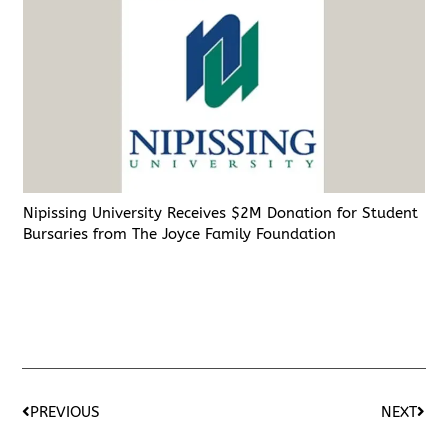
Nipissing University Receives $2M Donation for Student
Bursaries from The Joyce Family Foundation
PREVIOUS
NEXT