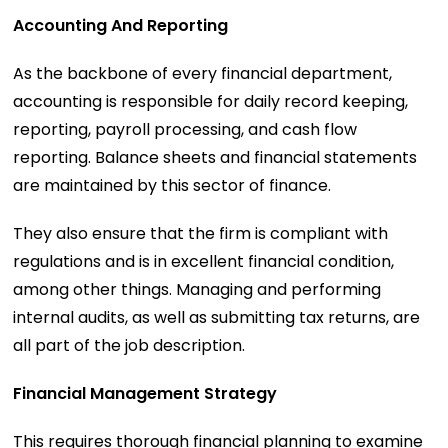
Accounting And Reporting
As the backbone of every financial department,
accounting is responsible for daily record keeping,
reporting, payroll processing, and cash flow
reporting. Balance sheets and financial statements
are maintained by this sector of finance.
They also ensure that the firm is compliant with
regulations and is in excellent financial condition,
among other things. Managing and performing
internal audits, as well as submitting tax returns, are
all part of the job description.
Financial Management Strategy
This requires thorough financial planning to examine