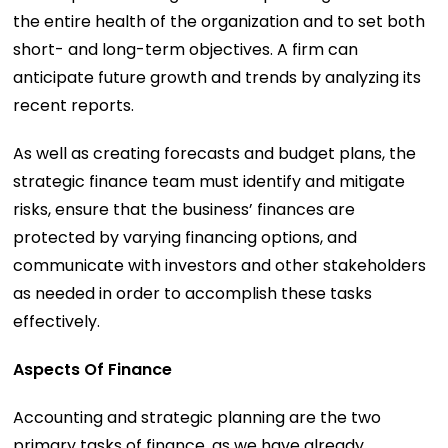
the entire health of the organization and to set both
short- and long-term objectives. A firm can
anticipate future growth and trends by analyzing its
recent reports.
As well as creating forecasts and budget plans, the
strategic finance team must identify and mitigate
risks, ensure that the business’ finances are
protected by varying financing options, and
communicate with investors and other stakeholders
as needed in order to accomplish these tasks
effectively.
Aspects Of Finance
Accounting and strategic planning are the two
primary tasks of finance, as we have already