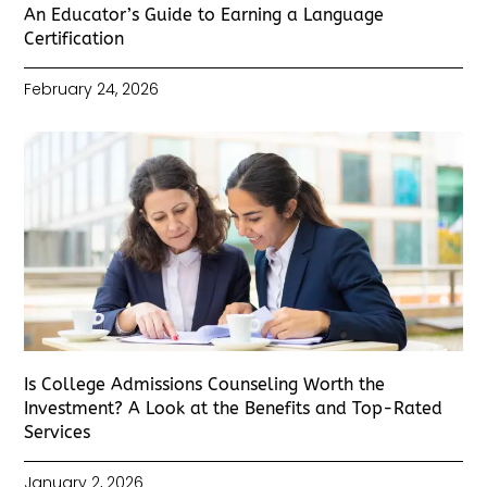
An Educator’s Guide to Earning a Language
Certification
February 24, 2026
Is College Admissions Counseling Worth the
Investment? A Look at the Benefits and Top-Rated
Services
January 2, 2026