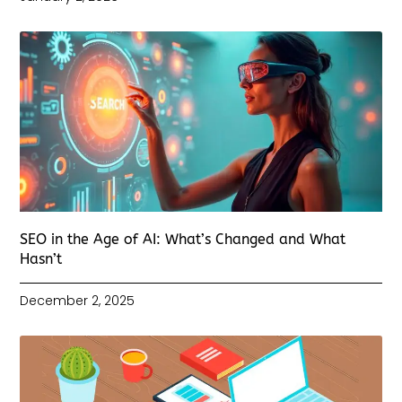
SEO in the Age of AI: What’s Changed and What
Hasn’t
December 2, 2025