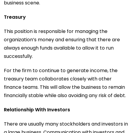
business scene.
Treasury
This position is responsible for managing the
organization’s money and ensuring that there are
always enough funds available to allow it to run
successfully.
For the firm to continue to generate income, the
treasury team collaborates closely with other
finance teams. This will allow the business to remain
financially stable while also avoiding any risk of debt.
Relationship With Investors
There are usually many stockholders and investors in
a large business. Communication with investors and