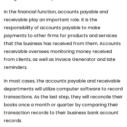
In the financial function, accounts payable and
receivable play an important role. It is the
responsibility of accounts payable to make
payments to other firms for products and services
that the business has received from them. Accounts
receivable oversees monitoring money received
from clients, as well as Invoice Generator and late
reminders.
In most cases, the accounts payable and receivable
departments will utilize computer software to record
transactions. As the last step, they will reconcile their
books once a month or quarter by comparing their
transaction records to their business bank account
records.