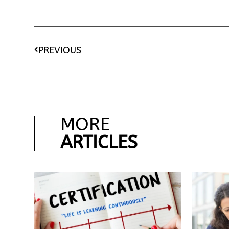
PREVIOUS
MORE
ARTICLES