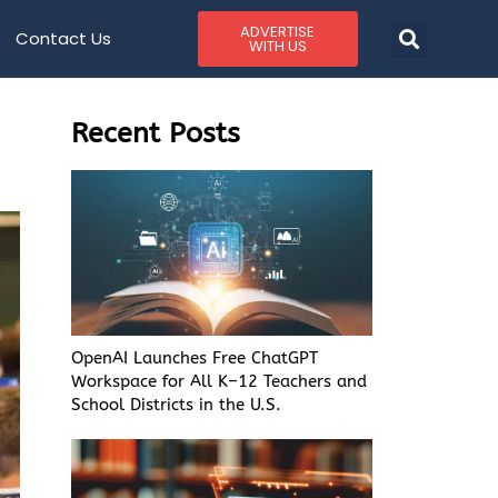
ADVERTISE
Contact Us
WITH US
Recent Posts
OpenAI Launches Free ChatGPT
Workspace for All K–12 Teachers and
School Districts in the U.S.