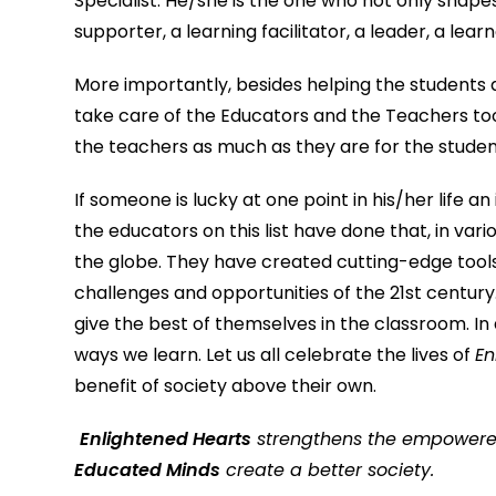
Specialist. He/she is the one who not only shap
supporter, a learning facilitator, a leader, a lea
More importantly, besides helping the students 
take care of the Educators and the Teachers to
the teachers as much as they are for the studen
If someone is lucky at one point in his/her life an
the educators on this list have done that, in var
the globe. They have created cutting-edge tools
challenges and opportunities of the 21st century. 
give the best of themselves in the classroom. In
ways we learn. Let us all celebrate the lives of
En
benefit of society above their own.
Enlightened Hearts
strengthens the empower
Educated Minds
create a better soc