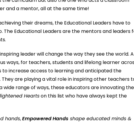
es the curriculum but also the one who acts a classroom
rner and a mentor, all at the same time!
achieving their dreams, the Educational Leaders have to
o. The Educational Leaders are the mentors and leaders f
ts.
 inspiring leader will change the way they see the world. Al
ious ways, for teachers, students and lifelong learner acro
 to increase access to learning and anticipated the
They are playing a vital role in inspiring other teachers t
 a wide range of ways, these educators are innovating th
lightened Hearts
on this list who have always kept the
ed hands
,
Empowered Hands
shape educated minds &
iety.