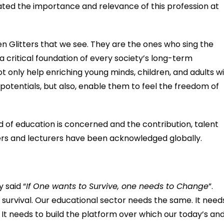
evated the importance and relevance of this profession at
 Glitters that we see. They are the ones who sing the
critical foundation of every society’s long-term
 only help enriching young minds, children, and adults w
r potentials, but also, enable them to feel the freedom of
ld of education is concerned and the contribution, talent
hers and lecturers have been acknowledged globally.
 said “
If One wants to Survive, one needs to Change
”.
 survival. Our educational sector needs the same. It need
 It needs to build the platform over which our today’s an