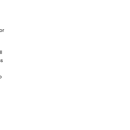
or
l
ss
o
e