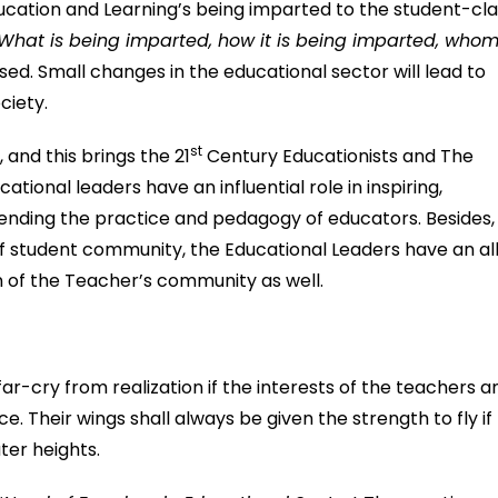
ucation and Learning’s being imparted to the student-cl
What is being imparted, how it is being imparted, whom 
ed. Small changes in the educational sector will lead to
ciety.
st
 and this brings the 21
Century Educationists and The
ational leaders have an influential role in inspiring,
xtending the practice and pedagogy of educators. Besides,
 student community, the Educational Leaders have an al
n of the Teacher’s community as well.
-cry from realization if the interests of the teachers a
. Their wings shall always be given the strength to fly if
ter heights.