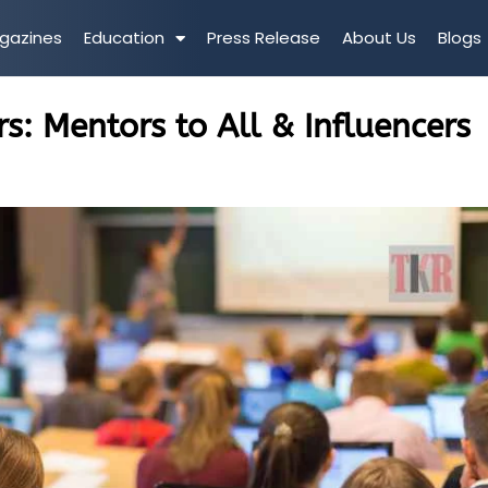
gazines
Education
Press Release
About Us
Blogs
s: Mentors to All & Influencers