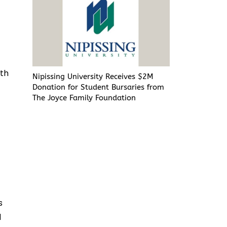
ith
Nipissing University Receives $2M
Donation for Student Bursaries from
The Joyce Family Foundation
s
d