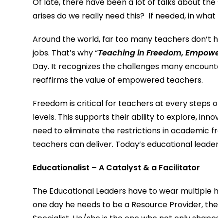
Of late, there have been a lot of talks about the 
arises do we really need this? If needed, in wha
Around the world, far too many teachers don’t 
jobs. That’s why “
Teaching in Freedom, Empowe
Day. It recognizes the challenges many encounter
reaffirms the value of empowered teachers.
Freedom is critical for teachers at every steps 
levels. This supports their ability to explore, in
need to eliminate the restrictions in academic 
teachers can deliver. Today’s educational leader
Educationalist – A Catalyst & a Facilitator
The Educational Leaders have to wear multiple hats
one day he needs to be a Resource Provider, the