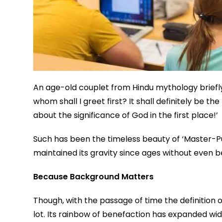
An age-old couplet from Hindu mythology briefl
whom shall I greet first? It shall definitely be
about the significance of God in the first place!’
Such has been the timeless beauty of ‘Master-Pup
maintained its gravity since ages without even be
Because Background Matters
Though, with the passage of time the definition
lot. Its rainbow of benefaction has expanded wid