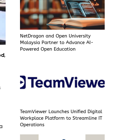
NetDragon and Open University
Malaysia Partner to Advance AI-
Powered Open Education
od
,
s
TeamViewer Launches Unified Digital
Workplace Platform to Streamline IT
Operations
 a