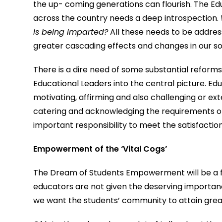
the up- coming generations can flourish. The Ed
across the country needs a deep introspection.
is being imparted?
All these needs to be address
greater cascading effects and changes in our so
There is a dire need of some substantial reforms,
Educational Leaders into the central picture. Educ
motivating, affirming and also challenging or e
catering and acknowledging the requirements of
important responsibility to meet the satisfactio
Empowerment of the ‘Vital Cogs’
The Dream of Students Empowerment will be a far
educators are not given the deserving importance
we want the students’ community to attain grea