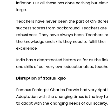
inflation. But all these has done nothing but el
large.
Teachers have never been the part of On-Screen
success scores from background. Teachers are a 
robustness. They have always been. Teachers not
the knowledge and skills they need to fulfill thei
excellence.
India has a deep-rooted history as far as the fie
and skills of our very own educationalists, teac
Disruption of Status-quo
Famous Ecologist Charles Darwin had very rightly
Adaptation with the changing times is the key to
to adapt with the changing needs of our society.