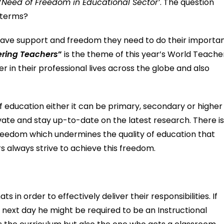
‘
Need of Freedom in Educational Sector’
. The question
t terms?
have support and freedom they need to do their importa
ring Teachers
”
is the theme of this year’s World Teache
 in their professional lives across the globe and also
of education either it can be primary, secondary or higher
novate and stay up-to-date on the latest research. There is
freedom which undermines the quality of education that
s always strive to achieve this freedom.
 in order to effectively deliver their responsibilities. If
 next day he might be required to be an Instructional