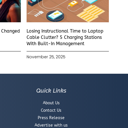
s Changed
Losing Instructional Time to Laptop
Cable Clutter? 5 Charging Stations
With Built-In Management
November 25, 2025
Quick Links
About Us
Contact Us
Press Release
Advertise with us