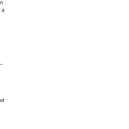
an
it
l-
nd