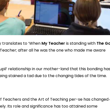
y translates to ‘When
My Teacher
is standing with
The G
 the Teacher; after all he was the one who made me aware
il’ relationship in our mother-land that this bonding ha
ing stained a tad due to the changing tides of the time.
 of Teachers and the Art of Teaching per-se has changed
ely. Its role and significance has too attained some