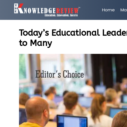
Home
Ma
Today’s Educational Leader
to Many