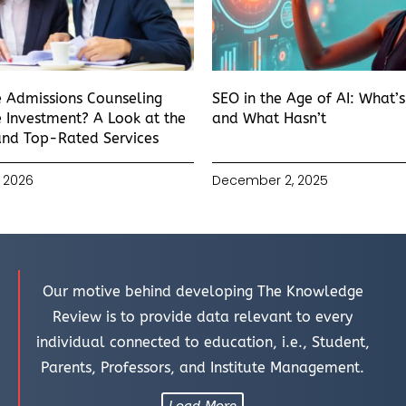
e Admissions Counseling
SEO in the Age of AI: What’
 Investment? A Look at the
and What Hasn’t
and Top-Rated Services
 2026
December 2, 2025
Our motive behind developing The Knowledge
Review is to provide data relevant to every
individual connected to education, i.e., Student,
Parents, Professors, and Institute Management.