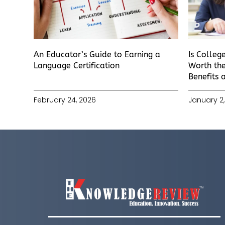
An Educator’s Guide to Earning a
Is Colleg
Language Certification
Worth the
Benefits 
February 24, 2026
January 2,