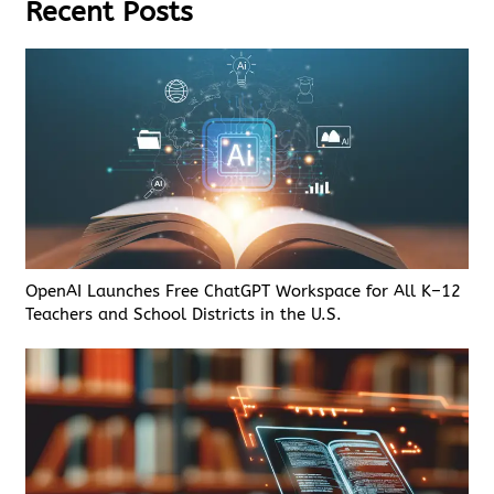
Recent Posts
OpenAI Launches Free ChatGPT Workspace for All K–12
Teachers and School Districts in the U.S.