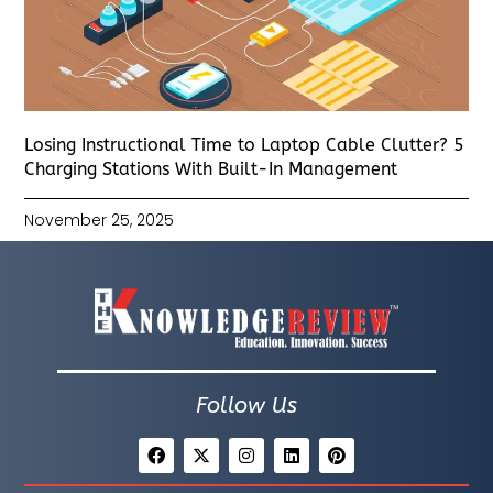
Losing Instructional Time to Laptop Cable Clutter? 5
Charging Stations With Built-In Management
November 25, 2025
Follow Us