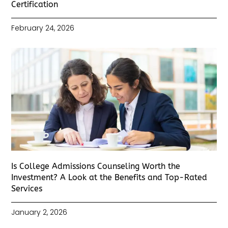
Certification
February 24, 2026
Is College Admissions Counseling Worth the
Investment? A Look at the Benefits and Top-Rated
Services
January 2, 2026