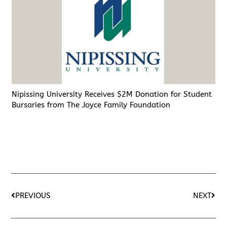
Nipissing University Receives $2M Donation for Student
Bursaries from The Joyce Family Foundation
PREVIOUS
NEXT