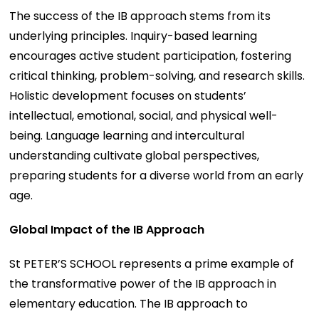
The success of the IB approach stems from its
underlying principles. Inquiry-based learning
encourages active student participation, fostering
critical thinking, problem-solving, and research skills.
Holistic development focuses on students’
intellectual, emotional, social, and physical well-
being. Language learning and intercultural
understanding cultivate global perspectives,
preparing students for a diverse world from an early
age.
Global Impact of the IB Approach
St PETER’S SCHOOL represents a prime example of
the transformative power of the IB approach in
elementary education. The IB approach to