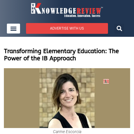
ADVERTISE WITH US
Transforming Elementary Education: The
Power of the IB Approach
Carme Escorcia