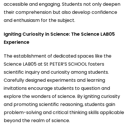
accessible and engaging. Students not only deepen
their comprehension but also develop confidence
and enthusiasm for the subject.
Igniting Curiosity in Science: The Science LAB05
Experience
The establishment of dedicated spaces like the
Science LAB05 at St PETER’S SCHOOL fosters
scientific inquiry and curiosity among students.
Carefully designed experiments and learning
invitations encourage students to question and
explore the wonders of science. By igniting curiosity
and promoting scientific reasoning, students gain
problem-solving and critical thinking skills applicable
beyond the realm of science.