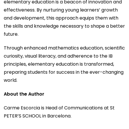
elementary education is a beacon of innovation and
effectiveness. By nurturing young learners’ growth
and development, this approach equips them with
the skills and knowledge necessary to shape a better
future.
Through enhanced mathematics education, scientific
curiosity, visual literacy, and adherence to the IB
principles, elementary education is transformed,
preparing students for success in the ever-changing
world.
About the Author
Carme Escorcia is Head of Communications at St
PETER’S SCHOOL in Barcelona.