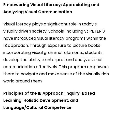
Empowering Visual Literacy: Appreciating and
Analyzing Visual Communication
Visual literacy plays a significant role in today’s
visually driven society. Schools, including St PETER’S,
have introduced visual literacy programs within the
IB approach. Through exposure to picture books
incorporating visual grammar elements, students
develop the ability to interpret and analyze visual
communication effectively. This program empowers
them to navigate and make sense of the visually rich
world around them.
Principles of the IB Approach: Inquiry-Based
Learning, Holistic Development, and
Language/Cultural Competence