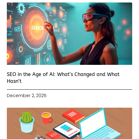
SEO in the Age of AI: What’s Changed and What
Hasn’t
December 2, 2025