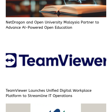
NetDragon and Open University Malaysia Partner to
Advance AI-Powered Open Education
TeamViewer Launches Unified Digital Workplace
Platform to Streamline IT Operations