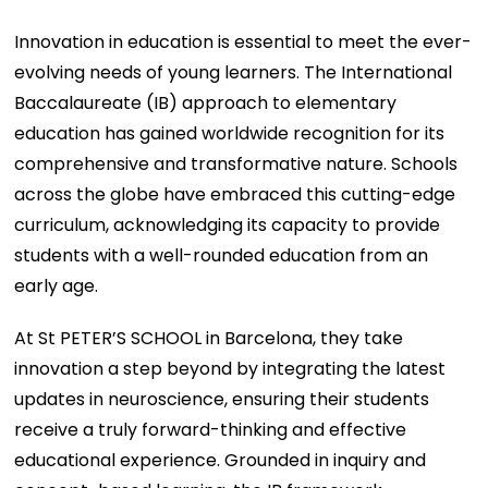
Innovation in education is essential to meet the ever-
evolving needs of young learners. The International
Baccalaureate (IB) approach to elementary
education has gained worldwide recognition for its
comprehensive and transformative nature. Schools
across the globe have embraced this cutting-edge
curriculum, acknowledging its capacity to provide
students with a well-rounded education from an
early age.
At St PETER’S SCHOOL in Barcelona, they take
innovation a step beyond by integrating the latest
updates in neuroscience, ensuring their students
receive a truly forward-thinking and effective
educational experience. Grounded in inquiry and