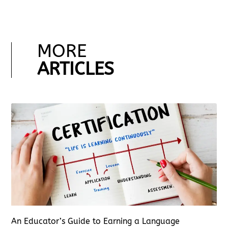
MORE
ARTICLES
An Educator’s Guide to Earning a Language