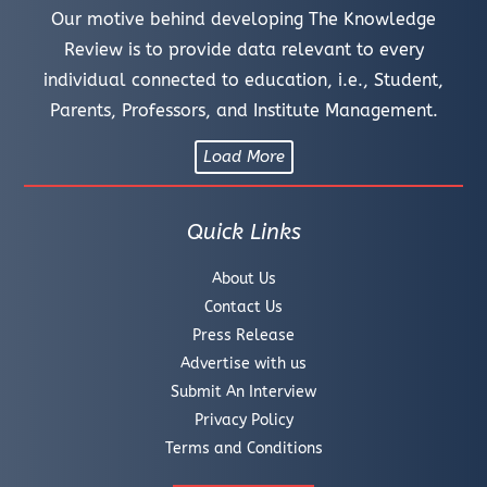
Our motive behind developing The Knowledge
Review is to provide data relevant to every
individual connected to education, i.e., Student,
Parents, Professors, and Institute Management.
Load More
Quick Links
About Us
Contact Us
Press Release
Advertise with us
Submit An Interview
Privacy Policy
Terms and Conditions