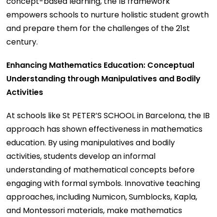
concept-based learning, the IB framework
empowers schools to nurture holistic student growth
and prepare them for the challenges of the 21st
century.
Enhancing Mathematics Education: Conceptual
Understanding through Manipulatives and Bodily
Activities
At schools like St PETER’S SCHOOL in Barcelona, the IB
approach has shown effectiveness in mathematics
education. By using manipulatives and bodily
activities, students develop an informal
understanding of mathematical concepts before
engaging with formal symbols. Innovative teaching
approaches, including Numicon, Sumblocks, Kapla,
and Montessori materials, make mathematics