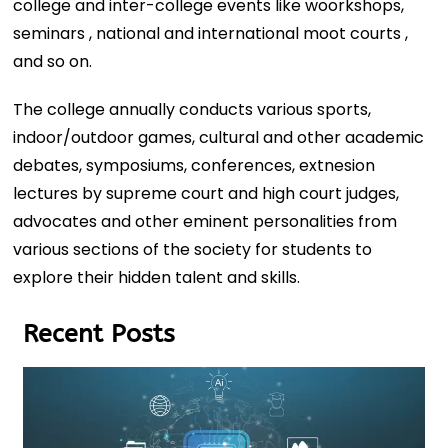
college and inter-college events like woorkshops,
seminars , national and international moot courts ,
and so on.
The college annually conducts various sports,
indoor/outdoor games, cultural and other academic
debates, symposiums, conferences, extnesion
lectures by supreme court and high court judges,
advocates and other eminent personalities from
various sections of the society for students to
explore their hidden talent and skills.
Recent Posts