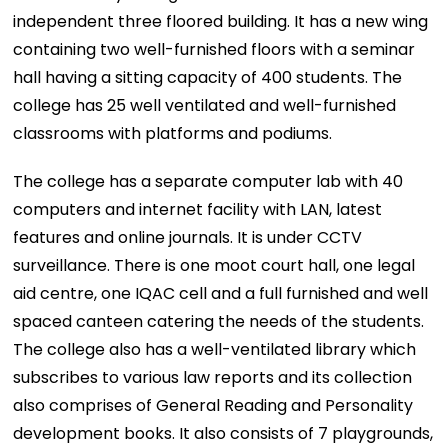
independent three floored building. It has a new wing
containing two well-furnished floors with a seminar
hall having a sitting capacity of 400 students. The
college has 25 well ventilated and well-furnished
classrooms with platforms and podiums.
The college has a separate computer lab with 40
computers and internet facility with LAN, latest
features and online journals. It is under CCTV
surveillance. There is one moot court hall, one legal
aid centre, one IQAC cell and a full furnished and well
spaced canteen catering the needs of the students.
The college also has a well-ventilated library which
subscribes to various law reports and its collection
also comprises of General Reading and Personality
development books. It also consists of 7 playgrounds,