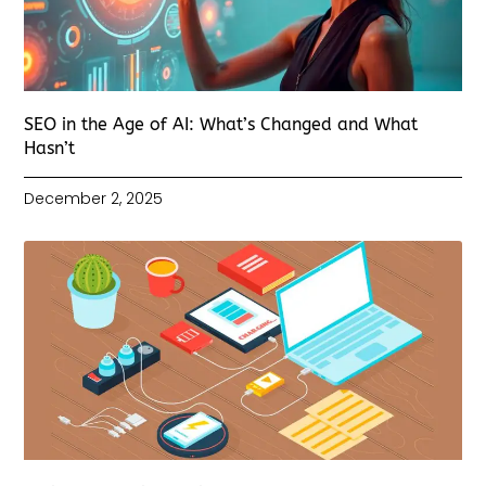
SEO in the Age of AI: What’s Changed and What
Hasn’t
December 2, 2025