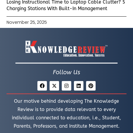
Losing Instructional Time to Laptop Cable Clutter? 5
Charging Stations With Built-In Management
November 25, 2025
Follow Us
Our motive behind developing The Knowledge
Review is to provide data relevant to every
individual connected to education, i.e., Student,
Parents, Professors, and Institute Management.