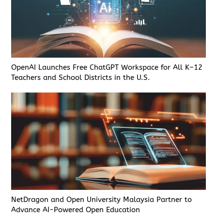
OpenAI Launches Free ChatGPT Workspace for All K–12
Teachers and School Districts in the U.S.
NetDragon and Open University Malaysia Partner to
Advance AI-Powered Open Education