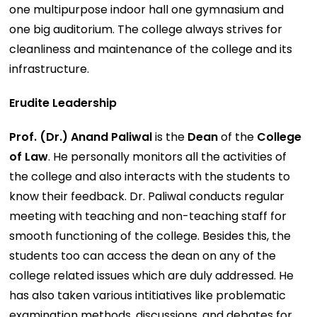
one multipurpose indoor hall one gymnasium and
one big auditorium. The college always strives for
cleanliness and maintenance of the college and its
infrastructure.
Erudite Leadership
Prof. (Dr.) Anand Paliwal
is the
Dean
of the
College
of Law
. He personally monitors all the activities of
the college and also interacts with the students to
know their feedback. Dr. Paliwal conducts regular
meeting with teaching and non-teaching staff for
smooth functioning of the college. Besides this, the
students too can access the dean on any of the
college related issues which are duly addressed. He
has also taken various intitiatives like problematic
examination methods, discussions, and debates for