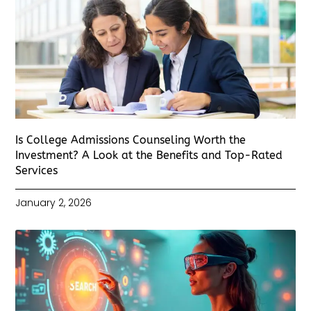
Is College Admissions Counseling Worth the
Investment? A Look at the Benefits and Top-Rated
Services
January 2, 2026