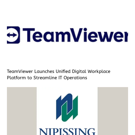
TeamViewer Launches Unified Digital Workplace
Platform to Streamline IT Operations