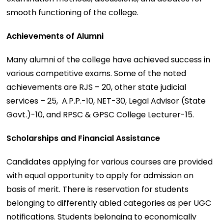
smooth functioning of the college.
Achievements of Alumni
Many alumni of the college have achieved success in
various competitive exams. Some of the noted
achievements are RJS – 20, other state judicial
services – 25, A.P.P.-10, NET-30, Legal Advisor (State
Govt.)-10, and RPSC & GPSC College Lecturer-15.
Scholarships and Financial Assistance
Candidates applying for various courses are provided
with equal opportunity to apply for admission on
basis of merit. There is reservation for students
belonging to differently abled categories as per UGC
notifications. Students belonging to economically