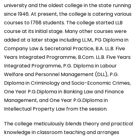
university and the oldest college in the state running
since 1946. At present, the college is catering various
courses to 1768 students. The college started LLB
course at its initial stage. Many other courses were
added at a later stage including LL.M., PG Diploma in
Company Law & Secretarial Practice, B.A. LL.B. Five
Years Integrated Programme, B.Com. LL.B. Five Years
Integrated Programme, P.G. Diploma in Labour
Welfare and Personnel Management (DLL), P.G.
Diploma in Criminology and Socio-Economic Crimes,
One Year P.G.Diploma in Banking Law and Finance
Management, and One Year P.G.Diploma in
Intellectual Property Law from the session.
The college meticulously blends theory and practical
knowledge in classroom teaching and arranges