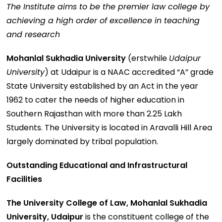
The Institute aims to be the premier law college by
achieving a high order of excellence in teaching
and research
Mohanlal Sukhadia University
(erstwhile
Udaipur
University
) at Udaipur is a NAAC accredited “A” grade
State University established by an Act in the year
1962 to cater the needs of higher education in
Southern Rajasthan with more than 2.25 Lakh
Students. The University is located in Aravalli Hill Area
largely dominated by tribal population.
Outstanding Educational and Infrastructural
Facilities
The University College of Law, Mohanlal Sukhadia
University, Udaipur
is the constituent college of the