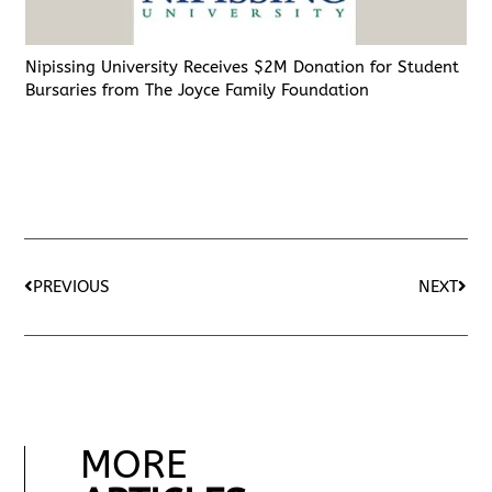
Nipissing University Receives $2M Donation for Student
Bursaries from The Joyce Family Foundation
PREVIOUS
NEXT
MORE