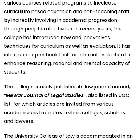
various courses related programs to inculcate
curriculum based education and non-teaching staff
by indirectly involving in academic progression
through peripheral activites. In recent years, the
college has introduced new and innovatives
techniques for curiculum as well as evaluation. It has
introduced open book test for internal evaluation to
enhance reasoning, rational and mental capacity of
students.
The college annualy publishes its law journal named,
“
Mewar Journal of Legal Studies
”, also listed in UGC
list for which articles are invited from various
academicians from Universities, colleges, scholars
and lawyers.
The University College of Law is accommodated in an