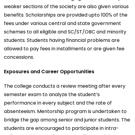
weaker sections of the society are also given various
benefits. Scholarships are provided upto 100% of the
fees under various central and state government
schemes to all eligible and SC/ST/OBC and minority
students. Students having financial problems are
allowed to pay fees in installments or are given fee
concessions.
Exposures and Career Opportunities
The college conducts a review meeting after every
semester exam to analyze the student’s
performance in every subject and the rate of
absenteeism. Mentorship program is undertaken to
bridge the gap among senior and junior students. The
students are encouraged to participate in intra-