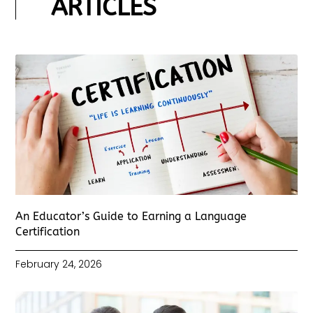
ARTICLES
An Educator’s Guide to Earning a Language
Certification
February 24, 2026