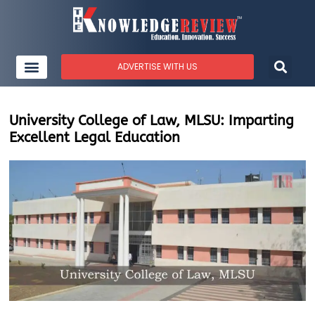
ADVERTISE WITH US
University College of Law, MLSU: Imparting
Excellent Legal Education