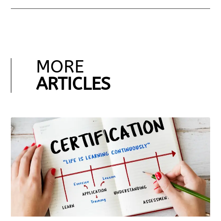
MORE
ARTICLES