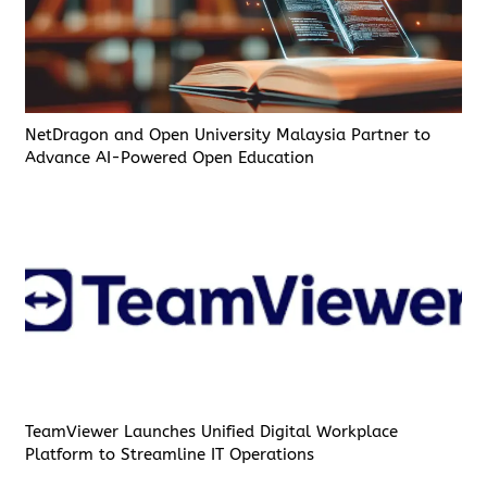
NetDragon and Open University Malaysia Partner to
Advance AI-Powered Open Education
TeamViewer Launches Unified Digital Workplace
Platform to Streamline IT Operations