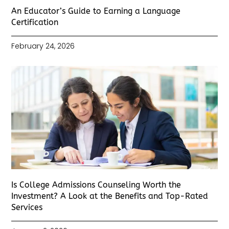
An Educator’s Guide to Earning a Language
Certification
February 24, 2026
Is College Admissions Counseling Worth the
Investment? A Look at the Benefits and Top-Rated
Services