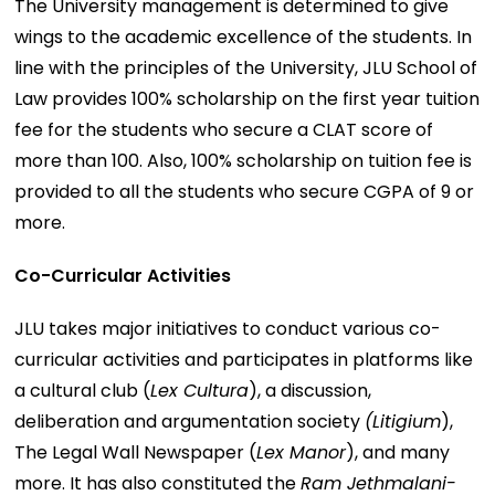
The University management is determined to give
wings to the academic excellence of the students. In
line with the principles of the University, JLU School of
Law provides 100% scholarship on the first year tuition
fee for the students who secure a CLAT score of
more than 100. Also, 100% scholarship on tuition fee is
provided to all the students who secure CGPA of 9 or
more.
Co-Curricular Activities
JLU takes major initiatives to conduct various co-
curricular activities and participates in platforms like
a cultural club (
Lex Cultura
), a discussion,
deliberation and argumentation society
(Litigium
),
The Legal Wall Newspaper (
Lex Manor
), and many
more. It has also constituted the
Ram Jethmalani-