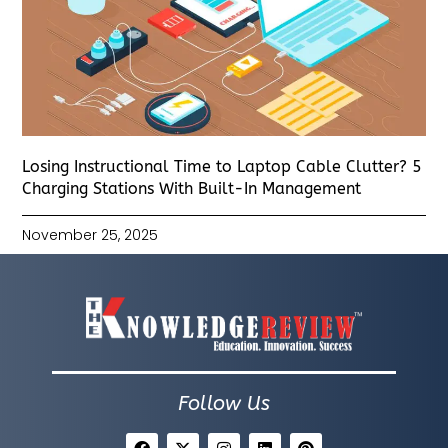
Losing Instructional Time to Laptop Cable Clutter? 5
Charging Stations With Built-In Management
November 25, 2025
Follow Us