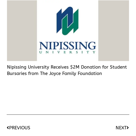
Nipissing University Receives $2M Donation for Student
Bursaries from The Joyce Family Foundation
PREVIOUS
NEXT