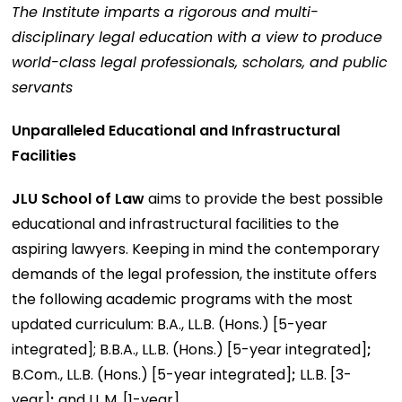
The Institute imparts a rigorous and multi-
disciplinary legal education with a view to produce
world-class legal professionals, scholars, and public
servants
Unparalleled Educational and Infrastructural
Facilities
JLU School of Law
aims to provide the best possible
educational and infrastructural facilities to the
aspiring lawyers. Keeping in mind the contemporary
demands of the legal profession, the institute offers
the following academic programs with the most
updated curriculum: B.A., LL.B. (Hons.) [5-year
integrated]; B.B.A., LL.B. (Hons.) [5-year integrated]
;
B.Com., LL.B. (Hons.) [5-year integrated]
;
LL.B. [3-
year]
;
and LL.M. [1-year]
.