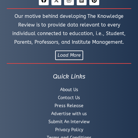
Our motive behind developing The Knowledge
Review is to provide data relevant to every
individual connected to education, i.e., Student,
Parents, Professors, and Institute Management.
Load More
Quick Links
About Us
Contact Us
Press Release
Advertise with us
Submit An Interview
Privacy Policy
Terms and Conditions