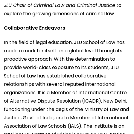
JLU Chair of Criminal Law and Criminal Justice
to
explore the growing dimensions of criminal law.
Collaborative Endeavors
In the field of legal education, JLU School of Law has
made a mark for itself on a global level through its
proactive approach. With the determination to
provide world-class exposure to its students, JLU
School of Law has established collaborative
relationships with several reputed international
organizations. It is a Member of International Centre
of Alternative Dispute Resolution (ICADR), New Delhi,
functioning under the aegis of the Ministry of Law and
Justice, Govt. of India, and a Member of International
Association of Law Schools (IALS). The institute is an