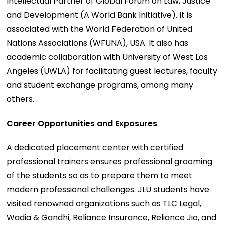
Intellectual Partner of Global Forum on Law, Justice
and Development (A World Bank Initiative). It is
associated with the World Federation of United
Nations Associations (WFUNA), USA. It also has
academic collaboration with University of West Los
Angeles (UWLA) for facilitating guest lectures, faculty
and student exchange programs, among many
others.
Career Opportunities and Exposures
A dedicated placement center with certified
professional trainers ensures professional grooming
of the students so as to prepare them to meet
modern professional challenges. JLU students have
visited renowned organizations such as TLC Legal,
Wadia & Gandhi, Reliance Insurance, Reliance Jio, and