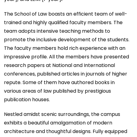
The School of Law boasts an efficient team of well-
trained and highly qualified faculty members. The
team adopts intensive teaching methods to
promote the inclusive development of the students.
The faculty members hold rich experience with an
impressive profile. All the members have presented
research papers at National and International
conferences, published articles in journals of higher
repute. Some of them have authored books in
various areas of law published by prestigious
publication houses.
Nestled amidst scenic surroundings, the campus
exhibits a beautiful amalgamation of modern
architecture and thoughtful designs. Fully equipped