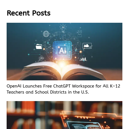
Recent Posts
OpenAI Launches Free ChatGPT Workspace for All K–12
Teachers and School Districts in the U.S.