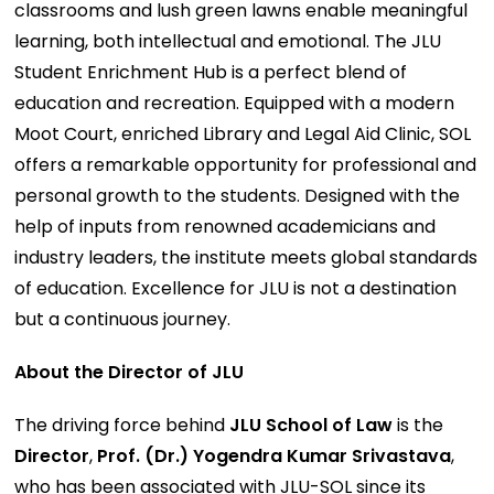
classrooms and lush green lawns enable meaningful
learning, both intellectual and emotional. The JLU
Student Enrichment Hub is a perfect blend of
education and recreation. Equipped with a modern
Moot Court, enriched Library and Legal Aid Clinic, SOL
offers a remarkable opportunity for professional and
personal growth to the students. Designed with the
help of inputs from renowned academicians and
industry leaders, the institute meets global standards
of education. Excellence for JLU is not a destination
but a continuous journey.
About the Director of JLU
The driving force behind
JLU School of Law
is the
Director
,
Prof. (Dr.) Yogendra Kumar Srivastava
,
who has been associated with JLU-SOL since its