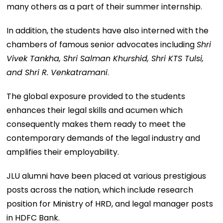
many others as a part of their summer internship.
In addition, the students have also interned with the
chambers of famous senior advocates including
Shri
Vivek Tankha, Shri Salman Khurshid, Shri KTS Tulsi,
and Shri R. Venkatramani
.
The global exposure provided to the students
enhances their legal skills and acumen which
consequently makes them ready to meet the
contemporary demands of the legal industry and
amplifies their employability.
JLU alumni have been placed at various prestigious
posts across the nation, which include research
position for Ministry of HRD, and legal manager posts
in HDFC Bank.