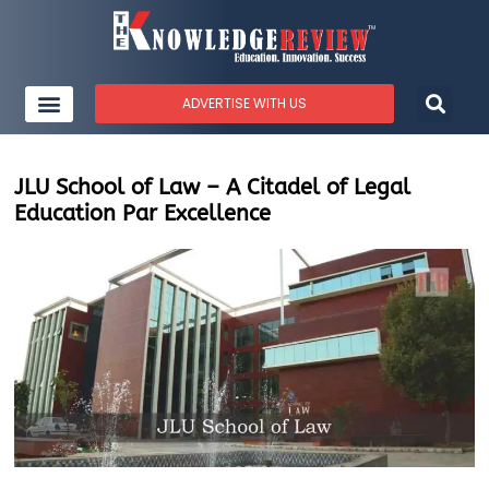
ADVERTISE WITH US
JLU School of Law – A Citadel of Legal
Education Par Excellence