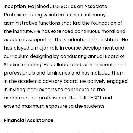
inception. He joined JLU-SOL as an Associate
Professor during which he carried out many
administrative functions that laid the foundation of
the institute. He has extended continuous moral and
academic support to the students of the institute. He
has played a major role in course development and
curriculum designing by conducting annual Board of
Studies meeting. He collaborated with eminent legal
professionals and luminaries and has included them
in the academic advisory board. He actively engaged
in inviting legal experts to contribute to the
academic and professional life of JLU-SOL and
extend maximum exposure to the students.
Financial Assistance