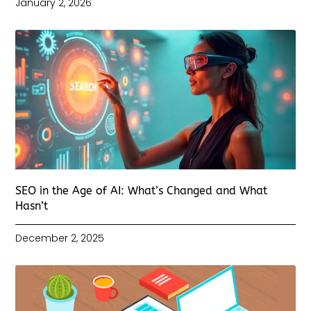
January 2, 2026
SEO in the Age of AI: What’s Changed and What
Hasn’t
December 2, 2025