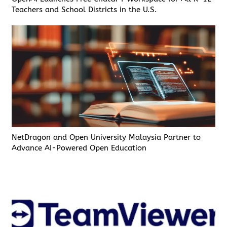
Teachers and School Districts in the U.S.
NetDragon and Open University Malaysia Partner to
Advance AI-Powered Open Education