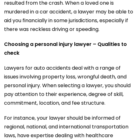
resulted from the crash. When a loved one is
murdered in a car accident, a lawyer may be able to
aid you financially in some jurisdictions, especially if
there was reckless driving or speeding.
Choosing a personal injury lawyer – Qualities to
check
Lawyers for auto accidents deal with a range of
issues involving property loss, wrongful death, and
personal injury. When selecting a lawyer, you should
pay attention to their experience, degree of skill,
commitment, location, and fee structure.
For instance, your lawyer should be informed of
regional, national, and international transportation
laws, have expertise dealing with healthcare