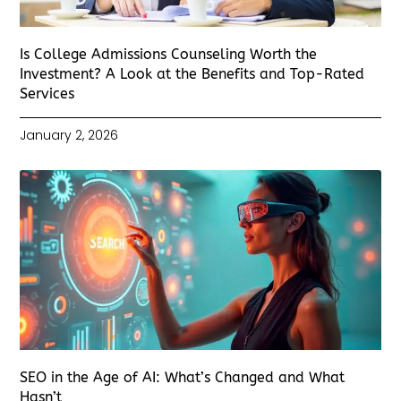
Is College Admissions Counseling Worth the
Investment? A Look at the Benefits and Top-Rated
Services
January 2, 2026
SEO in the Age of AI: What’s Changed and What
Hasn’t