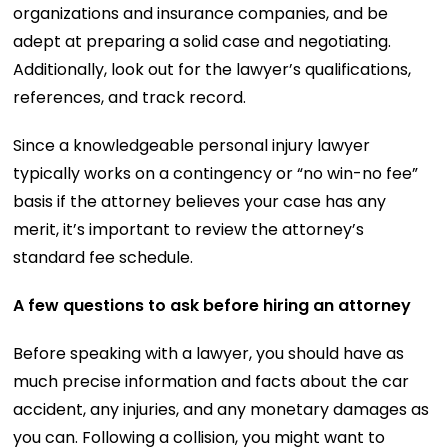
organizations and insurance companies, and be
adept at preparing a solid case and negotiating.
Additionally, look out for the lawyer’s qualifications,
references, and track record.
Since a knowledgeable personal injury lawyer
typically works on a contingency or “no win-no fee”
basis if the attorney believes your case has any
merit, it’s important to review the attorney’s
standard fee schedule.
A few questions to ask before hiring an attorney
Before speaking with a lawyer, you should have as
much precise information and facts about the car
accident, any injuries, and any monetary damages as
you can. Following a collision, you might want to