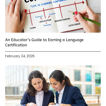
An Educator’s Guide to Earning a Language
Certification
February 24, 2026