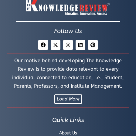
Follow Us
Our motive behind developing The Knowledge
Review is to provide data relevant to every
individual connected to education, i.e., Student,
Parents, Professors, and Institute Management.
Load More
Quick Links
About Us