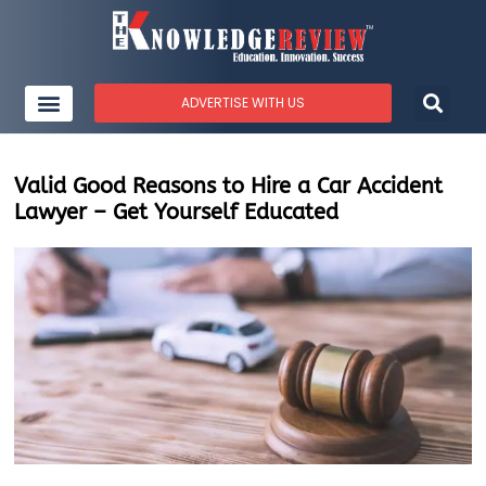
ADVERTISE WITH US
Valid Good Reasons to Hire a Car Accident
Lawyer – Get Yourself Educated