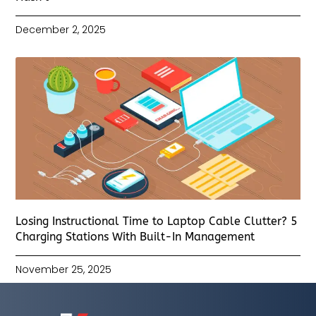
December 2, 2025
Losing Instructional Time to Laptop Cable Clutter? 5
Charging Stations With Built-In Management
November 25, 2025