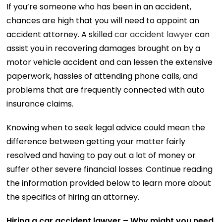
If you’re someone who has been in an accident,
chances are high that you will need to appoint an
accident attorney. A skilled
car accident lawyer
can
assist you in recovering damages brought on by a
motor vehicle accident and can lessen the extensive
paperwork, hassles of attending phone calls, and
problems that are frequently connected with auto
insurance claims.
Knowing when to seek legal advice could mean the
difference between getting your matter fairly
resolved and having to pay out a lot of money or
suffer other severe financial losses. Continue reading
the information provided below to learn more about
the specifics of hiring an attorney.
Hiring a car accident lawyer – Why might you need