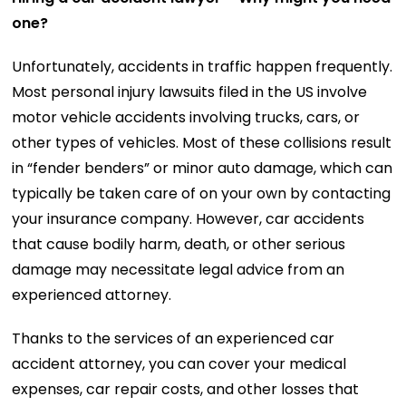
one?
Unfortunately, accidents in traffic happen frequently.
Most personal injury lawsuits filed in the US involve
motor vehicle accidents involving trucks, cars, or
other types of vehicles. Most of these collisions result
in “fender benders” or minor auto damage, which can
typically be taken care of on your own by contacting
your insurance company. However, car accidents
that cause bodily harm, death, or other serious
damage may necessitate legal advice from an
experienced attorney.
Thanks to the services of an experienced car
accident attorney, you can cover your medical
expenses, car repair costs, and other losses that