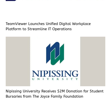
TeamViewer Launches Unified Digital Workplace
Platform to Streamline IT Operations
Nipissing University Receives $2M Donation for Student
Bursaries from The Joyce Family Foundation