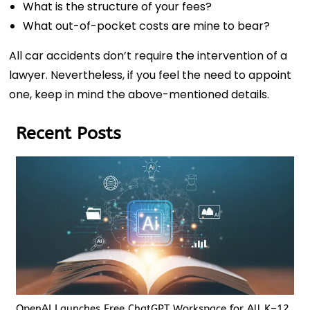
What is the structure of your fees?
What out-of-pocket costs are mine to bear?
All car accidents don’t require the intervention of a
lawyer. Nevertheless, if you feel the need to appoint
one, keep in mind the above-mentioned details.
Recent Posts
OpenAI Launches Free ChatGPT Workspace for All K–12