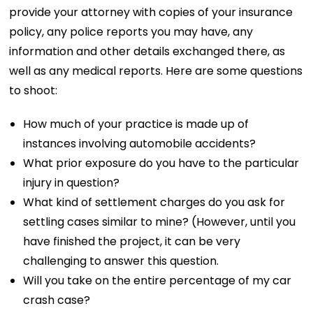
provide your attorney with copies of your insurance
policy, any police reports you may have, any
information and other details exchanged there, as
well as any medical reports. Here are some questions
to shoot:
How much of your practice is made up of
instances involving automobile accidents?
What prior exposure do you have to the particular
injury in question?
What kind of settlement charges do you ask for
settling cases similar to mine? (However, until you
have finished the project, it can be very
challenging to answer this question.
Will you take on the entire percentage of my car
crash case?