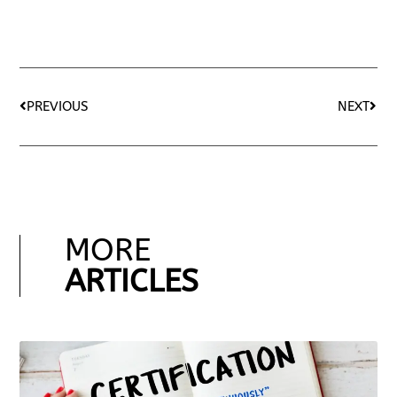
PREVIOUS
NEXT
MORE
ARTICLES