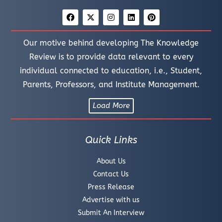
Our motive behind developing The Knowledge
Review is to provide data relevant to every
individual connected to education, i.e., Student,
Parents, Professors, and Institute Management.
Load More
Quick Links
About Us
Contact Us
Press Release
Advertise with us
Submit An Interview