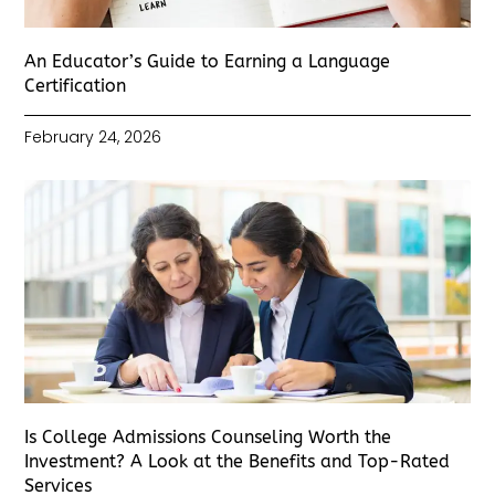
An Educator’s Guide to Earning a Language
Certification
February 24, 2026
Is College Admissions Counseling Worth the
Investment? A Look at the Benefits and Top-Rated
Services