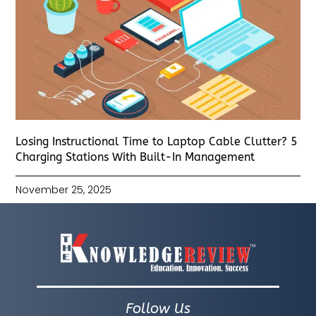
Losing Instructional Time to Laptop Cable Clutter? 5
Charging Stations With Built-In Management
November 25, 2025
Follow Us