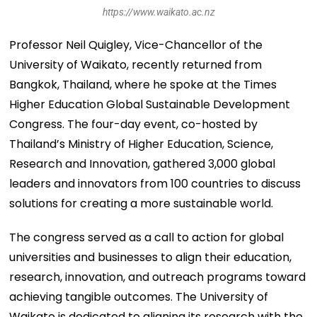
https://www.waikato.ac.nz
Professor Neil Quigley, Vice-Chancellor of the
University of Waikato, recently returned from
Bangkok, Thailand, where he spoke at the Times
Higher Education Global Sustainable Development
Congress. The four-day event, co-hosted by
Thailand’s Ministry of Higher Education, Science,
Research and Innovation, gathered 3,000 global
leaders and innovators from 100 countries to discuss
solutions for creating a more sustainable world.
The congress served as a call to action for global
universities and businesses to align their education,
research, innovation, and outreach programs toward
achieving tangible outcomes. The University of
Waikato is dedicated to aligning its research with the