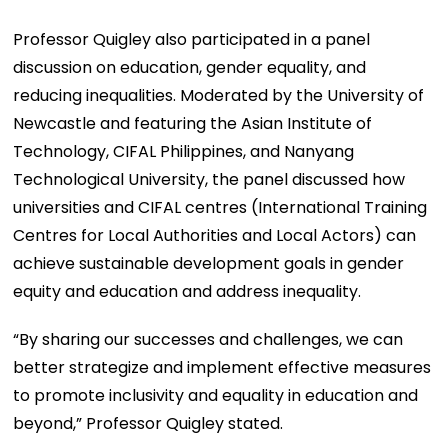
Professor Quigley also participated in a panel
discussion on education, gender equality, and
reducing inequalities. Moderated by the University of
Newcastle and featuring the Asian Institute of
Technology, CIFAL Philippines, and Nanyang
Technological University, the panel discussed how
universities and CIFAL centres (International Training
Centres for Local Authorities and Local Actors) can
achieve sustainable development goals in gender
equity and education and address inequality.
“By sharing our successes and challenges, we can
better strategize and implement effective measures
to promote inclusivity and equality in education and
beyond,” Professor Quigley stated.