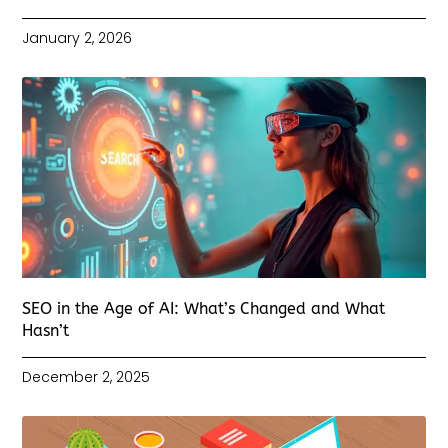
January 2, 2026
SEO in the Age of AI: What’s Changed and What
Hasn’t
December 2, 2025