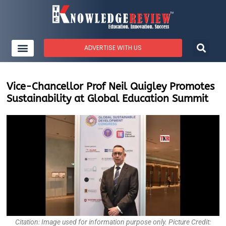
ADVERTISE WITH US
Vice-Chancellor Prof Neil Quigley Promotes
Sustainability at Global Education Summit
Citation: Image used for information purpose only. Picture Credit: