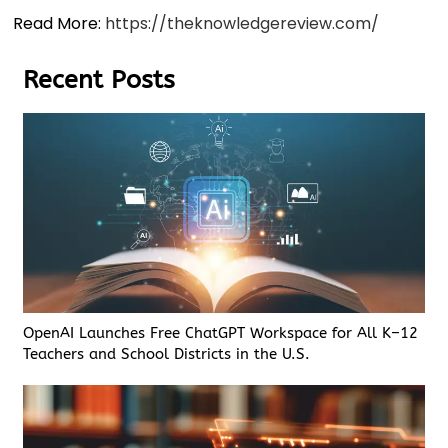
Read More:
https://theknowledgereview.com/
Recent Posts
OpenAI Launches Free ChatGPT Workspace for All K–12
Teachers and School Districts in the U.S.