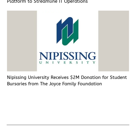
Platform to Streamline IT Operations
Nipissing University Receives $2M Donation for Student
Bursaries from The Joyce Family Foundation