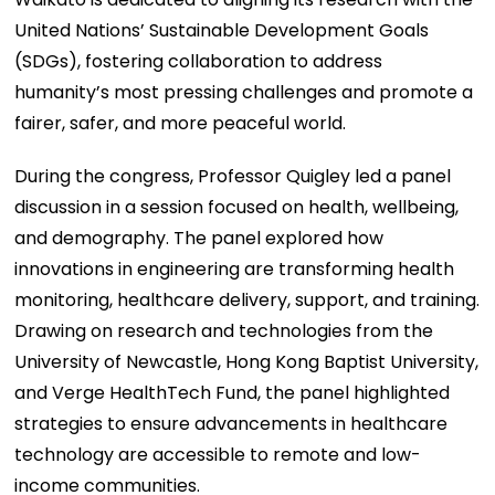
United Nations’ Sustainable Development Goals
(SDGs), fostering collaboration to address
humanity’s most pressing challenges and promote a
fairer, safer, and more peaceful world.
During the congress, Professor Quigley led a panel
discussion in a session focused on health, wellbeing,
and demography. The panel explored how
innovations in engineering are transforming health
monitoring, healthcare delivery, support, and training.
Drawing on research and technologies from the
University of Newcastle, Hong Kong Baptist University,
and Verge HealthTech Fund, the panel highlighted
strategies to ensure advancements in healthcare
technology are accessible to remote and low-
income communities.