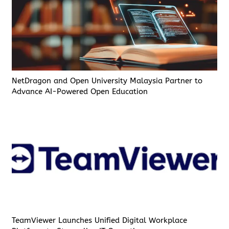
NetDragon and Open University Malaysia Partner to
Advance AI-Powered Open Education
TeamViewer Launches Unified Digital Workplace