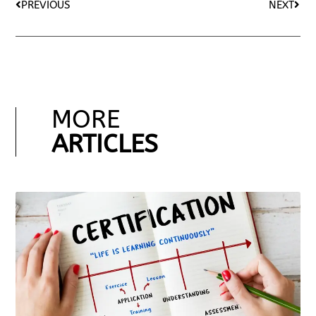
PREVIOUS
NEXT
MORE
ARTICLES