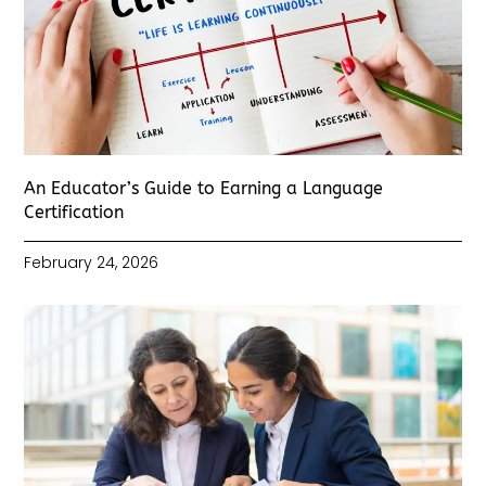
An Educator’s Guide to Earning a Language
Certification
February 24, 2026