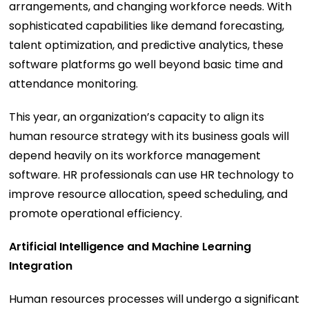
arrangements, and changing workforce needs. With
sophisticated capabilities like demand forecasting,
talent optimization, and predictive analytics, these
software platforms go well beyond basic time and
attendance monitoring.
This year, an organization’s capacity to align its
human resource strategy with its business goals will
depend heavily on its workforce management
software. HR professionals can use HR technology to
improve resource allocation, speed scheduling, and
promote operational efficiency.
Artificial Intelligence and Machine Learning
Integration
Human resources processes will undergo a significant