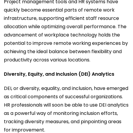
Project management tools and HR systems have
quickly become essential parts of remote work
infrastructure, supporting efficient staff resource
allocation while optimizing overall performance. The
advancement of workplace technology holds the
potential to improve remote working experiences by
achieving the ideal balance between flexibility and
productivity across various locations.
Diversity, Equity, and Inclusion (DEI) Analytics
DEI, or diversity, equality, and inclusion, have emerged
as critical components of successful organizations.
HR professionals will soon be able to use DEI analytics
as a powerful way of monitoring inclusion efforts,
tracking diversity measures, and pinpointing areas
for improvement.