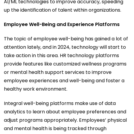
AI/ML technologies to improve accuracy, speeding
up the identification of talent within organizations.
Employee Well-Being and Experience Platforms
The topic of employee well-being has gained a lot of
attention lately, and in 2024, technology will start to
take action in this area. HR technology platforms
provide features like customized wellness programs
or mental health support services to improve
employee experiences and well-being and foster a
healthy work environment.
Integral well-being platforms make use of data
analytics to learn about employee preferences and
adjust programs appropriately. Employees’ physical
and mental health is being tracked through