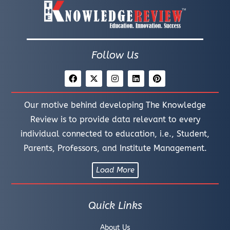
Follow Us
Our motive behind developing The Knowledge
Review is to provide data relevant to every
individual connected to education, i.e., Student,
Parents, Professors, and Institute Management.
Load More
Quick Links
About Us