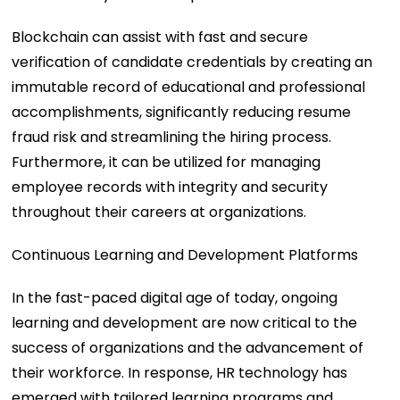
Blockchain can assist with fast and secure
verification of candidate credentials by creating an
immutable record of educational and professional
accomplishments, significantly reducing resume
fraud risk and streamlining the hiring process.
Furthermore, it can be utilized for managing
employee records with integrity and security
throughout their careers at organizations.
Continuous Learning and Development Platforms
In the fast-paced digital age of today, ongoing
learning and development are now critical to the
success of organizations and the advancement of
their workforce. In response, HR technology has
emerged with tailored learning programs and