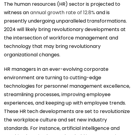
The human resources (HR) sector is projected to
witness an
annual growth rate of 12.8%
and is
presently undergoing unparalleled transformations.
2024 will likely bring revolutionary developments at
the intersection of workforce management and
technology that may bring revolutionary
organizational changes.
HR managers in an ever-evolving corporate
environment are turning to cutting-edge
technologies for personnel management excellence,
streamlining processes, improving employee
experiences, and keeping up with employee trends.
These HR tech developments are set to revolutionize
the workplace culture and set new industry
standards. For instance, artificial intelligence and