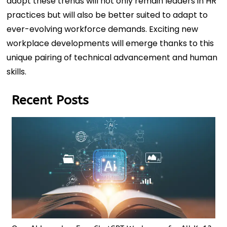
adopt these trends will not only remain leaders in HR
practices but will also be better suited to adapt to
ever-evolving workforce demands. Exciting new
workplace developments will emerge thanks to this
unique pairing of technical advancement and human
skills.
Recent Posts