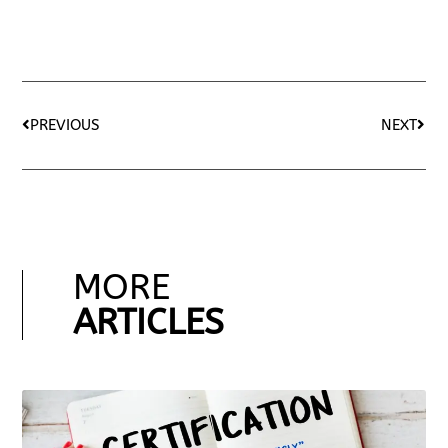
PREVIOUS
NEXT
MORE
ARTICLES