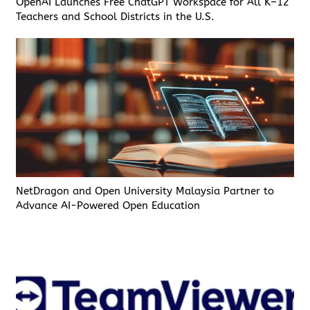
OpenAI Launches Free ChatGPT Workspace for All K–12
Teachers and School Districts in the U.S.
NetDragon and Open University Malaysia Partner to
Advance AI-Powered Open Education