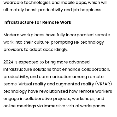
wearable technologies and mobile apps, which will
ultimately boost productivity and job happiness.
Infrastructure for Remote Work
Modern workplaces have fully incorporated
remote
work
into their culture, prompting HR technology
providers to adapt accordingly.
2024 is expected to bring more advanced
infrastructure solutions that enhance collaboration,
productivity, and communication among remote
teams. Virtual reality and augmented reality (VR/AR)
technology have revolutionized how remote workers
engage in collaborative projects, workshops, and
online meetings via immersive virtual workspaces.