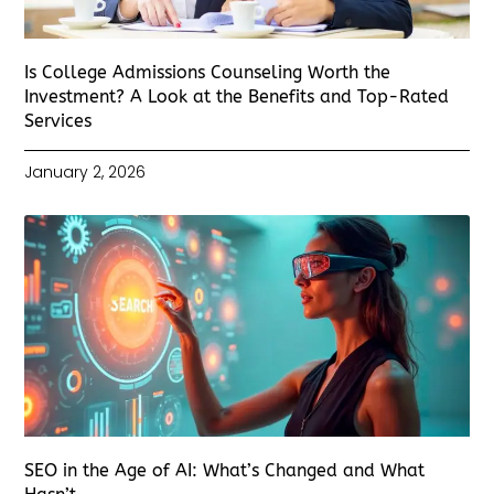
Is College Admissions Counseling Worth the
Investment? A Look at the Benefits and Top-Rated
Services
January 2, 2026
SEO in the Age of AI: What’s Changed and What