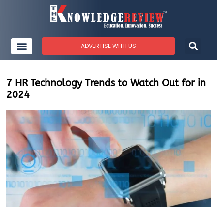
ADVERTISE WITH US
7 HR Technology Trends to Watch Out for in
2024