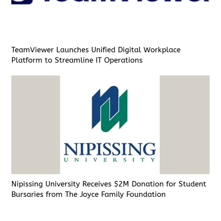
TeamViewer Launches Unified Digital Workplace
Platform to Streamline IT Operations
Nipissing University Receives $2M Donation for Student
Bursaries from The Joyce Family Foundation