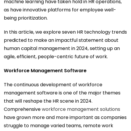
machine learning have taken hold in HR operations,
as have innovative platforms for employee well-
being prioritization.
In this article, we explore seven HR technology trends
predicted to make an impactful statement about
human capital management in 2024, setting up an
agile, efficient, people-centric future of work.
Workforce Management Software
The continuous development of workforce
management software is one of the major themes
that will reshape the HR scene in 2024.
Comprehensive
workforce management solutions
have grown more and more important as companies
struggle to manage varied teams, remote work