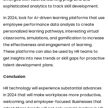
sophisticated analytics to track skill development.
In 2024, look for AI-driven learning platforms that use
employee performance data analysis to create
personalized learning pathways, interesting virtual
classrooms, simulations, and gamification to increase
the effectiveness and engagement of learning.
These platforms can also be used by HR teams to
get insights into new trends or skill gaps for proactive
talent development plans.
Conclusion
HR technology will experience substantial advances
in 2024 that will make workplaces more productive,
welcoming, and employee-focused. Businesses that