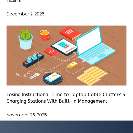
Hasn’t
December 2, 2025
Losing Instructional Time to Laptop Cable Clutter? 5
Charging Stations With Built-In Management
November 25, 2025