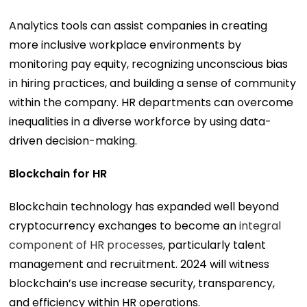
Analytics tools can assist companies in creating
more inclusive workplace environments by
monitoring pay equity, recognizing unconscious bias
in hiring practices, and building a sense of community
within the company. HR departments can overcome
inequalities in a diverse workforce by using data-
driven decision-making.
Blockchain for HR
Blockchain technology has expanded well beyond
cryptocurrency exchanges to become an
integral
component of HR processes
, particularly talent
management and recruitment. 2024 will witness
blockchain’s use increase security, transparency,
and efficiency within HR operations.