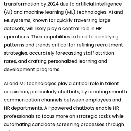
transformation by 2024 due to artificial intelligence
(AI) and machine learning (ML) technologies. AI and
ML systems, known for quickly traversing large
datasets, will likely play a central role in HR
operations. Their capabilities extend to identifying
patterns and trends critical for refining recruitment
strategies, accurately forecasting staff attrition
rates, and crafting personalized learning and
development programs.
AI and ML technologies play a critical role in talent
acquisition, particularly chatbots, by creating smooth
communication channels between employees and
HR departments. AI-powered chatbots enable HR
professionals to focus more on strategic tasks while
automating candidate screening processes through