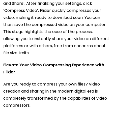
and Share’. After finalizing your settings, click
‘Compress Video’. Flixier quickly compresses your
video, making it ready to download soon. You can
then save the compressed video on your computer.
This stage highlights the ease of the process,
allowing you to instantly share your video on different
platforms or with others, free from concerns about
file size limits.
Elevate Your Video Compressing Experience with
Flixier
Are you ready to compress your own files? Video
creation and sharing in the modern digital era is
completely transformed by the capabilities of video
compressors.