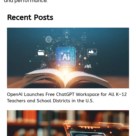
and performance.
Recent Posts
OpenAI Launches Free ChatGPT Workspace for All K–12
Teachers and School Districts in the U.S.