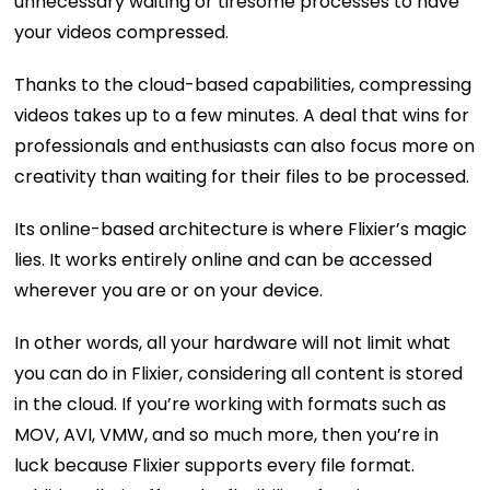
unnecessary waiting or tiresome processes to have
your videos compressed.
Thanks to the cloud-based capabilities, compressing
videos takes up to a few minutes. A deal that wins for
professionals and enthusiasts can also focus more on
creativity than waiting for their files to be processed.
Its online-based architecture is where Flixier’s magic
lies. It works entirely online and can be accessed
wherever you are or on your device.
In other words, all your hardware will not limit what
you can do in Flixier, considering all content is stored
in the cloud. If you’re working with formats such as
MOV, AVI, VMW, and so much more, then you’re in
luck because Flixier supports every file format.