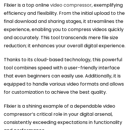
Flixier is a top online
video compressor
, exemplifying
efficiency and flexibility. From the initial upload to the
final download and sharing stages, it streamlines the
experience, enabling you to compress videos quickly
and accurately. This tool transcends mere file size
reduction; it enhances your overall digital experience.
Thanks to its cloud-based technology, this powerful
tool combines speed with a user-friendly interface
that even beginners can easily use. Additionally, it is
equipped to handle various video formats and allows
for customization to achieve the best quality.
Flixier is a shining example of a dependable video
compressor’s critical role in your digital arsenal,
consistently exceeding expectations in functionality