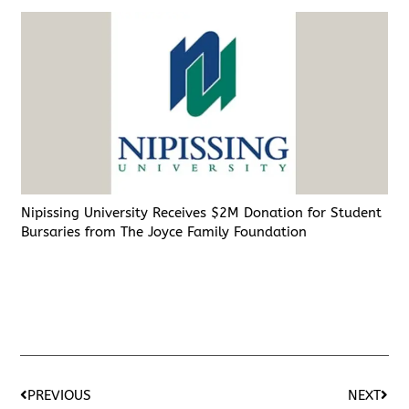
Nipissing University Receives $2M Donation for Student
Bursaries from The Joyce Family Foundation
PREVIOUS
NEXT