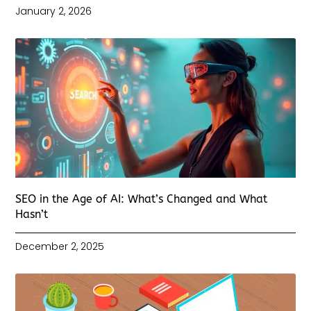
January 2, 2026
SEO in the Age of AI: What’s Changed and What
Hasn’t
December 2, 2025