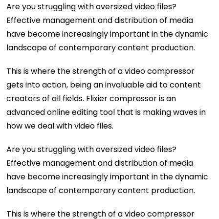
Are you struggling with oversized video files?
Effective management and distribution of media
have become increasingly important in the dynamic
landscape of contemporary content production.
This is where the strength of a video compressor
gets into action, being an invaluable aid to content
creators of all fields. Flixier compressor is an
advanced online editing tool that is making waves in
how we deal with video files.
Are you struggling with oversized video files?
Effective management and distribution of media
have become increasingly important in the dynamic
landscape of contemporary content production.
This is where the strength of a video compressor