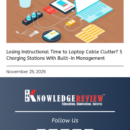
Losing Instructional Time to Laptop Cable Clutter? 5
Charging Stations With Built-In Management
November 25, 2025
Follow Us