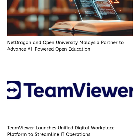
NetDragon and Open University Malaysia Partner to
Advance AI-Powered Open Education
TeamViewer Launches Unified Digital Workplace
Platform to Streamline IT Operations