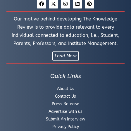
Our motive behind developing The Knowledge
Review is to provide data relevant to every
individual connected to education, i.e., Student,
Parents, Professors, and Institute Management.
Load More
Quick Links
About Us
Contact Us
Press Release
Advertise with us
Submit An Interview
Privacy Policy