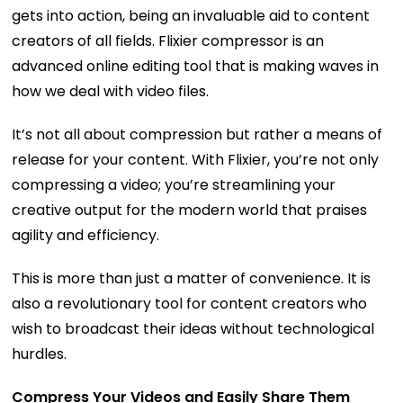
gets into action, being an invaluable aid to content
creators of all fields. Flixier compressor is an
advanced online editing tool that is making waves in
how we deal with video files.
It’s not all about compression but rather a means of
release for your content. With Flixier, you’re not only
compressing a video; you’re streamlining your
creative output for the modern world that praises
agility and efficiency.
This is more than just a matter of convenience. It is
also a revolutionary tool for content creators who
wish to broadcast their ideas without technological
hurdles.
Compress Your Videos and Easily Share Them