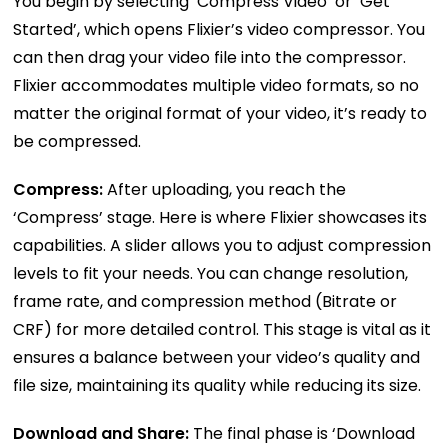
You begin by selecting ‘Compress Video’ or ‘Get
Started’, which opens Flixier’s video compressor. You
can then drag your video file into the compressor.
Flixier accommodates multiple video formats, so no
matter the original format of your video, it’s ready to
be compressed.
Compress:
After uploading, you reach the
‘Compress’ stage. Here is where Flixier showcases its
capabilities. A slider allows you to adjust compression
levels to fit your needs. You can change resolution,
frame rate, and compression method (Bitrate or
CRF) for more detailed control. This stage is vital as it
ensures a balance between your video’s quality and
file size, maintaining its quality while reducing its size.
Download and Share:
The final phase is ‘Download