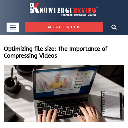
ADVERTISE WITH US
Optimizing file size: The Importance of
Compressing Videos