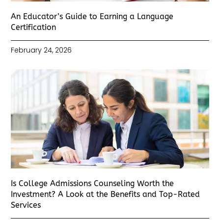
An Educator’s Guide to Earning a Language
Certification
February 24, 2026
Is College Admissions Counseling Worth the
Investment? A Look at the Benefits and Top-Rated
Services