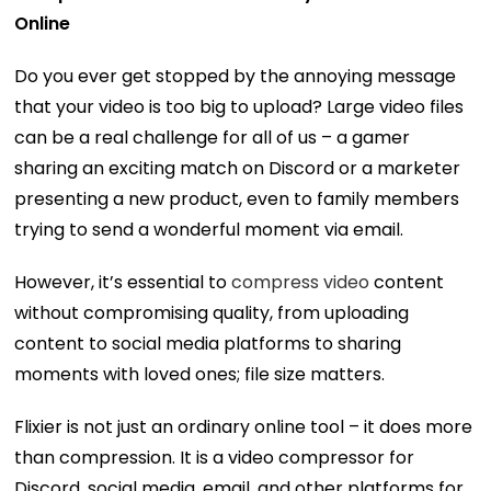
Online
Do you ever get stopped by the annoying message
that your video is too big to upload? Large video files
can be a real challenge for all of us – a gamer
sharing an exciting match on Discord or a marketer
presenting a new product, even to family members
trying to send a wonderful moment via email.
However, it’s essential to
compress video
content
without compromising quality, from uploading
content to social media platforms to sharing
moments with loved ones; file size matters.
Flixier is not just an ordinary online tool – it does more
than compression. It is a video compressor for
Discord, social media, email, and other platforms for