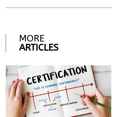
MORE
ARTICLES