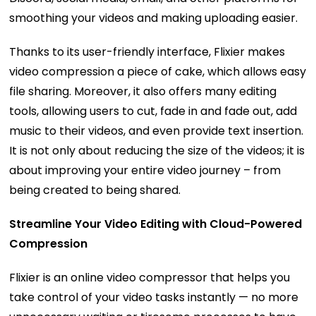
smoothing your videos and making uploading easier.
Thanks to its user-friendly interface, Flixier makes
video compression a piece of cake, which allows easy
file sharing. Moreover, it also offers many editing
tools, allowing users to cut, fade in and fade out, add
music to their videos, and even provide text insertion.
It is not only about reducing the size of the videos; it is
about improving your entire video journey – from
being created to being shared.
Streamline Your Video Editing with Cloud-Powered
Compression
Flixier is an online video compressor that helps you
take control of your video tasks instantly — no more