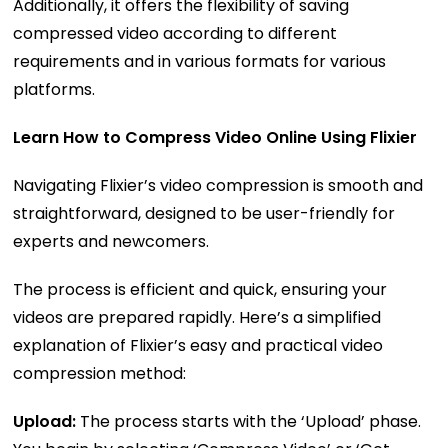
Additionally, it offers the flexibility of saving
compressed video according to different
requirements and in various formats for various
platforms.
Learn How to Compress Video Online Using Flixier
Navigating Flixier’s video compression is smooth and
straightforward, designed to be user-friendly for
experts and newcomers.
The process is efficient and quick, ensuring your
videos are prepared rapidly. Here’s a simplified
explanation of Flixier’s easy and practical video
compression method:
Upload:
The process starts with the ‘Upload’ phase.