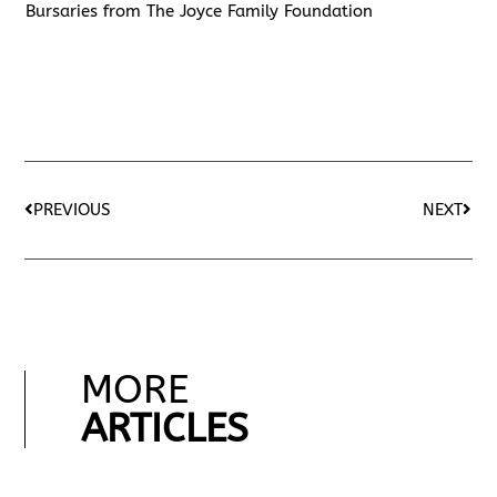
Bursaries from The Joyce Family Foundation
PREVIOUS
NEXT
MORE
ARTICLES