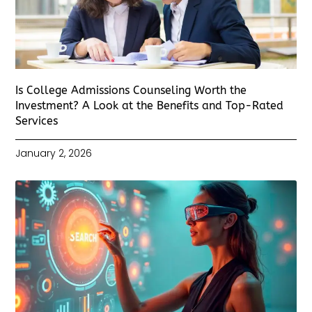
Is College Admissions Counseling Worth the
Investment? A Look at the Benefits and Top-Rated
Services
January 2, 2026