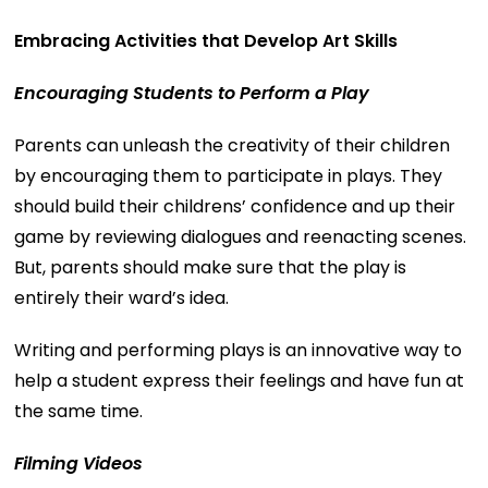
Embracing Activities that Develop Art Skills
Encouraging Students to Perform a Play
Parents can unleash the creativity of their children
by encouraging them to participate in plays. They
should build their childrens’ confidence and up their
game by reviewing dialogues and reenacting scenes.
But, parents should make sure that the play is
entirely their ward’s idea.
Writing and performing plays is an innovative way to
help a student express their feelings and have fun at
the same time.
Filming Videos