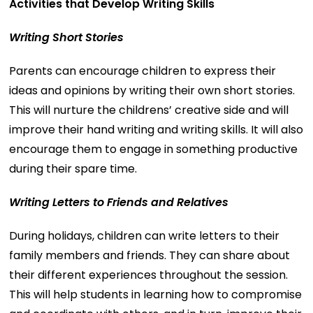
Activities that Develop Writing Skills
Writing Short Stories
Parents can encourage children to express their
ideas and opinions by writing their own short stories.
This will nurture the childrens’ creative side and will
improve their hand writing and writing skills. It will also
encourage them to engage in something productive
during their spare time.
Writing Letters to Friends and Relatives
During holidays, children can write letters to their
family members and friends. They can share about
their different experiences throughout the session.
This will help students in learning how to compromise