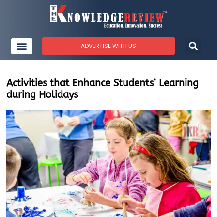
ADVERTISE WITH US
Activities that Enhance Students’ Learning
during Holidays