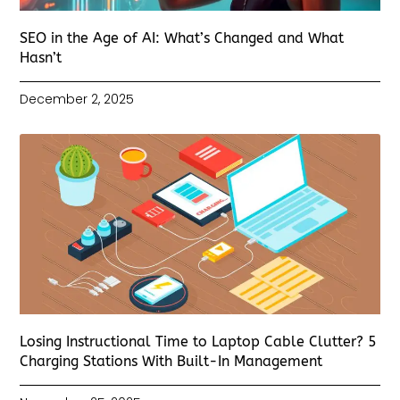
SEO in the Age of AI: What’s Changed and What
Hasn’t
December 2, 2025
Losing Instructional Time to Laptop Cable Clutter? 5
Charging Stations With Built-In Management