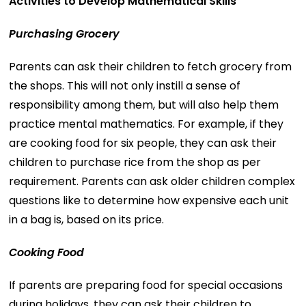
Activities to Develop Mathematical Skills
Purchasing Grocery
Parents can ask their children to fetch grocery from
the shops. This will not only instill a sense of
responsibility among them, but will also help them
practice mental mathematics. For example, if they
are cooking food for six people, they can ask their
children to purchase rice from the shop as per
requirement. Parents can ask older children complex
questions like to determine how expensive each unit
in a bag is, based on its price.
Cooking Food
If parents are preparing food for special occasions
during holidays, they can ask their children to