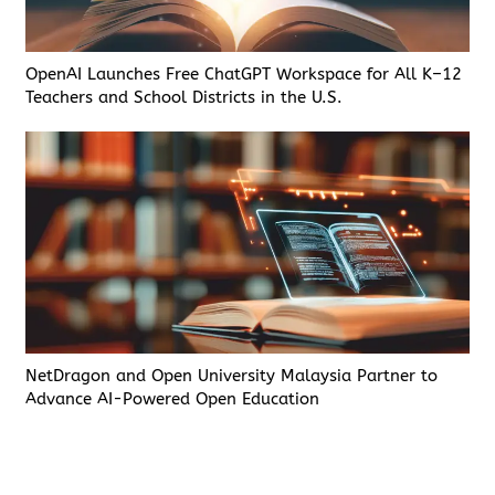
OpenAI Launches Free ChatGPT Workspace for All K–12
Teachers and School Districts in the U.S.
NetDragon and Open University Malaysia Partner to
Advance AI-Powered Open Education