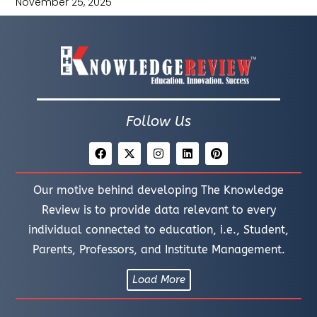
November 25, 2025
Follow Us
Our motive behind developing The Knowledge
Review is to provide data relevant to every
individual connected to education, i.e., Student,
Parents, Professors, and Institute Management.
Load More