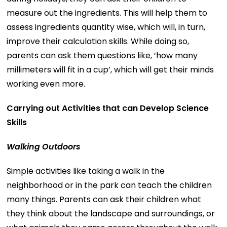
measure out the ingredients. This will help them to
assess ingredients quantity wise, which will, in turn,
improve their calculation skills. While doing so,
parents can ask them questions like, ‘how many
millimeters will fit in a cup’, which will get their minds
working even more.
Carrying out Activities that can Develop Science
Skills
Walking Outdoors
Simple activities like taking a walk in the
neighborhood or in the park can teach the children
many things. Parents can ask their children what
they think about the landscape and surroundings, or