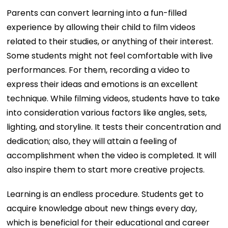
Parents can convert learning into a fun-filled
experience by allowing their child to film videos
related to their studies, or anything of their interest.
Some students might not feel comfortable with live
performances. For them, recording a video to
express their ideas and emotions is an excellent
technique. While filming videos, students have to take
into consideration various factors like angles, sets,
lighting, and storyline. It tests their concentration and
dedication; also, they will attain a feeling of
accomplishment when the video is completed. It will
also inspire them to start more creative projects.
Learning is an endless procedure. Students get to
acquire knowledge about new things every day,
which is beneficial for their educational and career