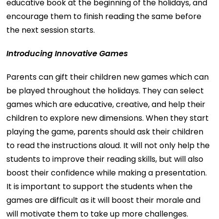
educative book at the beginning of the holidays, and
encourage them to finish reading the same before
the next session starts.
Introducing Innovative Games
Parents can gift their children new games which can
be played throughout the holidays. They can select
games which are educative, creative, and help their
children to explore new dimensions. When they start
playing the game, parents should ask their children
to read the instructions aloud. It will not only help the
students to improve their reading skills, but will also
boost their confidence while making a presentation.
It is important to support the students when the
games are difficult as it will boost their morale and
will motivate them to take up more challenges.