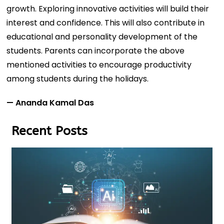
growth. Exploring innovative activities will build their
interest and confidence. This will also contribute in
educational and personality development of the
students. Parents can incorporate the above
mentioned activities to encourage productivity
among students during the holidays.
— Ananda Kamal Das
Recent Posts