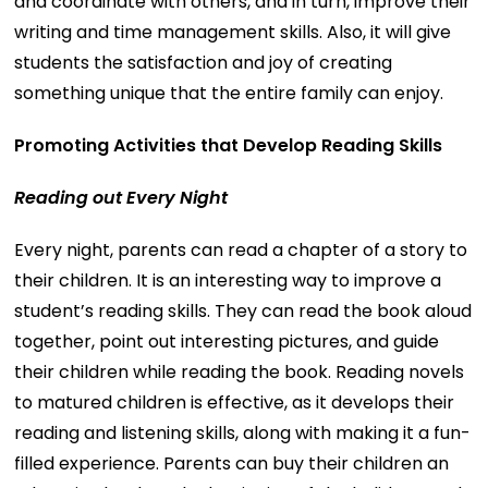
and coordinate with others, and in turn, improve their
writing and time management skills. Also, it will give
students the satisfaction and joy of creating
something unique that the entire family can enjoy.
Promoting Activities that Develop Reading Skills
Reading out Every Night
Every night, parents can read a chapter of a story to
their children. It is an interesting way to improve a
student’s reading skills. They can read the book aloud
together, point out interesting pictures, and guide
their children while reading the book. Reading novels
to matured children is effective, as it develops their
reading and listening skills, along with making it a fun-
filled experience. Parents can buy their children an