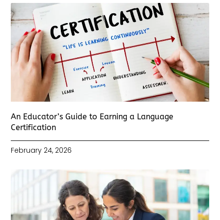
An Educator’s Guide to Earning a Language
Certification
February 24, 2026