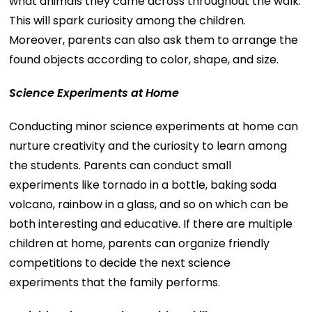
what animals they came across throughout the walk.
This will spark curiosity among the children.
Moreover, parents can also ask them to arrange the
found objects according to color, shape, and size.
Science Experiments at Home
Conducting minor science experiments at home can
nurture creativity and the curiosity to learn among
the students. Parents can conduct small
experiments like tornado in a bottle, baking soda
volcano, rainbow in a glass, and so on which can be
both interesting and educative. If there are multiple
children at home, parents can organize friendly
competitions to decide the next science
experiments that the family performs.