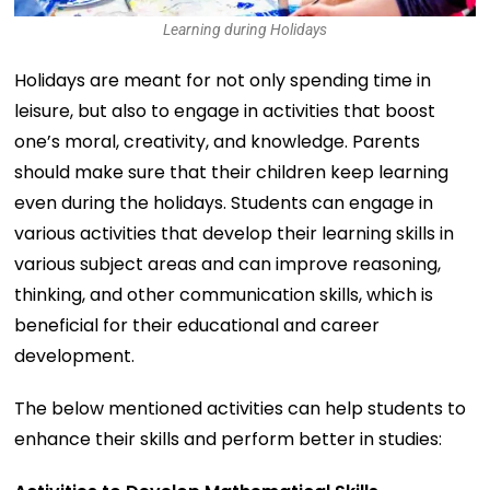
Learning during Holidays
Holidays are meant for not only spending time in
leisure, but also to engage in activities that boost
one’s moral, creativity, and knowledge. Parents
should make sure that their children keep learning
even during the holidays. Students can engage in
various activities that develop their learning skills in
various subject areas and can improve reasoning,
thinking, and other communication skills, which is
beneficial for their educational and career
development.
The below mentioned activities can help students to
enhance their skills and perform better in studies: