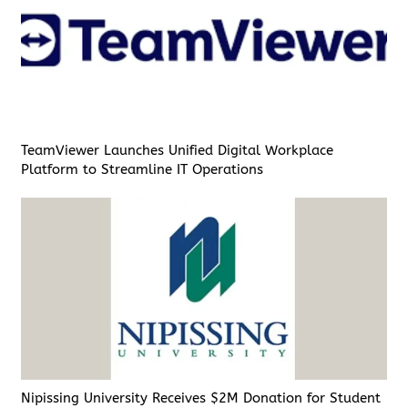
TeamViewer Launches Unified Digital Workplace
Platform to Streamline IT Operations
Nipissing University Receives $2M Donation for Student