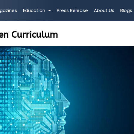
gazines
Education
Press Release
About Us
Blogs
en Curriculum