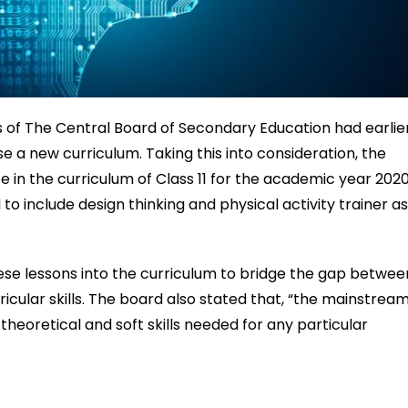
of The Central Board of Secondary Education had earlie
 a new curriculum. Taking this into consideration, the
nce in the curriculum of Class 11 for the academic year 202
to include design thinking and physical activity trainer a
e lessons into the curriculum to bridge the gap betwee
ricular skills. The board also stated that, “the mainstrea
 theoretical and soft skills needed for any particular