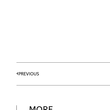
PREVIOUS
MORE