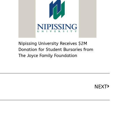
Nipissing University Receives $2M
Donation for Student Bursaries from
The Joyce Family Foundation
NEXT