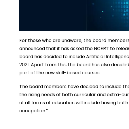
For those who are unaware, the board members 
announced that it has asked the NCERT to release
board has decided to include Artificial Intellige
2021. Apart from this, the board has also decided 
part of the new skill-based courses.
The board members have decided to include thes
the rising needs of both curricular and extra-cur
of all forms of education will include having both
occupation.”