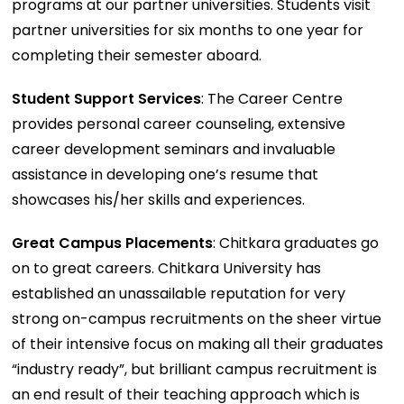
programs at our partner universities. Students visit
partner universities for six months to one year for
completing their semester aboard.
Student Support Services
: The Career Centre
provides personal career counseling, extensive
career development seminars and invaluable
assistance in developing one’s resume that
showcases his/her skills and experiences.
Great Campus Placements
: Chitkara graduates go
on to great careers. Chitkara University has
established an unassailable reputation for very
strong on-campus recruitments on the sheer virtue
of their intensive focus on making all their graduates
“industry ready”, but brilliant campus recruitment is
an end result of their teaching approach which is