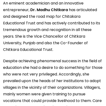
An eminent academician and an innovative
entrepreneur,
Dr. Madhu Chitkara
has articulated
and designed the road map for Chitakara
Educational Trust and has actively contributed to its
tremendous growth and recognition in all these
years. She is the Vice Chancellor of Chitkara
University, Punjab and also the Co-Founder of
Chitkara Educational Trust.
Despite achieving phenomenal success in the field of
education she had a desire to do something for those
who were not very privileged. Accordingly, she
prevailed upon the heads of her institutions to adopt
villages in the vicinity of their organizations. Villagers,
mainly women were given training to pursue
vocations that could provide livelihood to them. Care