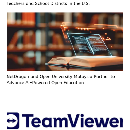
Teachers and School Districts in the U.S.
NetDragon and Open University Malaysia Partner to
Advance AI-Powered Open Education