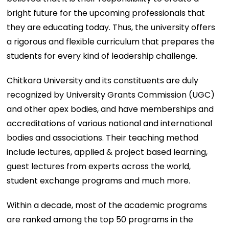
bright future for the upcoming professionals that
they are educating today. Thus, the university offers
a rigorous and flexible curriculum that prepares the
students for every kind of leadership challenge.
Chitkara University and its constituents are duly
recognized by University Grants Commission (UGC)
and other apex bodies, and have memberships and
accreditations of various national and international
bodies and associations. Their teaching method
include lectures, applied & project based learning,
guest lectures from experts across the world,
student exchange programs and much more.
Within a decade, most of the academic programs
are ranked among the top 50 programs in the