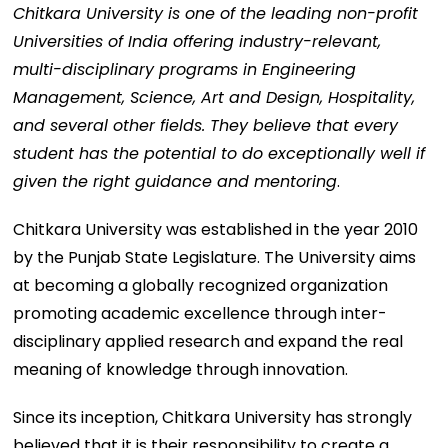
Chitkara University is one of the leading non-profit
Universities of India offering industry-relevant,
multi-disciplinary programs in Engineering
Management, Science, Art and Design, Hospitality,
and several other fields. They believe that every
student has the potential to do exceptionally well if
given the right guidance and mentoring
.
Chitkara University was established in the year 2010
by the Punjab State Legislature. The University aims
at becoming a globally recognized organization
promoting academic excellence through inter-
disciplinary applied research and expand the real
meaning of knowledge through innovation.
Since its inception, Chitkara University has strongly
believed that it is their responsibility to create a