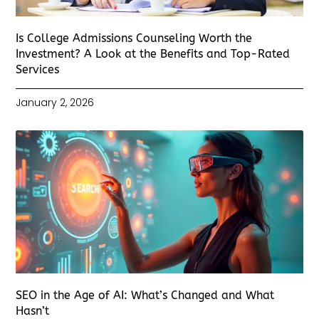
Is College Admissions Counseling Worth the
Investment? A Look at the Benefits and Top-Rated
Services
January 2, 2026
SEO in the Age of AI: What’s Changed and What
Hasn’t