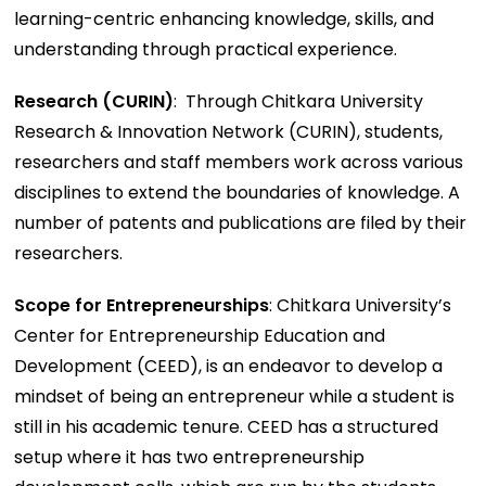
learning-centric enhancing knowledge, skills, and
understanding through practical experience.
Research (CURIN)
: Through Chitkara University
Research & Innovation Network (CURIN), students,
researchers and staff members work across various
disciplines to extend the boundaries of knowledge. A
number of patents and publications are filed by their
researchers.
Scope for Entrepreneurships
: Chitkara University’s
Center for Entrepreneurship Education and
Development (CEED), is an endeavor to develop a
mindset of being an entrepreneur while a student is
still in his academic tenure. CEED has a structured
setup where it has two entrepreneurship