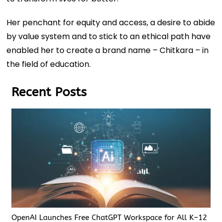
Her penchant for equity and access, a desire to abide
by value system and to stick to an ethical path have
enabled her to create a brand name – Chitkara – in
the field of education.
Recent Posts
OpenAI Launches Free ChatGPT Workspace for All K–12