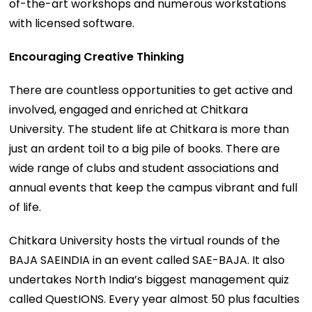
of-the-art workshops and numerous workstations
with licensed software.
Encouraging Creative Thinking
There are countless opportunities to get active and
involved, engaged and enriched at Chitkara
University. The student life at Chitkara is more than
just an ardent toil to a big pile of books. There are
wide range of clubs and student associations and
annual events that keep the campus vibrant and full
of life.
Chitkara University hosts the virtual rounds of the
BAJA SAEINDIA in an event called SAE-BAJA. It also
undertakes North India’s biggest management quiz
called QuestIONS. Every year almost 50 plus faculties