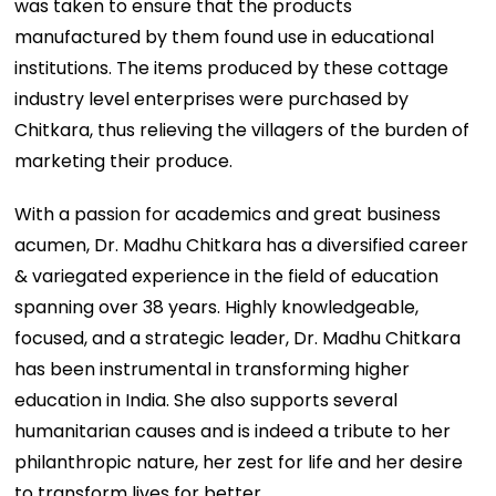
was taken to ensure that the products
manufactured by them found use in educational
institutions. The items produced by these cottage
industry level enterprises were purchased by
Chitkara, thus relieving the villagers of the burden of
marketing their produce.
With a passion for academics and great business
acumen, Dr. Madhu Chitkara has a diversified career
& variegated experience in the field of education
spanning over 38 years. Highly knowledgeable,
focused, and a strategic leader, Dr. Madhu Chitkara
has been instrumental in transforming higher
education in India. She also supports several
humanitarian causes and is indeed a tribute to her
philanthropic nature, her zest for life and her desire
to transform lives for better.