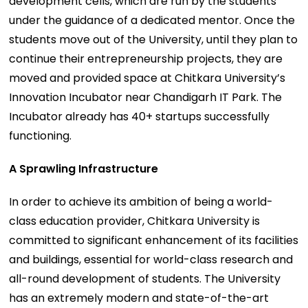
development cells, which are run by the students
under the guidance of a dedicated mentor. Once the
students move out of the University, until they plan to
continue their entrepreneurship projects, they are
moved and provided space at Chitkara University’s
Innovation Incubator near Chandigarh IT Park. The
Incubator already has 40+ startups successfully
functioning.
A Sprawling Infrastructure
In order to achieve its ambition of being a world-
class education provider, Chitkara University is
committed to significant enhancement of its facilities
and buildings, essential for world-class research and
all-round development of students. The University
has an extremely modern and state-of-the-art