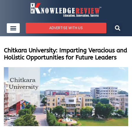
ADVERTISE WITH US
Chitkara University: Imparting Veracious and
Holistic Opportunities for Future Leaders