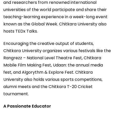
and researchers from renowned international
universities of the world participate and share their
teaching-learning experience in a week-long event
known as the Global Week. Chitkara University also
hosts TEDx Talks.
Encouraging the creative output of students,
Chitkara University organizes various festivals like the
Rangrezz – National Level Theatre Fest, Chitkara
Mobile Film Making Fest, Udaan: the annual media
fest, and Algorythm & Explore Fest. Chitkara
University also holds various sports competitions,
alumni meets and the Chitkara T-20 Cricket
tournament.
A Passionate Educator