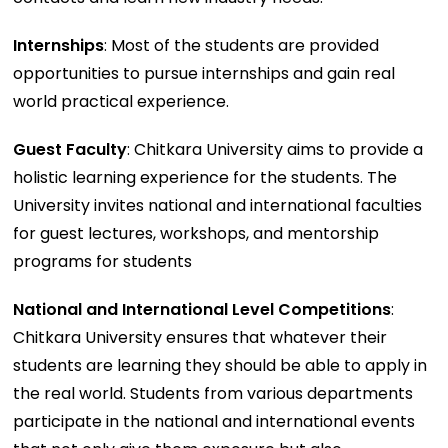
Internships
: Most of the students are provided
opportunities to pursue internships and gain real
world practical experience.
Guest Faculty
: Chitkara University aims to provide a
holistic learning experience for the students. The
University invites national and international faculties
for guest lectures, workshops, and mentorship
programs for students
National and International Level Competitions
:
Chitkara University ensures that whatever their
students are learning they should be able to apply in
the real world. Students from various departments
participate in the national and international events