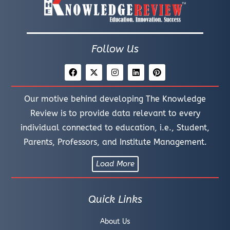
Follow Us
Our motive behind developing The Knowledge
Review is to provide data relevant to every
individual connected to education, i.e., Student,
Parents, Professors, and Institute Management.
Load More
Quick Links
About Us