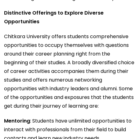
Distinctive Offerings to Explore Diverse
Opportunities
Chitkara University offers students comprehensive
opportunities to occupy themselves with questions
around their career planning right from the
beginning of their studies. A broadly diversified choice
of career activities accompanies them during their
studies and offers numerous networking
opportunities with industry leaders and alumni. Some
of the opportunities and exposures that the students
get during their journey of learning are:
Mentoring
: Students have unlimited opportunities to
interact with professionals from their field to build
contacts and learn new industry needs.