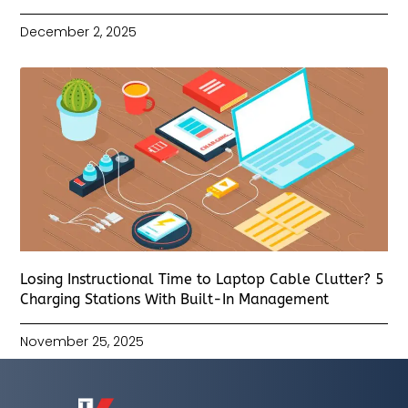
December 2, 2025
Losing Instructional Time to Laptop Cable Clutter? 5
Charging Stations With Built-In Management
November 25, 2025