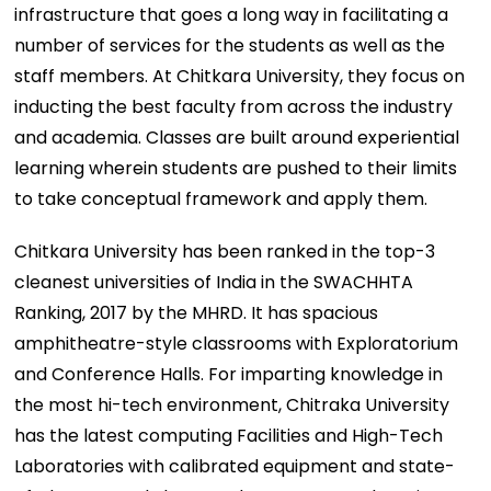
infrastructure that goes a long way in facilitating a
number of services for the students as well as the
staff members. At Chitkara University, they focus on
inducting the best faculty from across the industry
and academia. Classes are built around experiential
learning wherein students are pushed to their limits
to take conceptual framework and apply them.
Chitkara University has been ranked in the top-3
cleanest universities of India in the SWACHHTA
Ranking, 2017 by the MHRD. It has spacious
amphitheatre-style classrooms with Exploratorium
and Conference Halls. For imparting knowledge in
the most hi-tech environment, Chitraka University
has the latest computing Facilities and High-Tech
Laboratories with calibrated equipment and state-