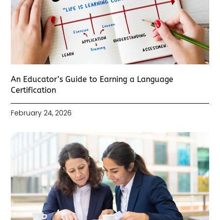
An Educator’s Guide to Earning a Language
Certification
February 24, 2026