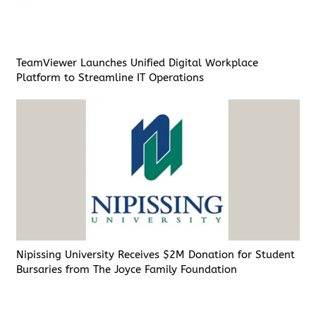
TeamViewer Launches Unified Digital Workplace
Platform to Streamline IT Operations
Nipissing University Receives $2M Donation for Student
Bursaries from The Joyce Family Foundation