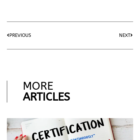
PREVIOUS
NEXT
MORE
ARTICLES