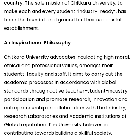
country. The sole mission of Chitkara University, to
make each and every student “industry-ready”, has
been the foundational ground for their successful
establishment.
An Inspirational Philosophy
Chitkara University advocates inculcating high moral,
ethical and professional values, amongst their
students, faculty and staff. It aims to carry out the
academic processes in accordance with global
standards through active teacher-student-industry
participation and promote research, innovation and
entrepreneurship in collaboration with the Industry,
Research Laboratories and Academic Institutions of
Global reputation. The University believes in
contributing towards building a skillful society.