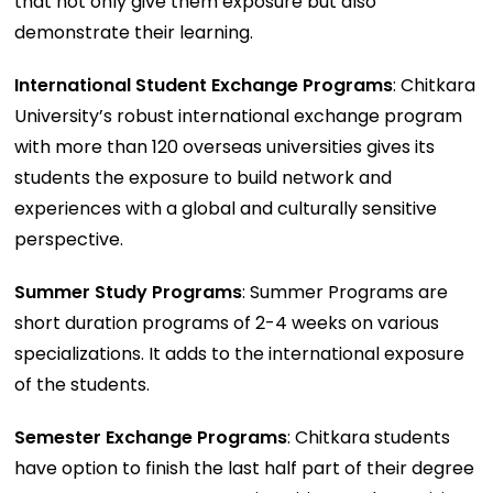
that not only give them exposure but also
demonstrate their learning.
International Student Exchange Programs
: Chitkara
University’s robust international exchange program
with more than 120 overseas universities gives its
students the exposure to build network and
experiences with a global and culturally sensitive
perspective.
Summer Study Programs
: Summer Programs are
short duration programs of 2-4 weeks on various
specializations. It adds to the international exposure
of the students.
Semester Exchange Programs
: Chitkara students
have option to finish the last half part of their degree