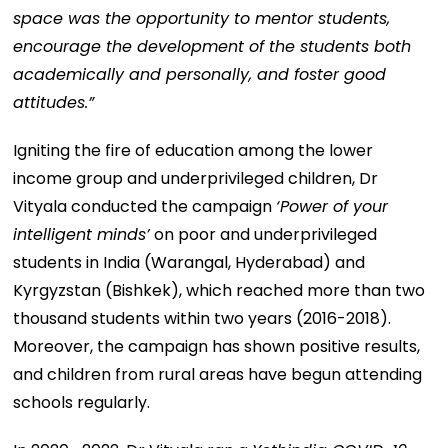
space was the opportunity to mentor students,
encourage the development of the students both
academically and personally, and foster good
attitudes.”
Igniting the fire of education among the lower
income group and underprivileged children, Dr
Vityala conducted the campaign
‘Power of your
intelligent minds’
on poor and underprivileged
students in India (Warangal, Hyderabad) and
Kyrgyzstan (Bishkek), which reached more than two
thousand students within two years (2016-2018).
Moreover, the campaign has shown positive results,
and children from rural areas have begun attending
schools regularly.