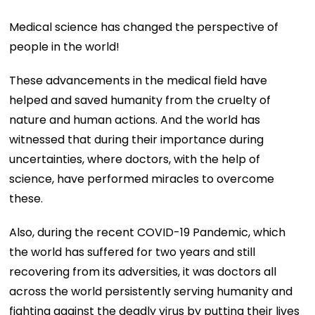
Medical science has changed the perspective of
people in the world!
These advancements in the medical field have
helped and saved humanity from the cruelty of
nature and human actions. And the world has
witnessed that during their importance during
uncertainties, where doctors, with the help of
science, have performed miracles to overcome
these.
Also, during the recent COVID-19 Pandemic, which
the world has suffered for two years and still
recovering from its adversities, it was doctors all
across the world persistently serving humanity and
fighting against the deadly virus by putting their lives