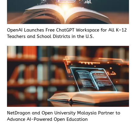
OpenAI Launches Free ChatGPT Workspace for All K–12
Teachers and School Districts in the U.S.
NetDragon and Open University Malaysia Partner to
Advance AI-Powered Open Education