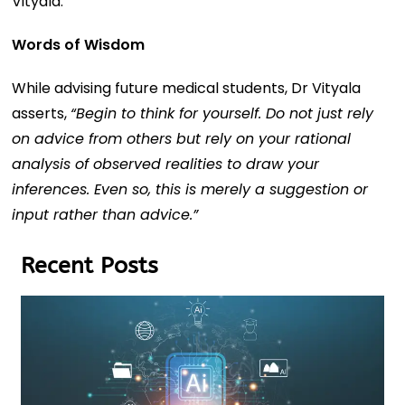
Vityala.
Words of Wisdom
While advising future medical students, Dr Vityala
asserts,
“
Begin to think for yourself. Do not just rely
on advice from others but rely on your rational
analysis of observed realities to draw your
inferences. Even so, this is merely a suggestion or
input rather than advice.”
Recent Posts