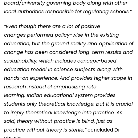
board/university governing body along with other
local authorities responsible for regulating schools.”
“Even though there are a lot of positive
changes performed policy-wise in the existing
education, but the ground reality and application of
change has been considered long-term results and
sustainability, which includes concept-based
education model in science subjects along with
hands-on experience. And provides higher scope in
research instead of emphasizing rote
learning. Indian educational system provides
students only theoretical knowledge, but it is crucial
to imply theoretical knowledge into practice. As
said, theory without practice is blind, just as
practice without theory is sterile,”
concluded Dr