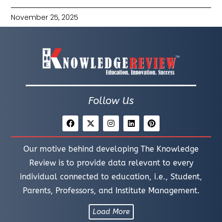
November 25, 2025
Follow Us
Our motive behind developing The Knowledge
Review is to provide data relevant to every
individual connected to education, i.e., Student,
Parents, Professors, and Institute Management.
Load More