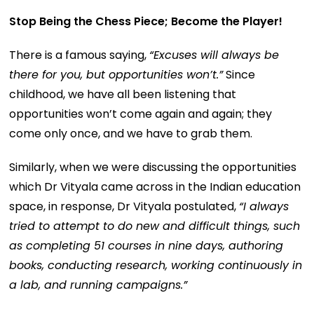
Stop Being the Chess Piece; Become the Player!
There is a famous saying,
“Excuses will always be
there for you, but opportunities won’t.”
Since
childhood, we have all been listening that
opportunities won’t come again and again; they
come only once, and we have to grab them.
Similarly, when we were discussing the opportunities
which Dr Vityala came across in the Indian education
space, in response, Dr Vityala postulated,
“
I always
tried to attempt to do new and difficult things, such
as completing 51 courses in nine days, authoring
books, conducting research, working continuously in
a lab, and running campaigns.”