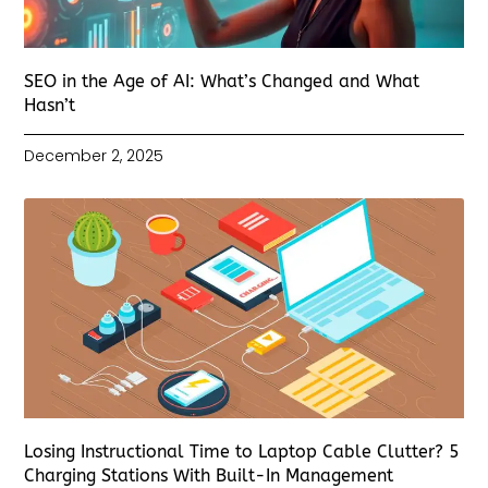
SEO in the Age of AI: What’s Changed and What
Hasn’t
December 2, 2025
Losing Instructional Time to Laptop Cable Clutter? 5
Charging Stations With Built-In Management