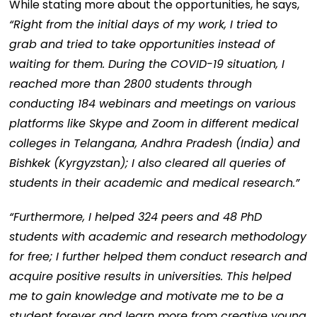
While stating more about the opportunities, he says,
“Right from the initial days of my work, I tried to
grab and tried to take opportunities instead of
waiting for them. During the COVID-19 situation, I
reached more than 2800 students through
conducting 184 webinars and meetings on various
platforms like Skype and Zoom in different medical
colleges in Telangana, Andhra Pradesh (India) and
Bishkek (Kyrgyzstan); I also cleared all queries of
students in their academic and medical research.”
“Furthermore, I helped 324 peers and 48 PhD
students with academic and research methodology
for free; I further helped them conduct research and
acquire positive results in universities. This helped
me to gain knowledge and motivate me to be a
student forever and learn more from creative young