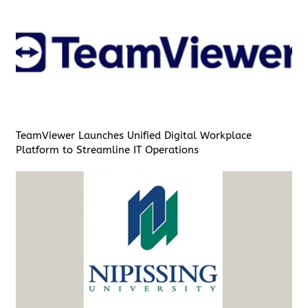
TeamViewer Launches Unified Digital Workplace
Platform to Streamline IT Operations