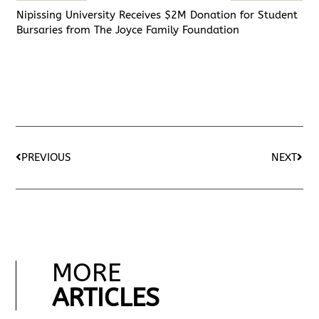
Nipissing University Receives $2M Donation for Student
Bursaries from The Joyce Family Foundation
PREVIOUS
NEXT
MORE
ARTICLES