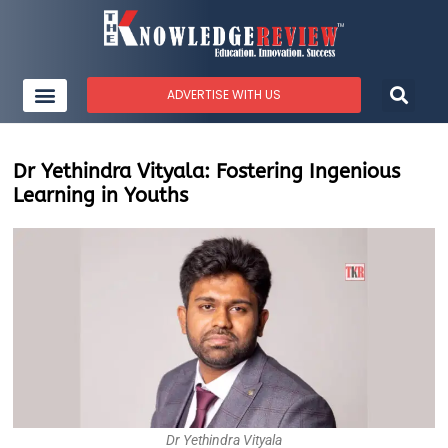
ADVERTISE WITH US
Dr Yethindra Vityala: Fostering Ingenious
Learning in Youths
Dr Yethindra Vityala