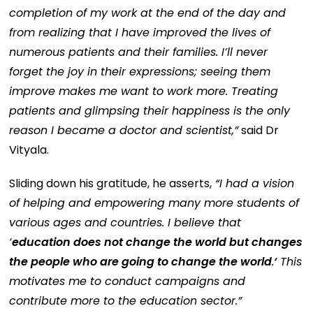
completion of my work at the end of the day and
from realizing that I have improved the lives of
numerous patients and their families. I’ll never
forget the joy in their expressions; seeing them
improve makes me want to work more. Treating
patients and glimpsing their happiness is the only
reason I became a doctor and scientist,”
said Dr
Vityala.
Sliding down his gratitude, he asserts,
“I had a vision
of helping and empowering many more students of
various ages and countries. I believe that
‘
education does not change the world but changes
the people who are going to change the world
.
‘
This
motivates me to conduct campaigns and
contribute more to the education sector.”