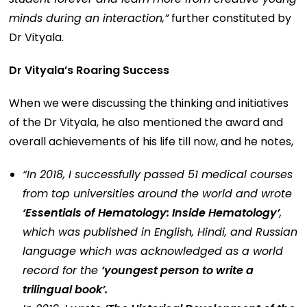
minds during an interaction,”
further constituted by
Dr Vityala.
Dr Vityala’s Roaring Success
When we were discussing the thinking and initiatives
of the Dr Vityala, he also mentioned the award and
overall achievements of his life till now, and he notes,
“In 2018, I successfully passed 51 medical courses
from top universities around the world and wrote
‘Essentials of Hematology: Inside Hematology’
,
which was published in English, Hindi, and Russian
language which was acknowledged as a world
record for the
‘youngest person to write a
trilingual book’.