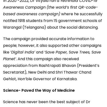
In 2020 -2022, Dr Vityala ran a
Yethindia COVID-19
Awareness Campaign
(the world’s first QR-code-
based awareness campaign)
where he successfully
notified 1918 students from 15 government schools of
Warangal (Telangana) about the social distancing.
The campaign provided accurate information to
people; however, it also supported other campaigns
like
‘Digital India’
and
‘Save Paper, Save Trees, Save
Planet’
. And this campaign also received
appreciation from Rashtrapati Bhavan (President’s
Secretariat), New Delhi and Shri Thawar Chand
Gehlot, Hon’ble Governor of Karnataka.
Science- Paved the Way of Medicine
Science has never been the best subject of Dr