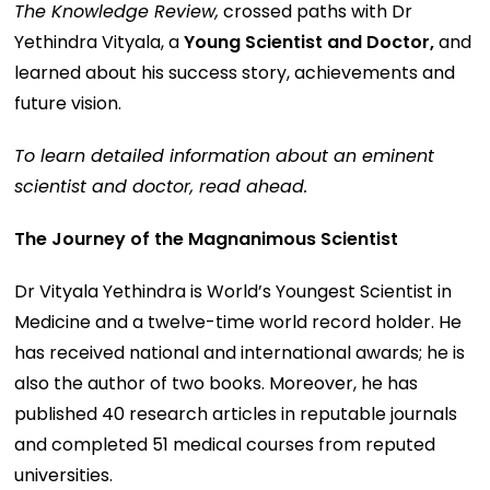
The Knowledge Review,
crossed paths with Dr
Yethindra Vityala, a
Young Scientist and Doctor,
and
learned about his success story, achievements and
future vision.
To learn detailed information about an eminent
scientist and doctor, read ahead.
The Journey of the Magnanimous Scientist
Dr Vityala Yethindra is World’s Youngest Scientist in
Medicine and a twelve-time world record holder. He
has received national and international awards; he is
also the author of two books. Moreover, he has
published 40 research articles in reputable journals
and completed 51 medical courses from reputed
universities.