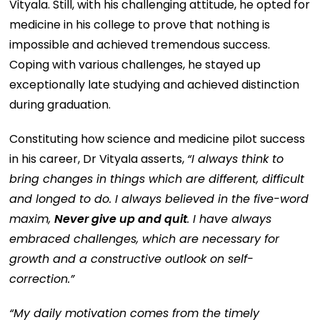
Vityala. Still, with his challenging attitude, he opted for
medicine in his college to prove that nothing is
impossible and achieved tremendous success.
Coping with various challenges, he stayed up
exceptionally late studying and achieved distinction
during graduation.
Constituting how science and medicine pilot success
in his career, Dr Vityala asserts,
“I always think to
bring changes in things which are different, difficult
and longed to do. I always believed in the five-word
maxim,
Never give up and quit
. I have always
embraced challenges, which are necessary for
growth and a constructive outlook on self-
correction.”
“My daily motivation comes from the timely