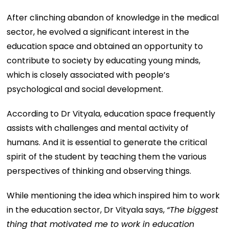
After clinching abandon of knowledge in the medical
sector, he evolved a significant interest in the
education space and obtained an opportunity to
contribute to society by educating young minds,
which is closely associated with people’s
psychological and social development.
According to Dr Vityala, education space frequently
assists with challenges and mental activity of
humans. And it is essential to generate the critical
spirit of the student by teaching them the various
perspectives of thinking and observing things.
While mentioning the idea which inspired him to work
in the education sector, Dr Vityala says,
“
The biggest
thing that motivated me to work in education