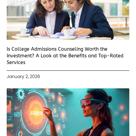
Is College Admissions Counseling Worth the
Investment? A Look at the Benefits and Top-Rated
Services
January 2, 2026