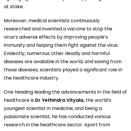
at stake.
Moreover, medical scientists continuously
researched and invented a vaccine to stop the
virus’s adverse effects by improving people’s
immunity and helping them fight against the virus.
Evidently, numerous other deadly and harmful
diseases are available in the world, and saving from
those diseases, scientists played a significant role in
the healthcare industry.
One heading leading the advancements in the field of
healthcare is
Dr Yethindra Vityala,
the world’s
youngest scientist in medicine, and being a
passionate scientist, he has conducted various
research in the healthcare sector. Apart from