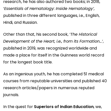
research, he has also authored two books; in 2018,
‘
Essentials of Hematology: Inside Hematology’,
published in three different languages, i.e., English,
Hindi, and Russian.
Other than that, his second book,
‘The Historical
Development of the Heart, i.e., from its Formation…’
,
published in 2019, was recognized worldwide and
made a place for itself in the Guinness world record
for the longest book title.
As an ingenious youth, he has completed 51 medical
courses from reputable universities and published 40
research articles/papers in numerous reputed
journals.
In the quest for
Superiors of Indian Education
, we,