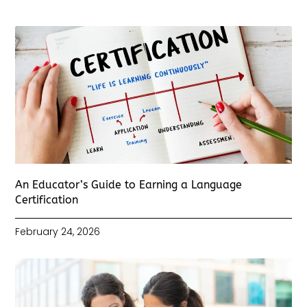
An Educator’s Guide to Earning a Language
Certification
February 24, 2026