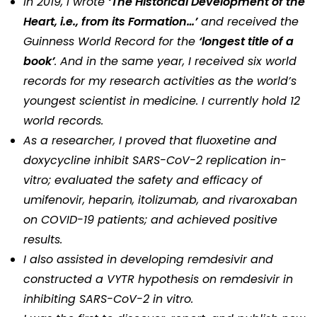
In 2019, I wrote
‘The Historical Development of the
Heart, i.e., from its Formation…’
and received the
Guinness World Record for the
‘longest title of a
book’
. And in the same year, I received six world
records for my research activities as the world’s
youngest scientist in medicine. I currently hold 12
world records.
As a researcher, I proved that fluoxetine and
doxycycline inhibit SARS-CoV-2 replication in-
vitro; evaluated the safety and efficacy of
umifenovir, heparin, itolizumab, and rivaroxaban
on COVID-19 patients; and achieved positive
results.
I also assisted in developing remdesivir and
constructed a VYTR hypothesis on remdesivir in
inhibiting SARS-CoV-2 in vitro.