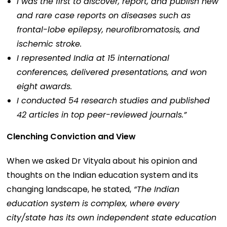
I was the first to discover, report, and publish new
and rare case reports on diseases such as
frontal-lobe epilepsy, neurofibromatosis, and
ischemic stroke.
I represented India at 15 international
conferences, delivered presentations, and won
eight awards.
I conducted 54 research studies and published
42 articles in top peer-reviewed journals.”
Clenching Conviction and View
When we asked Dr Vityala about his opinion and
thoughts on the Indian education system and its
changing landscape, he stated,
“The Indian
education system is complex, where every
city/state has its own independent state education