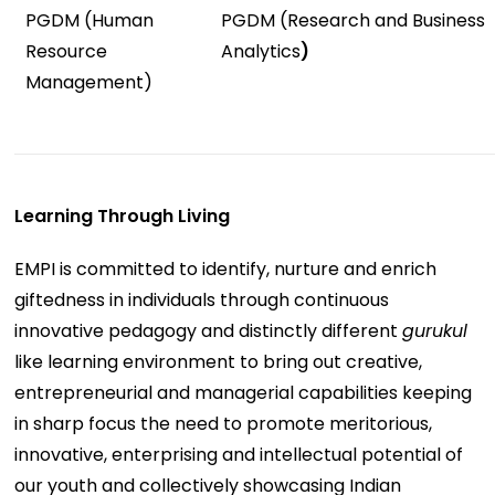
PGDM (Human
PGDM (Research and Business
Resource
Analytics
)
Management)
Learning Through Living
EMPI is committed to identify, nurture and enrich
giftedness in individuals through continuous
innovative pedagogy and distinctly different
gurukul
like learning environment to bring out creative,
entrepreneurial and managerial capabilities keeping
in sharp focus the need to promote meritorious,
innovative, enterprising and intellectual potential of
our youth and collectively showcasing Indian