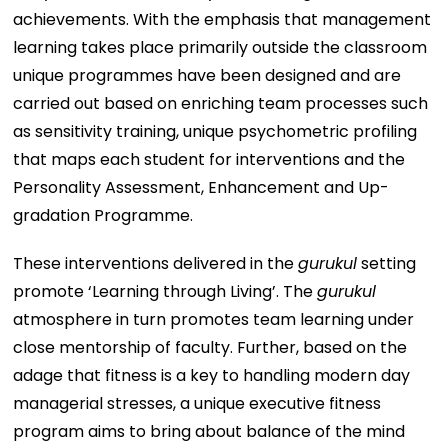
achievements. With the emphasis that management
learning takes place primarily outside the classroom
unique programmes have been designed and are
carried out based on enriching team processes such
as sensitivity training, unique psychometric profiling
that maps each student for interventions and the
Personality Assessment, Enhancement and Up-
gradation Programme.
These interventions delivered in the
gurukul
setting
promote ‘Learning through Living’. The
gurukul
atmosphere in turn promotes team learning under
close mentorship of faculty. Further, based on the
adage that fitness is a key to handling modern day
managerial stresses, a unique executive fitness
program aims to bring about balance of the mind