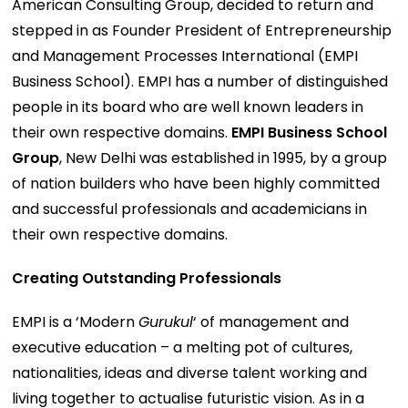
American Consulting Group, decided to return and
stepped in as Founder President of Entrepreneurship
and Management Processes International (EMPI
Business School). EMPI has a number of distinguished
people in its board who are well known leaders in
their own respective domains.
EMPI Business School
Group
, New Delhi was established in 1995, by a group
of nation builders who have been highly committed
and successful professionals and academicians in
their own respective domains.
Creating Outstanding Professionals
EMPI is a ‘Modern
Gurukul
‘ of management and
executive education – a melting pot of cultures,
nationalities, ideas and diverse talent working and
living together to actualise futuristic vision. As in a