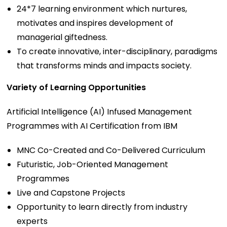
24*7 learning environment which nurtures,
motivates and inspires development of
managerial giftedness.
To create innovative, inter-disciplinary, paradigms
that transforms minds and impacts society.
Variety of Learning Opportunities
Artificial Intelligence (AI) Infused Management
Programmes with AI Certification from IBM
MNC Co-Created and Co-Delivered Curriculum
Futuristic, Job-Oriented Management
Programmes
Live and Capstone Projects
Opportunity to learn directly from industry
experts