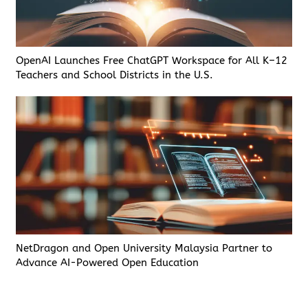
OpenAI Launches Free ChatGPT Workspace for All K–12
Teachers and School Districts in the U.S.
NetDragon and Open University Malaysia Partner to
Advance AI-Powered Open Education