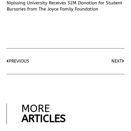
Nipissing University Receives $2M Donation for Student
Bursaries from The Joyce Family Foundation
PREVIOUS
NEXT
MORE
ARTICLES