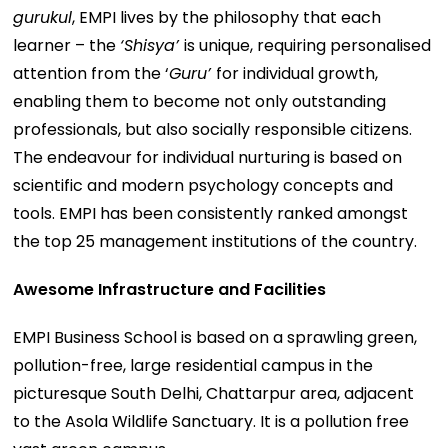
gurukul
, EMPI lives by the philosophy that each
learner – the
‘Shisya’
is unique, requiring personalised
attention from the ‘
Guru’
for individual growth,
enabling them to become not only outstanding
professionals, but also socially responsible citizens.
The endeavour for individual nurturing is based on
scientific and modern psychology concepts and
tools. EMPI has been consistently ranked amongst
the top 25 management institutions of the country.
Awesome Infrastructure and Facilities
EMPI Business School is based on a sprawling green,
pollution-free, large residential campus in the
picturesque South Delhi, Chattarpur area, adjacent
to the Asola Wildlife Sanctuary. It is a pollution free