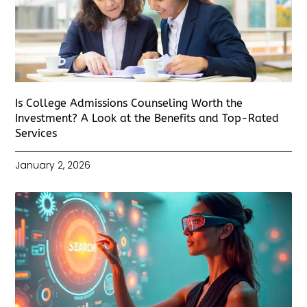
Is College Admissions Counseling Worth the
Investment? A Look at the Benefits and Top-Rated
Services
January 2, 2026