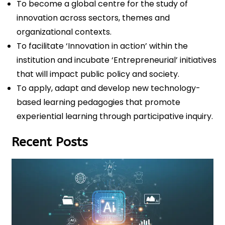
To become a global centre for the study of
innovation across sectors, themes and
organizational contexts.
To facilitate ‘Innovation in action’ within the
institution and incubate ‘Entrepreneurial’ initiatives
that will impact public policy and society.
To apply, adapt and develop new technology-
based learning pedagogies that promote
experiential learning through participative inquiry.
Recent Posts