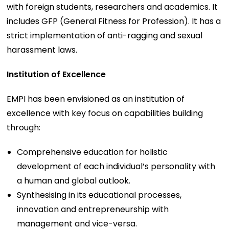
with foreign students, researchers and academics. It
includes GFP (General Fitness for Profession). It has a
strict implementation of anti-ragging and sexual
harassment laws.
Institution of Excellence
EMPI has been envisioned as an institution of
excellence with key focus on capabilities building
through:
Comprehensive education for holistic
development of each individual’s personality with
a human and global outlook.
Synthesising in its educational processes,
innovation and entrepreneurship with
management and vice-versa.