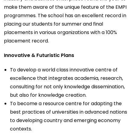
make them aware of the unique feature of the EMPI
programmes. The school has an excellent record in
placing our students for summer and final
placements in various organizations with a 100%
placement record.
Innovative & Futuristic Plans
To develop a world class innovative centre of
excellence that integrates academia, research,
consulting for not only knowledge dissemination,
but also for knowledge creation.
To become a resource centre for adapting the
best practices of universities in advanced nations
to developing country and emerging economy
contexts.