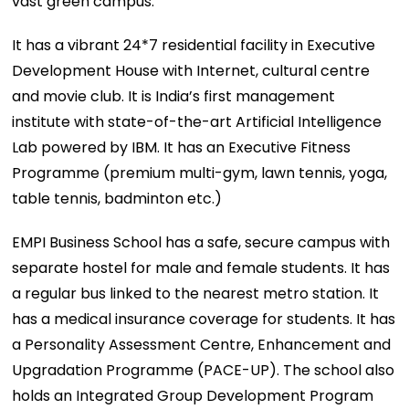
vast green campus.
It has a vibrant 24*7 residential facility in Executive
Development House with Internet, cultural centre
and movie club. It is India’s first management
institute with state-of-the-art Artificial Intelligence
Lab powered by IBM. It has an Executive Fitness
Programme (premium multi-gym, lawn tennis, yoga,
table tennis, badminton etc.)
EMPI Business School has a safe, secure campus with
separate hostel for male and female students. It has
a regular bus linked to the nearest metro station. It
has a medical insurance coverage for students. It has
a Personality Assessment Centre, Enhancement and
Upgradation Programme (PACE-UP). The school also
holds an Integrated Group Development Program