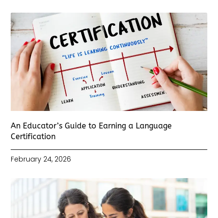
An Educator’s Guide to Earning a Language
Certification
February 24, 2026