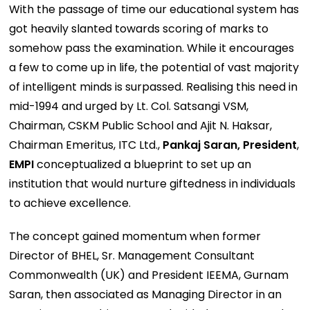
With the passage of time our educational system has
got heavily slanted towards scoring of marks to
somehow pass the examination. While it encourages
a few to come up in life, the potential of vast majority
of intelligent minds is surpassed. Realising this need in
mid-1994 and urged by Lt. Col. Satsangi VSM,
Chairman, CSKM Public School and Ajit N. Haksar,
Chairman Emeritus, ITC Ltd.,
Pankaj Saran, President
,
EMPI
conceptualized a blueprint to set up an
institution that would nurture giftedness in individuals
to achieve excellence.
The concept gained momentum when former
Director of BHEL, Sr. Management Consultant
Commonwealth (UK) and President IEEMA, Gurnam
Saran, then associated as Managing Director in an