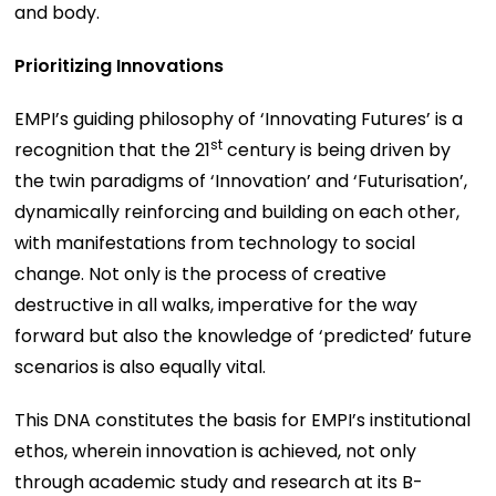
and body.
Prioritizing Innovations
EMPI’s guiding philosophy of ‘Innovating Futures’ is a
st
recognition that the 21
century is being driven by
the twin paradigms of ‘Innovation’ and ‘Futurisation’,
dynamically reinforcing and building on each other,
with manifestations from technology to social
change. Not only is the process of creative
destructive in all walks, imperative for the way
forward but also the knowledge of ‘predicted’ future
scenarios is also equally vital.
This DNA constitutes the basis for EMPI’s institutional
ethos, wherein innovation is achieved, not only
through academic study and research at its B-