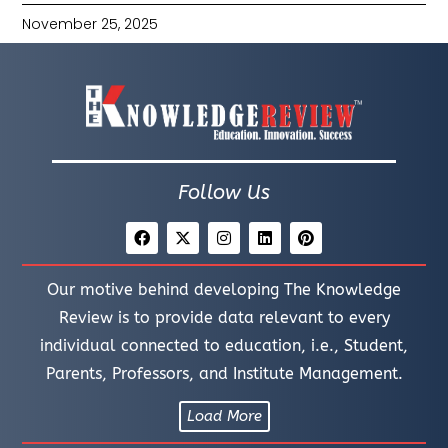
November 25, 2025
Follow Us
Our motive behind developing The Knowledge
Review is to provide data relevant to every
individual connected to education, i.e., Student,
Parents, Professors, and Institute Management.
Load More