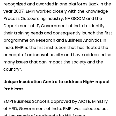
recognized and awarded in one platform. Back in the
year 2007, EMPI worked closely with the Knowledge
Process Outsourcing industry, NASSCOM and the
Department of IT, Government of India to identify
their training needs and consequently launch the first
programme on Research and Business Analytics in
India. EMPI is the first institution that has floated the
concept of an innovation city and have addressed so
many issues that can impact the society and the
country”.
Unique Incubation Centre to address High-impact
Problems
EMPI Business School is approved by AICTE, Ministry
of HRD, Government of India. EMPI was selected out
of thousands of applicants by Niti Aayog,