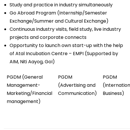
Study and practice in industry simultaneously
Go Abroad Program (Internship/Semester
Exchange/Summer and Cultural Exchange)
Continuous industry visits, field study, live industry
projects and corporate connects
Opportunity to launch own start-up with the help
of Atal Incubation Centre – EMPI (Supported by
AIM, Niti Aayog, GoI)
PGDM (General
PGDM
PGDM
Management-
(Advertising and
(Internation
Marketing/Financial
Communication)
Business)
management)