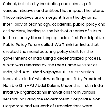
School, but also by incubating and spinning off
various initiatives and entities that impact the future.
These initiatives are emergent from the dynamic
inter-play of technology, academia, public policy and
civil society, leading to the birth of a series of ‘Firsts’
in the country like setting up India’s first Participative
Public Policy Forum called ‘We Think for India, that
created the manufacturing policy draft for the
government of India using a decentralized process,
which was released by the then Prime Minister of
India, Shri. Atal Bihari Vajpayee Ji. EMPI’s ‘Mission
Innovative India’ which was flagged off by President,
Hon’ble Shri APJ Abdul Kalam. Under this first in India
initiative organizational innovations from various
sectors including the Government, Corporate, Non-
Corporate and Network of Organizations were