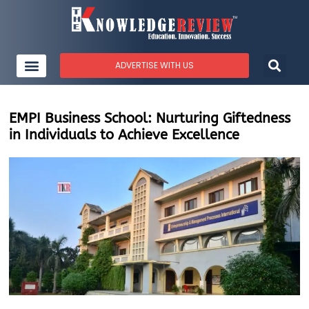
ADVERTISE WITH US
EMPI Business School: Nurturing Giftedness
in Individuals to Achieve Excellence