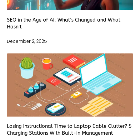
SEO in the Age of AI: What’s Changed and What
Hasn’t
December 2, 2025
Losing Instructional Time to Laptop Cable Clutter? 5
Charging Stations With Built-In Management