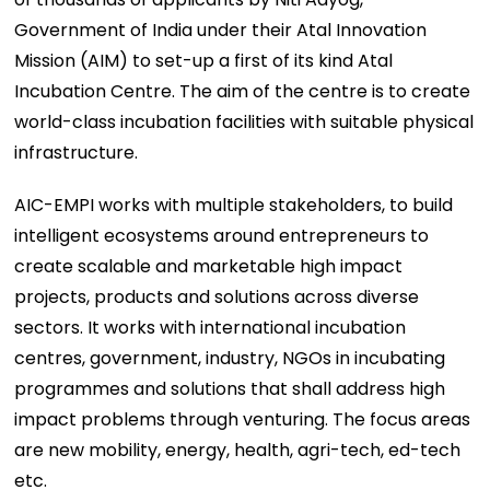
Government of India under their Atal Innovation
Mission (AIM) to set-up a first of its kind Atal
Incubation Centre. The aim of the centre is to create
world-class incubation facilities with suitable physical
infrastructure.
AIC-EMPI works with multiple stakeholders, to build
intelligent ecosystems around entrepreneurs to
create scalable and marketable high impact
projects, products and solutions across diverse
sectors. It works with international incubation
centres, government, industry, NGOs in incubating
programmes and solutions that shall address high
impact problems through venturing. The focus areas
are new mobility, energy, health, agri-tech, ed-tech
etc.