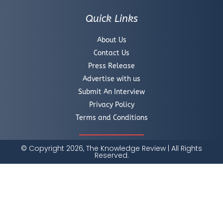
Quick Links
About Us
Contact Us
Press Release
Advertise with us
Submit An Interview
Privacy Policy
Terms and Conditions
© Copyright 2026, The Knowledge Review | All Rights
Reserved.