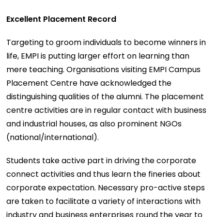
Excellent Placement Record
Targeting to groom individuals to become winners in
life, EMPI is putting larger effort on learning than
mere teaching. Organisations visiting EMPI Campus
Placement Centre have acknowledged the
distinguishing qualities of the alumni. The placement
centre activities are in regular contact with business
and industrial houses, as also prominent NGOs
(national/international).
Students take active part in driving the corporate
connect activities and thus learn the fineries about
corporate expectation. Necessary pro-active steps
are taken to facilitate a variety of interactions with
industry and business enterprises round the year to