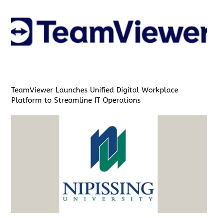
TeamViewer Launches Unified Digital Workplace
Platform to Streamline IT Operations