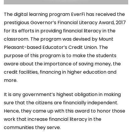
The digital learning program EverFi has received the
prestigious Governor’s Financial Literacy Award, 2017
for its efforts in providing financial literacy in the
classroom. The program was devised by Mount
Pleasant-based Educator’s Credit Union. The
purpose of this program is to make the students
aware about the importance of saving money, the
credit facilities, financing in higher education and
more.
It is any government’s highest obligation in making
sure that the citizens are financially independent.
Hence, they came up with this award to honor those
work that increase financial literacy in the
communities they serve.