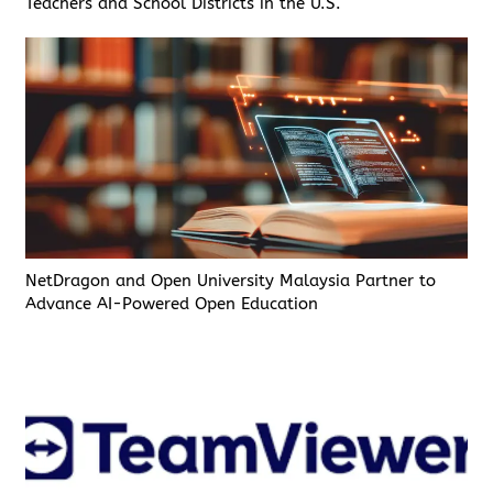
Teachers and School Districts in the U.S.
NetDragon and Open University Malaysia Partner to
Advance AI-Powered Open Education