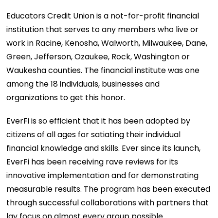
Educators Credit Union is a not-for-profit financial
institution that serves to any members who live or
work in Racine, Kenosha, Walworth, Milwaukee, Dane,
Green, Jefferson, Ozaukee, Rock, Washington or
Waukesha counties. The financial institute was one
among the 18 individuals, businesses and
organizations to get this honor.
EverFi is so efficient that it has been adopted by
citizens of all ages for satiating their individual
financial knowledge and skills. Ever since its launch,
EverFi has been receiving rave reviews for its
innovative implementation and for demonstrating
measurable results. The program has been executed
through successful collaborations with partners that
lay focus on almost every group possible.