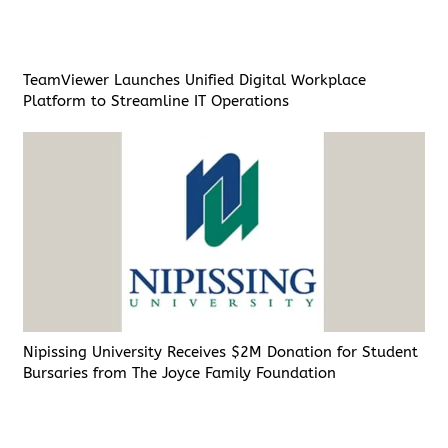
TeamViewer Launches Unified Digital Workplace
Platform to Streamline IT Operations
Nipissing University Receives $2M Donation for Student
Bursaries from The Joyce Family Foundation