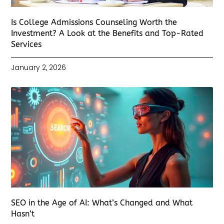
Is College Admissions Counseling Worth the
Investment? A Look at the Benefits and Top-Rated
Services
January 2, 2026
SEO in the Age of AI: What’s Changed and What
Hasn’t