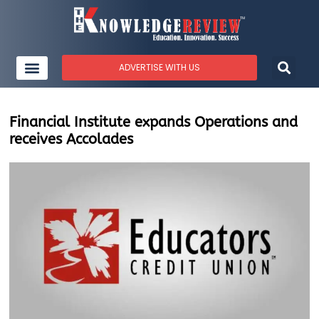
ADVERTISE WITH US
Financial Institute expands Operations and
receives Accolades