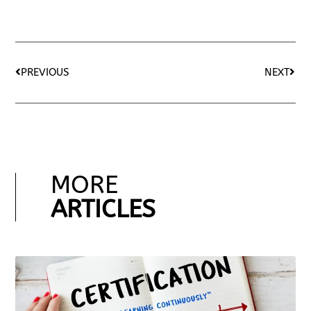
PREVIOUS
NEXT
MORE
ARTICLES