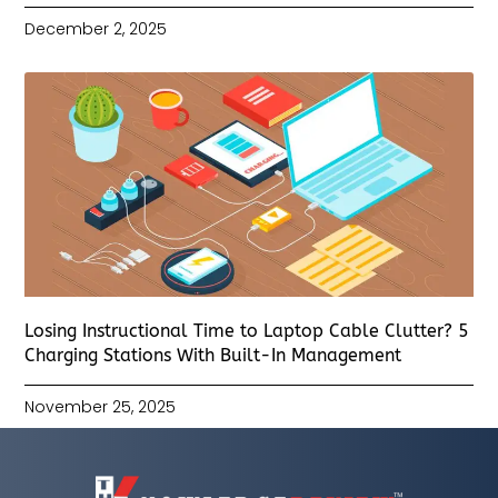
December 2, 2025
Losing Instructional Time to Laptop Cable Clutter? 5
Charging Stations With Built-In Management
November 25, 2025