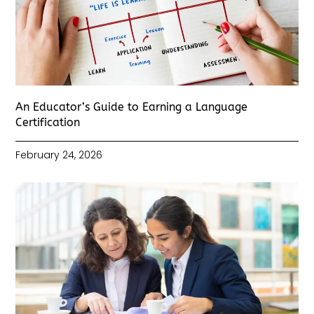
An Educator’s Guide to Earning a Language
Certification
February 24, 2026