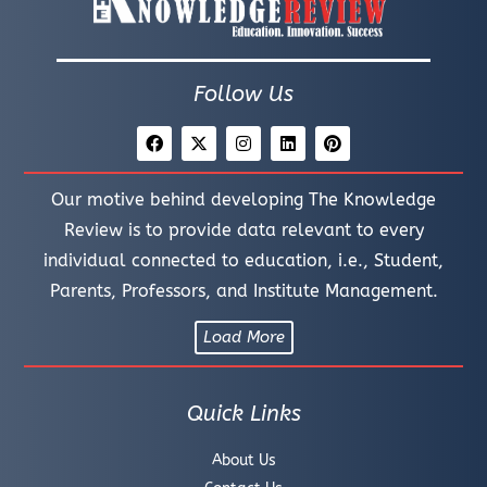
Follow Us
Our motive behind developing The Knowledge
Review is to provide data relevant to every
individual connected to education, i.e., Student,
Parents, Professors, and Institute Management.
Load More
Quick Links
About Us