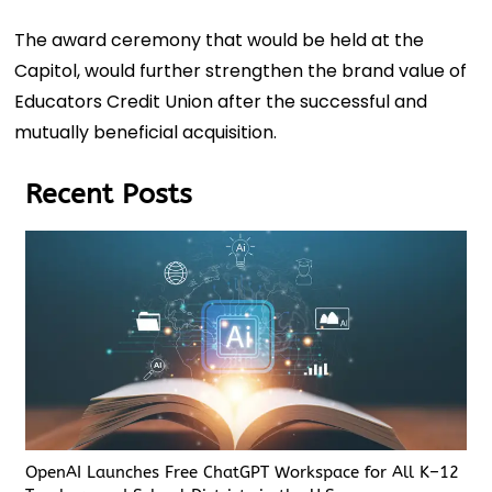
The award ceremony that would be held at the
Capitol, would further strengthen the brand value of
Educators Credit Union after the successful and
mutually beneficial acquisition.
Recent Posts
OpenAI Launches Free ChatGPT Workspace for All K–12