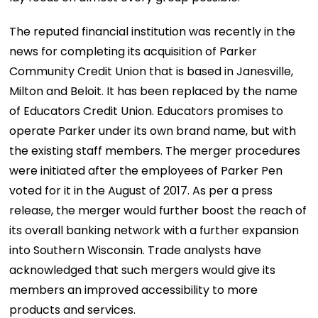
The reputed financial institution was recently in the
news for completing its acquisition of Parker
Community Credit Union that is based in Janesville,
Milton and Beloit. It has been replaced by the name
of Educators Credit Union. Educators promises to
operate Parker under its own brand name, but with
the existing staff members. The merger procedures
were initiated after the employees of Parker Pen
voted for it in the August of 2017. As per a press
release, the merger would further boost the reach of
its overall banking network with a further expansion
into Southern Wisconsin. Trade analysts have
acknowledged that such mergers would give its
members an improved accessibility to more
products and services.