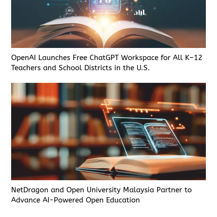
OpenAI Launches Free ChatGPT Workspace for All K–12
Teachers and School Districts in the U.S.
NetDragon and Open University Malaysia Partner to
Advance AI-Powered Open Education