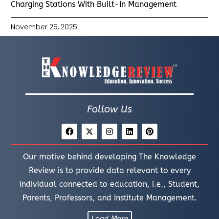
Charging Stations With Built-In Management
November 25, 2025
Follow Us
Our motive behind developing The Knowledge
Review is to provide data relevant to every
individual connected to education, i.e., Student,
Parents, Professors, and Institute Management.
Load More