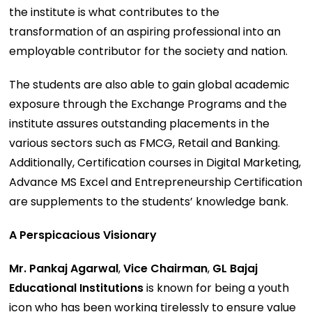
the institute is what contributes to the
transformation of an aspiring professional into an
employable contributor for the society and nation.
The students are also able to gain global academic
exposure through the Exchange Programs and the
institute assures outstanding placements in the
various sectors such as FMCG, Retail and Banking.
Additionally, Certification courses in Digital Marketing,
Advance MS Excel and Entrepreneurship Certification
are supplements to the students’ knowledge bank.
A Perspicacious Visionary
Mr. Pankaj Agarwal
,
Vice Chairman
,
GL Bajaj
Educational Institutions
is known for being a youth
icon who has been working tirelessly to ensure value