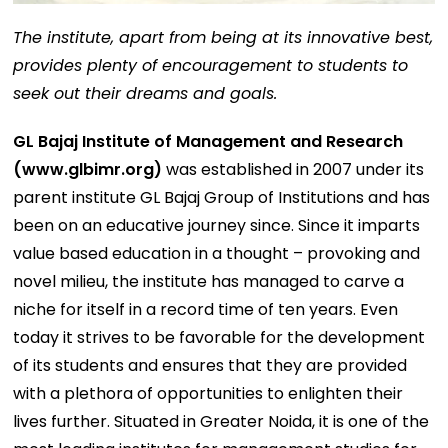
The institute, apart from being at its innovative best,
provides plenty of encouragement to students to
seek out their dreams and goals.
GL Bajaj Institute of Management and Research
(
www.glbimr.org
)
was established in 2007 under its
parent institute GL Bajaj Group of Institutions and has
been on an educative journey since. Since it imparts
value based education in a thought – provoking and
novel milieu, the institute has managed to carve a
niche for itself in a record time of ten years. Even
today it strives to be favorable for the development
of its students and ensures that they are provided
with a plethora of opportunities to enlighten their
lives further. Situated in Greater Noida, it is one of the