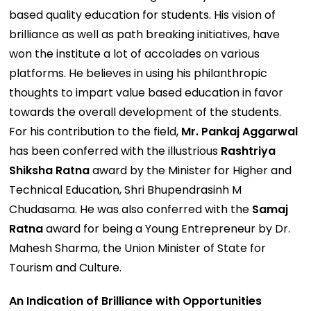
based quality education for students. His vision of
brilliance as well as path breaking initiatives, have
won the institute a lot of accolades on various
platforms. He believes in using his philanthropic
thoughts to impart value based education in favor
towards the overall development of the students.
For his contribution to the field,
Mr. Pankaj Aggarwal
has been conferred with the illustrious
Rashtriya
Shiksha Ratna
award by the Minister for Higher and
Technical Education, Shri Bhupendrasinh M
Chudasama. He was also conferred with the
Samaj
Ratna
award for being a Young Entrepreneur by Dr.
Mahesh Sharma, the Union Minister of State for
Tourism and Culture.
An Indication of Brilliance with Opportunities