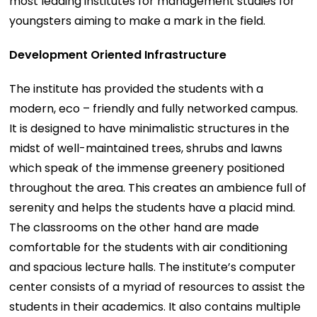
most leading institutes for management studies for
youngsters aiming to make a mark in the field.
Development Oriented Infrastructure
The institute has provided the students with a
modern, eco – friendly and fully networked campus.
It is designed to have minimalistic structures in the
midst of well-maintained trees, shrubs and lawns
which speak of the immense greenery positioned
throughout the area. This creates an ambience full of
serenity and helps the students have a placid mind.
The classrooms on the other hand are made
comfortable for the students with air conditioning
and spacious lecture halls. The institute’s computer
center consists of a myriad of resources to assist the
students in their academics. It also contains multiple