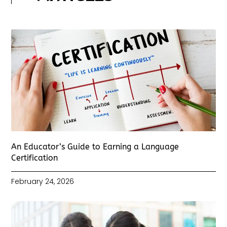
An Educator’s Guide to Earning a Language
Certification
February 24, 2026