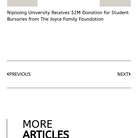
Nipissing University Receives $2M Donation for Student
Bursaries from The Joyce Family Foundation
PREVIOUS
NEXT
MORE
ARTICLES