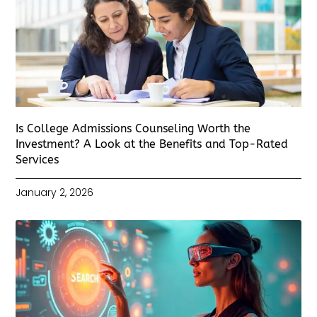
Is College Admissions Counseling Worth the
Investment? A Look at the Benefits and Top-Rated
Services
January 2, 2026