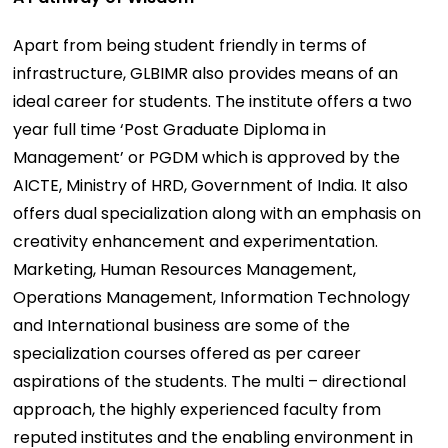
Apart from being student friendly in terms of
infrastructure, GLBIMR also provides means of an
ideal career for students. The institute offers a two
year full time ‘Post Graduate Diploma in
Management’ or PGDM which is approved by the
AICTE, Ministry of HRD, Government of India. It also
offers dual specialization along with an emphasis on
creativity enhancement and experimentation.
Marketing, Human Resources Management,
Operations Management, Information Technology
and International business are some of the
specialization courses offered as per career
aspirations of the students. The multi – directional
approach, the highly experienced faculty from
reputed institutes and the enabling environment in