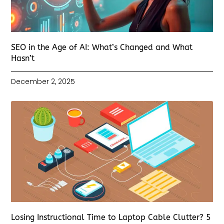
SEO in the Age of AI: What’s Changed and What
Hasn’t
December 2, 2025
Losing Instructional Time to Laptop Cable Clutter? 5