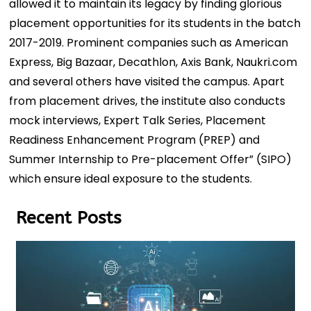
allowed it to maintain its legacy by finding glorious
placement opportunities for its students in the batch
2017-2019. Prominent companies such as American
Express, Big Bazaar, Decathlon, Axis Bank, Naukri.com
and several others have visited the campus. Apart
from placement drives, the institute also conducts
mock interviews, Expert Talk Series, Placement
Readiness Enhancement Program (PREP) and
Summer Internship to Pre-placement Offer” (SIPO)
which ensure ideal exposure to the students.
Recent Posts