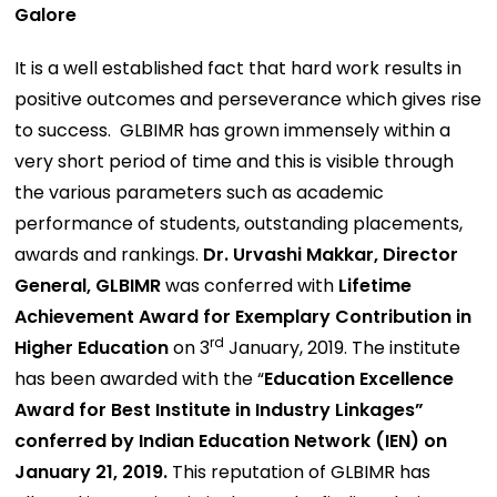
Galore
It is a well established fact that hard work results in
positive outcomes and perseverance which gives rise
to success. GLBIMR has grown immensely within a
very short period of time and this is visible through
the various parameters such as academic
performance of students, outstanding placements,
awards and rankings.
Dr. Urvashi Makkar, Director
General, GLBIMR
was conferred with
Lifetime
Achievement Award for Exemplary Contribution in
rd
Higher Education
on 3
January, 2019. The institute
has been awarded with the “
Education Excellence
Award for Best Institute in Industry Linkages”
conferred by Indian Education Network (IEN) on
January 21, 2019.
This reputation of GLBIMR has