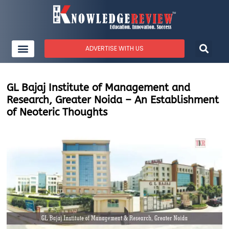
ADVERTISE WITH US
GL Bajaj Institute of Management and
Research, Greater Noida – An Establishment
of Neoteric Thoughts