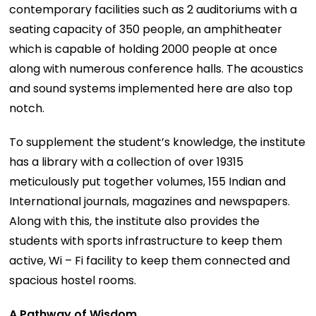
contemporary facilities such as 2 auditoriums with a
seating capacity of 350 people, an amphitheater
which is capable of holding 2000 people at once
along with numerous conference halls. The acoustics
and sound systems implemented here are also top
notch.
To supplement the student’s knowledge, the institute
has a library with a collection of over 19315
meticulously put together volumes, 155 Indian and
International journals, magazines and newspapers.
Along with this, the institute also provides the
students with sports infrastructure to keep them
active, Wi – Fi facility to keep them connected and
spacious hostel rooms.
A Pathway of Wisdom