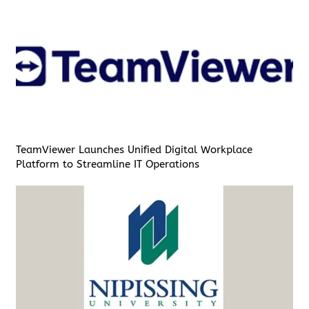
TeamViewer Launches Unified Digital Workplace
Platform to Streamline IT Operations