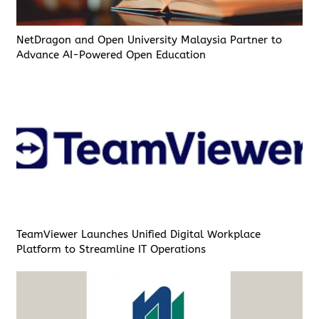
NetDragon and Open University Malaysia Partner to
Advance AI-Powered Open Education
TeamViewer Launches Unified Digital Workplace
Platform to Streamline IT Operations