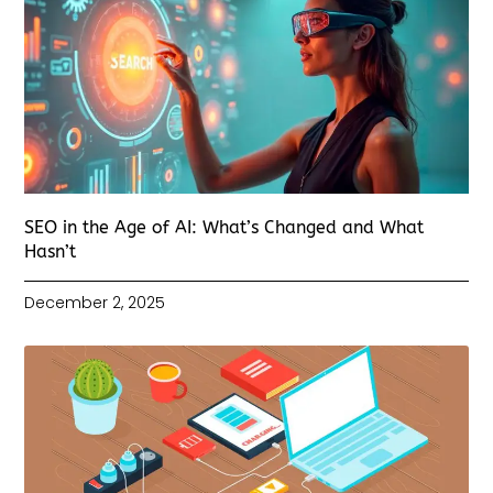
SEO in the Age of AI: What’s Changed and What
Hasn’t
December 2, 2025