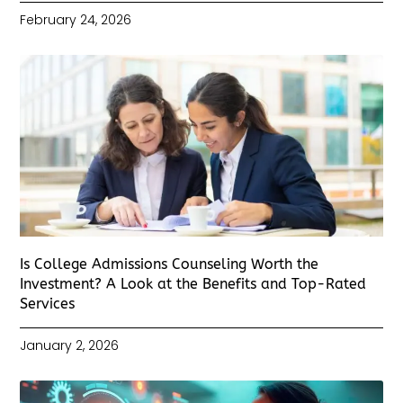
February 24, 2026
Is College Admissions Counseling Worth the
Investment? A Look at the Benefits and Top-Rated
Services
January 2, 2026