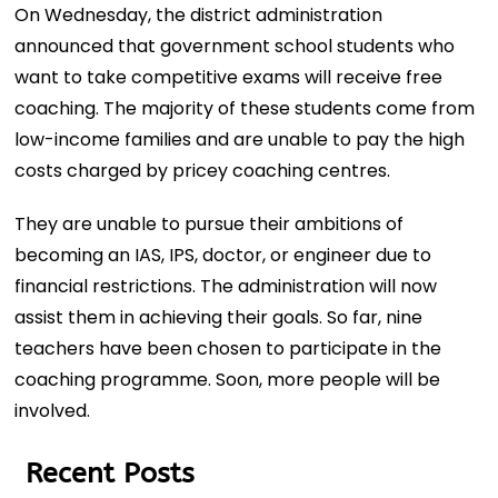
On Wednesday, the district administration
announced that government school students who
want to take competitive exams will receive free
coaching. The majority of these students come from
low-income families and are unable to pay the high
costs charged by pricey coaching centres.
They are unable to pursue their ambitions of
becoming an IAS, IPS, doctor, or engineer due to
financial restrictions. The administration will now
assist them in achieving their goals. So far, nine
teachers have been chosen to participate in the
coaching programme. Soon, more people will be
involved.
Recent Posts