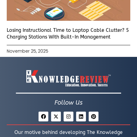
Losing Instructional Time to Laptop Cable Clutter? 5
Charging Stations With Built-In Management
November 25, 2025
Follow Us
Our motive behind developing The Knowledge