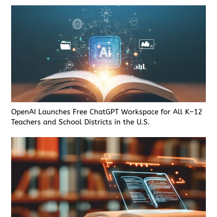
OpenAI Launches Free ChatGPT Workspace for All K–12
Teachers and School Districts in the U.S.