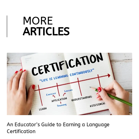
MORE
ARTICLES
An Educator’s Guide to Earning a Language
Certification