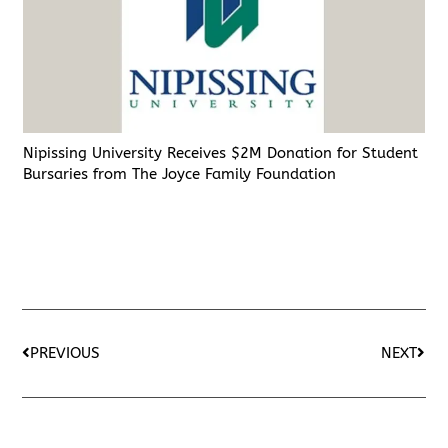
Nipissing University Receives $2M Donation for Student
Bursaries from The Joyce Family Foundation
PREVIOUS
NEXT