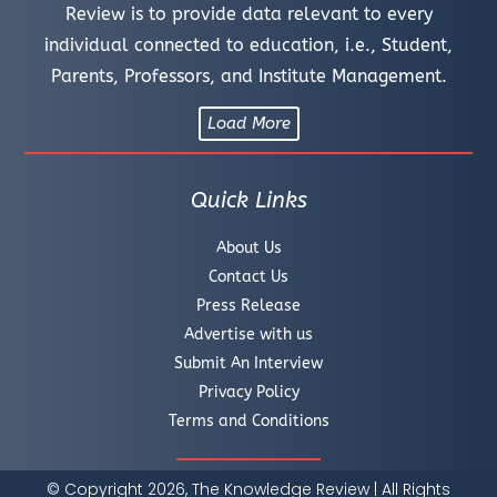
Review is to provide data relevant to every
individual connected to education, i.e., Student,
Parents, Professors, and Institute Management.
Load More
Quick Links
About Us
Contact Us
Press Release
Advertise with us
Submit An Interview
Privacy Policy
Terms and Conditions
© Copyright 2026, The Knowledge Review | All Rights