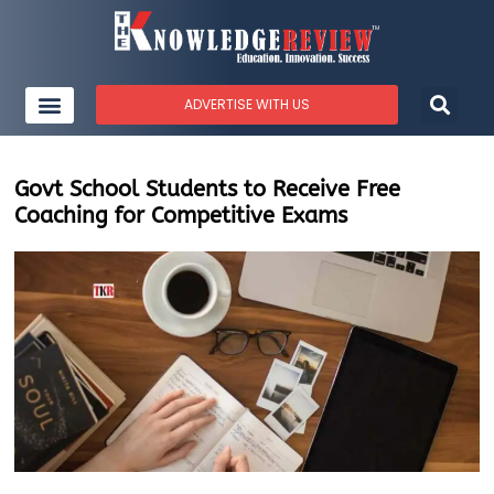
ADVERTISE WITH US
Govt School Students to Receive Free
Coaching for Competitive Exams