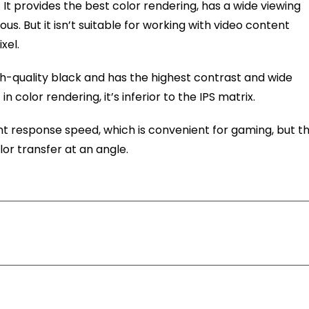
. It provides the best color rendering, has a wide viewing
. But it isn’t suitable for working with video content
xel.
high-quality black and has the highest contrast and wide
n color rendering, it’s inferior to the IPS matrix.
ent response speed, which is convenient for gaming, but t
lor transfer at an angle.