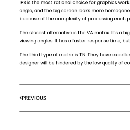
IPS is the most rational choice for graphics work
angle, and the big screen looks more homogeneous
because of the complexity of processing each pi
The closest alternative is the VA matrix. It’s a 
viewing angles. It has a faster response time, but i
The third type of matrix is TN. They have excell
designer will be hindered by the low quality of co
PREVIOUS