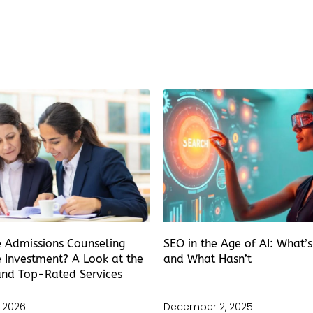
e Admissions Counseling
SEO in the Age of AI: What’
 Investment? A Look at the
and What Hasn’t
and Top-Rated Services
 2026
December 2, 2025