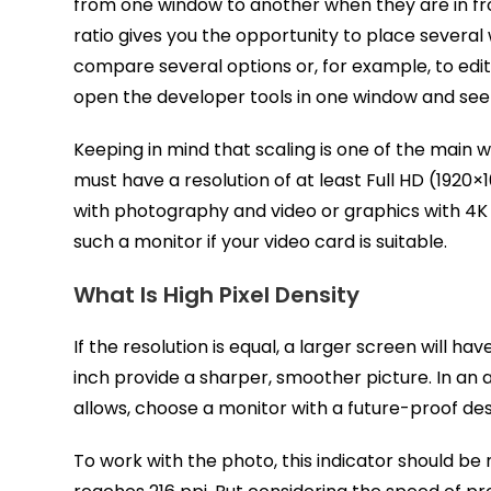
from one window to another when they are in front
ratio gives you the opportunity to place several
compare several options or, for example, to edit
open the developer tools in one window and see t
Keeping in mind that scaling is one of the main
must have a resolution of at least Full HD (192
with photography and video or graphics with 4K r
such a monitor if your video card is suitable.
What Is High Pixel Density
If the resolution is equal, a larger screen will ha
inch provide a sharper, smoother picture. In an a
allows, choose a monitor with a future-proof des
To work with the photo, this indicator should be 