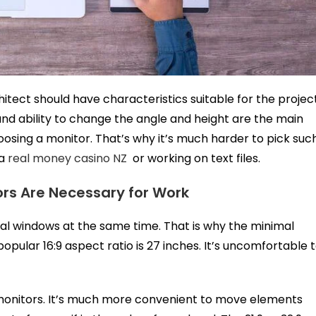
itect should have characteristics suitable for the projec
, and ability to change the angle and height are the main
sing a monitor. That’s why it’s much harder to pick suc
 a
real money casino NZ
or working on text files.
rs Are Necessary for Work
al windows at the same time. That is why the minimal
opular 16:9 aspect ratio is 27 inches. It’s uncomfortable 
monitors. It’s much more convenient to move elements