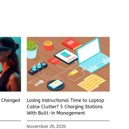
s Changed
Losing Instructional Time to Laptop
Cable Clutter? 5 Charging Stations
With Built-In Management
November 25, 2025