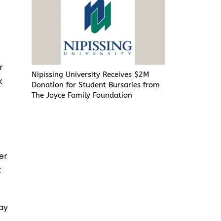
r
Nipissing University Receives $2M
k
Donation for Student Bursaries from
The Joyce Family Foundation
per
t
day