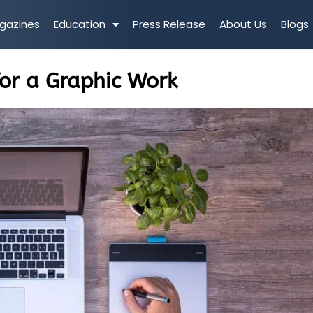
gazines
Education
Press Release
About Us
Blogs
or a Graphic Work