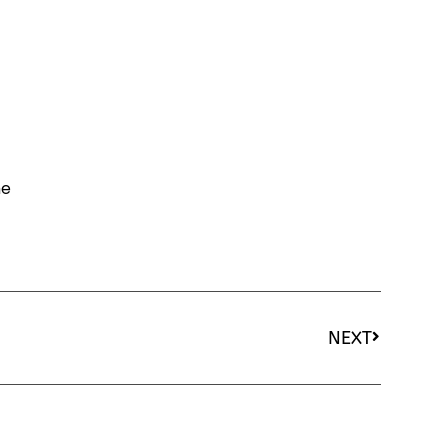
he
NEXT