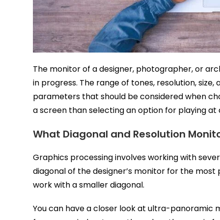
The monitor of a designer, photographer, or arch
in progress. The range of tones, resolution, size
parameters that should be considered when choo
a screen than selecting an option for playing at
What Diagonal and Resolution Monito
Graphics processing involves working with sever
diagonal of the designer’s monitor for the most p
work with a smaller diagonal.
You can have a closer look at ultra-panoramic 