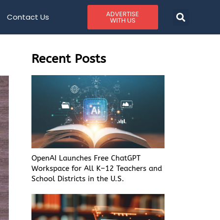
ADVERTISE
Contact Us
WITH US
Recent Posts
OpenAI Launches Free ChatGPT
Workspace for All K–12 Teachers and
School Districts in the U.S.