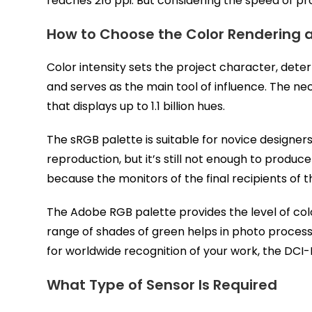
reaches 216 ppi. But considering the speed of prog
How to Choose the Color Rendering 
Color intensity sets the project character, det
and serves as the main tool of influence. The ne
that displays up to 1.1 billion hues.
The sRGB palette is suitable for novice designers
reproduction, but it’s still not enough to produc
because the monitors of the final recipients of 
The Adobe RGB palette provides the level of col
range of shades of green helps in photo processin
for worldwide recognition of your work, the DCI-P
What Type of Sensor Is Required