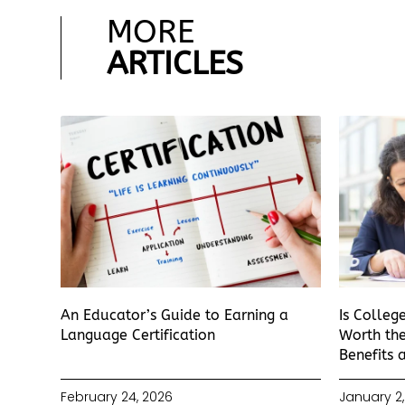
MORE
ARTICLES
An Educator’s Guide to Earning a
Is Colleg
Language Certification
Worth the
Benefits 
February 24, 2026
January 2,