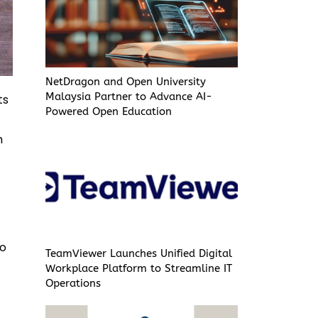
NetDragon and Open University
Malaysia Partner to Advance AI-
ts
Powered Open Education
h
to
TeamViewer Launches Unified Digital
Workplace Platform to Streamline IT
Operations