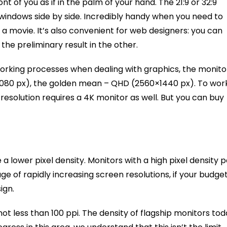
 of you as if in the palm of your hand. The 21:9 or 32:9
 windows side by side. Incredibly handy when you need to
 a movie. It’s also convenient for web designers: you can
he preliminary result in the other.
 working processes when dealing with graphics, the monito
0×1080 px), the golden mean – QHD (2560×1440 px). To wor
esolution requires a 4K monitor as well. But you can buy
ve a lower pixel density. Monitors with a high pixel density 
ge of rapidly increasing screen resolutions, if your budge
ign.
not less than 100 ppi. The density of flagship monitors to