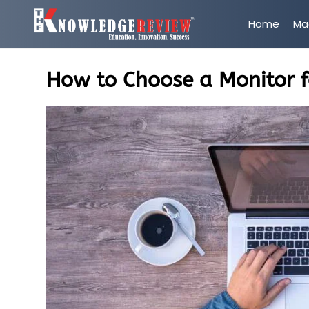
Home
Ma
How to Choose a Monitor f