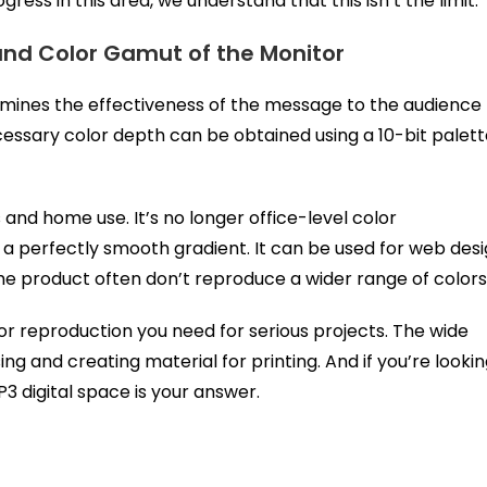
ress in this area, we understand that this isn’t the limit.
and Color Gamut of the Monitor
ermines the effectiveness of the message to the audience
cessary color depth can be obtained using a 10-bit palet
 and home use. It’s no longer office-level color
e a perfectly smooth gradient. It can be used for web des
the product often don’t reproduce a wider range of colors
or reproduction you need for serious projects. The wide
g and creating material for printing. And if you’re looki
3 digital space is your answer.