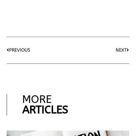
PREVIOUS
NEXT
MORE
ARTICLES