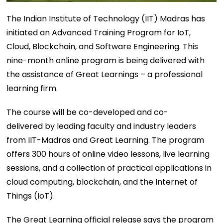
The Indian Institute of Technology (IIT) Madras has
initiated an Advanced Training Program for IoT,
Cloud, Blockchain, and Software Engineering. This
nine-month online program is being delivered with
the assistance of Great Learnings – a professional
learning firm.
The course will be co-developed and co-
delivered by leading faculty and industry leaders
from IIT-Madras and Great Learning. The program
offers 300 hours of online video lessons, live learning
sessions, and a collection of practical applications in
cloud computing, blockchain, and the Internet of
Things (IoT).
The Great Learning official release says the program