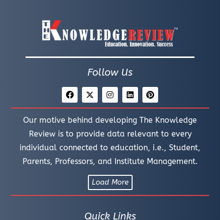
Follow Us
Our motive behind developing The Knowledge
Review is to provide data relevant to every
individual connected to education, i.e., Student,
Parents, Professors, and Institute Management.
Load More
Quick Links