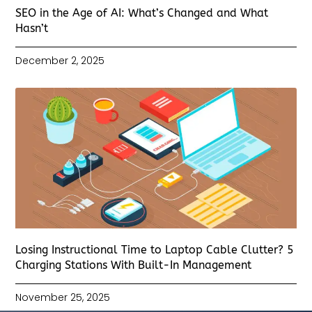
SEO in the Age of AI: What’s Changed and What
Hasn’t
December 2, 2025
Losing Instructional Time to Laptop Cable Clutter? 5
Charging Stations With Built-In Management
November 25, 2025