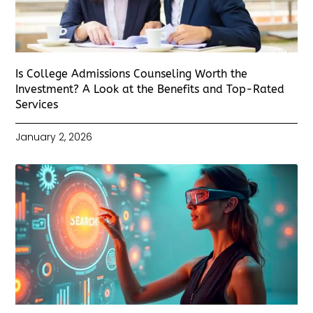
Is College Admissions Counseling Worth the
Investment? A Look at the Benefits and Top-Rated
Services
January 2, 2026