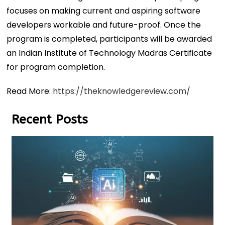
focuses on making current and aspiring software
developers workable and future-proof. Once the
program is completed, participants will be awarded
an Indian Institute of Technology Madras Certificate
for program completion.
Read More:
https://theknowledgereview.com/
Recent Posts