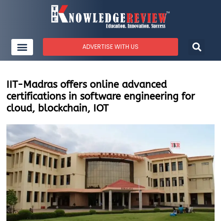
ADVERTISE WITH US
IIT-Madras offers online advanced
certifications in software engineering for
cloud, blockchain, IOT