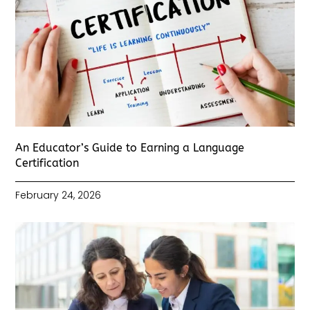
An Educator’s Guide to Earning a Language
Certification
February 24, 2026