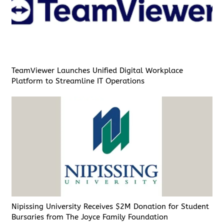
TeamViewer Launches Unified Digital Workplace
Platform to Streamline IT Operations
Nipissing University Receives $2M Donation for Student
Bursaries from The Joyce Family Foundation