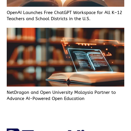
OpenAI Launches Free ChatGPT Workspace for All K–12
Teachers and School Districts in the U.S.
NetDragon and Open University Malaysia Partner to
Advance AI-Powered Open Education