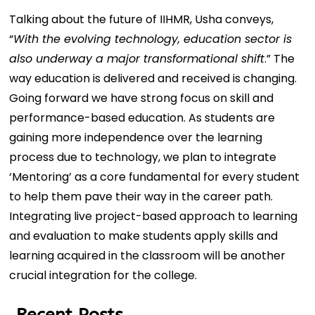
Talking about the future of IIHMR, Usha conveys,
“
With the evolving technology, education sector is
also underway a major transformational shift
.” The
way education is delivered and received is changing.
Going forward we have strong focus on skill and
performance-based education. As students are
gaining more independence over the learning
process due to technology, we plan to integrate
‘Mentoring’ as a core fundamental for every student
to help them pave their way in the career path.
Integrating live project-based approach to learning
and evaluation to make students apply skills and
learning acquired in the classroom will be another
crucial integration for the college.
Recent Posts