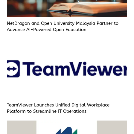
NetDragon and Open University Malaysia Partner to
Advance AI-Powered Open Education
TeamViewer Launches Unified Digital Workplace
Platform to Streamline IT Operations