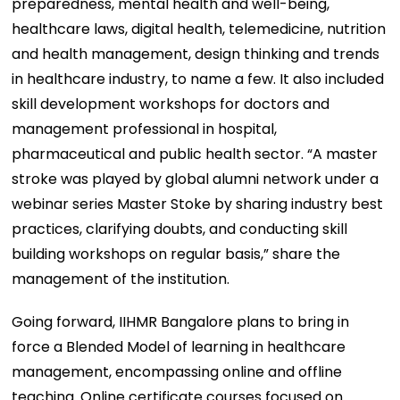
preparedness, mental health and well-being,
healthcare laws, digital health, telemedicine, nutrition
and health management, design thinking and trends
in healthcare industry, to name a few. It also included
skill development workshops for doctors and
management professional in hospital,
pharmaceutical and public health sector. “A master
stroke was played by global alumni network under a
webinar series Master Stoke by sharing industry best
practices, clarifying doubts, and conducting skill
building workshops on regular basis,” share the
management of the institution.
Going forward, IIHMR Bangalore plans to bring in
force a Blended Model of learning in healthcare
management, encompassing online and offline
teaching. Online certificate courses focused on