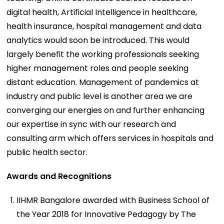
digital health, Artificial Intelligence in healthcare,
health insurance, hospital management and data
analytics would soon be introduced. This would
largely benefit the working professionals seeking
higher management roles and people seeking
distant education. Management of pandemics at
industry and public level is another area we are
converging our energies on and further enhancing
our expertise in sync with our research and
consulting arm which offers services in hospitals and
public health sector.
Awards and Recognitions
IIHMR Bangalore awarded with Business School of
the Year 2018 for Innovative Pedagogy by The