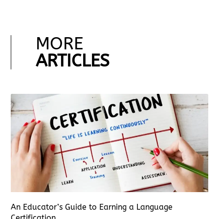
MORE
ARTICLES
An Educator’s Guide to Earning a Language
Certification