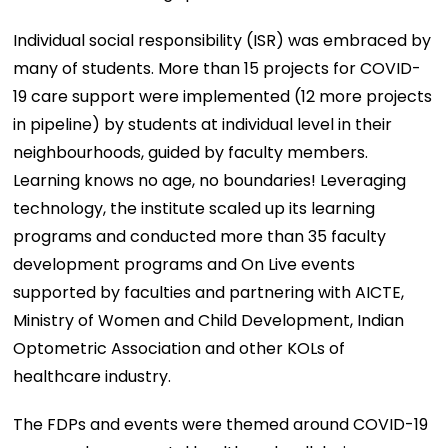
Individual social responsibility (ISR) was embraced by
many of students. More than 15 projects for COVID-
19 care support were implemented (12 more projects
in pipeline) by students at individual level in their
neighbourhoods, guided by faculty members.
Learning knows no age, no boundaries! Leveraging
technology, the institute scaled up its learning
programs and conducted more than 35 faculty
development programs and On Live events
supported by faculties and partnering with AICTE,
Ministry of Women and Child Development, Indian
Optometric Association and other KOLs of
healthcare industry.
The FDPs and events were themed around COVID-19