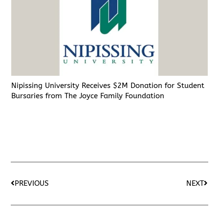
Nipissing University Receives $2M Donation for Student
Bursaries from The Joyce Family Foundation
PREVIOUS
NEXT