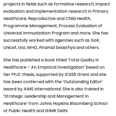
projects in fields such as formative research, impact
evaluation and implementation research in Primary
Healthcare, Reproductive and Child Health,
Programme Management, Process Evaluation of
Universal Immunization Program and more. She has
successfully worked with agencies such as GoK,
Unicef, GoI, WHO, Piramal Swasthya and others.
She has published a book titled ‘Total Quality in
Healthcare – An Empirical Investigation’ based on
her Ph.D. thesis, supported by ICSSR Grant and she
has been conferred with the ‘Outstanding Editor’
award by AIMS International. She is also trained in
‘Strategic Leadership and Management in
Healthcare’ from Johns Hopkins Bloomberg School
of Public Health and IIHMR Delhi.