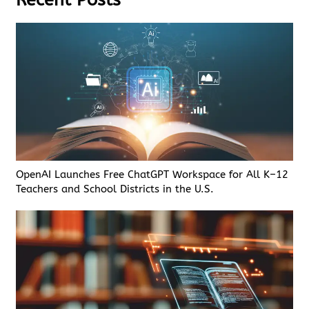
OpenAI Launches Free ChatGPT Workspace for All K–12
Teachers and School Districts in the U.S.