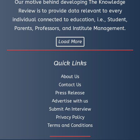
Our motive behind developing The Knowledge
Review is to provide data relevant to every
individual connected to education, i.e., Student,
Parents, Professors, and Institute Management.
Load More
Quick Links
About Us
Contact Us
Press Release
Advertise with us
Submit An Interview
Privacy Policy
Terms and Conditions