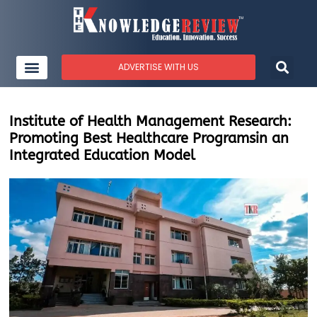
ADVERTISE WITH US
Institute of Health Management Research:
Promoting Best Healthcare Programsin an
Integrated Education Model