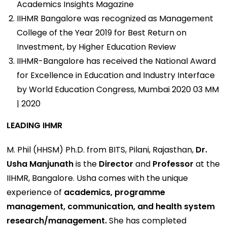
Academics Insights Magazine
IIHMR Bangalore was recognized as Management
College of the Year 2019 for Best Return on
Investment, by Higher Education Review
IIHMR-Bangalore has received the National Award
for Excellence in Education and Industry Interface
by World Education Congress, Mumbai 2020 03 MM
| 2020
LEADING IHMR
M. Phil (HHSM) Ph.D. from BITS, Pilani, Rajasthan,
Dr.
Usha Manjunath
is the
Director
and
Professor
at the
IIHMR, Bangalore. Usha comes with the unique
experience of
academics, programme
management, communication, and health system
research/management.
She has completed