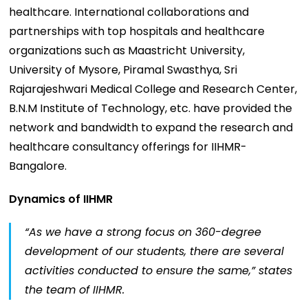
healthcare. International collaborations and
partnerships with top hospitals and healthcare
organizations such as Maastricht University,
University of Mysore, Piramal Swasthya, Sri
Rajarajeshwari Medical College and Research Center,
B.N.M Institute of Technology, etc. have provided the
network and bandwidth to expand the research and
healthcare consultancy offerings for IIHMR-
Bangalore.
Dynamics of IIHMR
“
As we have a strong focus on 360-degree
development of our students, there are several
activities conducted to ensure the same,”
states
the team of IIHMR.