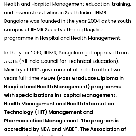
Health and Hospital Management education, training,
and research activities in South India. IIHMR
Bangalore was founded in the year 2004 as the south
campus of IIHMR Society offering flagship
programme in Hospital and Health Management.
In the year 2010, IIHMR, Bangalore got approval from
AICTE (All India Council for Technical Education),
Ministry of HRD, government of India to offer two
years full-time
PGDM (Post Graduate Diploma in
Hospital and Health Management) programme
with specializations in Hospital Management,
Health Management and Health Information
Technology (HIT) Management and
Pharmaceutical Management. The program is
accredited by NBA and NABET. The Association of