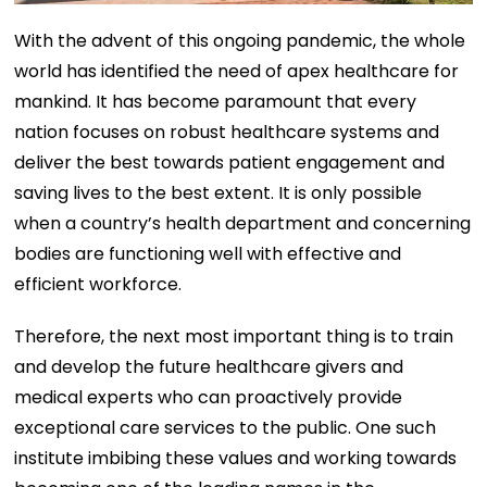
With the advent of this ongoing pandemic, the whole
world has identified the need of apex healthcare for
mankind. It has become paramount that every
nation focuses on robust healthcare systems and
deliver the best towards patient engagement and
saving lives to the best extent. It is only possible
when a country’s health department and concerning
bodies are functioning well with effective and
efficient workforce.
Therefore, the next most important thing is to train
and develop the future healthcare givers and
medical experts who can proactively provide
exceptional care services to the public. One such
institute imbibing these values and working towards