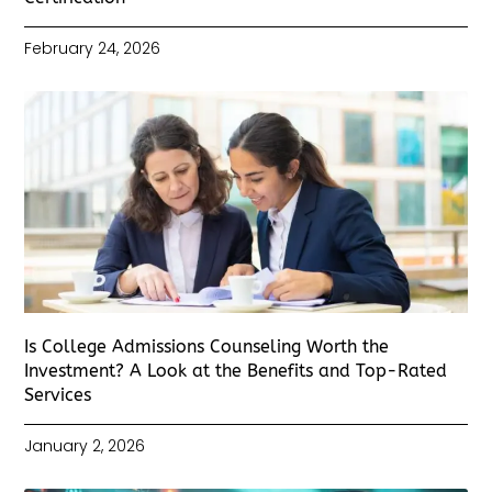
February 24, 2026
Is College Admissions Counseling Worth the
Investment? A Look at the Benefits and Top-Rated
Services
January 2, 2026