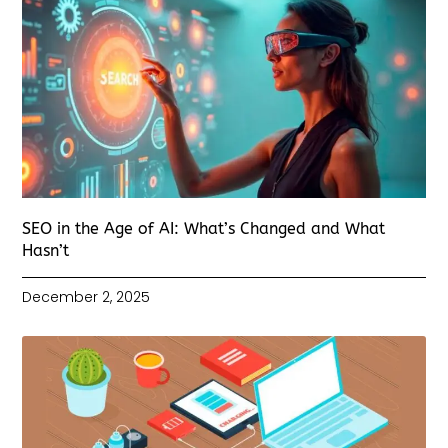
SEO in the Age of AI: What’s Changed and What
Hasn’t
December 2, 2025