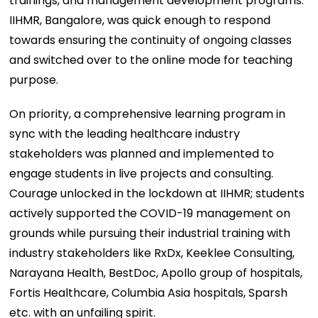
trainings, and management development programs.
IIHMR, Bangalore, was quick enough to respond
towards ensuring the continuity of ongoing classes
and switched over to the online mode for teaching
purpose.
On priority, a comprehensive learning program in
sync with the leading healthcare industry
stakeholders was planned and implemented to
engage students in live projects and consulting.
Courage unlocked in the lockdown at IIHMR; students
actively supported the COVID-19 management on
grounds while pursuing their industrial training with
industry stakeholders like RxDx, Keeklee Consulting,
Narayana Health, BestDoc, Apollo group of hospitals,
Fortis Healthcare, Columbia Asia hospitals, Sparsh
etc. with an unfailing spirit.