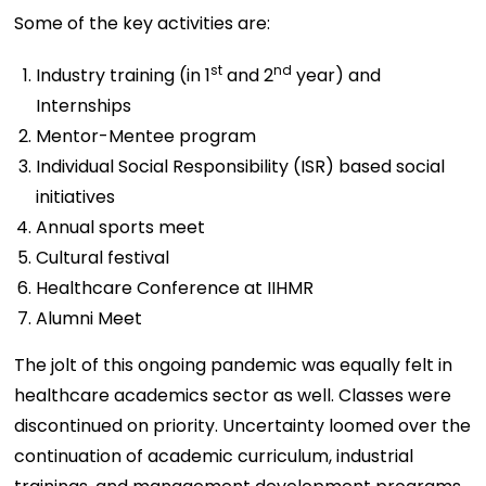
Some of the key activities are:
st
nd
Industry training (in 1
and 2
year) and
Internships
Mentor-Mentee program
Individual Social Responsibility (ISR) based social
initiatives
Annual sports meet
Cultural festival
Healthcare Conference at IIHMR
Alumni Meet
The jolt of this ongoing pandemic was equally felt in
healthcare academics sector as well. Classes were
discontinued on priority. Uncertainty loomed over the
continuation of academic curriculum, industrial