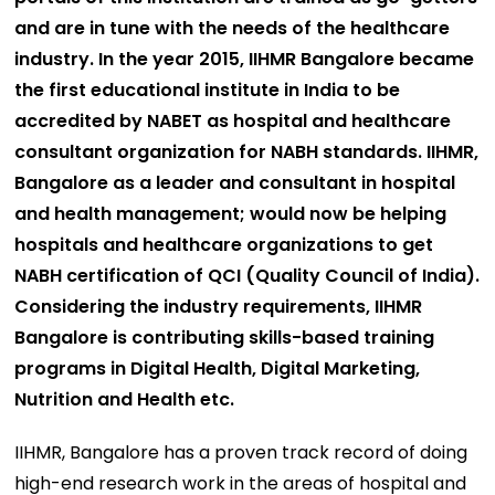
and are in tune with the needs of the healthcare
industry. In the year 2015, IIHMR Bangalore became
the first educational institute in India to be
accredited by NABET as hospital and healthcare
consultant organization for NABH standards. IIHMR,
Bangalore as a leader and consultant in hospital
and health management; would now be helping
hospitals and healthcare organizations to get
NABH certification of QCI (Quality Council of India).
Considering the industry requirements, IIHMR
Bangalore is contributing skills-based training
programs in Digital Health, Digital Marketing,
Nutrition and Health etc.
IIHMR, Bangalore has a proven track record of doing
high-end research work in the areas of hospital and