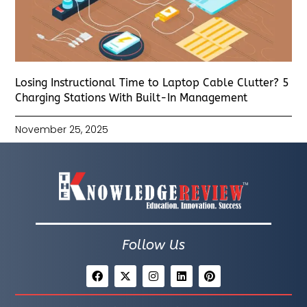
Losing Instructional Time to Laptop Cable Clutter? 5
Charging Stations With Built-In Management
November 25, 2025
Follow Us