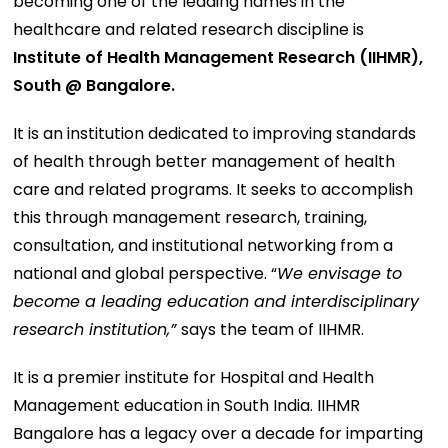
becoming one of the leading names in the
healthcare and related research discipline is
Institute of Health Management Research (IIHMR),
South @ Bangalore.
It is an institution dedicated to improving standards
of health through better management of health
care and related programs. It seeks to accomplish
this through management research, training,
consultation, and institutional networking from a
national and global perspective. “
We envisage to
become a leading education and interdisciplinary
research institution,”
says the team of IIHMR.
It is a premier institute for Hospital and Health
Management education in South India. IIHMR
Bangalore has a legacy over a decade for imparting