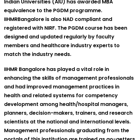
Indian Universities (AIU) has awarded MBA
equivalence to the PGDM programme.
IIHMRBangalore is also NAD compliant and
registered with NIRF. The PGDM course has been
designed and updated regularly by faculty
members and healthcare industry experts to
match the industry needs.
IIHMR Bangalore has played a vital role in
enhancing the skills of management professionals
and had improved management practices in
health and related systems for competency
development among health/hospital managers,
planners, decision-makers, trainers, and research
scientists at the national and international levels.
Management professionals graduating from the
portals of this institution are trained as go-getters