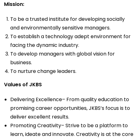
Mission:
To be a trusted institute for developing socially
and environmentally sensitive managers.
To establish a technology adept environment for
facing the dynamic industry.
To develop managers with global vision for
business.
To nurture change leaders.
Values of JKBS
Delivering Excellence– From quality education to
promising career opportunities, JKBS’s focus is to
deliver excellent results.
Promoting Creativity– Strive to be a platform to
learn, ideate and innovate. Creativity is at the core