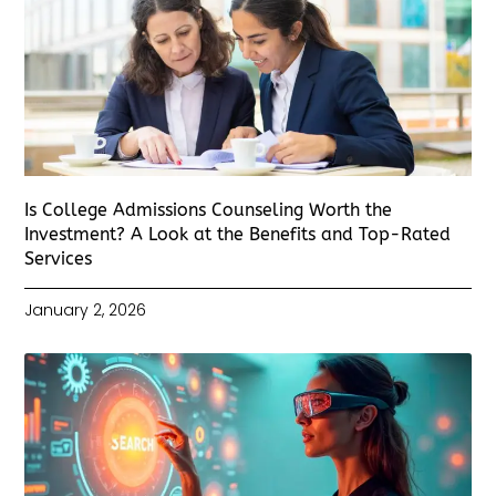
Is College Admissions Counseling Worth the
Investment? A Look at the Benefits and Top-Rated
Services
January 2, 2026