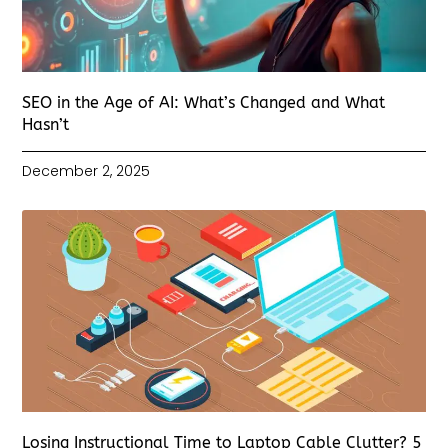
SEO in the Age of AI: What’s Changed and What
Hasn’t
December 2, 2025
Losing Instructional Time to Laptop Cable Clutter? 5