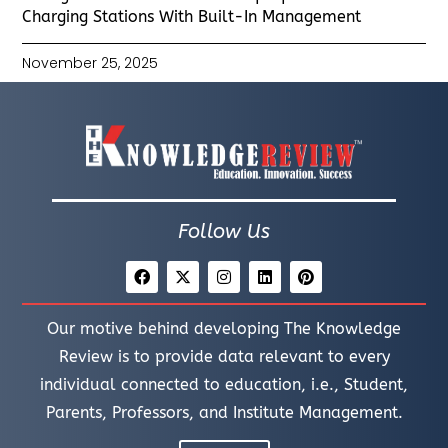
Charging Stations With Built-In Management
November 25, 2025
Follow Us
Our motive behind developing The Knowledge
Review is to provide data relevant to every
individual connected to education, i.e., Student,
Parents, Professors, and Institute Management.