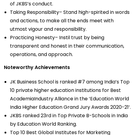
of JKBS’s conduct.
Taking Responsibility– Stand high-spirited in words
and actions, to make all the ends meet with
utmost vigour and responsibility.
Practicing Honesty– Instil trust by being
transparent and honest in their communication,
operations, and approach.
Noteworthy Achievements
JK Business School is ranked #7 among India’s Top
10 private higher education institutions for Best
AcademiaIndustry Alliance in the ‘Education World
India Higher Education Grand Jury Awards 2020-21’.
JKBS ranked 23rd in Top Private B-Schools in India
by Education World Ranking.
Top 10 Best Global Institutes for Marketing