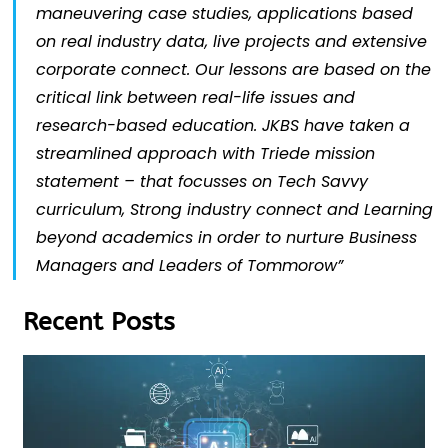
maneuvering case studies, applications based
on real industry data, live projects and extensive
corporate connect. Our lessons are based on the
critical link between real-life issues and
research-based education. JKBS have taken a
streamlined approach with Triede mission
statement – that focusses on Tech Savvy
curriculum, Strong industry connect and Learning
beyond academics in order to nurture Business
Managers and Leaders of Tommorow”
Recent Posts