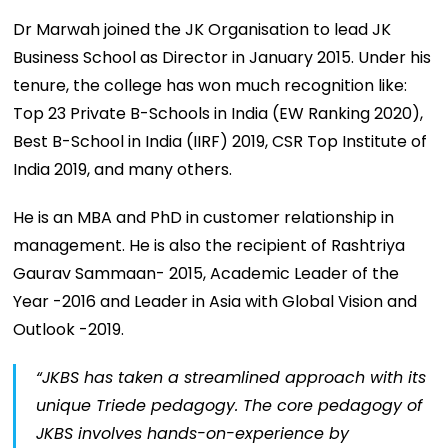
Dr Marwah joined the JK Organisation to lead JK
Business School as Director in January 2015. Under his
tenure, the college has won much recognition like:
Top 23 Private B-Schools in India (EW Ranking 2020),
Best B-School in India (IIRF) 2019, CSR Top Institute of
India 2019, and many others.
He is an MBA and PhD in customer relationship in
management. He is also the recipient of Rashtriya
Gaurav Sammaan- 2015, Academic Leader of the
Year -2016 and Leader in Asia with Global Vision and
Outlook -2019.
“JKBS has taken a streamlined approach with its
unique Triede pedagogy. The core pedagogy of
JKBS involves hands-on-experience by