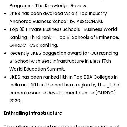
Programs- The Knowledge Review.
JKBS has been awarded ‘Asia’s Top Industry
Anchored Business School’ by ASSOCHAM.
Top 38 Private Business Schools- Business World
Ranking. Third rank – Top B-Schools of Eminence,
GHRDC- CSR Ranking.
Recently JKBS bagged an award for Outstanding
B-School with Best Infrastructure in Elets 17th
World Education Summit.
JKBS has been ranked 11th in Top BBA Colleges in
India and fifth in the northern region by the global
human resource development centre (GHRDC)
2020.
Enthralling Infrastructure
The college is spread over a pristine environment of