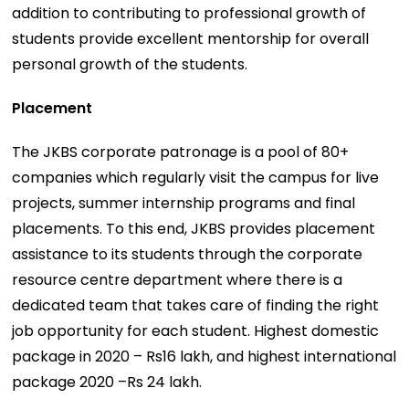
addition to contributing to professional growth of
students provide excellent mentorship for overall
personal growth of the students.
Placement
The JKBS corporate patronage is a pool of 80+
companies which regularly visit the campus for live
projects, summer internship programs and final
placements. To this end, JKBS provides placement
assistance to its students through the corporate
resource centre department where there is a
dedicated team that takes care of finding the right
job opportunity for each student. Highest domestic
package in 2020 – Rs16 lakh, and highest international
package 2020 –Rs 24 lakh.