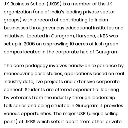
JK Business School (JKBS) is a member of the JK
organization (one of India’s leading private sector
groups) with a record of contributing to Indian
businesses through various educational institutes and
initiatives. Located in Gurugram, Haryana, JKBS was
set up in 2006 on a sprawling 10 acres of lush green
campus located in the corporate hub of Gurugram.
The core pedagogy involves hands-on experience by
manoeuvring case studies, applications based on real
industry data, live projects and extensive corporate
connect. Students are offered experiential learning
by veterans from the industry through leadership
talk series and being situated in Gurugram it provides
various opportunities. The major USP (unique selling
point) of JKBS which sets it apart from other private