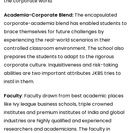
the corporate world.
Academia-Corporate Blend:
The encapsulated
corporate-academia blend has enabled students to
brace themselves for future challenges by
experiencing the real-world scenarios in their
controlled classroom environment. The school also
prepares the students to adapt to the rigorous
corporate culture. Inquisitiveness and risk-taking
abilities are two important attributes JKBS tries to
instil in them.
Faculty
: Faculty drawn from best academic places
like Ivy league business schools, triple crowned
institutes and premium institutes of India and global
industries are highly qualified and experienced
researchers and academicians. The faculty in