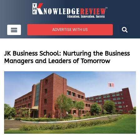
ADVERTISE WITH US
JK Business School: Nurturing the Business
Managers and Leaders of Tomorrow