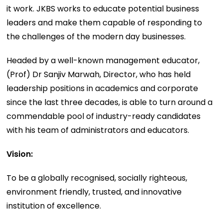
it work. JKBS works to educate potential business
leaders and make them capable of responding to
the challenges of the modern day businesses.
Headed by a well-known management educator,
(Prof) Dr Sanjiv Marwah, Director, who has held
leadership positions in academics and corporate
since the last three decades, is able to turn around a
commendable pool of industry-ready candidates
with his team of administrators and educators.
Vision:
To be a globally recognised, socially righteous,
environment friendly, trusted, and innovative
institution of excellence.