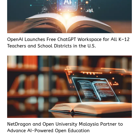
OpenAI Launches Free ChatGPT Workspace for All K–12
Teachers and School Districts in the U.S.
NetDragon and Open University Malaysia Partner to
Advance AI-Powered Open Education