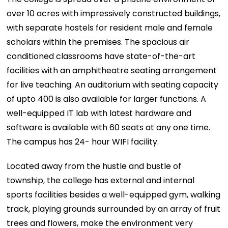
over 10 acres with impressively constructed buildings,
with separate hostels for resident male and female
scholars within the premises. The spacious air
conditioned classrooms have state-of-the-art
facilities with an amphitheatre seating arrangement
for live teaching. An auditorium with seating capacity
of upto 400 is also available for larger functions. A
well-equipped IT lab with latest hardware and
software is available with 60 seats at any one time.
The campus has 24- hour WIFI facility.
Located away from the hustle and bustle of
township, the college has external and internal
sports facilities besides a well-equipped gym, walking
track, playing grounds surrounded by an array of fruit
trees and flowers, make the environment very