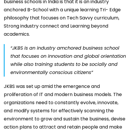
business schools in India is that it is an industry
anchored B-School with a unique learning Tri- Edge
philosophy that focuses on Tech Savvy curriculum,
Strong industry connect and Learning beyond
academics.
“JKBS is an industry amchored business school
that focuses on innovation and global orientation
while also training students to be socially and
environmentally conscious citizens”
JKBS was set up amid the emergence and
proliferation of IT and modern business models. The
organizations need to constantly evolve, innovate,
and modify systems for effectively scanning the
environment to grow and sustain the business, devise
action plans to attract and retain people and make