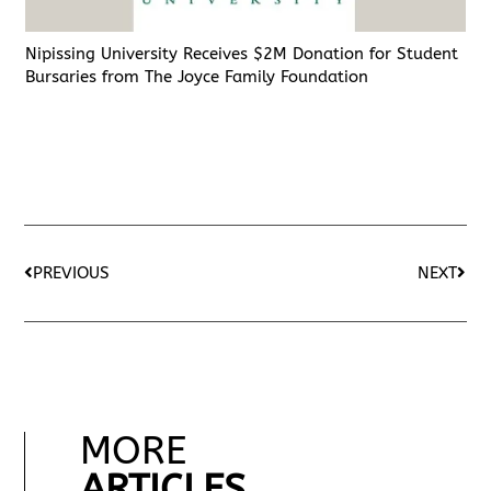
Nipissing University Receives $2M Donation for Student
Bursaries from The Joyce Family Foundation
PREVIOUS
NEXT
MORE
ARTICLES