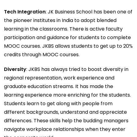
Tech Integration
: JK Business School has been one of
the pioneer institutes in India to adopt blended
learning in the classrooms. There is active faculty
participation and guidance for students to complete
MOOC courses. JKBS allows students to get up to 20%
credits through MOOC courses.
Diversity
: JKBS has always tried to boost diversity in
regional representation, work experience and
graduate education streams. It has made the
learning experience more enriching for the students.
Students learn to get along with people from
different backgrounds, understand and appreciate
differences. These skills help the budding managers
navigate workplace relationships when they enter