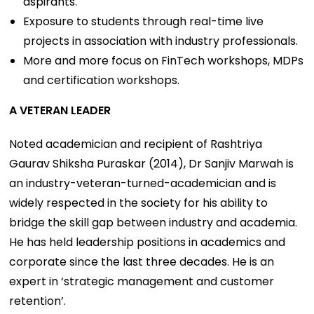
aspirants.
Exposure to students through real-time live
projects in association with industry professionals.
More and more focus on FinTech workshops, MDPs
and certification workshops.
A VETERAN LEADER
Noted academician and recipient of Rashtriya
Gaurav Shiksha Puraskar (2014), Dr Sanjiv Marwah is
an industry-veteran-turned-academician and is
widely respected in the society for his ability to
bridge the skill gap between industry and academia.
He has held leadership positions in academics and
corporate since the last three decades. He is an
expert in ‘strategic management and customer
retention’.