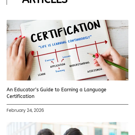
An Educator’s Guide to Earning a Language
Certification
February 24, 2026