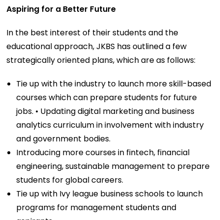
Aspiring for a Better Future
In the best interest of their students and the
educational approach, JKBS has outlined a few
strategically oriented plans, which are as follows:
Tie up with the industry to launch more skill-based
courses which can prepare students for future
jobs. • Updating digital marketing and business
analytics curriculum in involvement with industry
and government bodies.
Introducing more courses in fintech, financial
engineering, sustainable management to prepare
students for global careers.
Tie up with Ivy league business schools to launch
programs for management students and