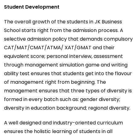
Student Development
The overall growth of the students in JK Business
School starts right from the admission process. A
selective admission policy that demands compulsory
CAT/MAT/CMAT/ATMA/ XAT/GMAT and their
equivalent score; personal interview, assessment
through management simulation game and writing
ability test ensures that students get into the flavour
of management right from beginning. The
management ensures that three types of diversity is
formed in every batch such as: gender diversity;
diversity in education background; regional diversity.
A well designed and industry-oriented curriculum
ensures the holistic learning of students in all