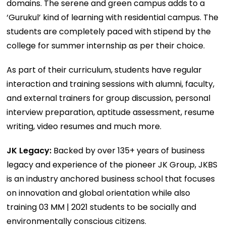
domains. The serene and green campus adds to a
‘Gurukul’ kind of learning with residential campus. The
students are completely paced with stipend by the
college for summer internship as per their choice.
As part of their curriculum, students have regular
interaction and training sessions with alumni, faculty,
and external trainers for group discussion, personal
interview preparation, aptitude assessment, resume
writing, video resumes and much more.
JK Legacy:
Backed by over 135+ years of business
legacy and experience of the pioneer JK Group, JKBS
is an industry anchored business school that focuses
on innovation and global orientation while also
training 03 MM | 2021 students to be socially and
environmentally conscious citizens.