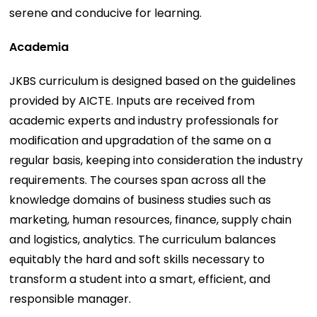
serene and conducive for learning.
Academia
JKBS curriculum is designed based on the guidelines
provided by AICTE. Inputs are received from
academic experts and industry professionals for
modification and upgradation of the same on a
regular basis, keeping into consideration the industry
requirements. The courses span across all the
knowledge domains of business studies such as
marketing, human resources, finance, supply chain
and logistics, analytics. The curriculum balances
equitably the hard and soft skills necessary to
transform a student into a smart, efficient, and
responsible manager.