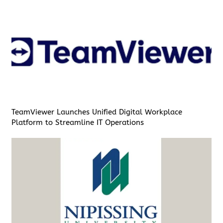
TeamViewer Launches Unified Digital Workplace
Platform to Streamline IT Operations