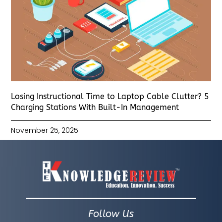
Losing Instructional Time to Laptop Cable Clutter? 5
Charging Stations With Built-In Management
November 25, 2025
Follow Us