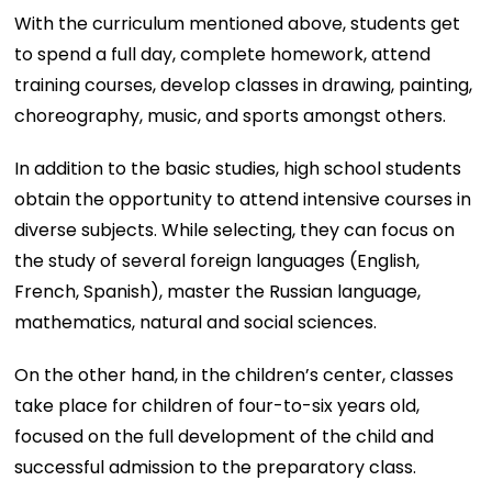
With the curriculum mentioned above, students get
to spend a full day, complete homework, attend
training courses, develop classes in drawing, painting,
choreography, music, and sports amongst others.
In addition to the basic studies, high school students
obtain the opportunity to attend intensive courses in
diverse subjects. While selecting, they can focus on
the study of several foreign languages (English,
French, Spanish), master the Russian language,
mathematics, natural and social sciences.
On the other hand, in the children’s center, classes
take place for children of four-to-six years old,
focused on the full development of the child and
successful admission to the preparatory class.