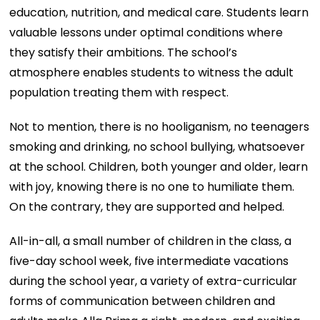
education, nutrition, and medical care. Students learn
valuable lessons under optimal conditions where
they satisfy their ambitions. The school’s
atmosphere enables students to witness the adult
population treating them with respect.
Not to mention, there is no hooliganism, no teenagers
smoking and drinking, no school bullying, whatsoever
at the school. Children, both younger and older, learn
with joy, knowing there is no one to humiliate them.
On the contrary, they are supported and helped.
All-in-all, a small number of children in the class, a
five-day school week, five intermediate vacations
during the school year, a variety of extra-curricular
forms of communication between children and