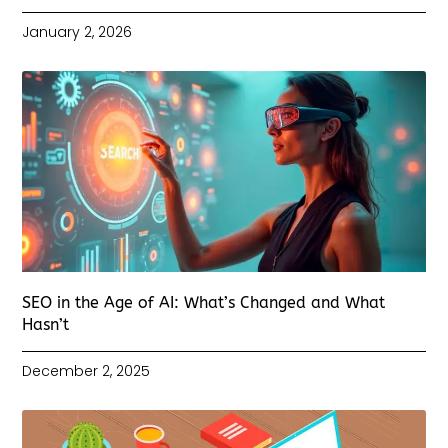
January 2, 2026
SEO in the Age of AI: What’s Changed and What
Hasn’t
December 2, 2025