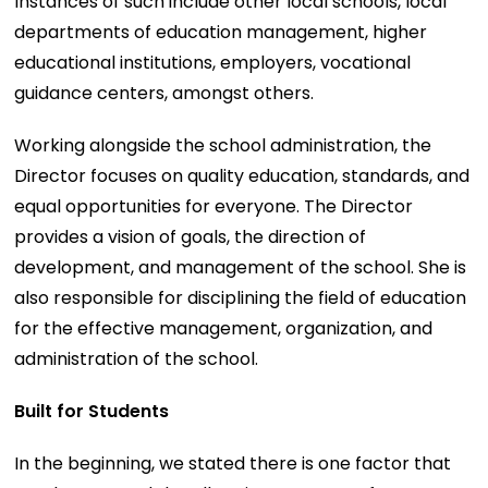
Instances of such include other local schools, local
departments of education management, higher
educational institutions, employers, vocational
guidance centers, amongst others.
Working alongside the school administration, the
Director focuses on quality education, standards, and
equal opportunities for everyone. The Director
provides a vision of goals, the direction of
development, and management of the school. She is
also responsible for disciplining the field of education
for the effective management, organization, and
administration of the school.
Built for Students
In the beginning, we stated there is one factor that