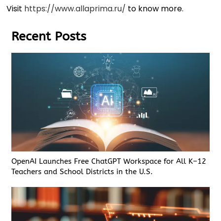
Visit
https://www.allaprima.ru/
to know more.
Recent Posts
OpenAI Launches Free ChatGPT Workspace for All K–12
Teachers and School Districts in the U.S.