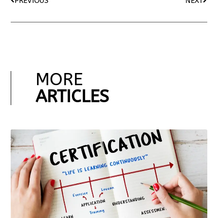
PREVIOUS
NEXT
MORE
ARTICLES