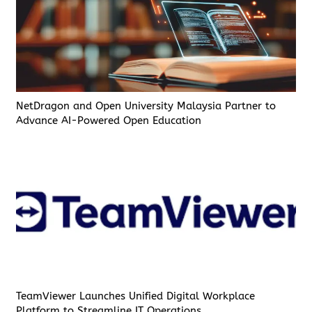
NetDragon and Open University Malaysia Partner to
Advance AI-Powered Open Education
TeamViewer Launches Unified Digital Workplace
Platform to Streamline IT Operations