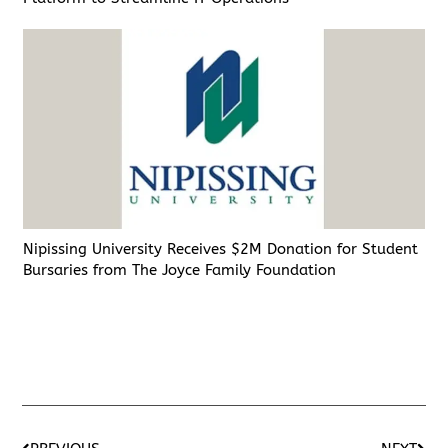
Nipissing University Receives $2M Donation for Student
Bursaries from The Joyce Family Foundation