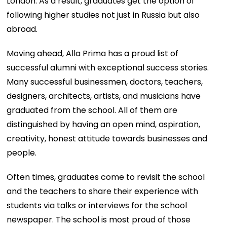
London. As a result, graduates get the option of
following higher studies not just in Russia but also
abroad.
Moving ahead, Alla Prima has a proud list of
successful alumni with exceptional success stories.
Many successful businessmen, doctors, teachers,
designers, architects, artists, and musicians have
graduated from the school. All of them are
distinguished by having an open mind, aspiration,
creativity, honest attitude towards businesses and
people.
Often times, graduates come to revisit the school
and the teachers to share their experience with
students via talks or interviews for the school
newspaper. The school is most proud of those