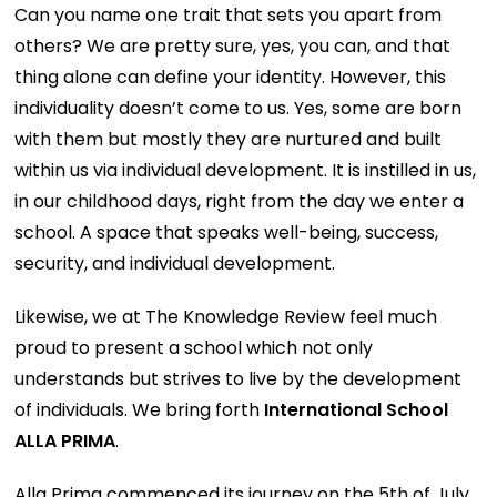
Can you name one trait that sets you apart from
others? We are pretty sure, yes, you can, and that
thing alone can define your identity. However, this
individuality doesn’t come to us. Yes, some are born
with them but mostly they are nurtured and built
within us via individual development. It is instilled in us,
in our childhood days, right from the day we enter a
school. A space that speaks well-being, success,
security, and individual development.
Likewise, we at The Knowledge Review feel much
proud to present a school which not only
understands but strives to live by the development
of individuals. We bring forth
International School
ALLA PRIMA
.
Alla Prima commenced its journey on the 5th of July