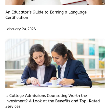
An Educator’s Guide to Earning a Language
Certification
February 24, 2026
Is College Admissions Counseling Worth the
Investment? A Look at the Benefits and Top-Rated
Services