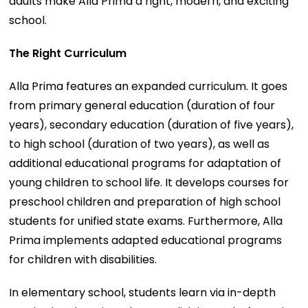
adults make Alla Prima a right, modern, and exciting
school.
The Right Curriculum
Alla Prima features an expanded curriculum. It goes
from primary general education (duration of four
years), secondary education (duration of five years),
to high school (duration of two years), as well as
additional educational programs for adaptation of
young children to school life. It develops courses for
preschool children and preparation of high school
students for unified state exams. Furthermore, Alla
Prima implements adapted educational programs
for children with disabilities.
In elementary school, students learn via in-depth