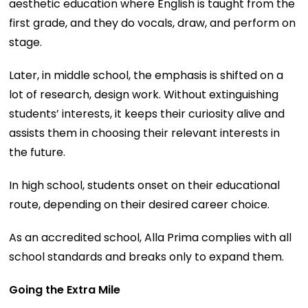
aesthetic education where English is taught from the
first grade, and they do vocals, draw, and perform on
stage.
Later, in middle school, the emphasis is shifted on a
lot of research, design work. Without extinguishing
students’ interests, it keeps their curiosity alive and
assists them in choosing their relevant interests in
the future.
In high school, students onset on their educational
route, depending on their desired career choice.
As an accredited school, Alla Prima complies with all
school standards and breaks only to expand them.
Going the Extra Mile