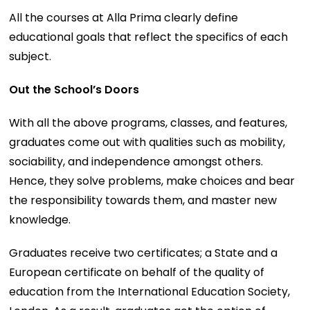
All the courses at Alla Prima clearly define
educational goals that reflect the specifics of each
subject.
Out the School’s Doors
With all the above programs, classes, and features,
graduates come out with qualities such as mobility,
sociability, and independence amongst others.
Hence, they solve problems, make choices and bear
the responsibility towards them, and master new
knowledge.
Graduates receive two certificates; a State and a
European certificate on behalf of the quality of
education from the International Education Society,