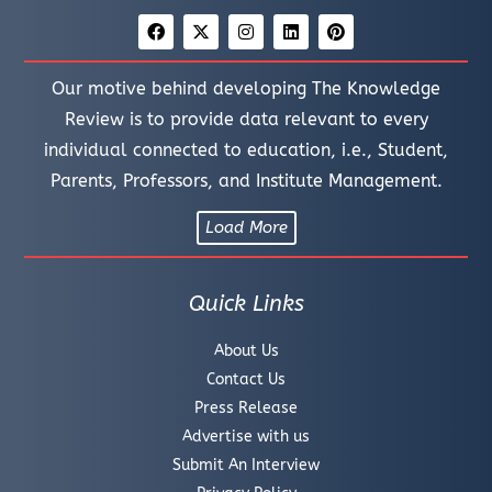
Our motive behind developing The Knowledge
Review is to provide data relevant to every
individual connected to education, i.e., Student,
Parents, Professors, and Institute Management.
Load More
Quick Links
About Us
Contact Us
Press Release
Advertise with us
Submit An Interview