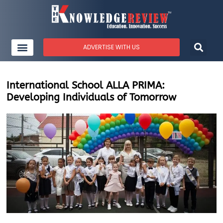
ADVERTISE WITH US
International School ALLA PRIMA:
Developing Individuals of Tomorrow