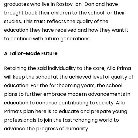
graduates who live in Rostov-on-Don and have
brought back their children to the school for their
studies. This trust reflects the quality of the
education they have received and how they want it
to continue with future generations.
A Tailor-Made Future
Retaining the said individuality to the core, Alla Prima
will keep the school at the achieved level of quality of
education. For the forthcoming years, the school
plans to further embrace modern advancements in
education to continue contributing to society. Alla
Prima’s plan here is to educate and prepare young
professionals to join the fast-changing world to
advance the progress of humanity.