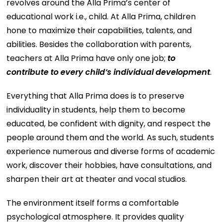
revolves around the Alla Prima’s center of
educational work i.e., child. At Alla Prima, children
hone to maximize their capabilities, talents, and
abilities. Besides the collaboration with parents,
teachers at Alla Prima have only one job;
to
contribute to every child’s individual development
.
Everything that Alla Prima does is to preserve
individuality in students, help them to become
educated, be confident with dignity, and respect the
people around them and the world. As such, students
experience numerous and diverse forms of academic
work, discover their hobbies, have consultations, and
sharpen their art at theater and vocal studios.
The environment itself forms a comfortable
psychological atmosphere. It provides quality