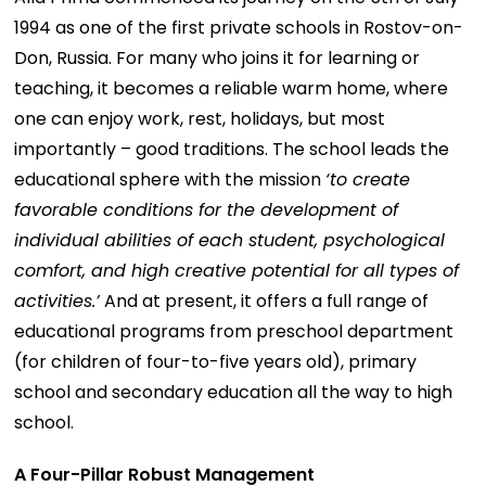
1994 as one of the first private schools in Rostov-on-
Don, Russia. For many who joins it for learning or
teaching, it becomes a reliable warm home, where
one can enjoy work, rest, holidays, but most
importantly – good traditions. The school leads the
educational sphere with the mission
‘to create
favorable conditions for the development of
individual abilities of each student, psychological
comfort, and high creative potential for all types of
activities.’
And at present, it offers a full range of
educational programs from preschool department
(for children of four-to-five years old), primary
school and secondary education all the way to high
school.
A Four-Pillar Robust Management