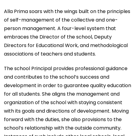
Alla Prima soars with the wings built on the principles
of self-management of the collective and one-
person management. A four-level system that
embraces the Director of the school, Deputy
Directors for Educational Work, and methodological
associations of teachers and students.
The school Principal provides professional guidance
and contributes to the school’s success and
development in order to guarantee quality education
for all students. She aligns the management and
organization of the school with staying consistent
with its goals and directions of development. Moving
forward with the duties, she also provisions to the
school’s relationship with the outside community.