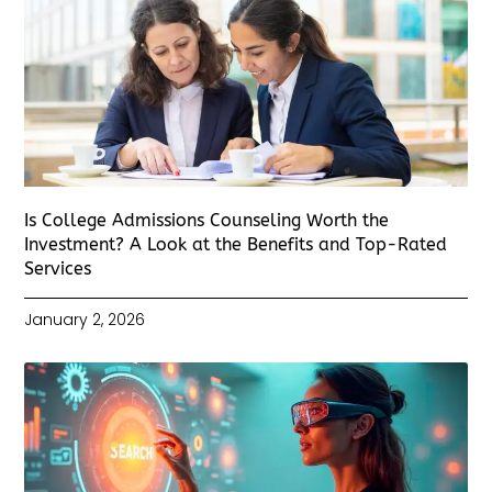
Is College Admissions Counseling Worth the
Investment? A Look at the Benefits and Top-Rated
Services
January 2, 2026