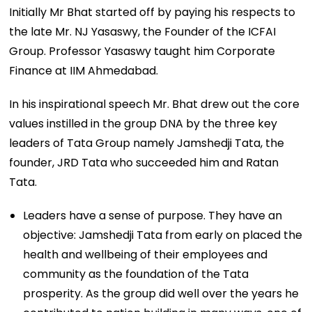
Initially Mr Bhat started off by paying his respects to
the late Mr. NJ Yasaswy, the Founder of the ICFAI
Group. Professor Yasaswy taught him Corporate
Finance at IIM Ahmedabad.
In his inspirational speech Mr. Bhat drew out the core
values instilled in the group DNA by the three key
leaders of Tata Group namely Jamshedji Tata, the
founder, JRD Tata who succeeded him and Ratan
Tata.
Leaders have a sense of purpose. They have an
objective: Jamshedji Tata from early on placed the
health and wellbeing of their employees and
community as the foundation of the Tata
prosperity. As the group did well over the years he