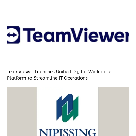
TeamViewer Launches Unified Digital Workplace
Platform to Streamline IT Operations