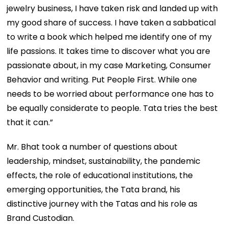
jewelry business, I have taken risk and landed up with
my good share of success. I have taken a sabbatical
to write a book which helped me identify one of my
life passions. It takes time to discover what you are
passionate about, in my case Marketing, Consumer
Behavior and writing. Put People First. While one
needs to be worried about performance one has to
be equally considerate to people. Tata tries the best
that it can.”
Mr. Bhat took a number of questions about
leadership, mindset, sustainability, the pandemic
effects, the role of educational institutions, the
emerging opportunities, the Tata brand, his
distinctive journey with the Tatas and his role as
Brand Custodian.