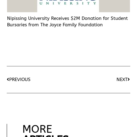
Nipissing University Receives $2M Donation for Student
Bursaries from The Joyce Family Foundation
PREVIOUS
NEXT
MORE