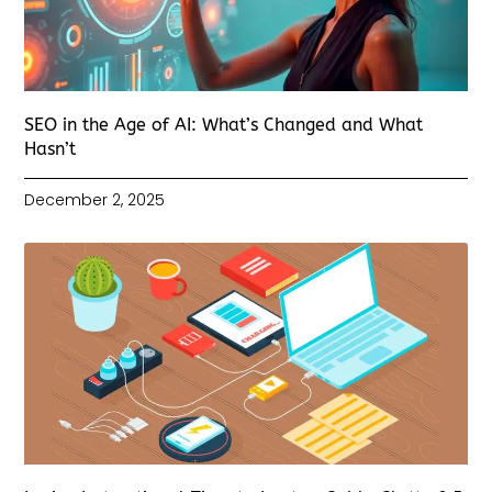
SEO in the Age of AI: What’s Changed and What
Hasn’t
December 2, 2025