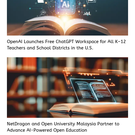
OpenAI Launches Free ChatGPT Workspace for All K–12
Teachers and School Districts in the U.S.
NetDragon and Open University Malaysia Partner to
Advance AI-Powered Open Education