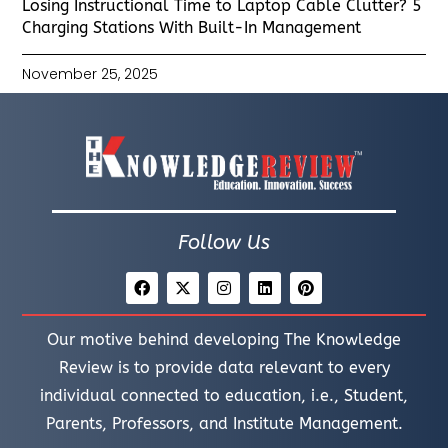
Losing Instructional Time to Laptop Cable Clutter? 5
Charging Stations With Built-In Management
November 25, 2025
Follow Us
Our motive behind developing The Knowledge
Review is to provide data relevant to every
individual connected to education, i.e., Student,
Parents, Professors, and Institute Management.