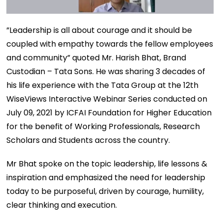
”Leadership is all about courage and it should be
coupled with empathy towards the fellow employees
and community” quoted Mr. Harish Bhat, Brand
Custodian – Tata Sons. He was sharing 3 decades of
his life experience with the Tata Group at the 12th
WiseViews Interactive Webinar Series conducted on
July 09, 2021 by ICFAI Foundation for Higher Education
for the benefit of Working Professionals, Research
Scholars and Students across the country.
Mr Bhat spoke on the topic leadership, life lessons &
inspiration and emphasized the need for leadership
today to be purposeful, driven by courage, humility,
clear thinking and execution.