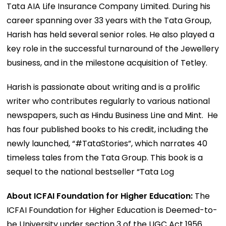
Tata AIA Life Insurance Company Limited. During his
career spanning over 33 years with the Tata Group,
Harish has held several senior roles. He also played a
key role in the successful turnaround of the Jewellery
business, and in the milestone acquisition of Tetley.
Harish is passionate about writing and is a prolific
writer who contributes regularly to various national
newspapers, such as Hindu Business Line and Mint. He
has four published books to his credit, including the
newly launched, “#TataStories”, which narrates 40
timeless tales from the Tata Group. This book is a
sequel to the national bestseller “Tata Log
About ICFAI Foundation for Higher Education:
The
ICFAI Foundation for Higher Education is Deemed-to-
be University under section 3 of the UGC Act 1956.