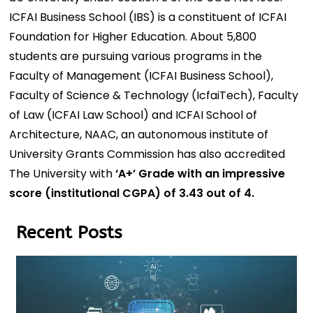
ICFAI Business School (IBS) is a constituent of ICFAI
Foundation for Higher Education. About 5,800
students are pursuing various programs in the
Faculty of Management (ICFAI Business School),
Faculty of Science & Technology (IcfaiTech), Faculty
of Law (ICFAI Law School) and ICFAI School of
Architecture, NAAC, an autonomous institute of
University Grants Commission has also accredited
The University with
‘A+’ Grade with an impressive
score (institutional CGPA) of 3.43 out of 4.
Recent Posts