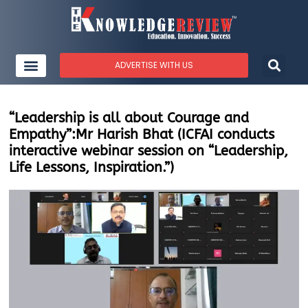
ADVERTISE WITH US
“Leadership is all about Courage and
Empathy”:Mr Harish Bhat (ICFAI conducts
interactive webinar session on “Leadership,
Life Lessons, Inspiration.”)