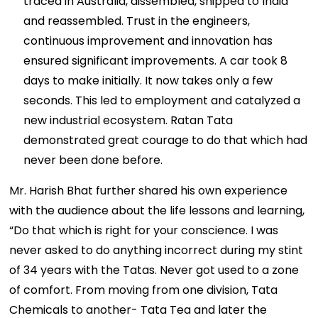
traced in Australia, dissembled, shipped to India
and reassembled. Trust in the engineers,
continuous improvement and innovation has
ensured significant improvements. A car took 8
days to make initially. It now takes only a few
seconds. This led to employment and catalyzed a
new industrial ecosystem. Ratan Tata
demonstrated great courage to do that which had
never been done before.
Mr. Harish Bhat further shared his own experience
with the audience about the life lessons and learning,
“Do that which is right for your conscience. I was
never asked to do anything incorrect during my stint
of 34 years with the Tatas. Never got used to a zone
of comfort. From moving from one division, Tata
Chemicals to another- Tata Tea and later the