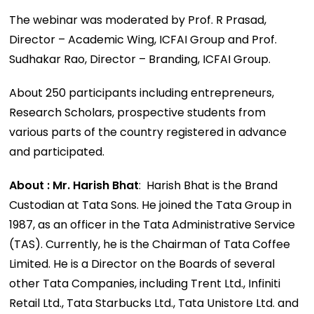
The webinar was moderated by Prof. R Prasad,
Director – Academic Wing, ICFAI Group and Prof.
Sudhakar Rao, Director – Branding, ICFAI Group.
About 250 participants including entrepreneurs,
Research Scholars, prospective students from
various parts of the country registered in advance
and participated.
About : Mr. Harish Bhat
: Harish Bhat is the Brand
Custodian at Tata Sons. He joined the Tata Group in
1987, as an officer in the Tata Administrative Service
(TAS). Currently, he is the Chairman of Tata Coffee
Limited. He is a Director on the Boards of several
other Tata Companies, including Trent Ltd., Infiniti
Retail Ltd., Tata Starbucks Ltd., Tata Unistore Ltd. and