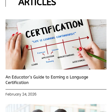
ARTICLES
An Educator’s Guide to Earning a Language
Certification
February 24, 2026