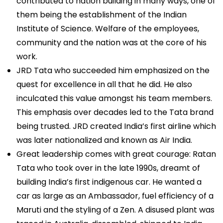
contributed to nation building in many ways, one of
them being the establishment of the Indian
Institute of Science. Welfare of the employees,
community and the nation was at the core of his
work.
JRD Tata who succeeded him emphasized on the
quest for excellence in all that he did. He also
inculcated this value amongst his team members.
This emphasis over decades led to the Tata brand
being trusted. JRD created India’s first airline which
was later nationalized and known as Air India.
Great leadership comes with great courage: Ratan
Tata who took over in the late 1990s, dreamt of
building India’s first indigenous car. He wanted a
car as large as an Ambassador, fuel efficiency of a
Maruti and the styling of a Zen. A disused plant was