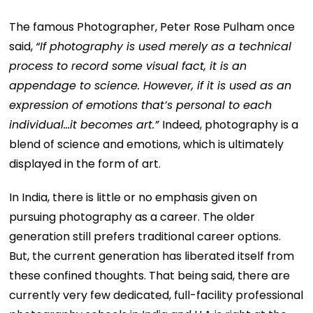
The famous Photographer, Peter Rose Pulham once
said,
“If photography is used merely as a technical
process to record some visual fact, it is an
appendage to science. However, if it is used as an
expression of emotions that’s personal to each
individual…it becomes art.”
Indeed, photography is a
blend of science and emotions, which is ultimately
displayed in the form of art.
In India, there is little or no emphasis given on
pursuing photography as a career. The older
generation still prefers traditional career options.
But, the current generation has liberated itself from
these confined thoughts. That being said, there are
currently very few dedicated, full-facility professional