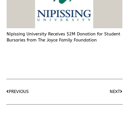
Nipissing University Receives $2M Donation for Student
Bursaries from The Joyce Family Foundation
PREVIOUS
NEXT