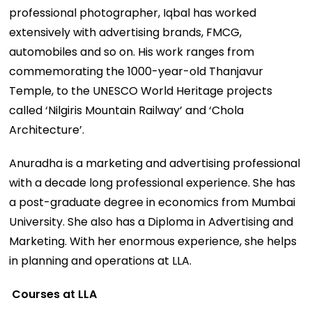
professional photographer, Iqbal has worked
extensively with advertising brands, FMCG,
automobiles and so on. His work ranges from
commemorating the 1000-year-old Thanjavur
Temple, to the UNESCO World Heritage projects
called ‘Nilgiris Mountain Railway’ and ‘Chola
Architecture’.
Anuradha is a marketing and advertising professional
with a decade long professional experience. She has
a post-graduate degree in economics from Mumbai
University. She also has a Diploma in Advertising and
Marketing. With her enormous experience, she helps
in planning and operations at LLA.
Courses at LLA