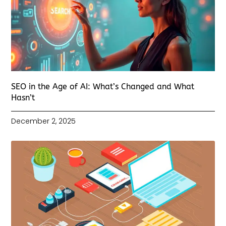
SEO in the Age of AI: What’s Changed and What
Hasn’t
December 2, 2025