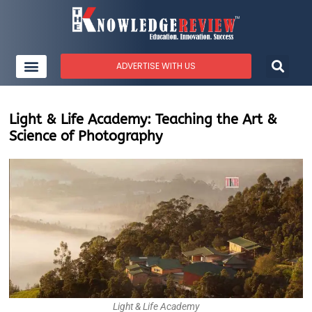
ADVERTISE WITH US
Light & Life Academy: Teaching the Art &
Science of Photography
Light & Life Academy