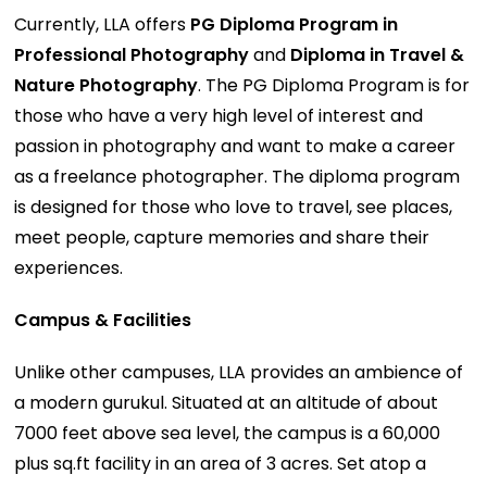
Currently, LLA offers
PG Diploma Program in
Professional Photography
and
Diploma in Travel &
Nature Photography
. The PG Diploma Program is for
those who have a very high level of interest and
passion in photography and want to make a career
as a freelance photographer. The diploma program
is designed for those who love to travel, see places,
meet people, capture memories and share their
experiences.
Campus & Facilities
Unlike other campuses, LLA provides an ambience of
a modern gurukul. Situated at an altitude of about
7000 feet above sea level, the campus is a 60,000
plus sq.ft facility in an area of 3 acres. Set atop a