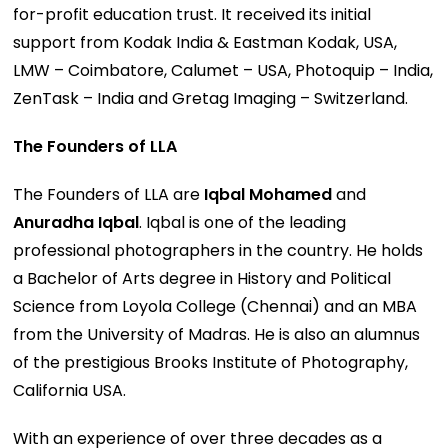
for-profit education trust. It received its initial
support from Kodak India & Eastman Kodak, USA,
LMW – Coimbatore, Calumet – USA, Photoquip – India,
ZenTask – India and Gretag Imaging – Switzerland.
The Founders of LLA
The Founders of LLA are
Iqbal Mohamed
and
Anuradha Iqbal
. Iqbal is one of the leading
professional photographers in the country. He holds
a Bachelor of Arts degree in History and Political
Science from Loyola College (Chennai) and an MBA
from the University of Madras. He is also an alumnus
of the prestigious Brooks Institute of Photography,
California USA.
With an experience of over three decades as a