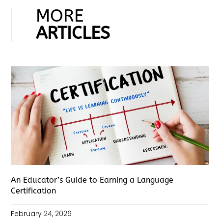
MORE
ARTICLES
An Educator’s Guide to Earning a Language
Certification
February 24, 2026