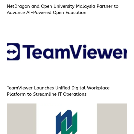
NetDragon and Open University Malaysia Partner to
Advance AI-Powered Open Education
TeamViewer Launches Unified Digital Workplace
Platform to Streamline IT Operations