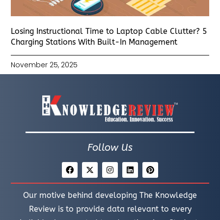
Losing Instructional Time to Laptop Cable Clutter? 5
Charging Stations With Built-In Management
November 25, 2025
Follow Us
Our motive behind developing The Knowledge
Review is to provide data relevant to every