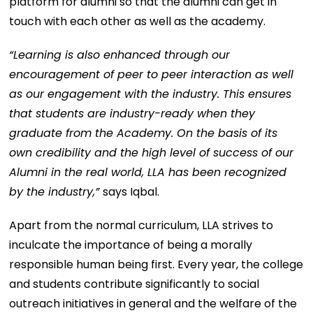
platform for alumni so that the alumni can get in
touch with each other as well as the academy.
“Learning is also enhanced through our
encouragement of peer to peer interaction as well
as our engagement with the industry. This ensures
that students are industry-ready when they
graduate from the Academy. On the basis of its
own credibility and the high level of success of our
Alumni in the real world, LLA has been recognized
by the industry,”
says Iqbal.
Apart from the normal curriculum, LLA strives to
inculcate the importance of being a morally
responsible human being first. Every year, the college
and students contribute significantly to social
outreach initiatives in general and the welfare of the