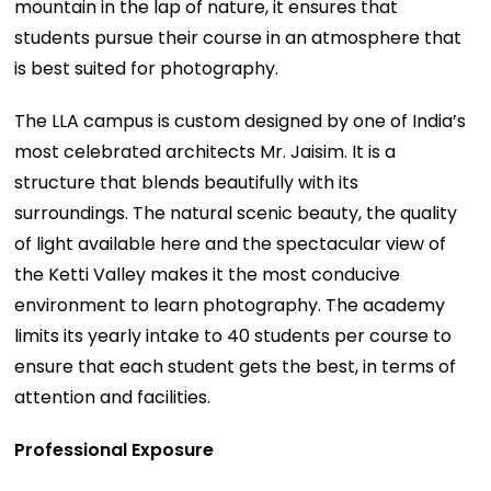
mountain in the lap of nature, it ensures that
students pursue their course in an atmosphere that
is best suited for photography.
The LLA campus is custom designed by one of India’s
most celebrated architects Mr. Jaisim. It is a
structure that blends beautifully with its
surroundings. The natural scenic beauty, the quality
of light available here and the spectacular view of
the Ketti Valley makes it the most conducive
environment to learn photography. The academy
limits its yearly intake to 40 students per course to
ensure that each student gets the best, in terms of
attention and facilities.
Professional Exposure