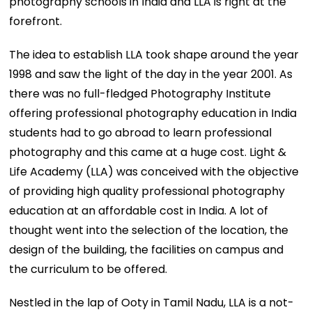
photography schools in India and LLA is right at the
forefront.
The idea to establish LLA took shape around the year
1998 and saw the light of the day in the year 2001. As
there was no full-fledged Photography Institute
offering professional photography education in India
students had to go abroad to learn professional
photography and this came at a huge cost. Light &
Life Academy (LLA) was conceived with the objective
of providing high quality professional photography
education at an affordable cost in India. A lot of
thought went into the selection of the location, the
design of the building, the facilities on campus and
the curriculum to be offered.
Nestled in the lap of Ooty in Tamil Nadu, LLA is a not-