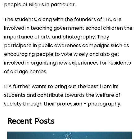
people of Nilgiris in particular.
The students, along with the founders of LLA, are
involved in teaching government school children the
importance of arts and photography. They
participate in public awareness campaigns such as
encouraging people to vote wisely and also get
involved in organizing new experiences for residents
of old age homes.
LLA further wants to bring out the best from its
students and contribute towards the welfare of
society through their profession – photography.
Recent Posts