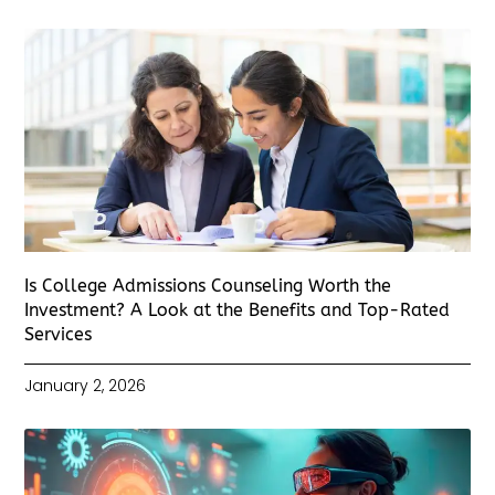
Is College Admissions Counseling Worth the
Investment? A Look at the Benefits and Top-Rated
Services
January 2, 2026