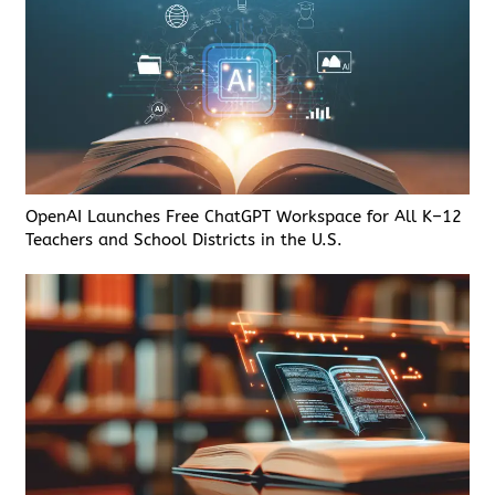
OpenAI Launches Free ChatGPT Workspace for All K–12
Teachers and School Districts in the U.S.