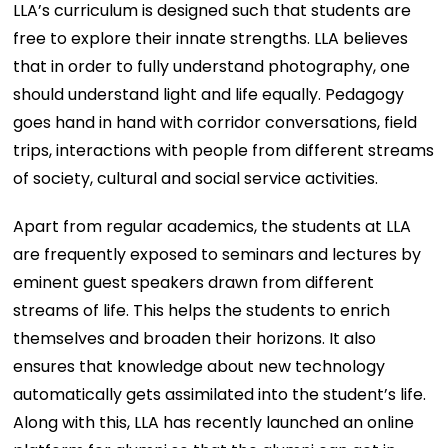
LLA’s curriculum is designed such that students are
free to explore their innate strengths. LLA believes
that in order to fully understand photography, one
should understand light and life equally. Pedagogy
goes hand in hand with corridor conversations, field
trips, interactions with people from different streams
of society, cultural and social service activities.
Apart from regular academics, the students at LLA
are frequently exposed to seminars and lectures by
eminent guest speakers drawn from different
streams of life. This helps the students to enrich
themselves and broaden their horizons. It also
ensures that knowledge about new technology
automatically gets assimilated into the student’s life.
Along with this, LLA has recently launched an online