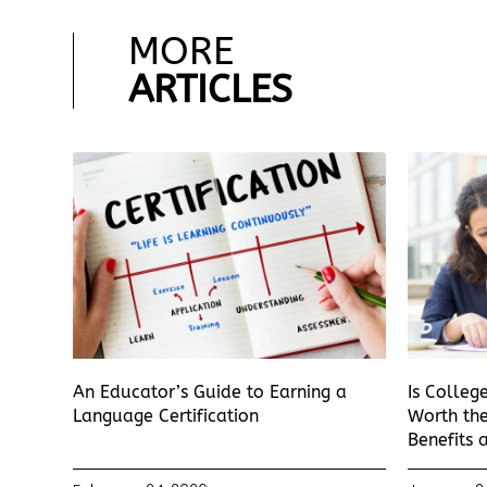
MORE
ARTICLES
An Educator’s Guide to Earning a
Is Colleg
Language Certification
Worth the
Benefits 