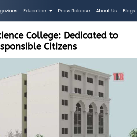
gazines
Education
Press Release
About Us
Blogs
ience College: Dedicated to
sponsible Citizens