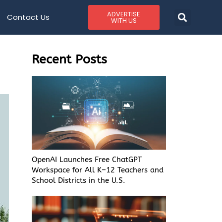
ADVERTISE
Contact Us
WITH US
Recent Posts
OpenAI Launches Free ChatGPT
Workspace for All K–12 Teachers and
School Districts in the U.S.