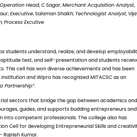
Operation Head
, C Sagar;
Merchant Acquisition Analyst
,
Kaur;
Executive
, Salaman Shaikh;
Technologist Analyst
, Vij
n;
Process Excutive
s students understand, realize, and develop employabili
s, aptitude test, and self-presentation and students receiv
ts. This cell has won diverse achievements and has been
nstitution
and Wipro has recognized MITACSC as an
a Partnership”
.
ustrial sectors that bridge the gap between academics an
courages, guides, and supports budding entrepreneurs and
m into competent professionals. The college also has
n Cell for developing Entrepreneurial Skills and creativi
 Rajnish Kumar.