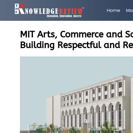
Home
Ma
MIT Arts, Commerce and Sc
Building Respectful and Re