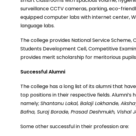
smart classrooms with spacious volume, hygienic
surveillance CCTV cameras, parking, eco-friendly 
equipped computer labs with internet center, Wi-F
language labs.
The college provides National Service Scheme,
Students Development Cell, Competitive Examinati
provides merit scholarship for meritorious pupi
Successful Alumni
The college has a long list of its alumni that ha
top positions in their respective fields. Alumni
namely;
Shantanu Lakal, Balaji Lokhande, Aksh
Bafna, Suraj Borade, Prasad Deshmukh, Vishal 
Some other successful in their profession are: