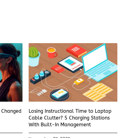
s Changed
Losing Instructional Time to Laptop
Cable Clutter? 5 Charging Stations
With Built-In Management