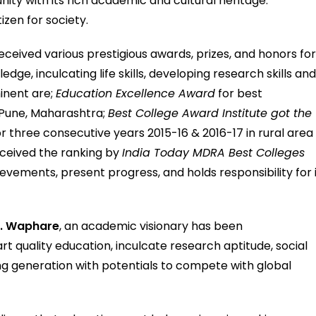
ty with its rich academic and cultural heritage.
izen for society.
ceived various prestigious awards, prizes, and honors fo
dge, inculcating life skills, developing research skills an
inent are;
Education Excellence Award
for best
 Pune, Maharashtra;
Best College Award Institute got the
or three consecutive years 2015-16 & 2016-17 in rural area
received the ranking by
India Today MDRA Best Colleges
ievements, present progress, and holds responsibility for 
B. Waphare
, an academic visionary has been
rt quality education, inculcate research aptitude, social
g generation with potentials to compete with global