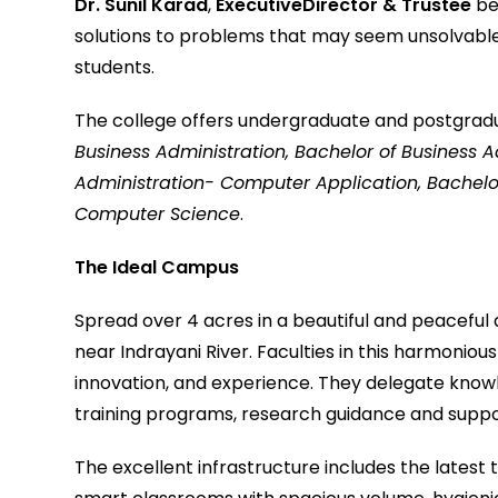
Dr. Sunil Karad
,
ExecutiveDirector & Trustee
be
solutions to problems that may seem unsolvable
students.
The college offers undergraduate and postgrad
Business Administration, Bachelor of Business A
Administration- Computer Application, Bachelo
Computer Science
.
The Ideal Campus
Spread over 4 acres in a beautiful and peaceful 
near Indrayani River. Faculties in this harmonio
innovation, and experience. They delegate knowled
training programs, research guidance and suppo
The excellent infrastructure includes the latest