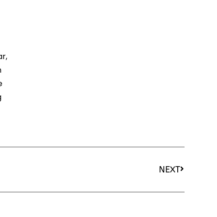
r,
n
e
g
NEXT