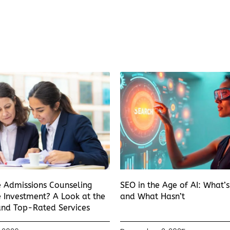
e Admissions Counseling
SEO in the Age of AI: What’
 Investment? A Look at the
and What Hasn’t
and Top-Rated Services