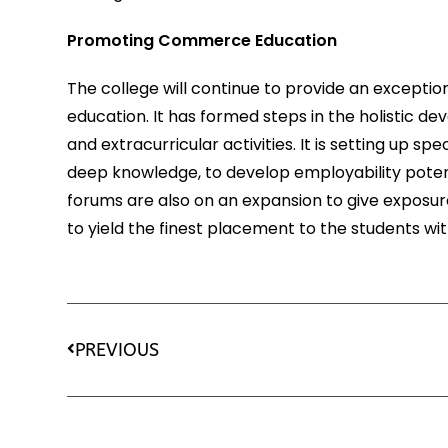
Promoting Commerce Education
The college will continue to provide an excepti
education. It has formed steps in the holistic de
and extracurricular activities. It is setting up 
deep knowledge, to develop employability potent
forums are also on an expansion to give exposure
to yield the finest placement to the students wi
PREVIOUS