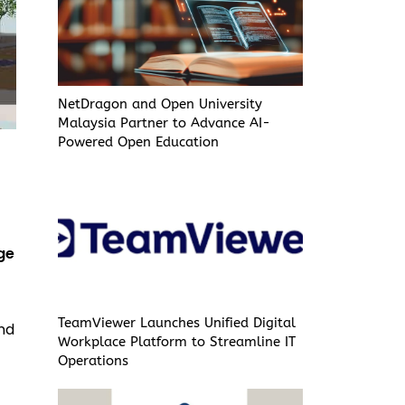
NetDragon and Open University
Malaysia Partner to Advance AI-
Powered Open Education
ge
TeamViewer Launches Unified Digital
and
Workplace Platform to Streamline IT
Operations