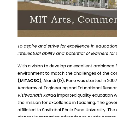
To aspire and strive for excellence in educati
intellectual ability and potential of learners fo
With a vision to develop an excellent ambiance
environment to match the challenges of the co
(MITACSC)
, Alandi (D), Pune was started in 200
Academy of Engineering and Educational Resear
Vishwanath Karad
imparted quality education wi
the mission for excellence in teaching. The go
affiliated to Savitribai Phule Pune University. Th