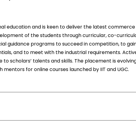
onal education and is keen to deliver the latest commerce
velopment of the students through curricular, co-curricula
special guidance programs to succeed in competition, to gai
ials, and to meet with the industrial requirements. Activ
 to scholars’ talents and skills. The placement is evolvin
th mentors for online courses launched by IIT and UGC.