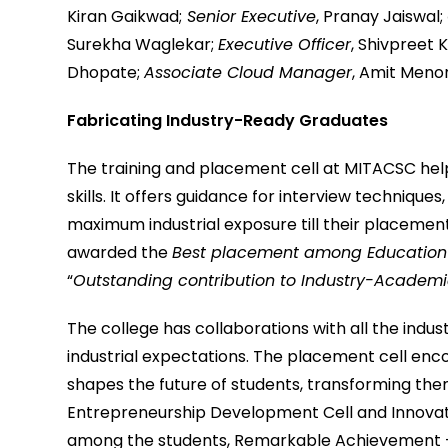
Kiran Gaikwad;
Senior Executive
, Pranay Jaiswal;
Surekha Waglekar;
Executive Officer
, Shivpreet 
Dhopate;
Associate Cloud Manager
, Amit Meno
Fabricating Industry-Ready Graduates
The training and placement cell at MITACSC help
skills. It offers guidance for interview technique
maximum industrial exposure till their placemen
awarded the
Best placement among Education i
“
Outstanding contribution to Industry-Academi
The college has collaborations with all the ind
industrial expectations. The placement cell en
shapes the future of students, transforming the
Entrepreneurship Development Cell and Innovatio
among the students, Remarkable Achievement –