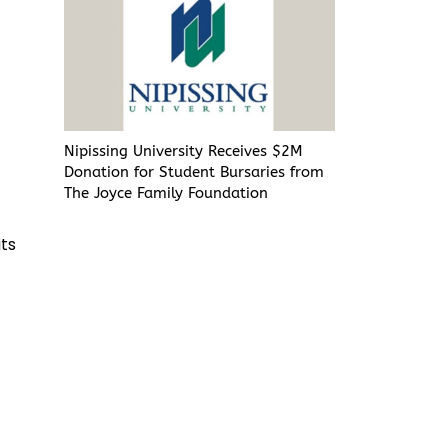
r
d
Nipissing University Receives $2M
Donation for Student Bursaries from
The Joyce Family Foundation
its