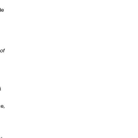
de
of
i
e,