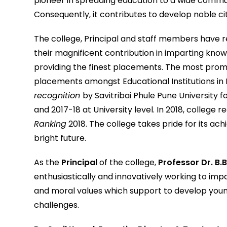
pioneer in spreading education to a wide communi
Consequently, it contributes to develop noble cit
The college, Principal and staff members have re
their magnificent contribution in imparting knowle
providing the finest placements. The most prom
placements amongst Educational Institutions in
recognition
by Savitribai Phule Pune University f
and 2017-18 at University level. In 2018, college 
Ranking
2018. The college takes pride for its ach
bright future.
As the
Principal
of the college,
Professor Dr. B.
enthusiastically and innovatively working to impa
and moral values which support to develop youn
challenges.