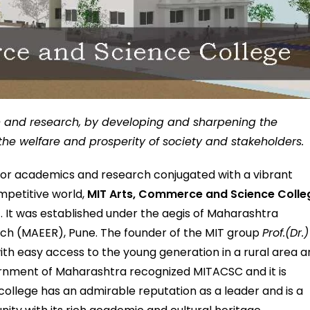
on and research, by developing and sharpening the
r the welfare and prosperity of society and stakeholders.
 for academics and research conjugated with a vibrant
mpetitive world,
MIT Arts, Commerce and Science Colle
7. It was established under the aegis of Maharashtra
ch (MAEER), Pune. The founder of the MIT group
Prof.(Dr.)
th easy access to the young generation in a rural area 
vernment of Maharashtra recognized MITACSC and it is
e college has an admirable reputation as a leader and is a