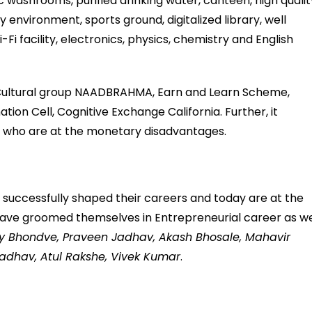
 washrooms, purified drinking water, canteen, high qualit
environment, sports ground, digitalized library, well
i facility, electronics, physics, chemistry and English
 Cultural group NAADBRAHMA, Earn and Learn Scheme,
on Cell, Cognitive Exchange California. Further, it
ls who are at the monetary disadvantages.
ve successfully shaped their careers and today are at the
’s have groomed themselves in Entrepreneurial career as we
ay Bhondve, Praveen Jadhav, Akash Bhosale, Mahavir
Jadhav, Atul Rakshe, Vivek Kumar
.