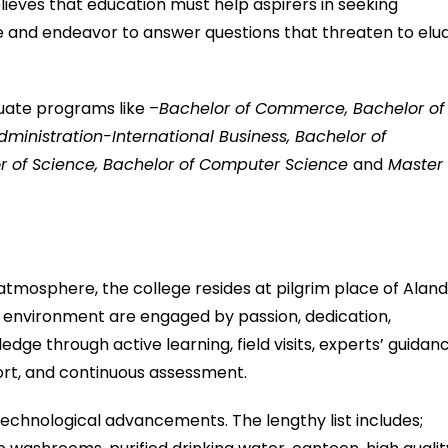
lieves that education must help aspirers in seeking
 and endeavor to answer questions that threaten to elu
uate programs like –
Bachelor of Commerce, Bachelor of
dministration-International Business, Bachelor of
r of Science, Bachelor of Computer Science
and
Master 
atmosphere, the college resides at pilgrim place of Aland
us environment are engaged by passion, dedication,
ge through active learning, field visits, experts’ guidanc
rt, and continuous assessment.
 technological advancements. The lengthy list includes;