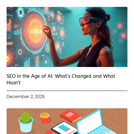
SEO in the Age of AI: What’s Changed and What
Hasn’t
December 2, 2025