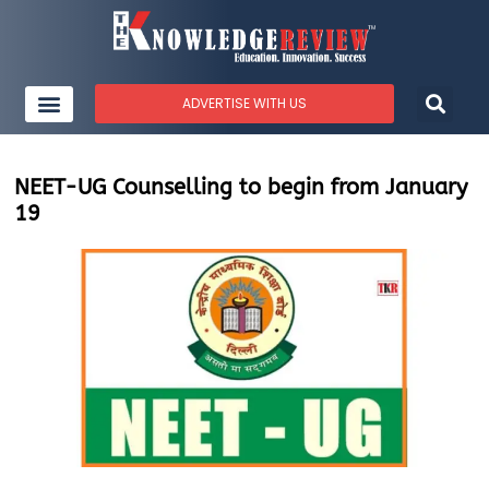
ADVERTISE WITH US
NEET-UG Counselling to begin from January
19