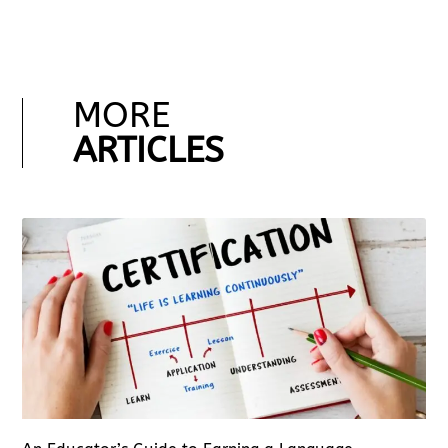
MORE
ARTICLES