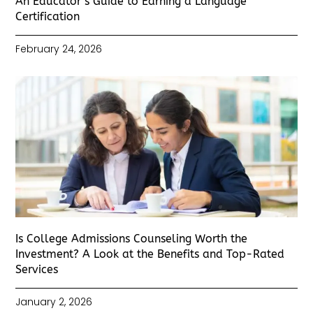
An Educator’s Guide to Earning a Language
Certification
February 24, 2026
Is College Admissions Counseling Worth the
Investment? A Look at the Benefits and Top-Rated
Services
January 2, 2026