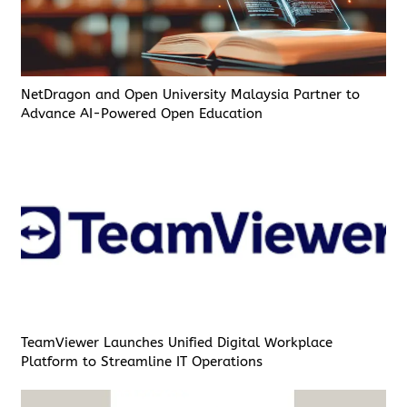
NetDragon and Open University Malaysia Partner to
Advance AI-Powered Open Education
TeamViewer Launches Unified Digital Workplace
Platform to Streamline IT Operations