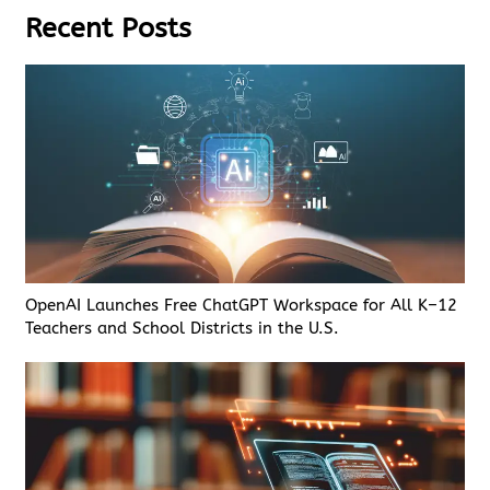
Recent Posts
OpenAI Launches Free ChatGPT Workspace for All K–12
Teachers and School Districts in the U.S.