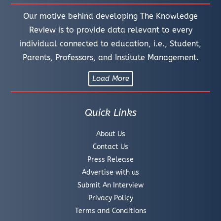
Our motive behind developing The Knowledge
Review is to provide data relevant to every
individual connected to education, i.e., Student,
Parents, Professors, and Institute Management.
Load More
Quick Links
About Us
Contact Us
Press Release
Advertise with us
Submit An Interview
Privacy Policy
Terms and Conditions