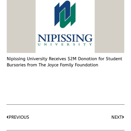
Nipissing University Receives $2M Donation for Student
Bursaries from The Joyce Family Foundation
PREVIOUS
NEXT