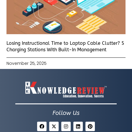
Losing Instructional Time to Laptop Cable Clutter? 5
Charging Stations With Built-In Management
November 25, 2025
Follow Us