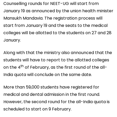
Counselling rounds for NEET-UG will start from
January 19 as announced by the union health minister
Mansukh Mandavia. The registration process will
start from January 19 and the seats to the medical
colleges will be allotted to the students on 27 and 28
January.
Along with that the ministry also announced that the
students will have to report to the allotted colleges
th
on the 4
of February, as the first round of the all-
India quota will conclude on the same date.
More than 59,000 students have registered for
medical and dental admission in the first round.
However, the second round for the all-India quota is
scheduled to start on 9 February.