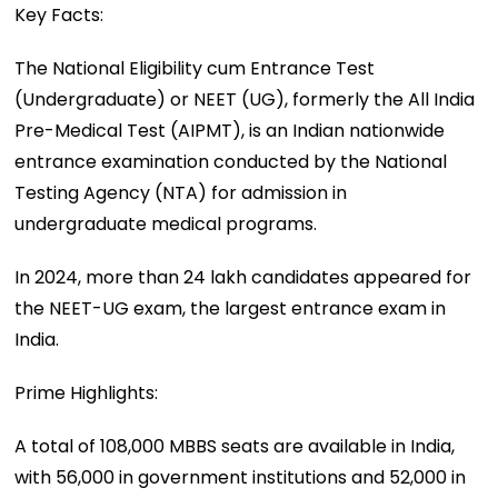
Key Facts:
The National Eligibility cum Entrance Test
(Undergraduate) or NEET (UG), formerly the All India
Pre-Medical Test (AIPMT), is an Indian nationwide
entrance examination conducted by the National
Testing Agency (NTA) for admission in
undergraduate medical programs.
In 2024, more than 24 lakh candidates appeared for
the NEET-UG exam, the largest entrance exam in
India.
Prime Highlights:
A total of 108,000 MBBS seats are available in India,
with 56,000 in government institutions and 52,000 in