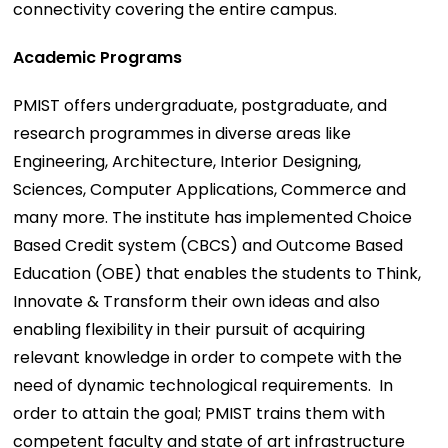
connectivity covering the entire campus.
Academic Programs
PMIST offers undergraduate, postgraduate, and
research programmes in diverse areas like
Engineering, Architecture, Interior Designing,
Sciences, Computer Applications, Commerce and
many more. The institute has implemented Choice
Based Credit system (CBCS) and Outcome Based
Education (OBE) that enables the students to Think,
Innovate & Transform their own ideas and also
enabling flexibility in their pursuit of acquiring
relevant knowledge in order to compete with the
need of dynamic technological requirements. In
order to attain the goal; PMIST trains them with
competent faculty and state of art infrastructure