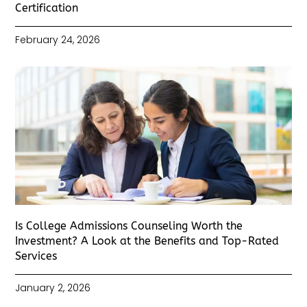
Certification
February 24, 2026
Is College Admissions Counseling Worth the
Investment? A Look at the Benefits and Top-Rated
Services
January 2, 2026