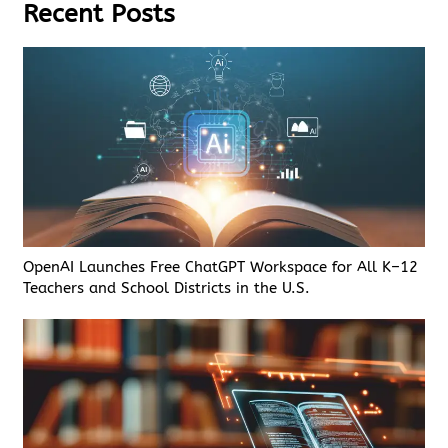
Recent Posts
OpenAI Launches Free ChatGPT Workspace for All K–12
Teachers and School Districts in the U.S.