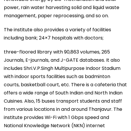
power, rain water harvesting solid and liquid waste
management, paper reprocessing, and so on.
The institute also provides a variety of facilities
including bank; 24×7 hospitals with doctors;
three-floored library with 90,863 volumes, 265
Journals, E-journals, and J-GATE databases. It also
includes Shri.V.P.Singh Multipurpose Indoor Stadium
with indoor sports facilities such as badminton
courts, basketball court, etc. There is a cafeteria that
offers a wide range of South Indian and North Indian
Cuisines. Also, 15 buses transport students and staff
from various locations in and around Thanjavur. The
institute provides Wi-Fi with 1 Gbps speed and
National Knowledge Network (NKN) internet