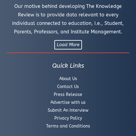
Our motive behind developing The Knowledge
Review is to provide data relevant to every
individual connected to education, i.e., Student,
Parents, Professors, and Institute Management.
Load More
Quick Links
About Us
Contact Us
Press Release
Advertise with us
Submit An Interview
Privacy Policy
Terms and Conditions