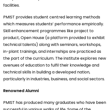
facilities.
PMIST provides student centred learning methods
which measures students’ performance empirically.
Skill enhancement programmes like project to
product, Open House (a platform provided to exhibit
technical talents) along with seminars, workshops,
in-plant trainings, and internships are practiced as
the part of the curriculum. The institute explores new
avenues of education to fulfil their knowledge and
technical skills in building a developed nation,
particularly in industries, business, and social sectors.
Renowned Alumni
PMIST has produced many graduates who have been
successful in various walks of life. Some of the