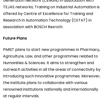
Generation Network (CENGN) in association with
TEJAS networks; Training on Industrial Automation is
offered by Centre of Excellence for Training and
Research in Automation Technology (CETAT) in
association with BOSCH Rexroth.
Future Plans
PMIST plans to start new programmes in Pharmacy,
Agriculture, Law, and other programmes related to
Humanities & Sciences. It aims to strengthen and
outreach activities in all the areas of connectivity by
introducing such innovative programmes. Moreover,
the institute plans to collaborate with various
renowned institutions nationally and internationally
at regular intervals.