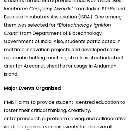
students turned entrepreneurs had won twice “
Best
Incubatee Company Awards
” from Indian STEPs and
Business Incubators Association (ISBA). One among
them was selected for “
Biotechnology Ignition
Grant
” from Department of Biotechnology,
Government of India. Also, students participated in
real time innovation projects and developed semi-
automatic buffing machine, stainless steel industrial
drier for Arecanut sheaths for usage in Andaman
Island.
Major Events Organized
PMIST aims to provide student-centred education to
foster their critical thinking, creativity,
entrepreneurship, problem solving, and collaborative
work. It organizes various events for the overall