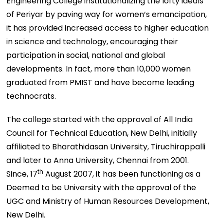
Engineering College institutionalizing the lofty ideals
of Periyar by paving way for women’s emancipation,
it has provided increased access to higher education
in science and technology, encouraging their
participation in social, national and global
developments. In fact, more than 10,000 women
graduated from PMIST and have become leading
technocrats.
The college started with the approval of All India
Council for Technical Education, New Delhi, initially
affiliated to Bharathidasan University, Tiruchirappalli
and later to Anna University, Chennai from 2001.
th
Since, 17
August 2007, it has been functioning as a
Deemed to be University with the approval of the
UGC and Ministry of Human Resources Development,
New Delhi.