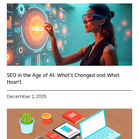
SEO in the Age of AI: What’s Changed and What
Hasn’t
December 2, 2025