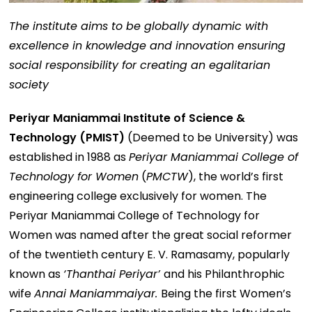
The institute aims to be globally dynamic with
excellence in knowledge and innovation ensuring
social responsibility for creating an egalitarian
society
Periyar Maniammai Institute of Science &
Technology (PMIST)
(Deemed to be University) was
established in 1988 as
Periyar Maniammai College of
Technology for Women
(
PMCTW
), the world’s first
engineering college exclusively for women. The
Periyar Maniammai College of Technology for
Women was named after the great social reformer
of the twentieth century E. V. Ramasamy, popularly
known as
‘Thanthai Periyar’
and his Philanthrophic
wife
Annai Maniammaiyar.
Being the first Women’s