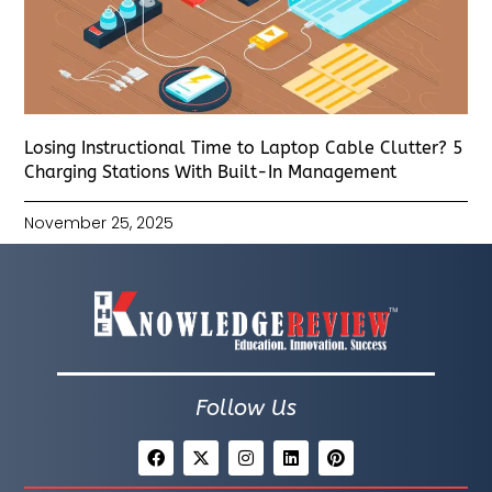
Losing Instructional Time to Laptop Cable Clutter? 5
Charging Stations With Built-In Management
November 25, 2025
Follow Us