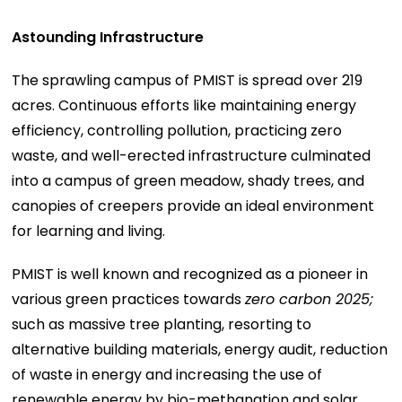
Astounding Infrastructure
The sprawling campus of PMIST is spread over 219
acres. Continuous efforts like maintaining energy
efficiency, controlling pollution, practicing zero
waste, and well-erected infrastructure culminated
into a campus of green meadow, shady trees, and
canopies of creepers provide an ideal environment
for learning and living.
PMIST is well known and recognized as a pioneer in
various green practices towards
zero carbon 2025;
such as massive tree planting, resorting to
alternative building materials, energy audit, reduction
of waste in energy and increasing the use of
renewable energy by bio-methanation and solar