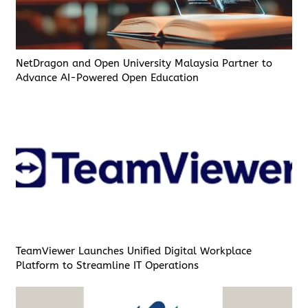
NetDragon and Open University Malaysia Partner to
Advance AI-Powered Open Education
TeamViewer Launches Unified Digital Workplace
Platform to Streamline IT Operations