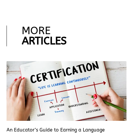
MORE
ARTICLES
An Educator’s Guide to Earning a Language