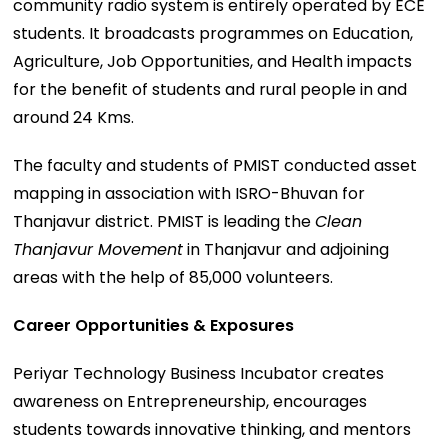
community radio system is entirely operated by ECE
students. It broadcasts programmes on Education,
Agriculture, Job Opportunities, and Health impacts
for the benefit of students and rural people in and
around 24 Kms.
The faculty and students of PMIST conducted asset
mapping in association with ISRO-Bhuvan for
Thanjavur district. PMIST is leading the
Clean
Thanjavur Movement
in Thanjavur and adjoining
areas with the help of 85,000 volunteers.
Career Opportunities & Exposures
Periyar Technology Business Incubator creates
awareness on Entrepreneurship, encourages
students towards innovative thinking, and mentors