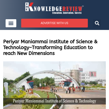
ADVERTISE WITH US
Periyar Maniammai Institute of Science &
Technology–Transforming Education to
reach New Dimensions