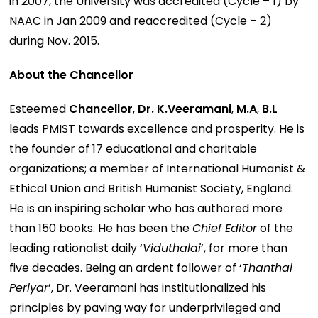
in 2007, the University was accredited (Cycle – 1) by
NAAC in Jan 2009 and reaccredited (Cycle – 2)
during Nov. 2015.
About the Chancellor
Esteemed
Chancellor
,
Dr. K.Veeramani
,
M.A
,
B.L
leads PMIST towards excellence and prosperity. He is
the founder of 17 educational and charitable
organizations; a member of International Humanist &
Ethical Union and British Humanist Society, England.
He is an inspiring scholar who has authored more
than 150 books. He has been the
Chief Editor
of the
leading rationalist daily ‘
Viduthalai
’, for more than
five decades. Being an ardent follower of ‘
Thanthai
Periyar
’, Dr. Veeramani has institutionalized his
principles by paving way for underprivileged and