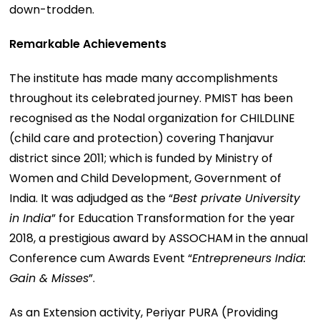
down-trodden.
Remarkable Achievements
The institute has made many accomplishments
throughout its celebrated journey. PMIST has been
recognised as the Nodal organization for CHILDLINE
(child care and protection) covering Thanjavur
district since 2011; which is funded by Ministry of
Women and Child Development, Government of
India. It was adjudged as the “
Best private University
in India
” for Education Transformation for the year
2018, a prestigious award by ASSOCHAM in the annual
Conference cum Awards Event “
Entrepreneurs India:
Gain & Misses
”.
As an Extension activity, Periyar PURA (Providing