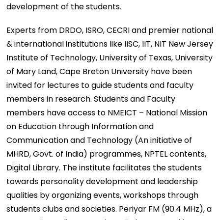
development of the students.
Experts from DRDO, ISRO, CECRI and premier national
& international institutions like IISC, IIT, NIT New Jersey
Institute of Technology, University of Texas, University
of Mary Land, Cape Breton University have been
invited for lectures to guide students and faculty
members in research. Students and Faculty
members have access to NMEICT – National Mission
on Education through Information and
Communication and Technology (An initiative of
MHRD, Govt. of India) programmes, NPTEL contents,
Digital Library. The institute facilitates the students
towards personality development and leadership
qualities by organizing events, workshops through
students clubs and societies. Periyar FM (90.4 MHz), a