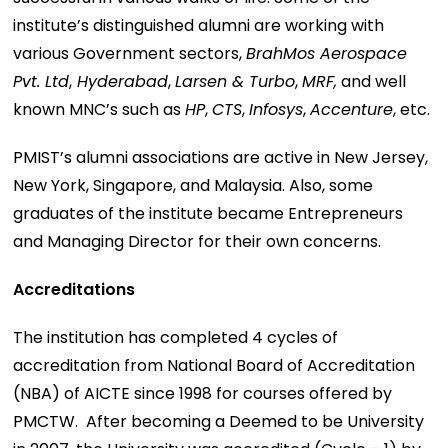
institute’s distinguished alumni are working with
various Government sectors,
BrahMos Aerospace
Pvt. Ltd
,
Hyderabad
,
Larsen & Turbo
,
MRF,
and well
known MNC’s such as
HP
,
CTS
,
Infosys
,
Accenture
, etc.
PMIST’s alumni associations are active in New Jersey,
New York, Singapore, and Malaysia. Also, some
graduates of the institute became Entrepreneurs
and Managing Director for their own concerns.
Accreditations
The institution has completed 4 cycles of
accreditation from National Board of Accreditation
(NBA) of AICTE since 1998 for courses offered by
PMCTW. After becoming a Deemed to be University