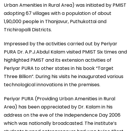
Urban Amenities in Rural Area) was initiated by PMIST
adopting 67 villages with a population of about
1,90,000 people in Thanjavur, Puthukottai and
Trichirapalli Districts.
Impressed by the activities carried out by Periyar
PURA Dr. A.P.J.Abdul Kalam visited PMIST Six times and
highlighted PMIST and its extension activities of
Periyar PURA to other states in his book “Target
Three Billion”. During his visits he inaugurated various
technological innovations in the premises.
Periyar PURA (Providing Urban Amenities in Rural
Area) has been appreciated by Dr. Kalam in his
address on the eve of the Independence Day 2006
which was nationally broadcasted. The institute’s