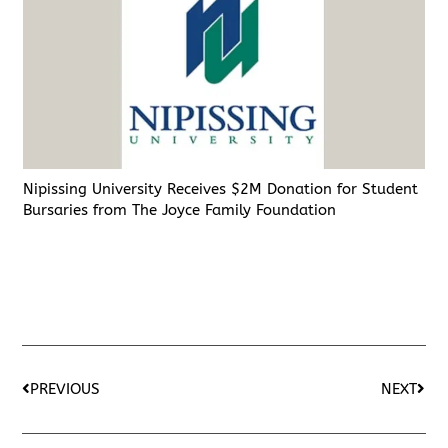
Nipissing University Receives $2M Donation for Student
Bursaries from The Joyce Family Foundation
PREVIOUS
NEXT