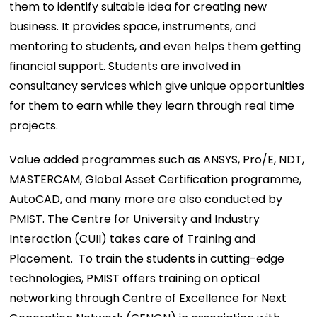
them to identify suitable idea for creating new
business. It provides space, instruments, and
mentoring to students, and even helps them getting
financial support. Students are involved in
consultancy services which give unique opportunities
for them to earn while they learn through real time
projects.
Value added programmes such as ANSYS, Pro/E, NDT,
MASTERCAM, Global Asset Certification programme,
AutoCAD, and many more are also conducted by
PMIST. The Centre for University and Industry
Interaction (CUII) takes care of Training and
Placement. To train the students in cutting-edge
technologies, PMIST offers training on optical
networking through Centre of Excellence for Next