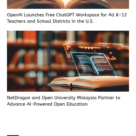
OpenAI Launches Free ChatGPT Workspace for All K–12
Teachers and School Districts in the U.S.
NetDragon and Open University Malaysia Partner to
Advance AI-Powered Open Education