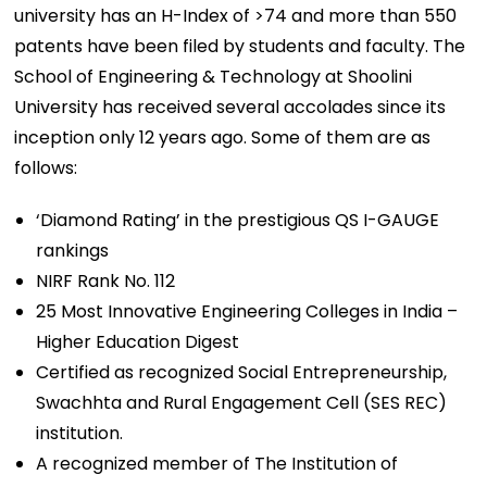
university has an H-Index of >74 and more than 550
patents have been filed by students and faculty. The
School of Engineering & Technology at Shoolini
University has received several accolades since its
inception only 12 years ago. Some of them are as
follows:
‘Diamond Rating’ in the prestigious QS I-GAUGE
rankings
NIRF Rank No. 112
25 Most Innovative Engineering Colleges in India –
Higher Education Digest
Certified as recognized Social Entrepreneurship,
Swachhta and Rural Engagement Cell (SES REC)
institution.
A recognized member of The Institution of