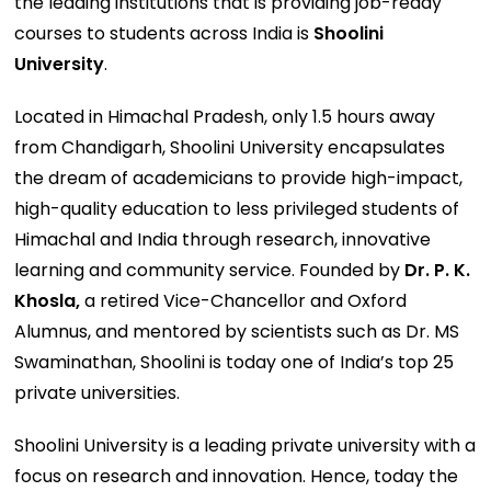
the leading institutions that is providing job-ready
courses to students across India is
Shoolini
University
.
Located in Himachal Pradesh, only 1.5 hours away
from Chandigarh, Shoolini University encapsulates
the dream of academicians to provide high-impact,
high-quality education to less privileged students of
Himachal and India through research, innovative
learning and community service. Founded by
Dr. P. K.
Khosla,
a retired Vice-Chancellor and Oxford
Alumnus, and mentored by scientists such as Dr. MS
Swaminathan, Shoolini is today one of India’s top 25
private universities.
Shoolini University is a leading private university with a
focus on research and innovation. Hence, today the