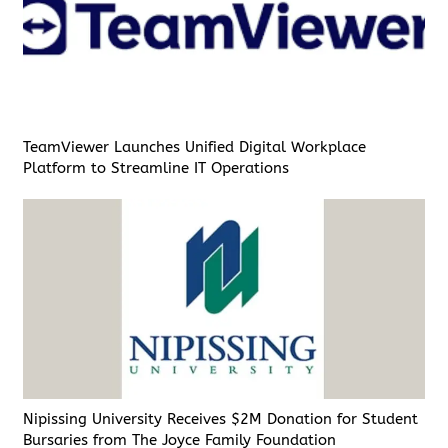
TeamViewer Launches Unified Digital Workplace
Platform to Streamline IT Operations
Nipissing University Receives $2M Donation for Student
Bursaries from The Joyce Family Foundation