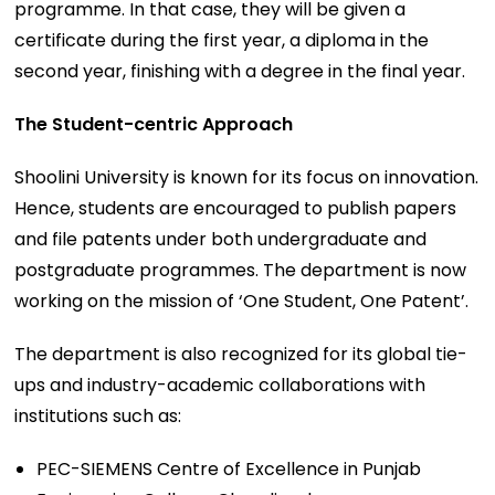
programme. In that case, they will be given a
certificate during the first year, a diploma in the
second year, finishing with a degree in the final year.
The Student-centric Approach
Shoolini University is known for its focus on innovation.
Hence, students are encouraged to publish papers
and file patents under both undergraduate and
postgraduate programmes. The department is now
working on the mission of ‘One Student, One Patent’.
The department is also recognized for its global tie-
ups and industry-academic collaborations with
institutions such as:
PEC-SIEMENS Centre of Excellence in Punjab