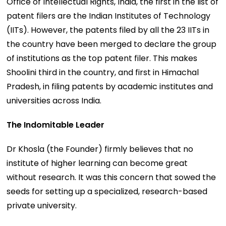
Office of Intellectual Rights, India, the first in the list of
patent filers are the Indian Institutes of Technology
(IITs). However, the patents filed by all the 23 IITs in
the country have been merged to declare the group
of institutions as the top patent filer. This makes
Shoolini third in the country, and first in Himachal
Pradesh, in filing patents by academic institutes and
universities across India.
The Indomitable Leader
Dr Khosla (the Founder) firmly believes that no
institute of higher learning can become great
without research. It was this concern that sowed the
seeds for setting up a specialized, research-based
private university.