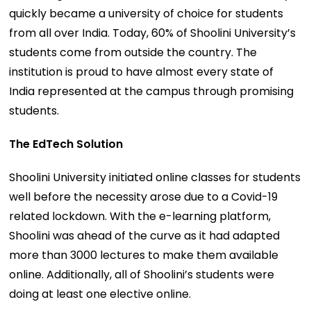
quickly became a university of choice for students
from all over India. Today, 60% of Shoolini University’s
students come from outside the country. The
institution is proud to have almost every state of
India represented at the campus through promising
students.
The EdTech Solution
Shoolini University initiated online classes for students
well before the necessity arose due to a Covid-19
related lockdown. With the e-learning platform,
Shoolini was ahead of the curve as it had adapted
more than 3000 lectures to make them available
online. Additionally, all of Shoolini’s students were
doing at least one elective online.