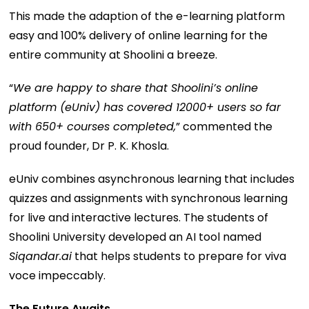
This made the adaption of the e-learning platform
easy and 100% delivery of online learning for the
entire community at Shoolini a breeze.
“
We are happy to share that Shoolini’s online
platform (eUniv) has covered 12000+ users so far
with 650+ courses completed,
” commented the
proud founder, Dr P. K. Khosla.
eUniv combines asynchronous learning that includes
quizzes and assignments with synchronous learning
for live and interactive lectures. The students of
Shoolini University developed an AI tool named
Siqandar.ai
that helps students to prepare for viva
voce impeccably.
The Future Awaits