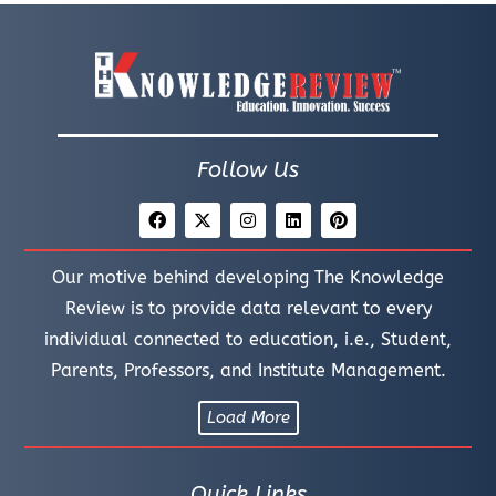
Follow Us
Our motive behind developing The Knowledge
Review is to provide data relevant to every
individual connected to education, i.e., Student,
Parents, Professors, and Institute Management.
Load More
Quick Links