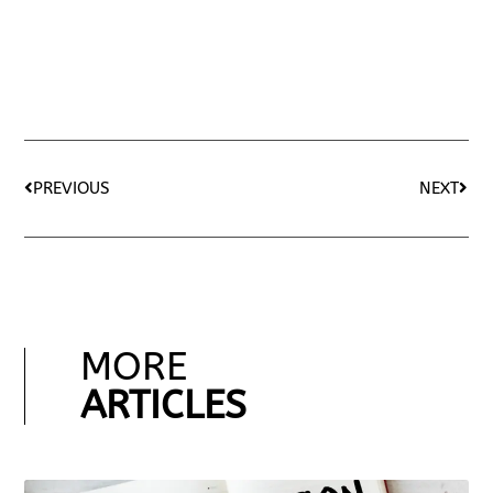
PREVIOUS
NEXT
MORE
ARTICLES