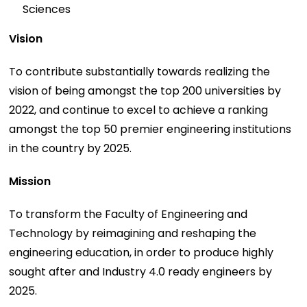
Sciences
Vision
To contribute substantially towards realizing the
vision of being amongst the top 200 universities by
2022, and continue to excel to achieve a ranking
amongst the top 50 premier engineering institutions
in the country by 2025.
Mission
To transform the Faculty of Engineering and
Technology by reimagining and reshaping the
engineering education, in order to produce highly
sought after and Industry 4.0 ready engineers by
2025.