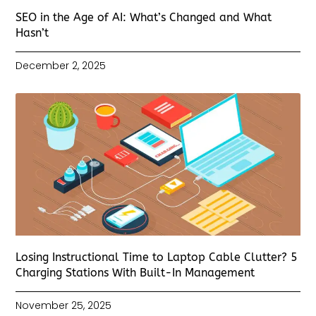
SEO in the Age of AI: What’s Changed and What
Hasn’t
December 2, 2025
Losing Instructional Time to Laptop Cable Clutter? 5
Charging Stations With Built-In Management
November 25, 2025