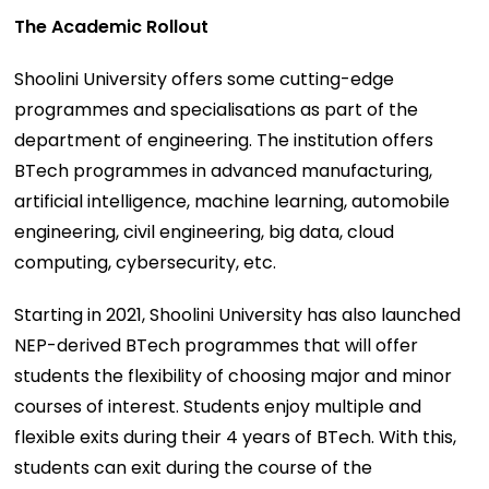
The Academic Rollout
Shoolini University offers some cutting-edge
programmes and specialisations as part of the
department of engineering. The institution offers
BTech programmes in advanced manufacturing,
artificial intelligence, machine learning, automobile
engineering, civil engineering, big data, cloud
computing, cybersecurity, etc.
Starting in 2021, Shoolini University has also launched
NEP-derived BTech programmes that will offer
students the flexibility of choosing major and minor
courses of interest. Students enjoy multiple and
flexible exits during their 4 years of BTech. With this,
students can exit during the course of the