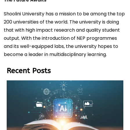
Shoolini University has a mission to be among the top
200 universities of the world. The university is doing
that with high impact research and quality student
output. With the introduction of NEP programmes
and its well-equipped labs, the university hopes to
become a leader in multidisciplinary learning.
Recent Posts