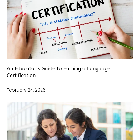
An Educator’s Guide to Earning a Language
Certification
February 24, 2026