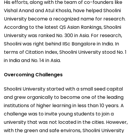
His efforts, along with the team of co-founders like
Vishal Anand and Atul Khosla, have helped Shoolini
University become a recognized name for research.
According to the latest QS Asian Rankings, Shoolini
University was ranked No. 300 in Asia. For research,
Shoolini was right behind IISc Bangalore in India. In
terms of Citation Index, Shoolini University stood No. 1
in India and No. 14 in Asia.
Overcoming Challenges
Shoolini University started with a small seed capital
and grew organically to become one of the leading
institutions of higher learning in less than 10 years. A
challenge was to invite young students to join a
university that was not located in the cities. However,
with the green and safe environs, Shoolini University