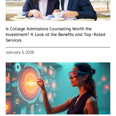
Is College Admissions Counseling Worth the
Investment? A Look at the Benefits and Top-Rated
Services
January 2, 2026