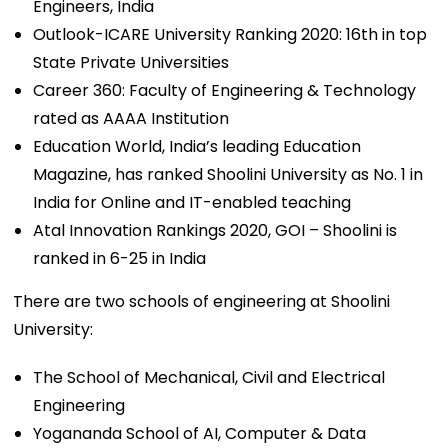
Engineers, India
Outlook-ICARE University Ranking 2020: 16th in top
State Private Universities
Career 360: Faculty of Engineering & Technology
rated as AAAA Institution
Education World, India’s leading Education
Magazine, has ranked Shoolini University as No. 1 in
India for Online and IT-enabled teaching
Atal Innovation Rankings 2020, GOI – Shoolini is
ranked in 6-25 in India
There are two schools of engineering at Shoolini
University:
The School of Mechanical, Civil and Electrical
Engineering
Yogananda School of AI, Computer & Data