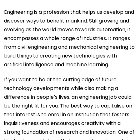
Engineering is a profession that helps us develop and
discover ways to benefit mankind. Still growing and
evolving as the world moves towards automation, it
encompasses a whole range of industries. It ranges
from civil engineering and mechanical engineering to
build things to creating new technologies with
artificial intelligence and machine learning.
If you want to be at the cutting edge of future
technology developments while also making a
difference in people’s lives, an engineering job could
be the right fit for you. The best way to capitalise on
that interest is to enrol in an institution that fosters
inquisitiveness and encourages creativity with a
strong foundation of research and innovation. One of