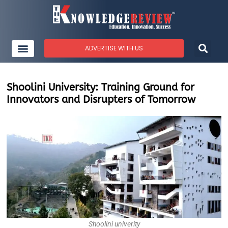
ADVERTISE WITH US
Shoolini University: Training Ground for
Innovators and Disrupters of Tomorrow
Shoolini univerity