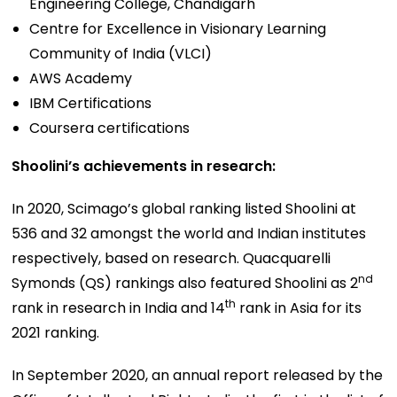
Engineering College, Chandigarh
Centre for Excellence in Visionary Learning
Community of India (VLCI)
AWS Academy
IBM Certifications
Coursera certifications
Shoolini’s achievements in research:
In 2020, Scimago’s global ranking listed Shoolini at
536 and 32 amongst the world and Indian institutes
respectively, based on research. Quacquarelli
nd
Symonds (QS) rankings also featured Shoolini as 2
th
rank in research in India and 14
rank in Asia for its
2021 ranking.
In September 2020, an annual report released by the