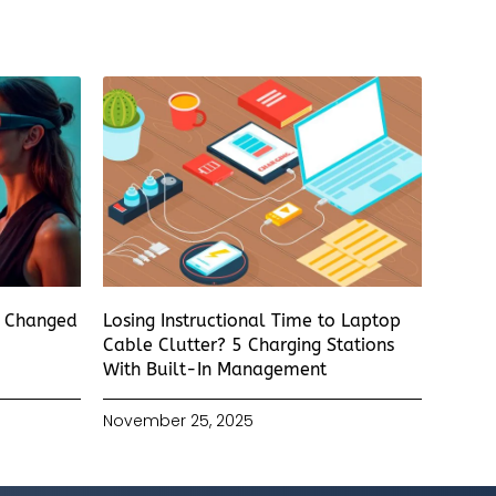
s Changed
Losing Instructional Time to Laptop
Cable Clutter? 5 Charging Stations
With Built-In Management
November 25, 2025