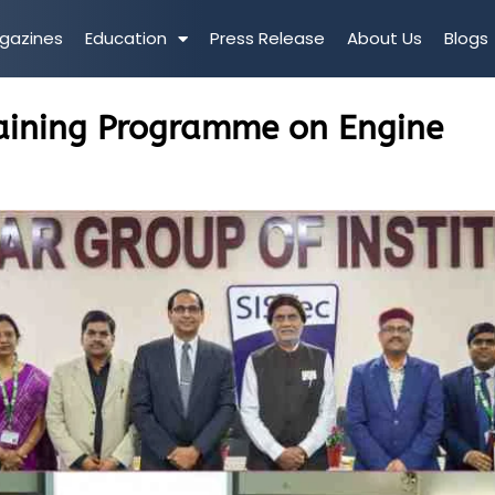
gazines
Education
Press Release
About Us
Blogs
raining Programme on Engine