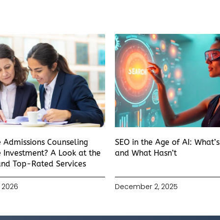
e Admissions Counseling
SEO in the Age of AI: What’
 Investment? A Look at the
and What Hasn’t
and Top-Rated Services
 2026
December 2, 2025