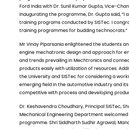
Ford India with Dr. Sunil Kumar Gupta, Vice-Cha
Inaugurating the programme, Dr. Gupta said, “I a
training programs conducted by SISTec. I congrat
training programmes for budding technocrats.”
Mr Vinay Piparsania enlightened the students an
engine mechatronic design and approach for en
and trends prevailing in Mechtronics and connect
products easily with utilization of resources. Add
the University and SISTec for considering a wor
emerging field in the automotive industry and it
competitive with process and developing product
Dr. Keshavendra Choudhary, Principal SISTec, Shr
Mechanical Engineering Department welcomed the
programme. Shri Siddharth Sudhir Agrawal, Managi