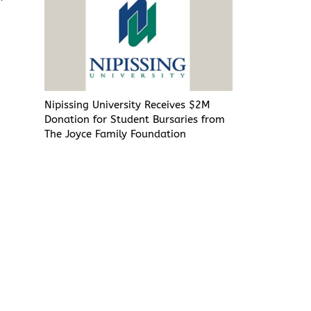
Nipissing University Receives $2M
Donation for Student Bursaries from
The Joyce Family Foundation