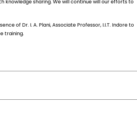
knowledge sharing. We will continue will our efforts to
”
e of Dr. I. A. Plani, Associate Professor, I.I.T. Indore to
 training.