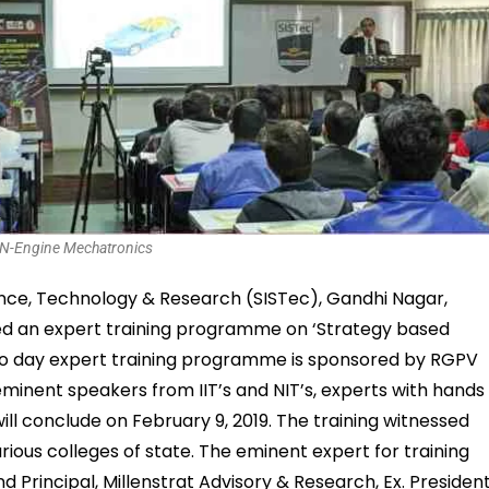
N-Engine Mechatronics
ience, Technology & Research (SISTec), Gandhi Nagar,
d an expert training programme on ‘Strategy based
two day expert training programme is sponsored by RGPV
eminent speakers from IIT’s and NIT’s, experts with hands
ill conclude on February 9, 2019. The training witnessed
ious colleges of state. The eminent expert for training
Principal, Millenstrat Advisory & Research, Ex. President