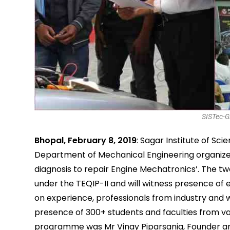
SISTec-G
Bhopal, February 8, 2019
: Sagar Institute of Sc
Department of Mechanical Engineering organize
diagnosis to repair Engine Mechatronics’. The 
under the TEQIP-II and will witness presence of 
on experience, professionals from industry and w
presence of 300+ students and faculties from var
programme was Mr Vinay Piparsania, Founder and 