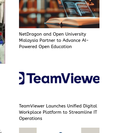
NetDragon and Open University
Malaysia Partner to Advance AI-
Powered Open Education
TeamViewer Launches Unified Digital
Workplace Platform to Streamline IT
Operations
,