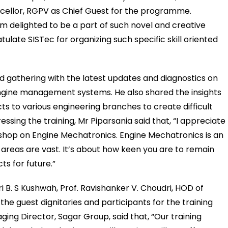
ncellor, RGPV as Chief Guest for the programme.
m delighted to be a part of such novel and creative
ulate SISTec for organizing such specific skill oriented
d gathering with the latest updates and diagnostics on
gine management systems. He also shared the insights
s to various engineering branches to create difficult
ressing the training, Mr Piparsania said that, “I appreciate
kshop on Engine Mechatronics. Engine Mechatronics is an
s areas are vast. It’s about how keen you are to remain
s for future.”
i B. S Kushwah, Prof. Ravishanker V. Choudri, HOD of
 guest dignitaries and participants for the training
ng Director, Sagar Group, said that, “Our training