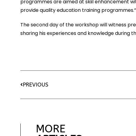
programmes are aimed at skiil enhancement with 
provide quality education training programmes.
The second day of the workshop will witness presenc
sharing his experiences and knowledge during the
PREVIOUS
MORE