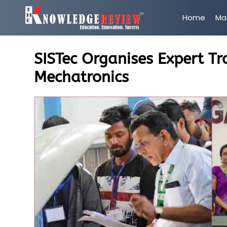
Home
Ma
SISTec Organises Expert T
Mechatronics