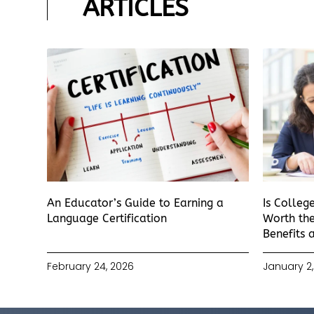
ARTICLES
An Educator’s Guide to Earning a
Is Colleg
Language Certification
Worth the
Benefits 
February 24, 2026
January 2,