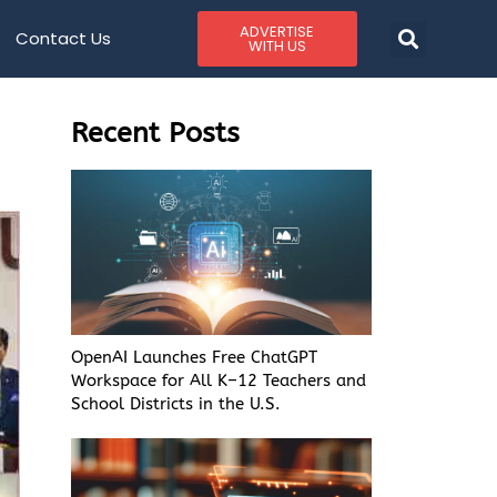
ADVERTISE
Contact Us
WITH US
Recent Posts
OpenAI Launches Free ChatGPT
Workspace for All K–12 Teachers and
School Districts in the U.S.