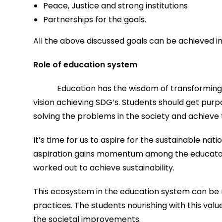
Peace, Justice and strong institutions
Partnerships for the goals.
All the above discussed goals can be achieved i
Role of education system
Education has the wisdom of transforming 
vision achieving SDG’s. Students should get pur
solving the problems in the society and achieve 
It’s time for us to aspire for the sustainable nati
aspiration gains momentum among the educators 
worked out to achieve sustainability.
This ecosystem in the education system can be 
practices. The students nourishing with this value
the societal improvements.