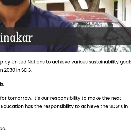
 by United Nations to achieve various sustainability goal
on 2030 in SDG.
s.
 for tomorrow. It’s our responsibility to make the next
 Education has the responsibility to achieve the SDG’s in
be.