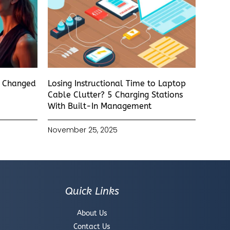
s Changed
Losing Instructional Time to Laptop
Cable Clutter? 5 Charging Stations
With Built-In Management
November 25, 2025
Quick Links
About Us
Contact Us