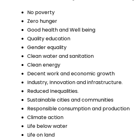
No poverty
Zero hunger
Good health and Well being
Quality education
Gender equality
Clean water and sanitation
Clean energy
Decent work and economic growth
Industry, Innovation and infrastructure.
Reduced Inequalities.
Sustainable cities and communities
Responsible consumption and production
Climate action
Life below water
Life on land