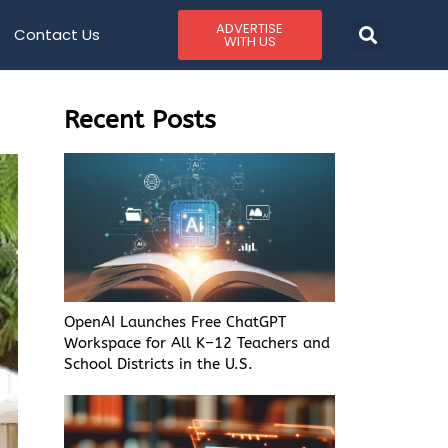
ADVERTISE
Contact Us
WITH US
Recent Posts
OpenAI Launches Free ChatGPT
Workspace for All K–12 Teachers and
School Districts in the U.S.