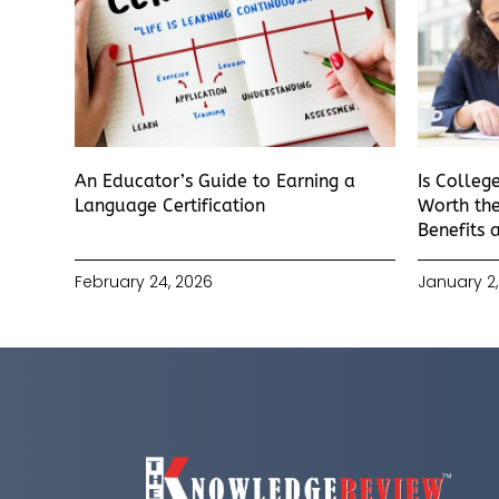
An Educator’s Guide to Earning a
Is Colleg
Language Certification
Worth the
Benefits 
February 24, 2026
January 2,