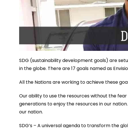
SDG (sustainability development goals) are setup
in the globe. There are 17 goals named as Envisi
All the Nations are working to achieve these goal
Our ability to use the resources without the fear
generations to enjoy the resources in our nation.
our nation.
SDG’s – A universal agenda to transform the glo