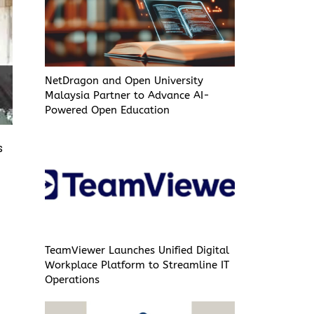
NetDragon and Open University
Malaysia Partner to Advance AI-
Powered Open Education
s
TeamViewer Launches Unified Digital
Workplace Platform to Streamline IT
Operations