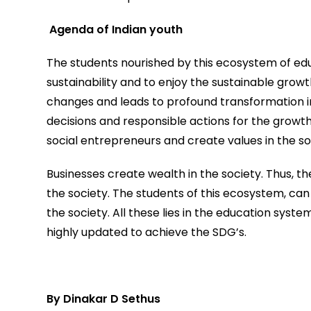
Agenda of Indian youth
The students nourished by this ecosystem of educat
sustainability and to enjoy the sustainable growt
changes and leads to profound transformation i
decisions and responsible actions for the growt
social entrepreneurs and create values in the so
Businesses create wealth in the society. Thus, th
the society. The students of this ecosystem, ca
the society. All these lies in the education syste
highly updated to achieve the SDG’s.
By Dinakar D Sethus