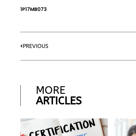
1P17MB073
PREVIOUS
MORE
ARTICLES