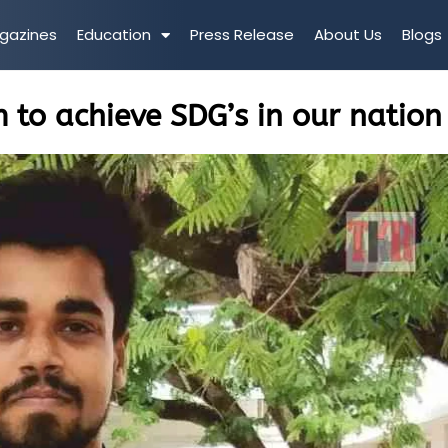
gazines
Education
Press Release
About Us
Blogs
 to achieve SDG’s in our nation