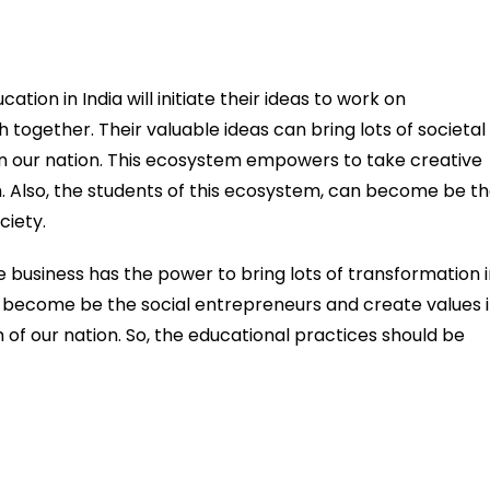
ion in India will initiate their ideas to work on
h together. Their valuable ideas can bring lots of societal
n our nation. This ecosystem empowers to take creative
h. Also, the students of this ecosystem, can become be t
ciety.
e business has the power to bring lots of transformation 
n become be the social entrepreneurs and create values 
m of our nation. So, the educational practices should be