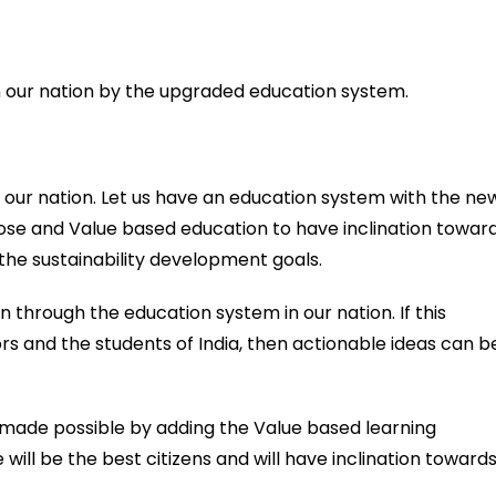
n our nation by the upgraded education system.
our nation. Let us have an education system with the ne
pose and Value based education to have inclination towar
the sustainability development goals.
on through the education system in our nation. If this
and the students of India, then actionable ideas can b
made possible by adding the Value based learning
 will be the best citizens and will have inclination toward