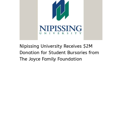
Nipissing University Receives $2M
Donation for Student Bursaries from
The Joyce Family Foundation