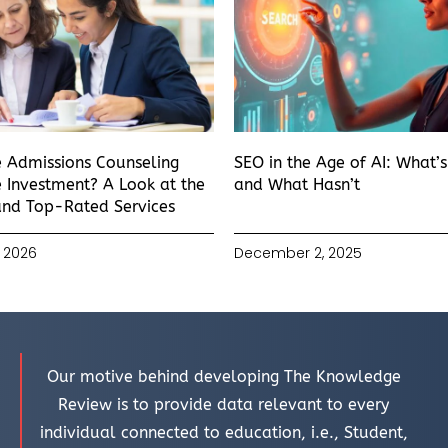
e Admissions Counseling
SEO in the Age of AI: What’
 Investment? A Look at the
and What Hasn’t
and Top-Rated Services
 2026
December 2, 2025
Our motive behind developing The Knowledge
Review is to provide data relevant to every
individual connected to education, i.e., Student,