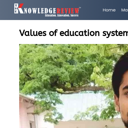
Home
Ma
Values of education system